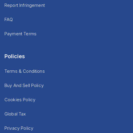
Report Infringement
FAQ
Payment Terms
Policies
Terms & Conditions
Buy And Sell Policy
Cookies Policy
Global Tax
Privacy Policy