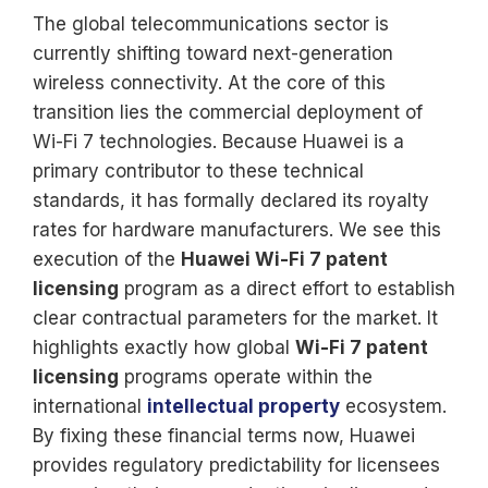
The global telecommunications sector is
currently shifting toward next-generation
wireless connectivity. At the core of this
transition lies the commercial deployment of
Wi-Fi 7 technologies. Because Huawei is a
primary contributor to these technical
standards, it has formally declared its royalty
rates for hardware manufacturers. We see this
execution of the
Huawei Wi-Fi 7 patent
licensing
program as a direct effort to establish
clear contractual parameters for the market. It
highlights exactly how global
Wi-Fi 7 patent
licensing
programs operate within the
international
intellectual property
ecosystem.
By fixing these financial terms now, Huawei
provides regulatory predictability for licensees