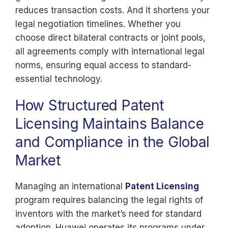
reduces transaction costs. And it shortens your
legal negotiation timelines. Whether you
choose direct bilateral contracts or joint pools,
all agreements comply with international legal
norms, ensuring equal access to standard-
essential technology.
How Structured Patent
Licensing Maintains Balance
and Compliance in the Global
Market
Managing an international
Patent Licensing
program requires balancing the legal rights of
inventors with the market’s need for standard
adoption. Huawei operates its programs under