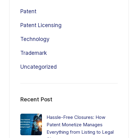
Patent
Patent Licensing
Technology
Trademark
Uncategorized
Recent Post
Hassle-Free Closures: How
Patent Monetize Manages
Everything from Listing to Legal