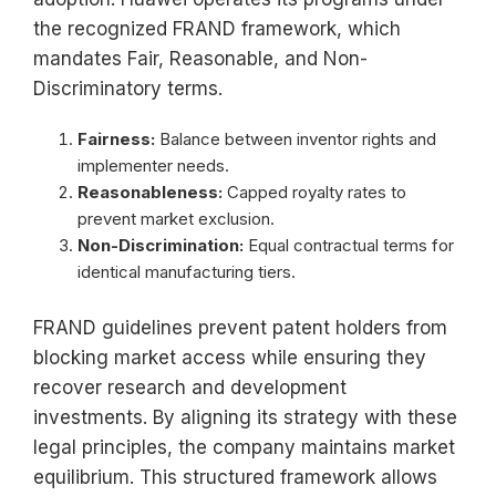
the recognized FRAND framework, which
mandates Fair, Reasonable, and Non-
Discriminatory terms.
Fairness:
Balance between inventor rights and
implementer needs.
Reasonableness:
Capped royalty rates to
prevent market exclusion.
Non-Discrimination:
Equal contractual terms for
identical manufacturing tiers.
FRAND guidelines prevent patent holders from
blocking market access while ensuring they
recover research and development
investments. By aligning its strategy with these
legal principles, the company maintains market
equilibrium. This structured framework allows