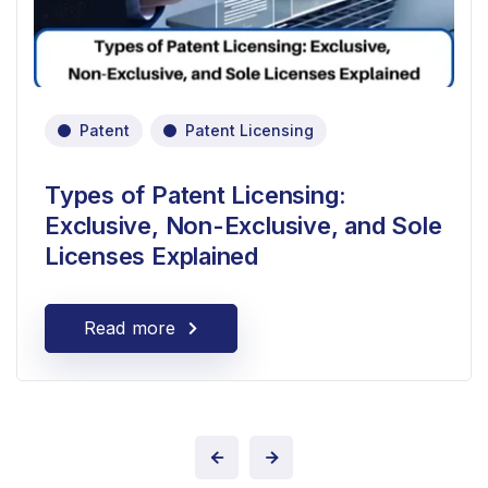
Patent
Patent Licensing
Types of Patent Licensing:
Exclusive, Non-Exclusive, and Sole
Licenses Explained
Read more