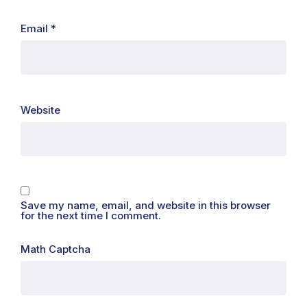
Email
*
Website
Save my name, email, and website in this browser
for the next time I comment.
Math Captcha