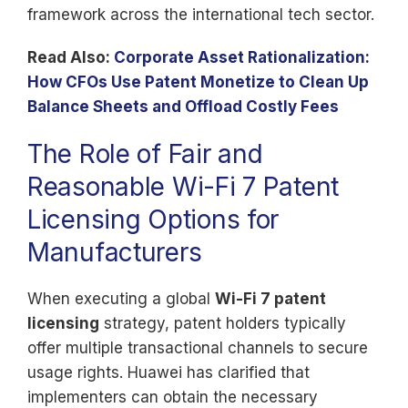
framework across the international tech sector.
Read Also:
Corporate Asset Rationalization:
How CFOs Use Patent Monetize to Clean Up
Balance Sheets and Offload Costly Fees
The Role of Fair and
Reasonable Wi-Fi 7 Patent
Licensing Options for
Manufacturers
When executing a global
Wi-Fi 7 patent
licensing
strategy, patent holders typically
offer multiple transactional channels to secure
usage rights. Huawei has clarified that
implementers can obtain the necessary