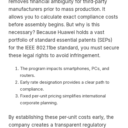
removes financial ambiguity for third-party
manufacturers prior to mass production. It
allows you to calculate exact compliance costs
before assembly begins. But why is this
necessary? Because Huawei holds a vast
portfolio of standard essential patents (SEPs)
for the IEEE 802.11be standard, you must secure
these legal rights to avoid infringement.
The program impacts smartphones, PCs, and
routers.
Early rate designation provides a clear path to
compliance.
Fixed per-unit pricing simplifies international
corporate planning.
By establishing these per-unit costs early, the
company creates a transparent regulatory