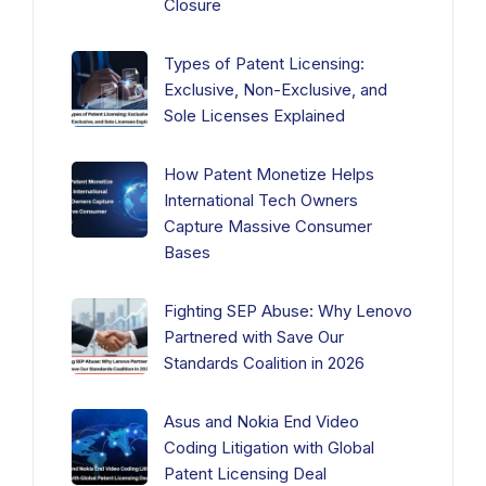
Closure
Types of Patent Licensing:
Exclusive, Non-Exclusive, and
Sole Licenses Explained
How Patent Monetize Helps
International Tech Owners
Capture Massive Consumer
Bases
Fighting SEP Abuse: Why Lenovo
Partnered with Save Our
Standards Coalition in 2026
Asus and Nokia End Video
Coding Litigation with Global
Patent Licensing Deal