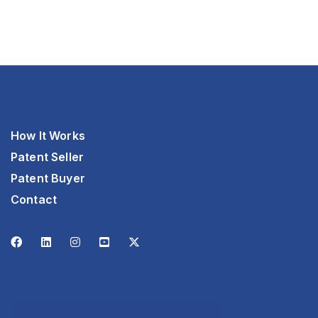
How It Works
Patent Seller
Patent Buyer
Contact