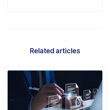
Related articles