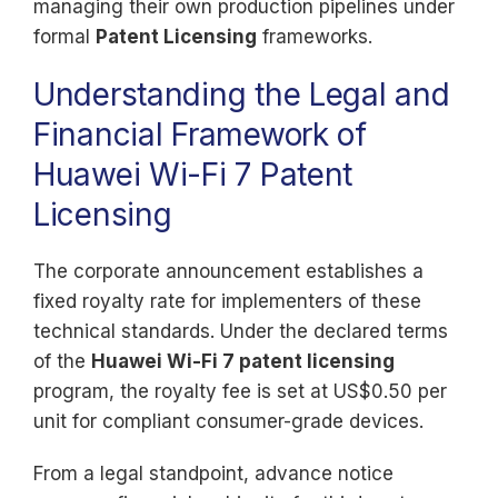
managing their own production pipelines under
formal
Patent Licensing
frameworks.
Understanding the Legal and
Financial Framework of
Huawei Wi-Fi 7 Patent
Licensing
The corporate announcement establishes a
fixed royalty rate for implementers of these
technical standards. Under the declared terms
of the
Huawei Wi-Fi 7 patent licensing
program, the royalty fee is set at US$0.50 per
unit for compliant consumer-grade devices.
From a legal standpoint, advance notice