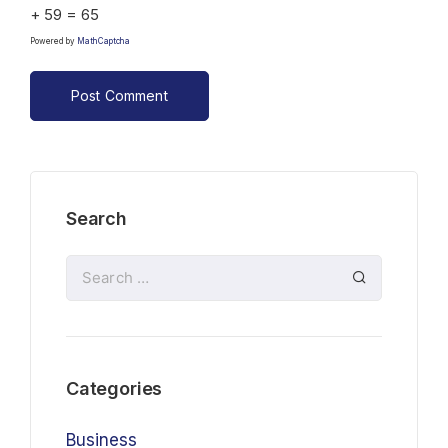
+ 59 = 65
Powered by
MathCaptcha
Search
Categories
Business