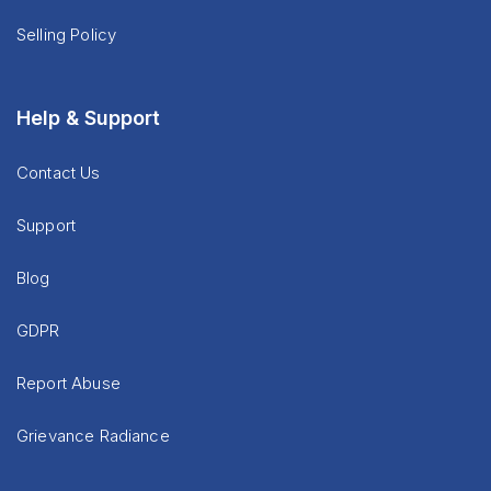
Selling Policy
Help & Support
Contact Us
Support
Blog
GDPR
Report Abuse
Grievance Radiance