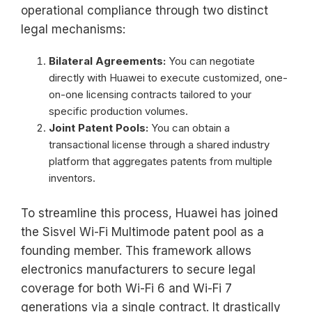
operational compliance through two distinct
legal mechanisms:
Bilateral Agreements:
You can negotiate
directly with Huawei to execute customized, one-
on-one licensing contracts tailored to your
specific production volumes.
Joint Patent Pools:
You can obtain a
transactional license through a shared industry
platform that aggregates patents from multiple
inventors.
To streamline this process, Huawei has joined
the Sisvel Wi-Fi Multimode patent pool as a
founding member. This framework allows
electronics manufacturers to secure legal
coverage for both Wi-Fi 6 and Wi-Fi 7
generations via a single contract. It drastically