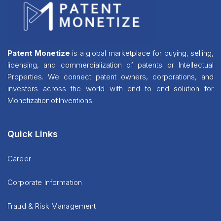
Patent Monetize
is a global marketplace for buying, selling,
licensing, and commercialization of patents or Intellectual
Properties. We connect patent owners, corporations, and
investors across the world with end to end solution for
Monetization of Inventions.
Quick Links
Career
Corporate Information
Fraud & Risk Management