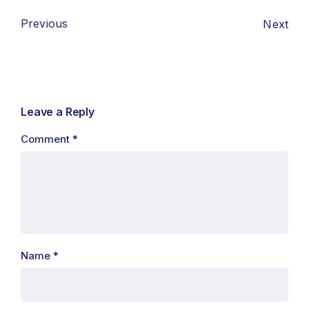
Previous
Next
Leave a Reply
Comment
*
Name
*