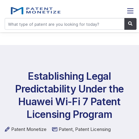
Establishing Legal
Predictability Under the
Huawei Wi-Fi 7 Patent
Licensing Program
Patent Monetize
Patent
,
Patent Licensing