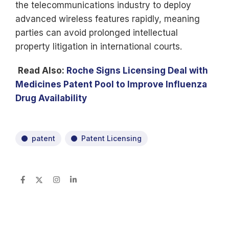
the telecommunications industry to deploy
advanced wireless features rapidly, meaning
parties can avoid prolonged intellectual
property litigation in international courts.
Read Also:
Roche Signs Licensing Deal with
Medicines Patent Pool to Improve Influenza
Drug Availability
patent
Patent Licensing