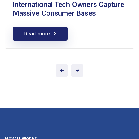
International Tech Owners Capture
Massive Consumer Bases
Read more
How It Works