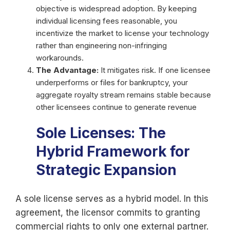
objective is widespread adoption. By keeping
individual licensing fees reasonable, you
incentivize the market to license your technology
rather than engineering non-infringing
workarounds.
The Advantage:
It mitigates risk. If one licensee
underperforms or files for bankruptcy, your
aggregate royalty stream remains stable because
other licensees continue to generate revenue
Sole Licenses: The
Hybrid Framework for
Strategic Expansion
A sole license serves as a hybrid model. In this
agreement, the licensor commits to granting
commercial rights to only one external partner.