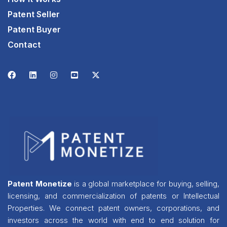
Patent Seller
Patent Buyer
Contact
Patent Monetize
is a global marketplace for buying, selling,
licensing, and commercialization of patents or Intellectual
Properties. We connect patent owners, corporations, and
investors across the world with end to end solution for