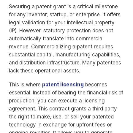
Securing a patent grant is a critical milestone
for any inventor, startup, or enterprise. It offers
legal validation for your intellectual property
(IP). However, statutory protection does not
automatically translate into commercial
revenue. Commercializing a patent requires
substantial capital, manufacturing capabilities,
and distribution infrastructure. Many patentees
lack these operational assets.
This is where
patent licensing
becomes
essential. Instead of bearing the financial risk of
production, you can execute a licensing
agreement. This contract grants a third party
the right to make, use, or sell your patented
technology in exchange for upfront fees or
ongoing royalties. It allows you to generate