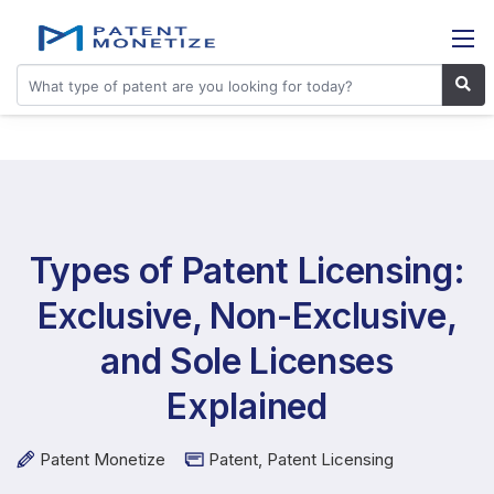
Types of Patent Licensing:
Exclusive, Non-Exclusive,
and Sole Licenses
Explained
Patent Monetize
Patent
,
Patent Licensing