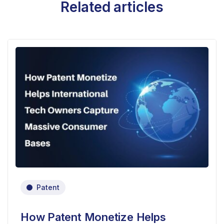
Related articles
Patent
How Patent Monetize Helps