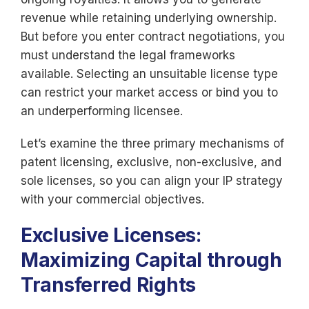
revenue while retaining underlying ownership.
But before you enter contract negotiations, you
must understand the legal frameworks
available. Selecting an unsuitable license type
can restrict your market access or bind you to
an underperforming licensee.
Let’s examine the three primary mechanisms of
patent licensing, exclusive, non-exclusive, and
sole licenses, so you can align your IP strategy
with your commercial objectives.
Exclusive Licenses:
Maximizing Capital through
Transferred Rights