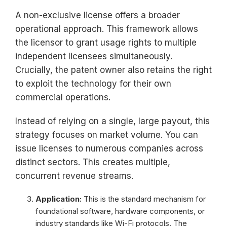
A non-exclusive license offers a broader
operational approach. This framework allows
the licensor to grant usage rights to multiple
independent licensees simultaneously.
Crucially, the patent owner also retains the right
to exploit the technology for their own
commercial operations.
Instead of relying on a single, large payout, this
strategy focuses on market volume. You can
issue licenses to numerous companies across
distinct sectors. This creates multiple,
concurrent revenue streams.
Application:
This is the standard mechanism for
foundational software, hardware components, or
industry standards like Wi-Fi protocols. The