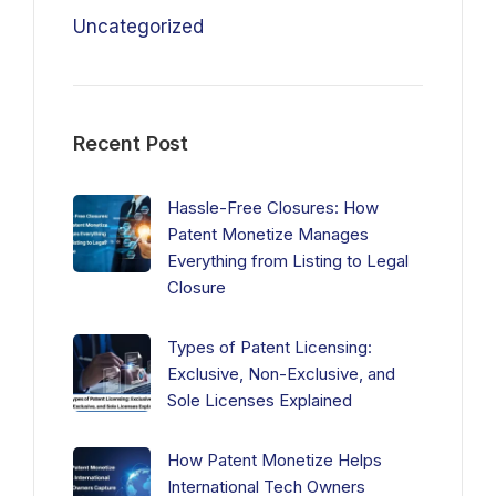
Uncategorized
Recent Post
Hassle-Free Closures: How
Patent Monetize Manages
Everything from Listing to Legal
Closure
Types of Patent Licensing:
Exclusive, Non-Exclusive, and
Sole Licenses Explained
How Patent Monetize Helps
International Tech Owners