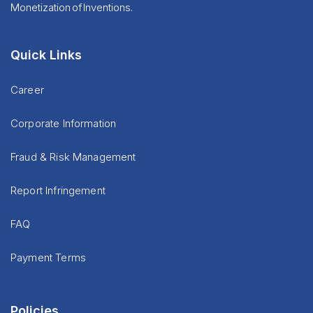
Monetization of Inventions.
Quick Links
Career
Corporate Information
Fraud & Risk Management
Report Infringement
FAQ
Payment Terms
Policies