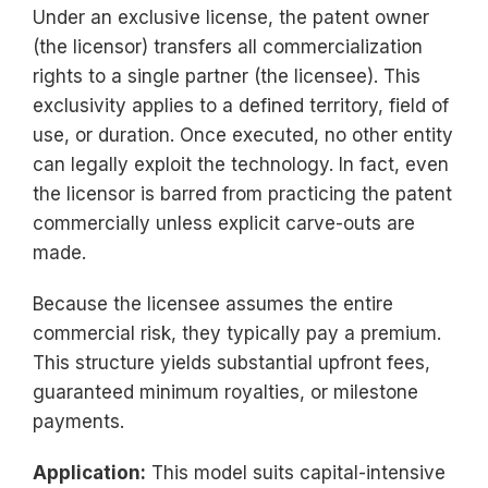
Under an exclusive license, the patent owner
(the licensor) transfers all commercialization
rights to a single partner (the licensee). This
exclusivity applies to a defined territory, field of
use, or duration. Once executed, no other entity
can legally exploit the technology. In fact, even
the licensor is barred from practicing the patent
commercially unless explicit carve-outs are
made.
Because the licensee assumes the entire
commercial risk, they typically pay a premium.
This structure yields substantial upfront fees,
guaranteed minimum royalties, or milestone
payments.
Application:
This model suits capital-intensive