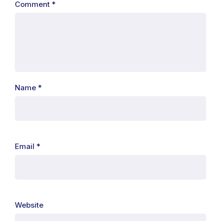
Comment
*
Name
*
Email
*
Website