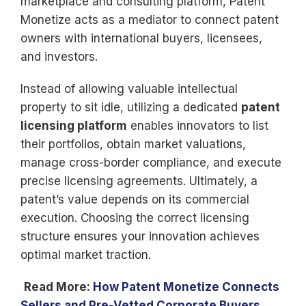
marketplace and consulting platform, Patent
Monetize acts as a mediator to connect patent
owners with international buyers, licensees,
and investors.
Instead of allowing valuable intellectual
property to sit idle, utilizing a dedicated
patent
licensing platform
enables innovators to list
their portfolios, obtain market valuations,
manage cross-border compliance, and execute
precise licensing agreements. Ultimately, a
patent’s value depends on its commercial
execution. Choosing the correct licensing
structure ensures your innovation achieves
optimal market traction.
Read More:
How Patent Monetize Connects
Sellers and Pre-Vetted Corporate Buyers