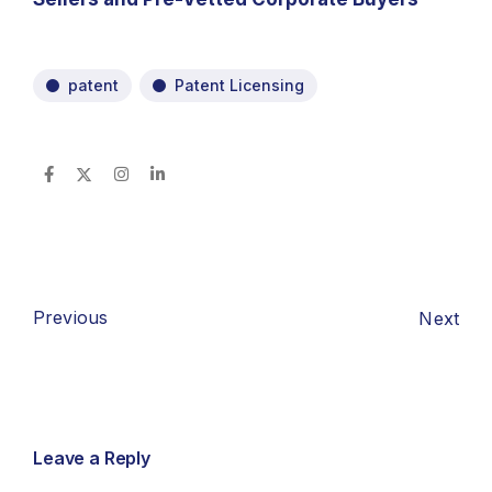
patent
Patent Licensing
Previous
Next
Leave a Reply