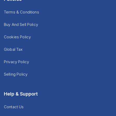
Terms & Conditions
Buy And Sell Policy
Cookies Policy
Global Tax
Privacy Policy
Selling Policy
Help & Support
Contact Us