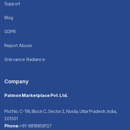
Support
Blog
GDPR
Report Abuse
Grievance Radiance
Company
Patmon Marketplace Pvt. Ltd.
Plot No. C-116, Block C, Sector 2, Noida, Uttar Pradesh, India,
201301
Phone:
+91-9818858137