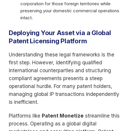
corporation for those foreign territories while
preserving your domestic commercial operations
intact.
Deploying Your Asset via a Global
Patent Licensing Platform
Understanding these legal frameworks is the
first step. However, identifying qualified
international counterparties and structuring
compliant agreements presents a steep
operational hurdle. For many patent holders,
managing global IP transactions independently
is inefficient.
Platforms like
Patent Monetize
streamline this
process. Operating as a global digital