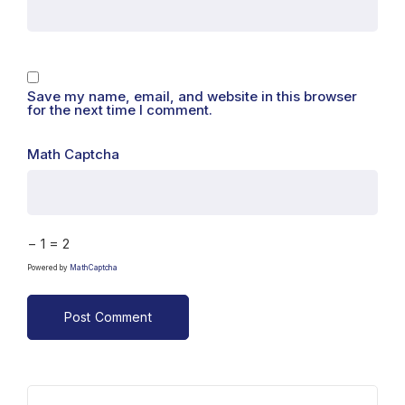
Save my name, email, and website in this browser
for the next time I comment.
Math Captcha
− 1 = 2
Powered by
MathCaptcha