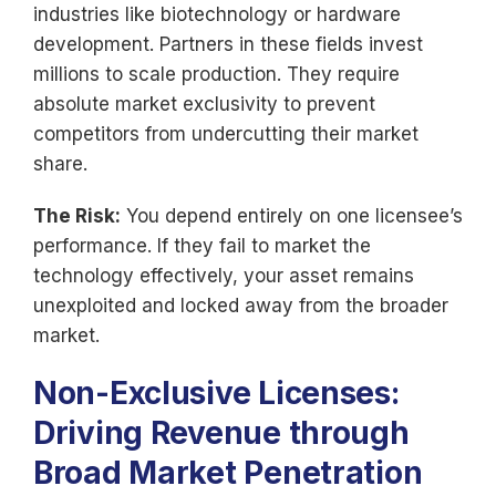
industries like biotechnology or hardware
development. Partners in these fields invest
millions to scale production. They require
absolute market exclusivity to prevent
competitors from undercutting their market
share.
The Risk:
You depend entirely on one licensee’s
performance. If they fail to market the
technology effectively, your asset remains
unexploited and locked away from the broader
market.
Non-Exclusive Licenses:
Driving Revenue through
Broad Market Penetration