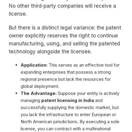
No other third-party companies will receive a
license.
But there is a distinct legal variance: the patent
owner explicitly reserves the right to continue
manufacturing, using, and selling the patented
technology alongside the licensee.
Application:
This serves as an effective tool for
expanding enterprises that possess a strong
regional presence but lack the resources for
global deployment.
The Advantage:
Suppose your entity is actively
managing
patent licensing in India
and
successfully supplying the domestic market, but
you lack the infrastructure to enter European or
North American jurisdictions. By executing a sole
license, you can contract with a multinational