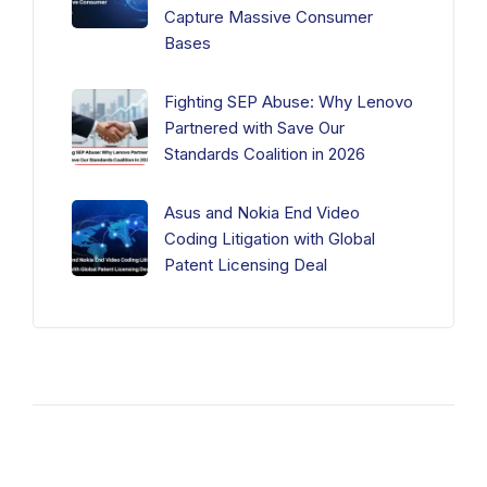
Capture Massive Consumer
Bases
Fighting SEP Abuse: Why Lenovo
Partnered with Save Our
Standards Coalition in 2026
Asus and Nokia End Video
Coding Litigation with Global
Patent Licensing Deal