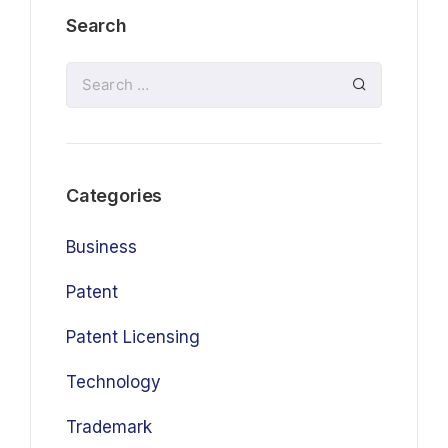
Search
Categories
Business
Patent
Patent Licensing
Technology
Trademark