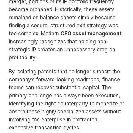
merger, portions of its IP portfolio frequently
become orphaned. Historically, these assets
remained on balance sheets simply because
finding a secure, structured exit strategy was
too complex. Modern
CFO asset management
increasingly recognizes that holding non-
strategic IP creates an unnecessary drag on
profitability.
By isolating patents that no longer support the
company’s forward-looking roadmaps, finance
teams can recover substantial capital. The
primary challenge has always been execution,
identifying the right counterparty to monetize or
absorb these highly specialized assets without
involving the enterprise in protracted,
expensive transaction cycles.