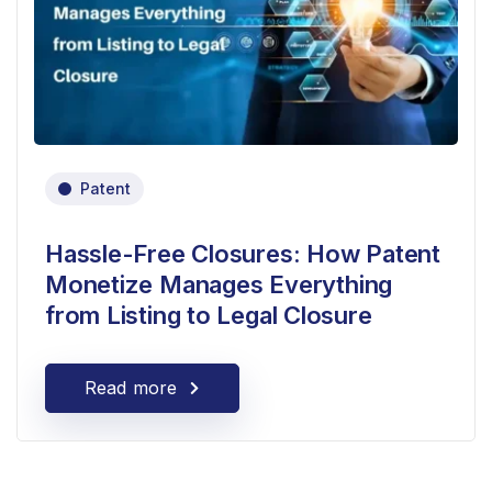
Patent
Hassle-Free Closures: How Patent
Monetize Manages Everything
from Listing to Legal Closure
Read more