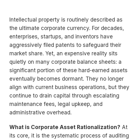
Intellectual property is routinely described as
the ultimate corporate currency. For decades,
enterprises, startups, and inventors have
aggressively filed patents to safeguard their
market share. Yet, an expensive reality sits
quietly on many corporate balance sheets: a
significant portion of these hard-earned assets
eventually becomes dormant. They no longer
align with current business operations, but they
continue to drain capital through escalating
maintenance fees, legal upkeep, and
administrative overhead.
What is Corporate Asset Rationalization?
At
its core, it is the systematic process of auditing