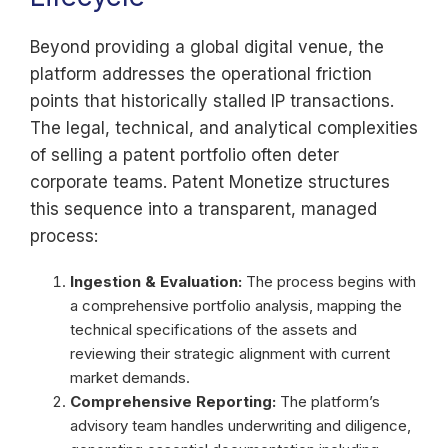
Beyond providing a global digital venue, the
platform addresses the operational friction
points that historically stalled IP transactions.
The legal, technical, and analytical complexities
of selling a patent portfolio often deter
corporate teams. Patent Monetize structures
this sequence into a transparent, managed
process:
Ingestion & Evaluation:
The process begins with
a comprehensive portfolio analysis, mapping the
technical specifications of the assets and
reviewing their strategic alignment with current
market demands.
Comprehensive Reporting:
The platform’s
advisory team handles underwriting and diligence,