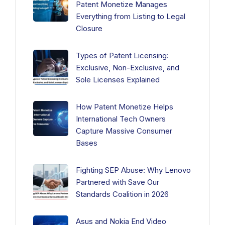
Patent Monetize Manages
Everything from Listing to Legal
Closure
Types of Patent Licensing:
Exclusive, Non-Exclusive, and
Sole Licenses Explained
How Patent Monetize Helps
International Tech Owners
Capture Massive Consumer
Bases
Fighting SEP Abuse: Why Lenovo
Partnered with Save Our
Standards Coalition in 2026
Asus and Nokia End Video