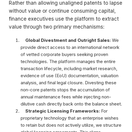
Rather than allowing unaligned patents to lapse
without value or continue consuming capital,
finance executives use the platform to extract
value through two primary mechanisms:
Global Divestment and Outright Sales:
We
provide direct access to an international network
of vetted corporate buyers seeking proven
technologies. The platform manages the entire
transaction lifecycle, including market research,
evidence of use (EoU) documentation, valuation
analysis, and final legal closure. Divesting these
non-core patents stops the accumulation of
annual maintenance fees while injecting non-
dilutive cash directly back onto the balance sheet.
Strategic Licensing Frameworks:
For
proprietary technology that an enterprise wishes
to retain but does not actively utilize, we
structure