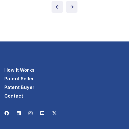
How It Works
Patent Seller
Patent Buyer
Contact