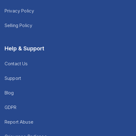
Privacy Policy
Selling Policy
Help & Support
Contact Us
Support
Blog
GDPR
Report Abuse