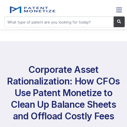
Corporate Asset
Rationalization: How CFOs
Use Patent Monetize to
Clean Up Balance Sheets
and Offload Costly Fees