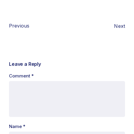
Previous
Next
Leave a Reply
Comment
*
Name
*