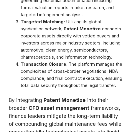
generating essential documentation including
formal valuation reports, market research, and
targeted infringement analysis.
Targeted Matching:
Utilizing its global
syndication network,
Patent Monetize
connects
corporate assets directly with vetted buyers and
investors across major industry sectors, including
automotive, clean energy, semiconductors,
pharmaceuticals, and information technology.
Transaction Closure:
The platform manages the
complexities of cross-border negotiations, NDA
compliance, and final contract execution, ensuring
total data security throughout the legal transfer.
By integrating
Patent Monetize
into their
broader
CFO asset management
frameworks,
finance leaders mitigate the long-term liability
of compounding global maintenance fees while