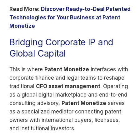
Read More:
Discover Ready-to-Deal Patented
Technologies for Your Business at Patent
Monetize
Bridging Corporate IP and
Global Capital
This is where
Patent Monetize
interfaces with
corporate finance and legal teams to reshape
traditional
CFO asset management
. Operating
as a global digital marketplace and end-to-end
consulting advisory,
Patent Monetize
serves
as a specialized mediator connecting patent
owners with international buyers, licensees,
and institutional investors.