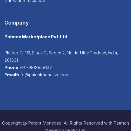
Grievance Radiance
Company
Patmon Marketplace Pvt. Ltd.
Plot No. C-116, Block C, Sector 2, Noida, Uttar Pradesh, India,
201301
Phone:
+91-9818858137
Email:
Info@patentmonetize.com
Copyright @ Patent Monetize. All Rights Reserved with Patmon
Marketplace Pvt Ltd.