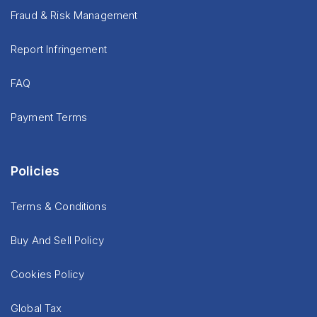
Fraud & Risk Management
Report Infringement
FAQ
Payment Terms
Policies
Terms & Conditions
Buy And Sell Policy
Cookies Policy
Global Tax