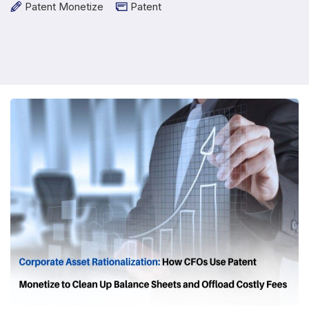
Patent Monetize
Patent