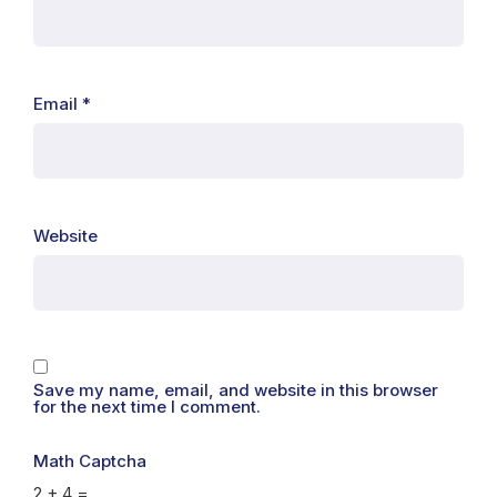
Email
*
Website
Save my name, email, and website in this browser
for the next time I comment.
Math Captcha
2 + 4 =