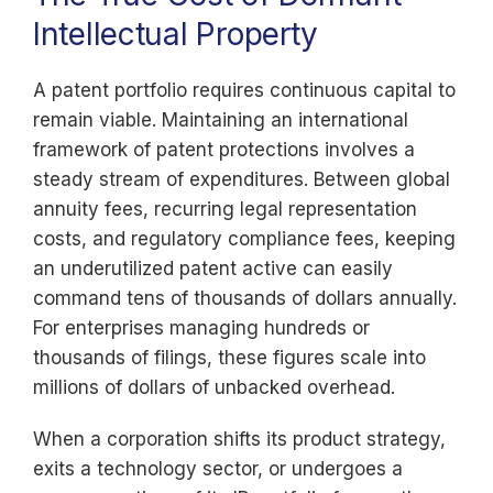
Intellectual Property
A patent portfolio requires continuous capital to
remain viable. Maintaining an international
framework of patent protections involves a
steady stream of expenditures. Between global
annuity fees, recurring legal representation
costs, and regulatory compliance fees, keeping
an underutilized patent active can easily
command tens of thousands of dollars annually.
For enterprises managing hundreds or
thousands of filings, these figures scale into
millions of dollars of unbacked overhead.
When a corporation shifts its product strategy,
exits a technology sector, or undergoes a