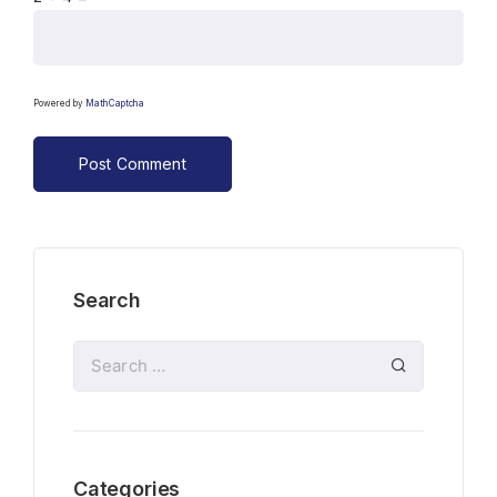
Powered by
MathCaptcha
Search
Categories