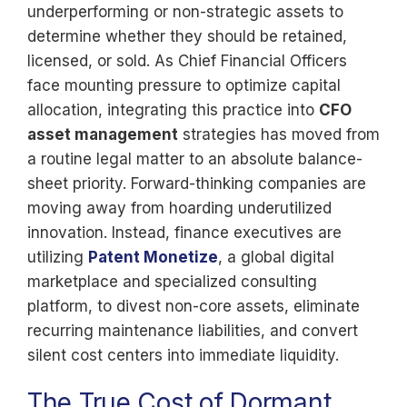
underperforming or non-strategic assets to
determine whether they should be retained,
licensed, or sold. As Chief Financial Officers
face mounting pressure to optimize capital
allocation, integrating this practice into
CFO
asset management
strategies has moved from
a routine legal matter to an absolute balance-
sheet priority. Forward-thinking companies are
moving away from hoarding underutilized
innovation. Instead, finance executives are
utilizing
Patent Monetize
, a global digital
marketplace and specialized consulting
platform, to divest non-core assets, eliminate
recurring maintenance liabilities, and convert
silent cost centers into immediate liquidity.
The True Cost of Dormant