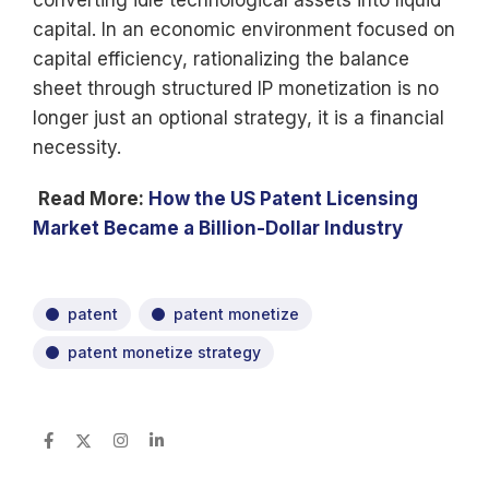
converting idle technological assets into liquid
capital. In an economic environment focused on
capital efficiency, rationalizing the balance
sheet through structured IP monetization is no
longer just an optional strategy, it is a financial
necessity.
Read More:
How the US Patent Licensing
Market Became a Billion-Dollar Industry
patent
patent monetize
patent monetize strategy