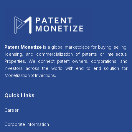
Patent Monetize
is a global marketplace for buying, selling,
licensing, and commercialization of patents or Intellectual
Properties. We connect patent owners, corporations, and
investors across the world with end to end solution for
Monetization of Inventions.
Quick Links
Career
Corporate Information