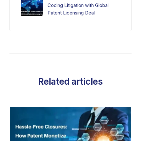
Coding Litigation with Global
Patent Licensing Deal
Related articles