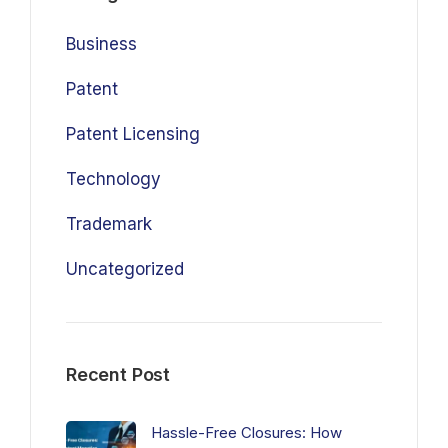
Business
Patent
Patent Licensing
Technology
Trademark
Uncategorized
Recent Post
Hassle-Free Closures: How