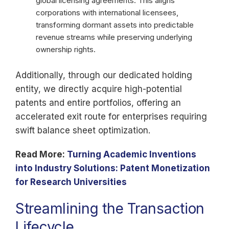
global licensing agreements. This aligns
corporations with international licensees,
transforming dormant assets into predictable
revenue streams while preserving underlying
ownership rights.
Additionally, through our dedicated holding
entity, we directly acquire high-potential
patents and entire portfolios, offering an
accelerated exit route for enterprises requiring
swift balance sheet optimization.
Read More:
Turning Academic Inventions
into Industry Solutions: Patent Monetization
for Research Universities
Streamlining the Transaction
Lifecycle