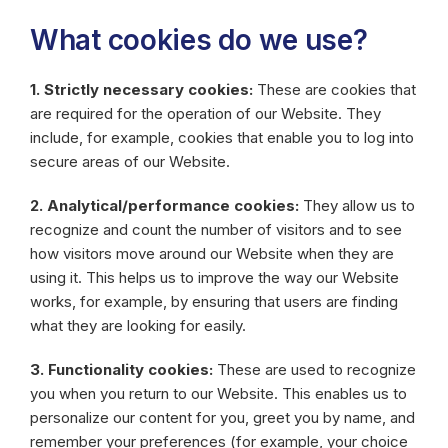
What cookies do we use?
1. Strictly necessary cookies:
These are cookies that
are required for the operation of our Website. They
include, for example, cookies that enable you to log into
secure areas of our Website.
2. Analytical/performance cookies:
They allow us to
recognize and count the number of visitors and to see
how visitors move around our Website when they are
using it. This helps us to improve the way our Website
works, for example, by ensuring that users are finding
what they are looking for easily.
3. Functionality cookies:
These are used to recognize
you when you return to our Website. This enables us to
personalize our content for you, greet you by name, and
remember your preferences (for example, your choice