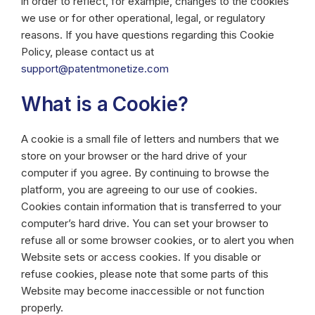
in order to reflect, for example, changes to the cookies
we use or for other operational, legal, or regulatory
reasons. If you have questions regarding this Cookie
Policy, please contact us at
support@patentmonetize.com
What is a Cookie?
A cookie is a small file of letters and numbers that we
store on your browser or the hard drive of your
computer if you agree. By continuing to browse the
platform, you are agreeing to our use of cookies.
Cookies contain information that is transferred to your
computer’s hard drive. You can set your browser to
refuse all or some browser cookies, or to alert you when
Website sets or access cookies. If you disable or
refuse cookies, please note that some parts of this
Website may become inaccessible or not function
properly.