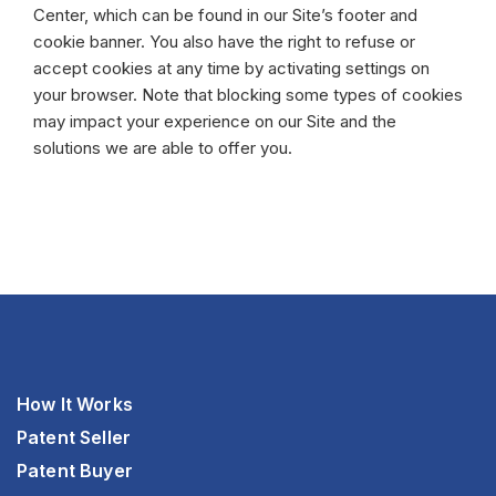
Center, which can be found in our Site’s footer and
cookie banner. You also have the right to refuse or
accept cookies at any time by activating settings on
your browser. Note that blocking some types of cookies
may impact your experience on our Site and the
solutions we are able to offer you.
How It Works
Patent Seller
Patent Buyer