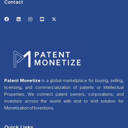
Contact
Patent Monetize
is a global marketplace for buying, selling,
licensing, and commercialization of patents or Intellectual
Properties. We connect patent owners, corporations, and
investors across the world with end to end solution for
Monetization of Inventions.
Quick Links