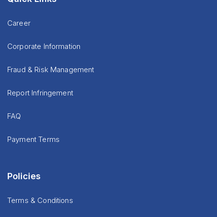
Career
Corporate Information
Fraud & Risk Management
Report Infringement
FAQ
Payment Terms
Policies
Terms & Conditions