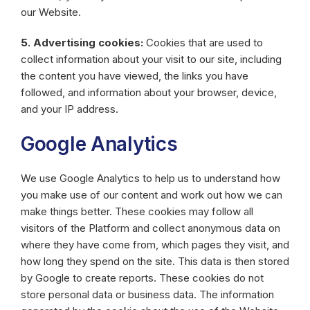
our Website.
5. Advertising cookies:
Cookies that are used to
collect information about your visit to our site, including
the content you have viewed, the links you have
followed, and information about your browser, device,
and your IP address.
Google Analytics
We use Google Analytics to help us to understand how
you make use of our content and work out how we can
make things better. These cookies may follow all
visitors of the Platform and collect anonymous data on
where they have come from, which pages they visit, and
how long they spend on the site. This data is then stored
by Google to create reports. These cookies do not
store personal data or business data. The information