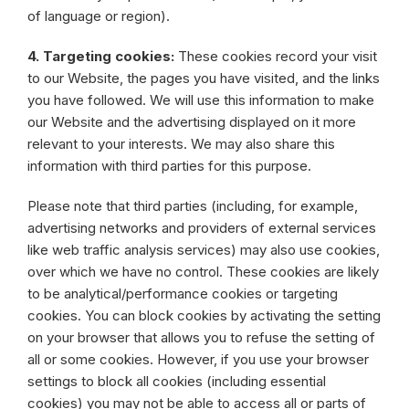
of language or region).
4. Targeting cookies:
These cookies record your visit
to our Website, the pages you have visited, and the links
you have followed. We will use this information to make
our Website and the advertising displayed on it more
relevant to your interests. We may also share this
information with third parties for this purpose.
Please note that third parties (including, for example,
advertising networks and providers of external services
like web traffic analysis services) may also use cookies,
over which we have no control. These cookies are likely
to be analytical/performance cookies or targeting
cookies. You can block cookies by activating the setting
on your browser that allows you to refuse the setting of
all or some cookies. However, if you use your browser
settings to block all cookies (including essential
cookies) you may not be able to access all or parts of