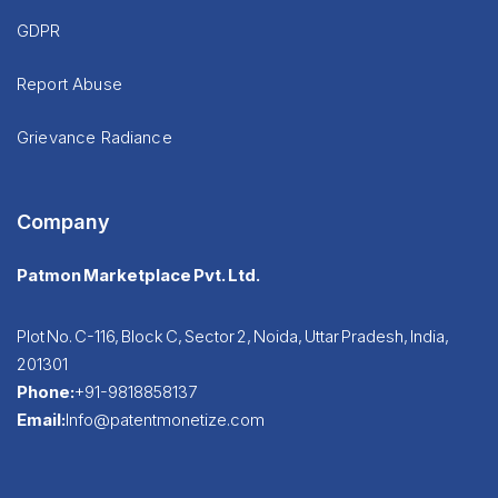
GDPR
Report Abuse
Grievance Radiance
Company
Patmon Marketplace Pvt. Ltd.
Plot No. C-116, Block C, Sector 2, Noida, Uttar Pradesh, India,
201301
Phone:
+91-9818858137
Email:
Info@patentmonetize.com