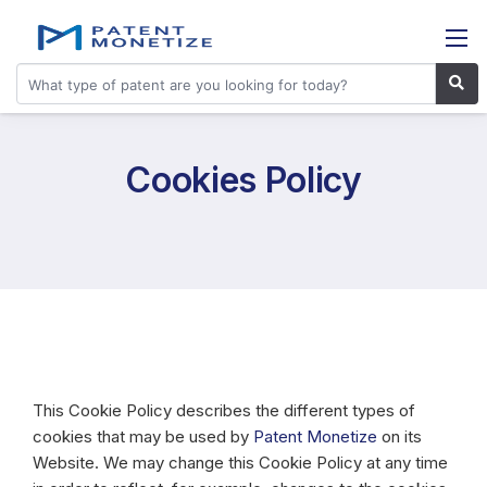
Cookies Policy
This Cookie Policy describes the different types of
cookies that may be used by
Patent Monetize
on its
Website. We may change this Cookie Policy at any time