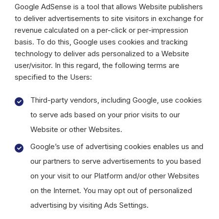
Google AdSense is a tool that allows Website publishers
to deliver advertisements to site visitors in exchange for
revenue calculated on a per-click or per-impression
basis. To do this, Google uses cookies and tracking
technology to deliver ads personalized to a Website
user/visitor. In this regard, the following terms are
specified to the Users:
Third-party vendors, including Google, use cookies
to serve ads based on your prior visits to our
Website or other Websites.
Google’s use of advertising cookies enables us and
our partners to serve advertisements to you based
on your visit to our Platform and/or other Websites
on the Internet. You may opt out of personalized
advertising by visiting Ads Settings.