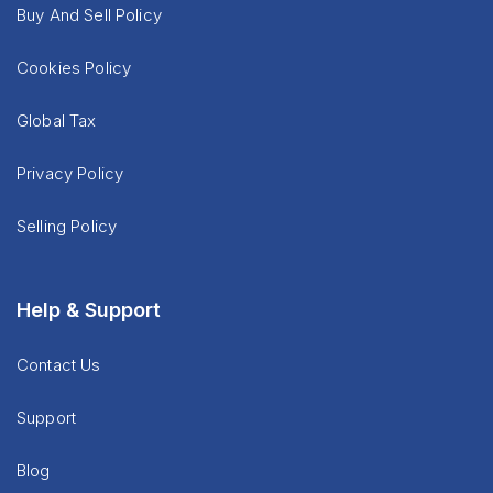
Buy And Sell Policy
Cookies Policy
Global Tax
Privacy Policy
Selling Policy
Help & Support
Contact Us
Support
Blog