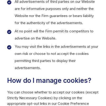
All advertisements of third parties on our Website
are for informative purposes only and neither the
Website nor the Firm guarantees or bears liability
for the authenticity of the advertisements.
At no point will the Firm permit its competitors to
advertise on the Website.
You may visit the links in the advertisements at your
own risk or choose to not accept the cookies
permitting third parties to display their
advertisements.
How do I manage cookies?
You can choose whether to accept our cookies (except
Strictly Necessary Cookies) by clicking on the
appropriate opt-out links in our Cookie Preference