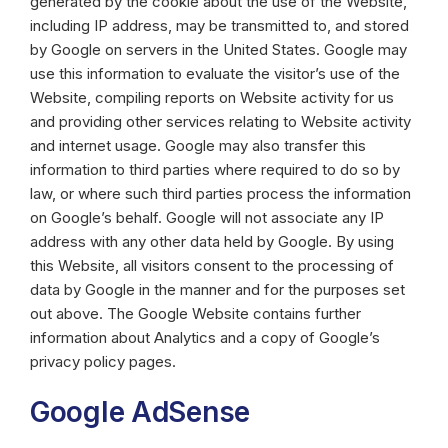
generated by the cookie about the use of the Website,
including IP address, may be transmitted to, and stored
by Google on servers in the United States. Google may
use this information to evaluate the visitor’s use of the
Website, compiling reports on Website activity for us
and providing other services relating to Website activity
and internet usage. Google may also transfer this
information to third parties where required to do so by
law, or where such third parties process the information
on Google’s behalf. Google will not associate any IP
address with any other data held by Google. By using
this Website, all visitors consent to the processing of
data by Google in the manner and for the purposes set
out above. The Google Website contains further
information about Analytics and a copy of Google’s
privacy policy pages.
Google AdSense