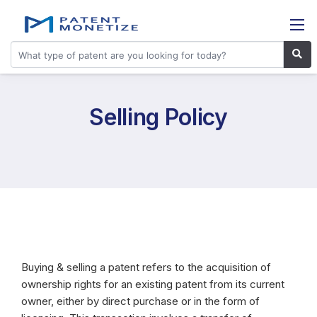
Selling Policy
Buying & selling a patent refers to the acquisition of
ownership rights for an existing patent from its current
owner, either by direct purchase or in the form of