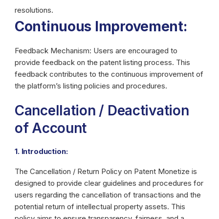
resolutions.
Continuous Improvement:
Feedback Mechanism: Users are encouraged to
provide feedback on the patent listing process. This
feedback contributes to the continuous improvement of
the platform’s listing policies and procedures.
Cancellation / Deactivation
of Account
1. Introduction:
The Cancellation / Return Policy on Patent Monetize is
designed to provide clear guidelines and procedures for
users regarding the cancellation of transactions and the
potential return of intellectual property assets. This
policy aims to ensure transparency, fairness, and a