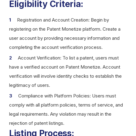
Eligibility Criteria:
Registration and Account Creation: Begin by
registering on the Patent Monetize platform. Create a
user account by providing necessary information and
completing the account verification process.
Account Verification: To list a patent, users must
have a verified account on Patent Monetize. Account
verification will involve identity checks to establish the
legitimacy of users.
Compliance with Platform Policies: Users must
comply with all platform policies, terms of service, and
legal requirements. Any violation may result in the
rejection of patent listings.
Listing Process: