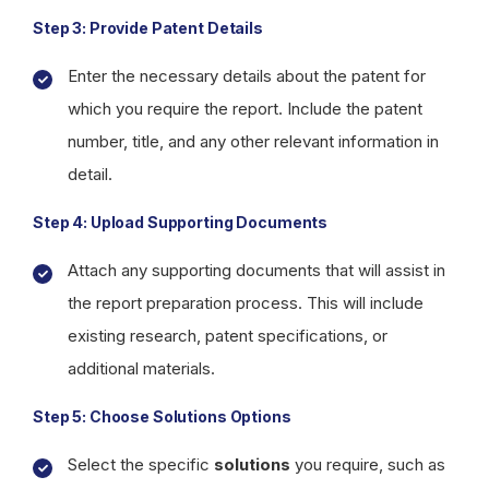
Step 3: Provide Patent Details
Enter the necessary details about the patent for
which you require the report. Include the patent
number, title, and any other relevant information in
detail.
Step 4: Upload Supporting Documents
Attach any supporting documents that will assist in
the report preparation process. This will include
existing research, patent specifications, or
additional materials.
Step 5: Choose Solutions Options
Select the specific
solutions
you require, such as