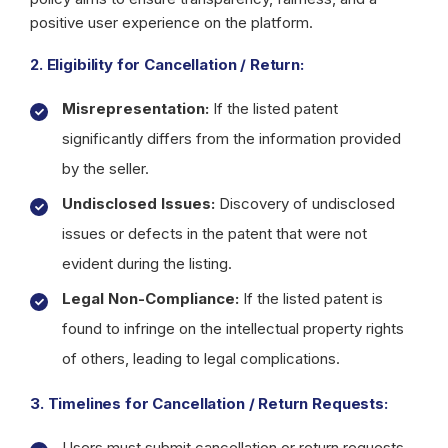
positive user experience on the platform.
2. Eligibility for Cancellation / Return:
Misrepresentation:
If the listed patent
significantly differs from the information provided
by the seller.
Undisclosed Issues:
Discovery of undisclosed
issues or defects in the patent that were not
evident during the listing.
Legal Non-Compliance:
If the listed patent is
found to infringe on the intellectual property rights
of others, leading to legal complications.
3. Timelines for Cancellation / Return Requests:
Users must submit cancellation or return requests