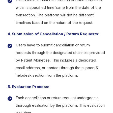
within a specified timeframe from the date of the
transaction. The platform will define different
timelines based on the nature of the request.
4. Submission of Cancellation / Return Requests:
Users have to submit cancellation or return
requests through the designated channels provided
by Patent Monetize. This includes a dedicated
email address, or contact through the support &
helpdesk section from the platform.
5. Evaluation Process:
Each cancellation or return request undergoes a
thorough evaluation by the platform. This evaluation
includes: