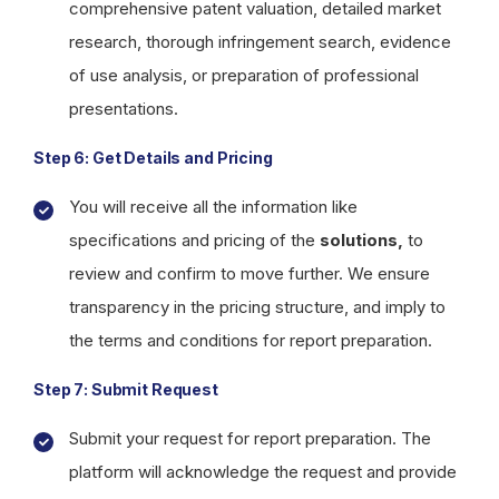
comprehensive patent valuation, detailed market
research, thorough infringement search, evidence
of use analysis, or preparation of professional
presentations.
Step 6: Get Details and Pricing
You will receive all the information like
specifications and pricing of the
solutions,
to
review and confirm to move further. We ensure
transparency in the pricing structure, and imply to
the terms and conditions for report preparation.
Step 7: Submit Request
Submit your request for report preparation. The
platform will acknowledge the request and provide