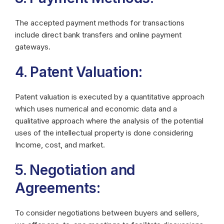
The accepted payment methods for transactions
include direct bank transfers and online payment
gateways.
4. Patent Valuation:
Patent valuation is executed by a quantitative approach
which uses numerical and economic data and a
qualitative approach where the analysis of the potential
uses of the intellectual property is done considering
Income, cost, and market.
5. Negotiation and
Agreements:
To consider negotiations between buyers and sellers,