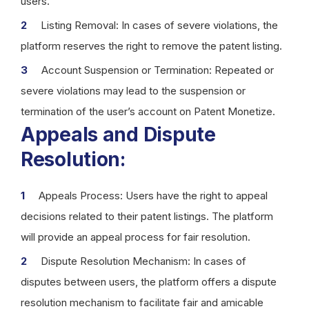
users.
Listing Removal: In cases of severe violations, the
platform reserves the right to remove the patent listing.
Account Suspension or Termination: Repeated or
severe violations may lead to the suspension or
termination of the user’s account on Patent Monetize.
Appeals and Dispute
Resolution:
Appeals Process: Users have the right to appeal
decisions related to their patent listings. The platform
will provide an appeal process for fair resolution.
Dispute Resolution Mechanism: In cases of
disputes between users, the platform offers a dispute
resolution mechanism to facilitate fair and amicable