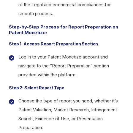
all the Legal and economical compliances for
smooth process.
Step-by-Step Process for Report Preparation on
Patent Monetize:
Step 1: Access Report Preparation Section
Log in to your Patent Monetize account and
navigate to the “Report Preparation” section
provided within the platform.
Step 2: Select Report Type
Choose the type of report you need, whether it’s
Patent Valuation, Market Research, Infringement
Search, Evidence of Use, or Presentation
Preparation.