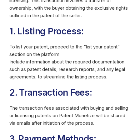
licensing. This transaction involves a transfer of
ownership, with the buyer obtaining the exclusive rights
outlined in the patent of the seller.
1. Listing Process:
To list your patent, proceed to the “list your patent”
section on the platform.
Include information about the required documentation,
such as patent details, research reports, and any legal
agreements, to streamline the listing process.
2. Transaction Fees:
The transaction fees associated with buying and selling
or licensing patents on Patent Monetize will be shared
via emails after initiation of the process.
3. Payment Methods: