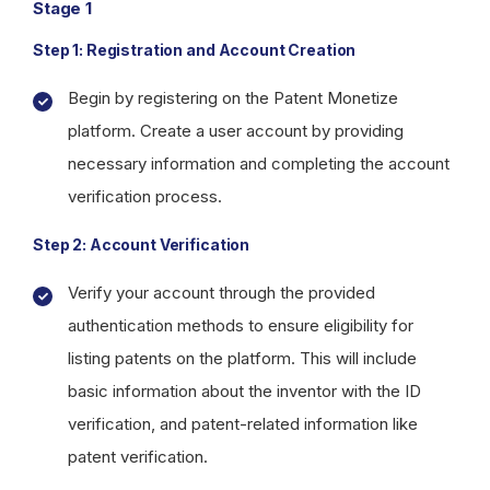
Stage 1
Step 1: Registration and Account Creation
Begin by registering on the Patent Monetize
platform. Create a user account by providing
necessary information and completing the account
verification process.
Step 2: Account Verification
Verify your account through the provided
authentication methods to ensure eligibility for
listing patents on the platform. This will include
basic information about the inventor with the ID
verification, and patent-related information like
patent verification.