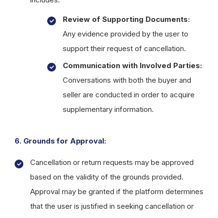
Review of Supporting Documents:
Any evidence provided by the user to
support their request of cancellation.
Communication with Involved Parties:
Conversations with both the buyer and
seller are conducted in order to acquire
supplementary information.
6. Grounds for Approval:
Cancellation or return requests may be approved
based on the validity of the grounds provided.
Approval may be granted if the platform determines
that the user is justified in seeking cancellation or