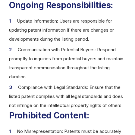
Ongoing Responsibilities:
Update Information: Users are responsible for
updating patent information if there are changes or
developments during the listing period.
Communication with Potential Buyers: Respond
promptly to inquiries from potential buyers and maintain
transparent communication throughout the listing
duration.
Compliance with Legal Standards: Ensure that the
listed patent complies with all legal standards and does
not infringe on the intellectual property rights of others.
Prohibited Content:
No Misrepresentation: Patents must be accurately