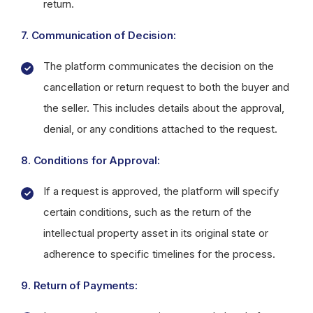
return.
7. Communication of Decision:
The platform communicates the decision on the
cancellation or return request to both the buyer and
the seller. This includes details about the approval,
denial, or any conditions attached to the request.
8. Conditions for Approval:
If a request is approved, the platform will specify
certain conditions, such as the return of the
intellectual property asset in its original state or
adherence to specific timelines for the process.
9. Return of Payments: