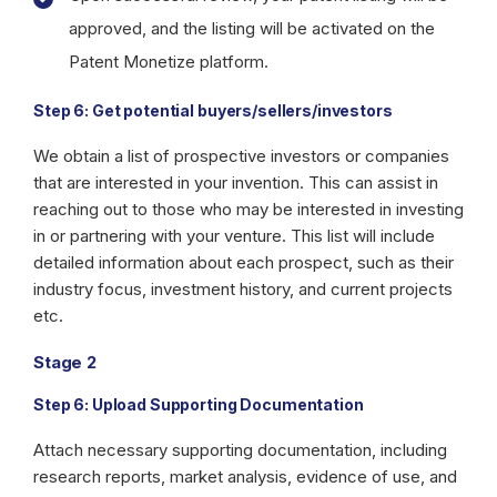
approved, and the listing will be activated on the
Patent Monetize platform.
Step 6: Get potential buyers/sellers/investors
We obtain a list of prospective investors or companies
that are interested in your invention. This can assist in
reaching out to those who may be interested in investing
in or partnering with your venture. This list will include
detailed information about each prospect, such as their
industry focus, investment history, and current projects
etc.
Stage 2
Step 6: Upload Supporting Documentation
Attach necessary supporting documentation, including
research reports, market analysis, evidence of use, and