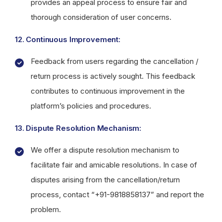
provides an appeal process to ensure fair and
thorough consideration of user concerns.
12. Continuous Improvement:
Feedback from users regarding the cancellation /
return process is actively sought. This feedback
contributes to continuous improvement in the
platform’s policies and procedures.
13. Dispute Resolution Mechanism:
We offer a dispute resolution mechanism to
facilitate fair and amicable resolutions. In case of
disputes arising from the cancellation/return
process, contact “+91-9818858137” and report the
problem.