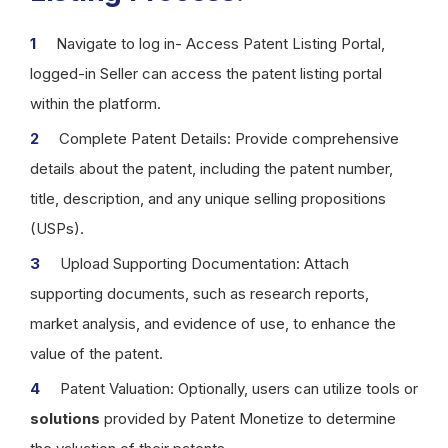
Navigate to log in- Access Patent Listing Portal,
logged-in Seller can access the patent listing portal
within the platform.
Complete Patent Details: Provide comprehensive
details about the patent, including the patent number,
title, description, and any unique selling propositions
(USPs).
Upload Supporting Documentation: Attach
supporting documents, such as research reports,
market analysis, and evidence of use, to enhance the
value of the patent.
Patent Valuation: Optionally, users can utilize tools or
solutions
provided by Patent Monetize to determine