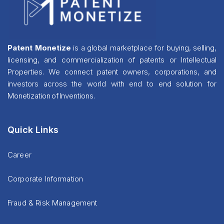
Patent Monetize
is a global marketplace for buying, selling,
licensing, and commercialization of patents or Intellectual
Properties. We connect patent owners, corporations, and
investors across the world with end to end solution for
Monetization of Inventions.
Quick Links
Career
Corporate Information
Fraud & Risk Management