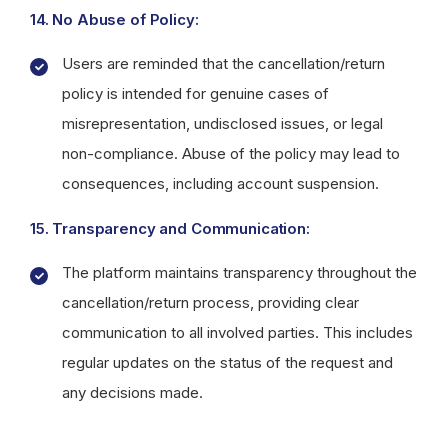
14. No Abuse of Policy:
Users are reminded that the cancellation/return
policy is intended for genuine cases of
misrepresentation, undisclosed issues, or legal
non-compliance. Abuse of the policy may lead to
consequences, including account suspension.
15. Transparency and Communication:
The platform maintains transparency throughout the
cancellation/return process, providing clear
communication to all involved parties. This includes
regular updates on the status of the request and
any decisions made.