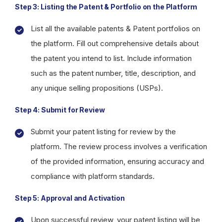
Step 3: Listing the Patent & Portfolio on the Platform
List all the available patents & Patent portfolios on
the platform. Fill out comprehensive details about
the patent you intend to list. Include information
such as the patent number, title, description, and
any unique selling propositions (USPs).
Step 4: Submit for Review
Submit your patent listing for review by the
platform. The review process involves a verification
of the provided information, ensuring accuracy and
compliance with platform standards.
Step 5: Approval and Activation
Upon successful review, your patent listing will be