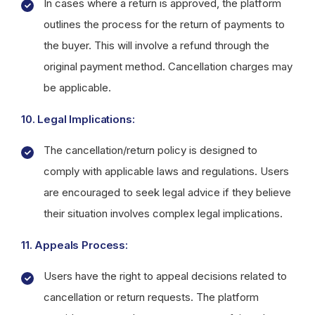
In cases where a return is approved, the platform
outlines the process for the return of payments to
the buyer. This will involve a refund through the
original payment method. Cancellation charges may
be applicable.
10. Legal Implications:
The cancellation/return policy is designed to
comply with applicable laws and regulations. Users
are encouraged to seek legal advice if they believe
their situation involves complex legal implications.
11. Appeals Process:
Users have the right to appeal decisions related to
cancellation or return requests. The platform