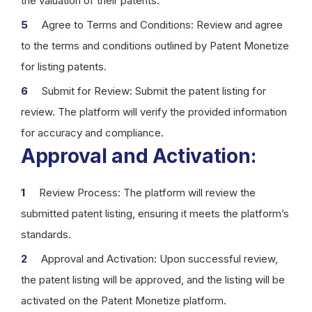
the valuation of their patents.
Agree to Terms and Conditions: Review and agree
to the terms and conditions outlined by Patent Monetize
for listing patents.
Submit for Review: Submit the patent listing for
review. The platform will verify the provided information
for accuracy and compliance.
Approval and Activation:
Review Process: The platform will review the
submitted patent listing, ensuring it meets the platform’s
standards.
Approval and Activation: Upon successful review,
the patent listing will be approved, and the listing will be
activated on the Patent Monetize platform.