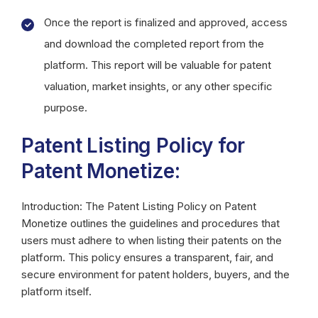
Once the report is finalized and approved, access
and download the completed report from the
platform. This report will be valuable for patent
valuation, market insights, or any other specific
purpose.
Patent Listing Policy for
Patent Monetize:
Introduction: The Patent Listing Policy on Patent
Monetize outlines the guidelines and procedures that
users must adhere to when listing their patents on the
platform. This policy ensures a transparent, fair, and
secure environment for patent holders, buyers, and the
platform itself.