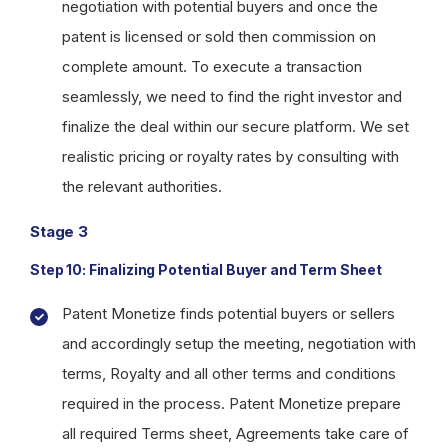
negotiation with potential buyers and once the
patent is licensed or sold then commission on
complete amount. To execute a transaction
seamlessly, we need to find the right investor and
finalize the deal within our secure platform. We set
realistic pricing or royalty rates by consulting with
the relevant authorities.
Stage 3
Step 10: Finalizing Potential Buyer and Term Sheet
Patent Monetize finds potential buyers or sellers
and accordingly setup the meeting, negotiation with
terms, Royalty and all other terms and conditions
required in the process. Patent Monetize prepare
all required Terms sheet, Agreements take care of