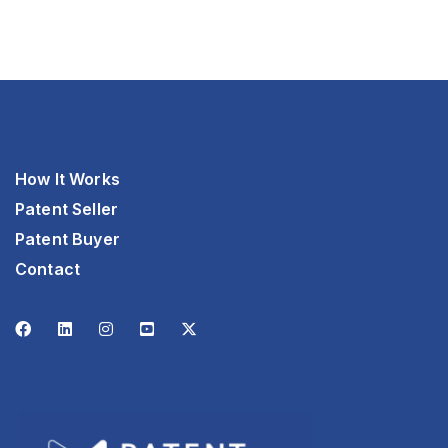
How It Works
Patent Seller
Patent Buyer
Contact