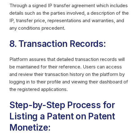
Through a signed IP transfer agreement which includes
details such as the parties involved, a description of the
IP, transfer price, representations and warranties, and
any conditions precedent.
8. Transaction Records:
Platform assures that detailed transaction records will
be maintained for their reference. Users can access
and review their transaction history on the platform by
logging in to their profile and viewing their dashboard of
the registered applications.
Step-by-Step Process for
Listing a Patent on Patent
Monetize: