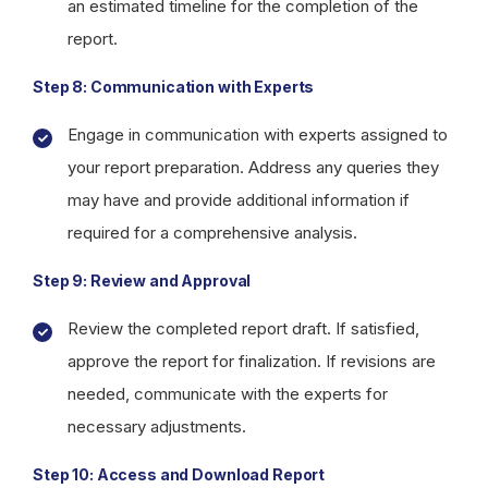
an estimated timeline for the completion of the
report.
Step 8: Communication with Experts
Engage in communication with experts assigned to
your report preparation. Address any queries they
may have and provide additional information if
required for a comprehensive analysis.
Step 9: Review and Approval
Review the completed report draft. If satisfied,
approve the report for finalization. If revisions are
needed, communicate with the experts for
necessary adjustments.
Step 10: Access and Download Report