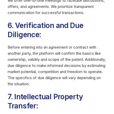
we offer one-to-one meetings to facilitate discussions,
offers, and agreements. We prioritize transparent
communication for successful transactions.
6. Verification and Due
Diligence:
Before entering into an agreement or contract with
another party, the platform will confirm the basics like
ownership, validity and scope of the patent. Additionally,
due diligence to make informed decisions by estimating
market potential, competition and freedom to operate.
The specifics of due diligence will vary depending on
the situation.
7. Intellectual Property
Transfer: