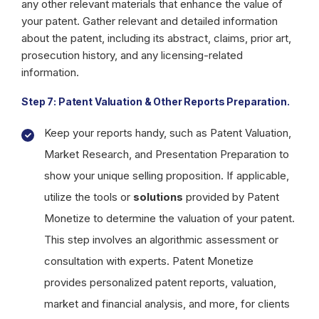
any other relevant materials that enhance the value of
your patent. Gather relevant and detailed information
about the patent, including its abstract, claims, prior art,
prosecution history, and any licensing-related
information.
Step 7: Patent Valuation & Other Reports Preparation.
Keep your reports handy, such as Patent Valuation,
Market Research, and Presentation Preparation to
show your unique selling proposition. If applicable,
utilize the tools or
solutions
provided by Patent
Monetize to determine the valuation of your patent.
This step involves an algorithmic assessment or
consultation with experts. Patent Monetize
provides personalized patent reports, valuation,
market and financial analysis, and more, for clients