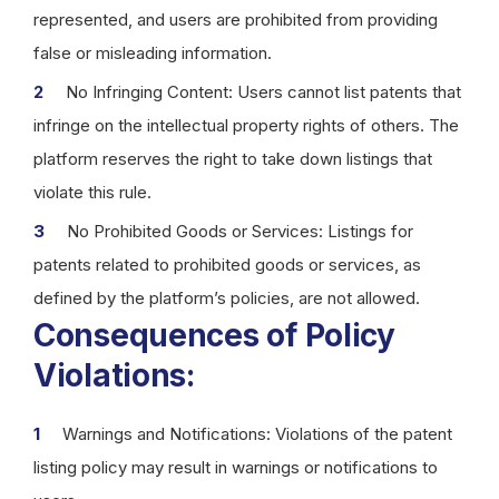
represented, and users are prohibited from providing
false or misleading information.
No Infringing Content: Users cannot list patents that
infringe on the intellectual property rights of others. The
platform reserves the right to take down listings that
violate this rule.
No Prohibited Goods or Services: Listings for
patents related to prohibited goods or services, as
defined by the platform’s policies, are not allowed.
Consequences of Policy
Violations:
Warnings and Notifications: Violations of the patent
listing policy may result in warnings or notifications to