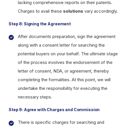
lacking comprehensive reports on their patents.
Charges to avail these
solutions
vary accordingly.
Step 8: Signing the Agreement
After documents preparation, sign the agreement
along with a consent letter for searching the
potential buyers on your behalf. The ultimate stage
of the process involves the endorsement of the
letter of consent, NDA, or agreement, thereby
completing the formalities. At this point, we will
undertake the responsibility for executing the
necessary steps.
Step 9: Agree with Charges and Commission
There is specific charges for searching and