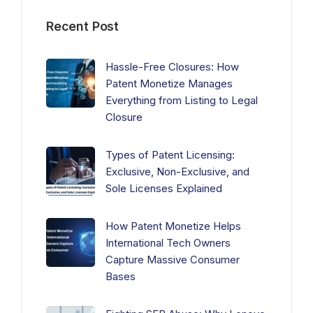
Recent Post
Hassle-Free Closures: How
Patent Monetize Manages
Everything from Listing to Legal
Closure
Types of Patent Licensing:
Exclusive, Non-Exclusive, and
Sole Licenses Explained
How Patent Monetize Helps
International Tech Owners
Capture Massive Consumer
Bases