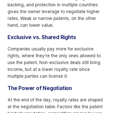
backing, and protection in multiple countries
gives the owner leverage to negotiate higher
rates. Weak or narrow patents, on the other
hand, can lower value.
Exclusive vs. Shared Rights
Companies usually pay more for exclusive
rights, where they’re the only ones allowed to
use the patent. Non-exclusive deals still bring
income, but at a lower royalty rate since
multiple parties can license it.
The Power of Negotiation
At the end of the day, royalty rates are shaped
at the negotiation table. Factors like the patent