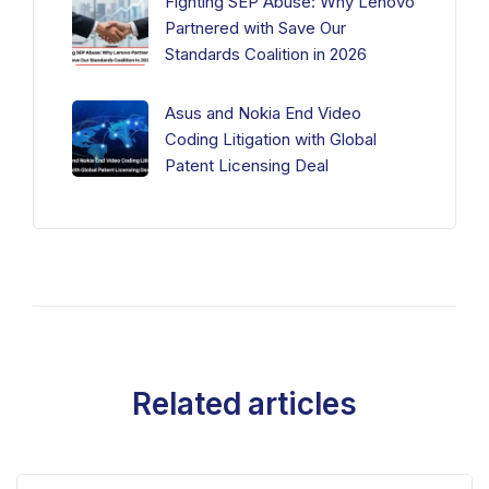
Fighting SEP Abuse: Why Lenovo
Partnered with Save Our
Standards Coalition in 2026
Asus and Nokia End Video
Coding Litigation with Global
Patent Licensing Deal
Related articles