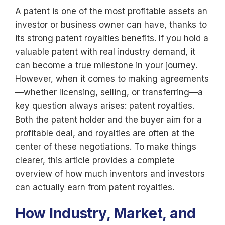
A patent is one of the most profitable assets an
investor or business owner can have, thanks to
its strong patent royalties benefits. If you hold a
valuable patent with real industry demand, it
can become a true milestone in your journey.
However, when it comes to making agreements
—whether licensing, selling, or transferring—a
key question always arises: patent royalties.
Both the patent holder and the buyer aim for a
profitable deal, and royalties are often at the
center of these negotiations. To make things
clearer, this article provides a complete
overview of how much inventors and investors
can actually earn from patent royalties.
How Industry, Market, and