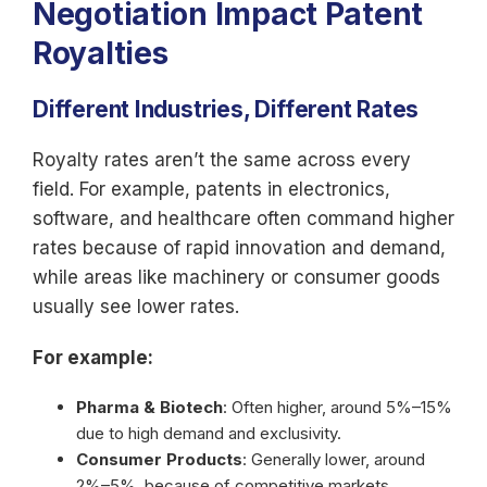
Negotiation Impact Patent
Royalties
Different Industries, Different Rates
Royalty rates aren’t the same across every
field. For example, patents in electronics,
software, and healthcare often command higher
rates because of rapid innovation and demand,
while areas like machinery or consumer goods
usually see lower rates.
For example:
Pharma & Biotech
: Often higher, around 5%–15%
due to high demand and exclusivity.
Consumer Products
: Generally lower, around
2%–5%, because of competitive markets.