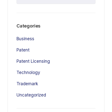
Categories
Business
Patent
Patent Licensing
Technology
Trademark
Uncategorized