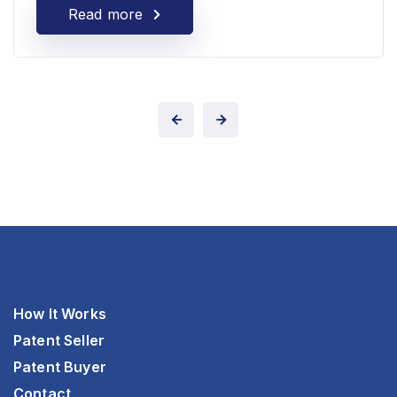
Read more
How It Works
Patent Seller
Patent Buyer
Contact