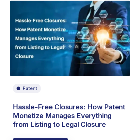
Patent
Hassle-Free Closures: How Patent
Monetize Manages Everything
from Listing to Legal Closure