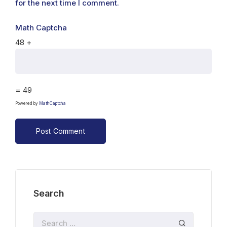
for the next time I comment.
Math Captcha
48 +
= 49
Powered by
MathCaptcha
Search