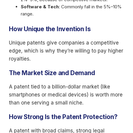
Software & Tech
: Commonly fall in the 5%–10%
range.
How Unique the Invention Is
Unique patents give companies a competitive
edge, which is why they’re willing to pay higher
royalties.
The Market Size and Demand
A patent tied to a billion-dollar market (like
smartphones or medical devices) is worth more
than one serving a small niche.
How Strong Is the Patent Protection?
A patent with broad claims, strong legal