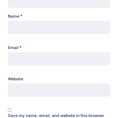
Name
*
Email
*
Website
Save my name, email, and website in this browser