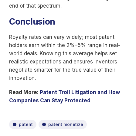
end of that spectrum.
Conclusion
Royalty rates can vary widely; most patent
holders earn within the 2%–5% range in real-
world deals. Knowing this average helps set
realistic expectations and ensures inventors
negotiate smarter for the true value of their
innovation.
Read More:
Patent Troll Litigation and How
Companies Can Stay Protected
patent
patent monetize