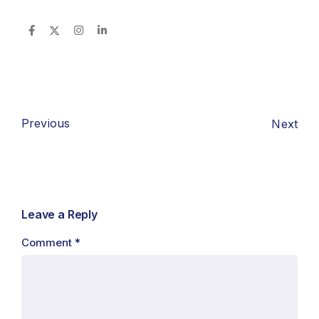
Previous
Next
Leave a Reply
Comment
*