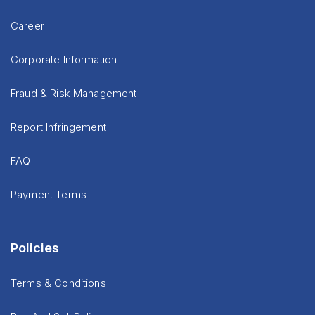
Career
Corporate Information
Fraud & Risk Management
Report Infringement
FAQ
Payment Terms
Policies
Terms & Conditions