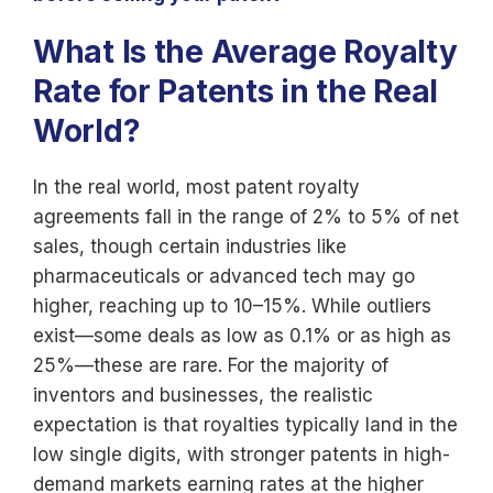
What Is the Average Royalty
Rate for Patents in the Real
World?
In the real world, most patent royalty
agreements fall in the range of 2% to 5% of net
sales, though certain industries like
pharmaceuticals or advanced tech may go
higher, reaching up to 10–15%. While outliers
exist—some deals as low as 0.1% or as high as
25%—these are rare. For the majority of
inventors and businesses, the realistic
expectation is that royalties typically land in the
low single digits, with stronger patents in high-
demand markets earning rates at the higher