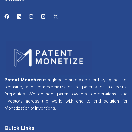
Patent Monetize
is a global marketplace for buying, selling,
licensing, and commercialization of patents or Intellectual
Properties. We connect patent owners, corporations, and
investors across the world with end to end solution for
Monetization of Inventions.
Quick Links