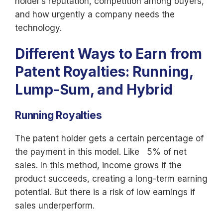
holder’s reputation, competition among buyers,
and how urgently a company needs the
technology.
Different Ways to Earn from
Patent Royalties: Running,
Lump-Sum, and Hybrid
Running Royalties
The patent holder gets a certain percentage of
the payment in this model. Like 5% of net
sales. In this method, income grows if the
product succeeds, creating a long-term earning
potential. But there is a risk of low earnings if
sales underperform.