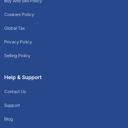
Buy And Sell Policy
Cookies Policy
Global Tax
Privacy Policy
Selling Policy
Help & Support
Contact Us
Support
Blog