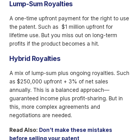
Lump-Sum Royalties
A one-time upfront payment for the right to use
the patent. Such as $1 million upfront for
lifetime use. But you miss out on long-term
profits if the product becomes a hit.
Hybrid Royalties
A mix of lump-sum plus ongoing royalties. Such
as $250,000 upfront + 3% of net sales
annually. This is a balanced approach—
guaranteed income plus profit-sharing. But in
this, more complex agreements and
negotiations are needed.
Read Also:
Don’t make these mistakes
before selling your patent