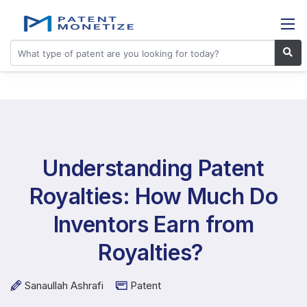
Understanding Patent
Royalties: How Much Do
Inventors Earn from
Royalties?
Sanaullah Ashrafi
Patent