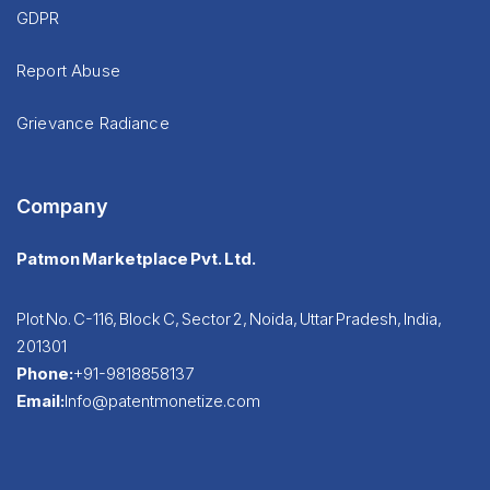
GDPR
Report Abuse
Grievance Radiance
Company
Patmon Marketplace Pvt. Ltd.
Plot No. C-116, Block C, Sector 2, Noida, Uttar Pradesh, India,
201301
Phone:
+91-9818858137
Email:
Info@patentmonetize.com