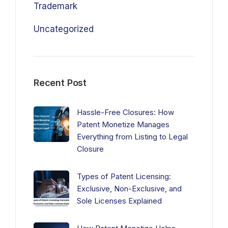
Trademark
Uncategorized
Recent Post
Hassle-Free Closures: How
Patent Monetize Manages
Everything from Listing to Legal
Closure
Types of Patent Licensing:
Exclusive, Non-Exclusive, and
Sole Licenses Explained