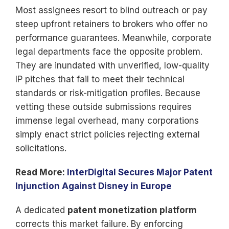
Most assignees resort to blind outreach or pay
steep upfront retainers to brokers who offer no
performance guarantees. Meanwhile, corporate
legal departments face the opposite problem.
They are inundated with unverified, low-quality
IP pitches that fail to meet their technical
standards or risk-mitigation profiles. Because
vetting these outside submissions requires
immense legal overhead, many corporations
simply enact strict policies rejecting external
solicitations.
Read More:
InterDigital Secures Major Patent
Injunction Against Disney in Europe
A dedicated
patent monetization platform
corrects this market failure. By enforcing