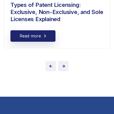
Types of Patent Licensing:
Exclusive, Non-Exclusive, and Sole
Licenses Explained
Read more