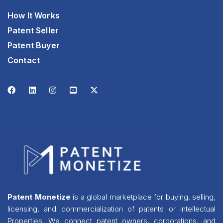
How It Works
Patent Seller
Patent Buyer
Contact
Patent Monetize
is a global marketplace for buying, selling,
licensing, and commercialization of patents or Intellectual
Properties. We connect patent owners, corporations, and