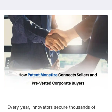
Every year, innovators secure thousands of