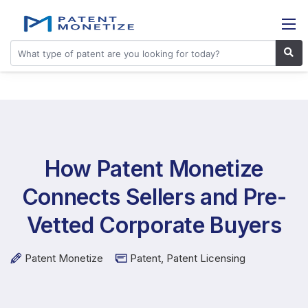
How Patent Monetize
Connects Sellers and Pre-
Vetted Corporate Buyers
Patent Monetize
Patent
,
Patent Licensing