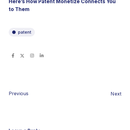
Here’s How Patent Monetize Connects You
to Them
patent
Previous
Next