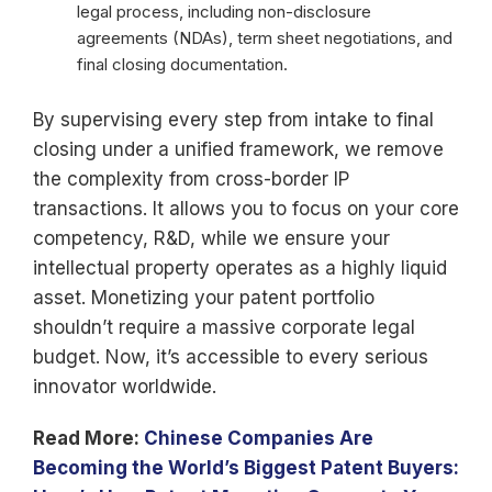
legal process, including non-disclosure
agreements (NDAs), term sheet negotiations, and
final closing documentation.
By supervising every step from intake to final
closing under a unified framework, we remove
the complexity from cross-border IP
transactions. It allows you to focus on your core
competency, R&D, while we ensure your
intellectual property operates as a highly liquid
asset. Monetizing your patent portfolio
shouldn’t require a massive corporate legal
budget. Now, it’s accessible to every serious
innovator worldwide.
Read More:
Chinese Companies Are
Becoming the World’s Biggest Patent Buyers: