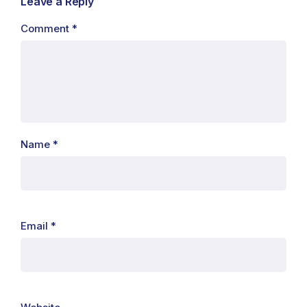
Leave a Reply
Comment
*
Name
*
Email
*