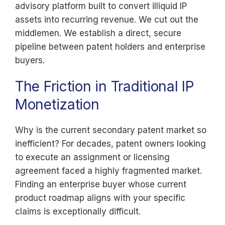
advisory platform built to convert illiquid IP
assets into recurring revenue. We cut out the
middlemen. We establish a direct, secure
pipeline between patent holders and enterprise
buyers.
The Friction in Traditional IP
Monetization
Why is the current secondary patent market so
inefficient? For decades, patent owners looking
to execute an assignment or licensing
agreement faced a highly fragmented market.
Finding an enterprise buyer whose current
product roadmap aligns with your specific
claims is exceptionally difficult.