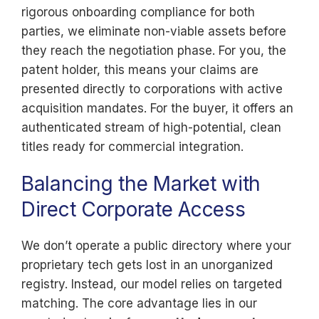
rigorous onboarding compliance for both
parties, we eliminate non-viable assets before
they reach the negotiation phase. For you, the
patent holder, this means your claims are
presented directly to corporations with active
acquisition mandates. For the buyer, it offers an
authenticated stream of high-potential, clean
titles ready for commercial integration.
Balancing the Market with
Direct Corporate Access
We don’t operate a public directory where your
proprietary tech gets lost in an unorganized
registry. Instead, our model relies on targeted
matching. The core advantage lies in our