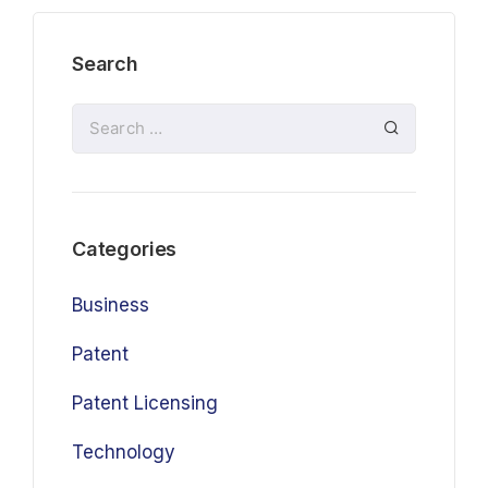
Search
Categories
Business
Patent
Patent Licensing
Technology