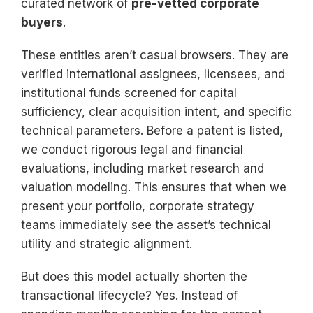
curated network of
pre-vetted corporate
buyers
.
These entities aren’t casual browsers. They are
verified international assignees, licensees, and
institutional funds screened for capital
sufficiency, clear acquisition intent, and specific
technical parameters. Before a patent is listed,
we conduct rigorous legal and financial
evaluations, including market research and
valuation modeling. This ensures that when we
present your portfolio, corporate strategy
teams immediately see the asset’s technical
utility and strategic alignment.
But does this model actually shorten the
transactional lifecycle? Yes. Instead of