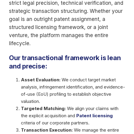
strict legal precision, technical verification, and
strategic transaction structuring. Whether your
goal is an outright patent assignment, a
structured licensing framework, or a joint
venture, the platform manages the entire
lifecycle.
Our transactional framework is lean
and precise:
Asset Evaluation:
We conduct target market
analysis, infringement identification, and evidence-
of-use (EoU) profiling to establish objective
valuation.
Targeted Matching:
We align your claims with
the explicit acquisition and
Patent licensing
criteria of our corporate partners.
Transaction Execution:
We manage the entire