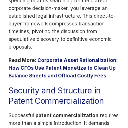
spending months searching for the correct
corporate decision-maker, you leverage an
established legal infrastructure. This direct-to-
buyer framework compresses transaction
timelines, pivoting the discussion from
speculative discovery to definitive economic
proposals.
Read More:
Corporate Asset Rationalization:
How CFOs Use Patent Monetize to Clean Up
Balance Sheets and Offload Costly Fees
Security and Structure in
Patent Commercialization
Successful
patent commercialization
requires
more than a simple introduction. It demands