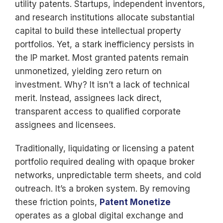
utility patents. Startups, independent inventors,
and research institutions allocate substantial
capital to build these intellectual property
portfolios. Yet, a stark inefficiency persists in
the IP market. Most granted patents remain
unmonetized, yielding zero return on
investment. Why? It isn’t a lack of technical
merit. Instead, assignees lack direct,
transparent access to qualified corporate
assignees and licensees.
Traditionally, liquidating or licensing a patent
portfolio required dealing with opaque broker
networks, unpredictable term sheets, and cold
outreach. It’s a broken system. By removing
these friction points,
Patent Monetize
operates as a global digital exchange and