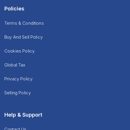
Policies
Terms & Conditions
Buy And Sell Policy
Cookies Policy
Global Tax
Privacy Policy
Selling Policy
Help & Support
Contact Us