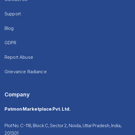
Support
Blog
GDPR
Report Abuse
Grievance Radiance
Company
Patmon Marketplace Pvt. Ltd.
Plot No. C-116, Block C, Sector 2, Noida, Uttar Pradesh, India,
201301