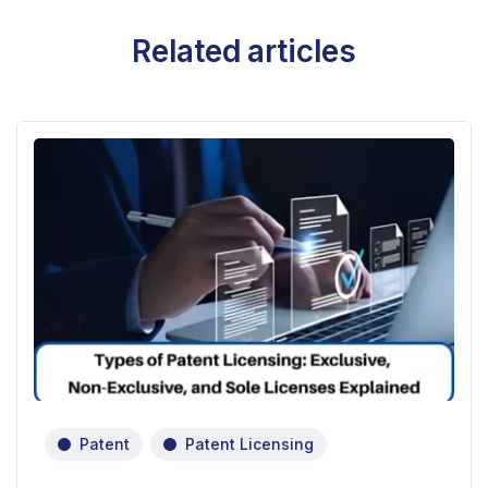
Related articles
Patent
Patent Licensing