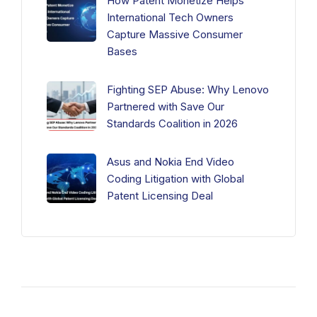
How Patent Monetize Helps
International Tech Owners
Capture Massive Consumer
Bases
Fighting SEP Abuse: Why Lenovo
Partnered with Save Our
Standards Coalition in 2026
Asus and Nokia End Video
Coding Litigation with Global
Patent Licensing Deal