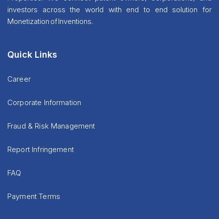
investors across the world with end to end solution for
Monetization of Inventions.
Quick Links
Career
Corporate Information
Fraud & Risk Management
Report Infringement
FAQ
Payment Terms