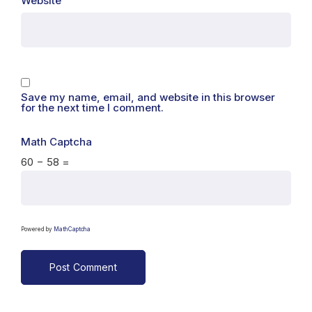
Website
Save my name, email, and website in this browser
for the next time I comment.
Math Captcha
60 − 58 =
Powered by
MathCaptcha