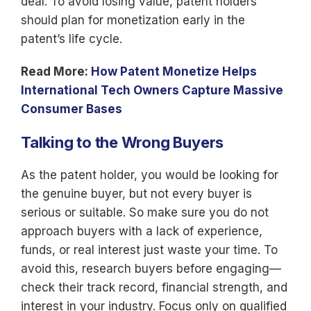
deal. To avoid losing value, patent holders
should plan for monetization early in the
patent’s life cycle.
Read More:
How Patent Monetize Helps
International Tech Owners Capture Massive
Consumer Bases
Talking to the Wrong Buyers
As the patent holder, you would be looking for
the genuine buyer, but not every buyer is
serious or suitable. So make sure you do not
approach buyers with a lack of experience,
funds, or real interest just waste your time. To
avoid this, research buyers before engaging—
check their track record, financial strength, and
interest in your industry. Focus only on qualified