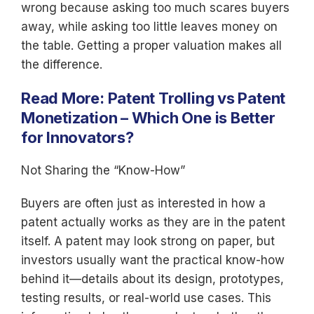
wrong because asking too much scares buyers
away, while asking too little leaves money on
the table. Getting a proper valuation makes all
the difference.
Read More:
Patent Trolling vs Patent
Monetization – Which One is Better
for Innovators?
Not Sharing the “Know-How”
Buyers are often just as interested in how a
patent actually works as they are in the patent
itself. A patent may look strong on paper, but
investors usually want the practical know-how
behind it—details about its design, prototypes,
testing results, or real-world use cases. This