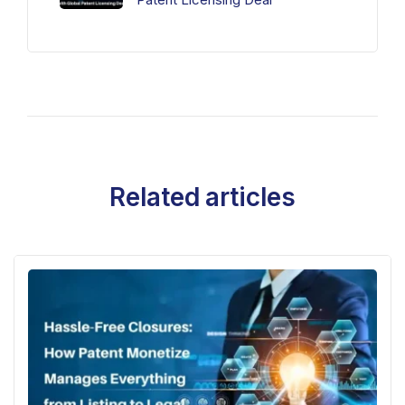
Related articles