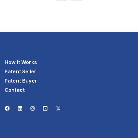
How It Works
Patent Seller
Patent Buyer
Contact