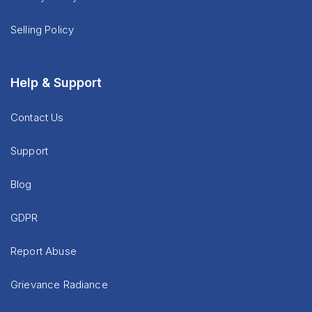
Selling Policy
Help & Support
Contact Us
Support
Blog
GDPR
Report Abuse
Grievance Radiance