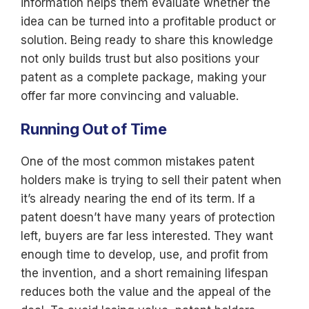
information helps them evaluate whether the
idea can be turned into a profitable product or
solution. Being ready to share this knowledge
not only builds trust but also positions your
patent as a complete package, making your
offer far more convincing and valuable.
Running Out of Time
One of the most common mistakes patent
holders make is trying to sell their patent when
it’s already nearing the end of its term. If a
patent doesn’t have many years of protection
left, buyers are far less interested. They want
enough time to develop, use, and profit from
the invention, and a short remaining lifespan
reduces both the value and the appeal of the