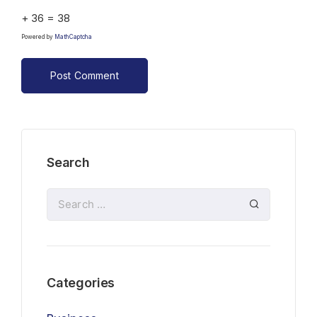
+ 36 = 38
Powered by
MathCaptcha
Search
Categories