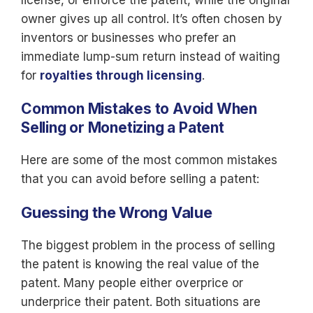
license, or enforce the patent, while the original
owner gives up all control. It’s often chosen by
inventors or businesses who prefer an
immediate lump-sum return instead of waiting
for
royalties through licensing
.
Common Mistakes to Avoid When
Selling or Monetizing a Patent
Here are some of the most common mistakes
that you can avoid before selling a patent:
Guessing the Wrong Value
The biggest problem in the process of selling
the patent is knowing the real value of the
patent. Many people either overprice or
underprice their patent. Both situations are