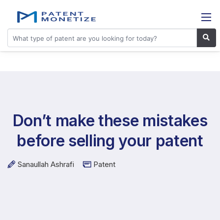
Don’t make these mistakes
before selling your patent
Sanaullah Ashrafi
Patent