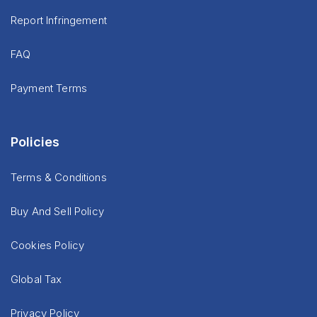
Report Infringement
FAQ
Payment Terms
Policies
Terms & Conditions
Buy And Sell Policy
Cookies Policy
Global Tax
Privacy Policy