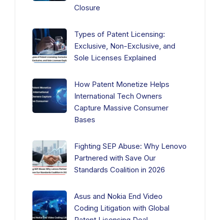
Closure
Types of Patent Licensing:
Exclusive, Non-Exclusive, and
Sole Licenses Explained
How Patent Monetize Helps
International Tech Owners
Capture Massive Consumer
Bases
Fighting SEP Abuse: Why Lenovo
Partnered with Save Our
Standards Coalition in 2026
Asus and Nokia End Video
Coding Litigation with Global
Patent Licensing Deal