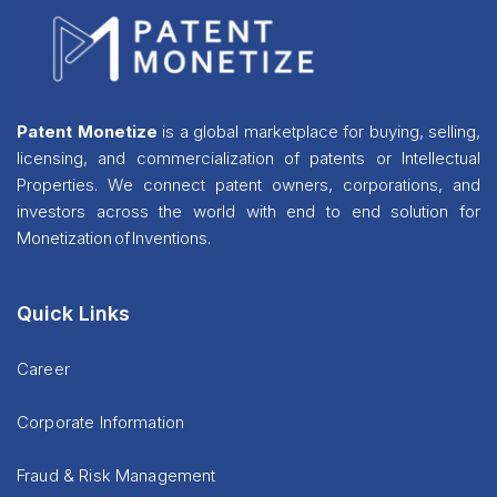
Patent Monetize
is a global marketplace for buying, selling,
licensing, and commercialization of patents or Intellectual
Properties. We connect patent owners, corporations, and
investors across the world with end to end solution for
Monetization of Inventions.
Quick Links
Career
Corporate Information
Fraud & Risk Management