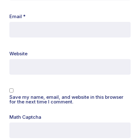
Email
*
Website
Save my name, email, and website in this browser
for the next time I comment.
Math Captcha