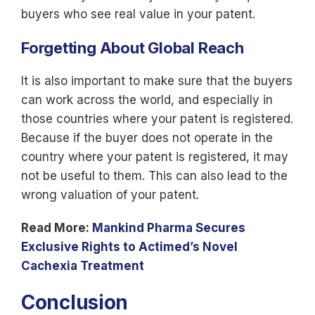
buyers who see real value in your patent.
Forgetting About Global Reach
It is also important to make sure that the buyers
can work across the world, and especially in
those countries where your patent is registered.
Because if the buyer does not operate in the
country where your patent is registered, it may
not be useful to them. This can also lead to the
wrong valuation of your patent.
Read More:
Mankind Pharma Secures
Exclusive Rights to Actimed’s Novel
Cachexia Treatment
Conclusion