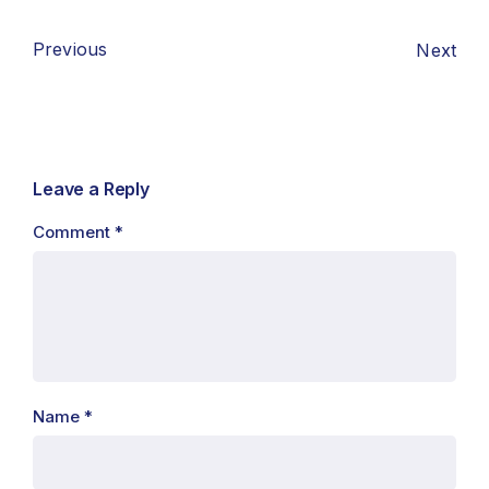
Previous
Next
Leave a Reply
Comment
*
Name
*