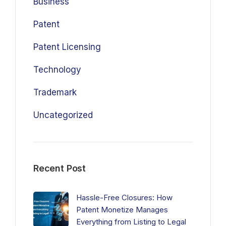
Business
Patent
Patent Licensing
Technology
Trademark
Uncategorized
Recent Post
Hassle-Free Closures: How
Patent Monetize Manages
Everything from Listing to Legal