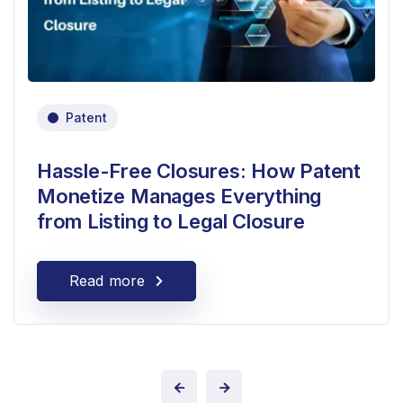
Patent
Hassle-Free Closures: How Patent
Monetize Manages Everything
from Listing to Legal Closure
Read more