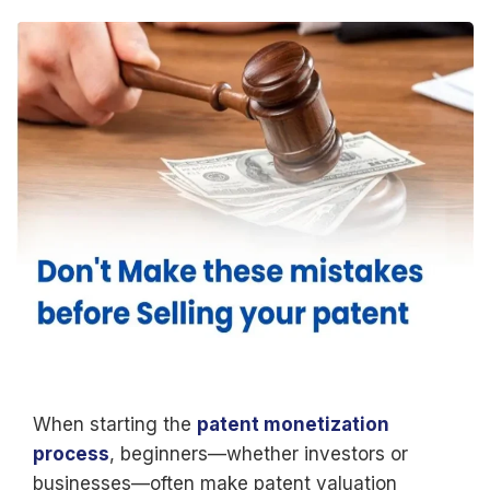
When starting the
patent monetization
process
, beginners—whether investors or
businesses—often make patent valuation