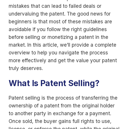
mistakes that can lead to failed deals or
undervaluing the patent. The good news for
beginners is that most of these mistakes are
avoidable if you follow the right guidelines
before selling or monetizing a patent in the
market. In this article, we’ll provide a complete
overview to help you navigate the process
more effectively and get the value your patent
truly deserves.
What Is Patent Selling?
Patent selling is the process of transferring the
ownership of a patent from the original holder
to another party in exchange for a payment.
Once sold, the buyer gains full rights to use,