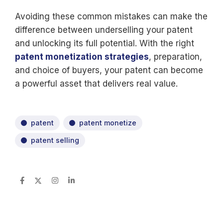
Avoiding these common mistakes can make the
difference between underselling your patent
and unlocking its full potential. With the right
patent monetization strategies
, preparation,
and choice of buyers, your patent can become
a powerful asset that delivers real value.
patent
patent monetize
patent selling