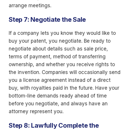
arrange meetings.
Step 7: Negotiate the Sale
If a company lets you know they would like to
buy your patent, you negotiate. Be ready to
negotiate about details such as sale price,
terms of payment, method of transferring
ownership, and whether you receive rights to
the invention. Companies will occasionally send
you a license agreement instead of a direct
buy, with royalties paid in the future. Have your
bottom-line demands ready ahead of time
before you negotiate, and always have an
attorney represent you.
Step 8: Lawfully Complete the