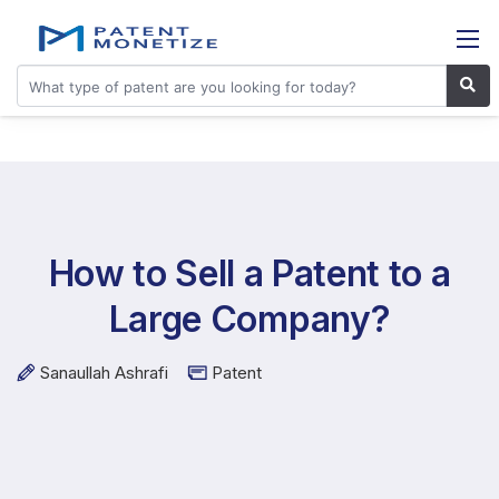
How to Sell a Patent to a
Large Company?
Sanaullah Ashrafi
Patent