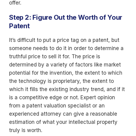
offer.
Step 2: Figure Out the Worth of Your
Patent
It’s difficult to put a price tag on a patent, but
someone needs to do it in order to determine a
truthful price to sell it for. The price is
determined by a variety of factors like market
potential for the invention, the extent to which
the technology is proprietary, the extent to
which it fills the existing industry trend, and if it
is a competitive edge or not. Expert opinion
from a patent valuation specialist or an
experienced attorney can give a reasonable
estimation of what your intellectual property
truly is worth.