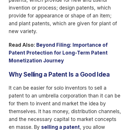
patents, which provide for new and useful
invention or process; design patents, which
provide for appearance or shape of an item;
and plant patents, which are given for plant of
new variety.
Read Also:
Beyond Filing: Importance of
Patent Protection for Long-Term Patent
Monetization Journey
Why Selling a Patent Is a Good Idea
It can be easier for solo inventors to sell a
patent to an umbrella corporation than it can be
for them to invent and market the idea by
themselves. It has money, distribution channels,
and the necessary capital to market concepts
en masse. By
selling a patent
, you allow