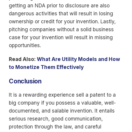
getting an NDA prior to disclosure are also
dangerous activities that will result in losing
ownership or credit for your invention. Lastly,
pitching companies without a solid business
case for your invention will result in missing
opportunities.
Read Also:
What Are Utility Models and How
to Monetize Them Effectively
Conclusion
It is a rewarding
experience sell
a
patent to
a
big company if you possess a valuable, well-
documented, and salable invention. It entails
serious research, good communication,
protection through the law, and careful