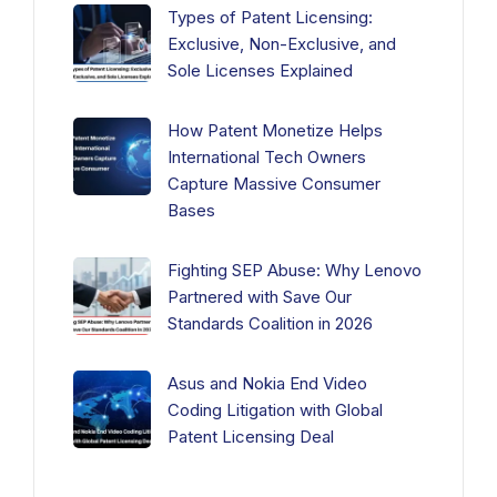
Types of Patent Licensing:
Exclusive, Non-Exclusive, and
Sole Licenses Explained
How Patent Monetize Helps
International Tech Owners
Capture Massive Consumer
Bases
Fighting SEP Abuse: Why Lenovo
Partnered with Save Our
Standards Coalition in 2026
Asus and Nokia End Video
Coding Litigation with Global
Patent Licensing Deal