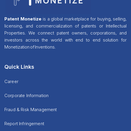
Patent Monetize
is a global marketplace for buying, selling,
licensing, and commercialization of patents or Intellectual
Properties. We connect patent owners, corporations, and
investors across the world with end to end solution for
Monetization of Inventions.
Quick Links
Career
Corporate Information
Fraud & Risk Management
Report Infringement