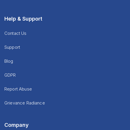
Help & Support
Contact Us
Support
Blog
GDPR
Report Abuse
Grievance Radiance
Company