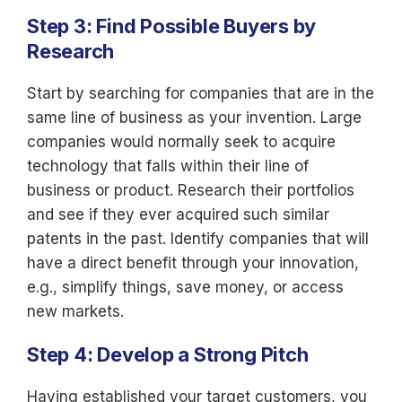
Step 3: Find Possible Buyers by
Research
Start by searching for companies that are in the
same line of business as your invention. Large
companies would normally seek to acquire
technology that falls within their line of
business or product. Research their portfolios
and see if they ever acquired such similar
patents in the past. Identify companies that will
have a direct benefit through your innovation,
e.g., simplify things, save money, or access
new markets.
Step 4: Develop a Strong Pitch
Having established your target customers, you