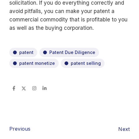
solicitation. If you do everything correctly and
avoid pitfalls, you can make your patent a
commercial commodity that is profitable to you
as well as the buying corporation.
patent
Patent Due Diligence
patent monetize
patent selling
Previous
Next