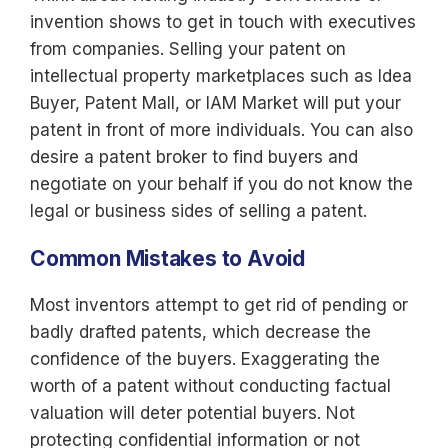
invention shows to get in touch with executives
from companies. Selling your patent on
intellectual property marketplaces such as Idea
Buyer, Patent Mall, or IAM Market will put your
patent in front of more individuals. You can also
desire a patent broker to find buyers and
negotiate on your behalf if you do not know the
legal or business sides of selling a patent.
Common Mistakes to Avoid
Most inventors attempt to get rid of pending or
badly drafted patents, which decrease the
confidence of the buyers. Exaggerating the
worth of a patent without conducting factual
valuation will deter potential buyers. Not
protecting confidential information or not