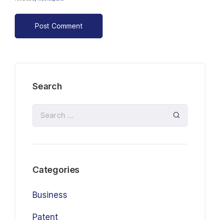
Search
Categories
Business
Patent