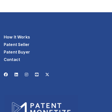
How It Works
Patent Seller
Patent Buyer
Contact