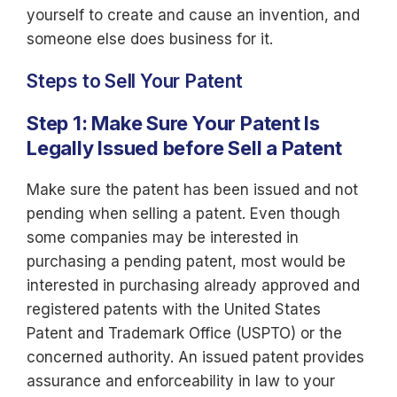
yourself to create and cause an invention, and
someone else does business for it.
Steps to Sell Your Patent
Step 1: Make Sure Your Patent Is
Legally Issued before Sell a Patent
Make sure the patent has been issued and not
pending when selling a patent. Even though
some companies may be interested in
purchasing a pending patent, most would be
interested in purchasing already approved and
registered patents with the United States
Patent and Trademark Office (USPTO) or the
concerned authority. An issued patent provides
assurance and enforceability in law to your