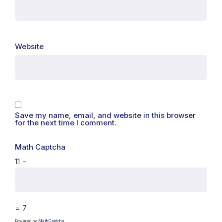
Website
Save my name, email, and website in this browser
for the next time I comment.
Math Captcha
11 −
= 7
Powered by
MathCaptcha