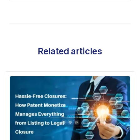
Related articles