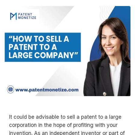
It could be advisable to sell a patent to a large
corporation in the hope of profiting with your
invention. As an independent inventor or part of