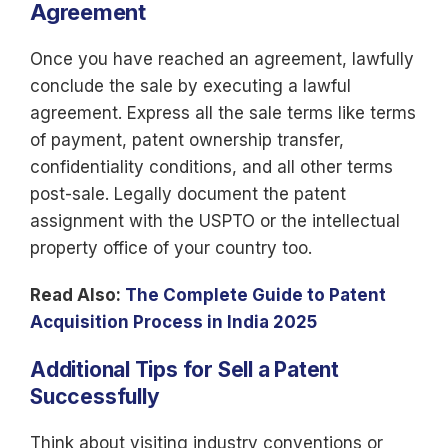
Agreement
Once you have reached an agreement, lawfully
conclude the sale by executing a lawful
agreement. Express all the sale terms like terms
of payment, patent ownership transfer,
confidentiality conditions, and all other terms
post-sale. Legally document the patent
assignment with the USPTO or the intellectual
property office of your country too.
Read Also:
The Complete Guide to Patent
Acquisition Process in India 2025
Additional Tips for Sell a Patent
Successfully
Think about visiting industry conventions or