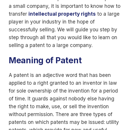
a small company, it is important to know how to
transfer
intellectual property rights
to a large
player in your industry in the hope of
successfully selling. We will guide you step by
step through all that you would like to learn on
selling a patent to a large company.
Meaning of Patent
A patent is an adjective word that has been
applied to a right granted to an inventor in law
for sole ownership of the invention for a period
of time. It guards against nobody else having
the right to make, use, or sell the invention
without permission. There are three types of
patents on which patents may be issued: utility