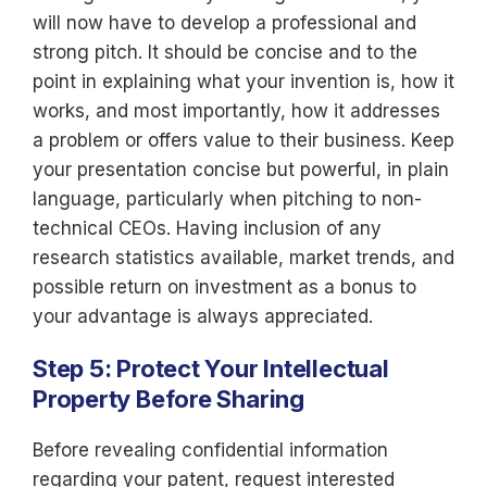
will now have to develop a professional and
strong pitch. It should be concise and to the
point in explaining what your invention is, how it
works, and most importantly, how it addresses
a problem or offers value to their business. Keep
your presentation concise but powerful, in plain
language, particularly when pitching to non-
technical CEOs. Having inclusion of any
research statistics available, market trends, and
possible return on investment as a bonus to
your advantage is always appreciated.
Step 5: Protect Your Intellectual
Property Before Sharing
Before revealing confidential information
regarding your patent, request interested