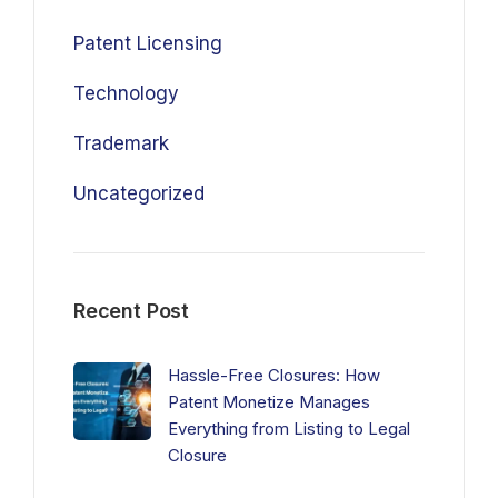
Patent Licensing
Technology
Trademark
Uncategorized
Recent Post
Hassle-Free Closures: How
Patent Monetize Manages
Everything from Listing to Legal
Closure