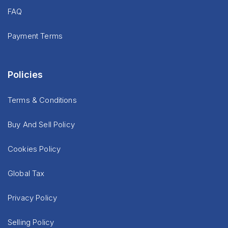
FAQ
Payment Terms
Policies
Terms & Conditions
Buy And Sell Policy
Cookies Policy
Global Tax
Privacy Policy
Selling Policy