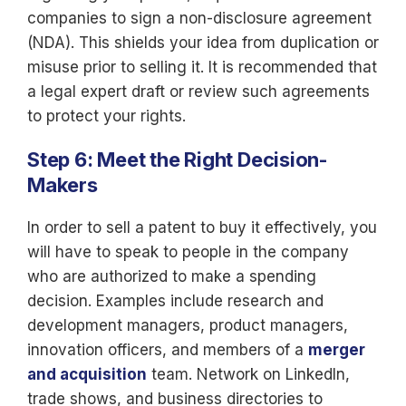
companies to sign a non-disclosure agreement
(NDA). This shields your idea from duplication or
misuse prior to selling it. It is recommended that
a legal expert draft or review such agreements
to protect your rights.
Step 6: Meet the Right Decision-
Makers
In order to sell a patent to buy it effectively, you
will have to speak to people in the company
who are authorized to make a spending
decision. Examples include research and
development managers, product managers,
innovation officers, and members of a
merger
and acquisition
team. Network on LinkedIn,
trade shows, and business directories to