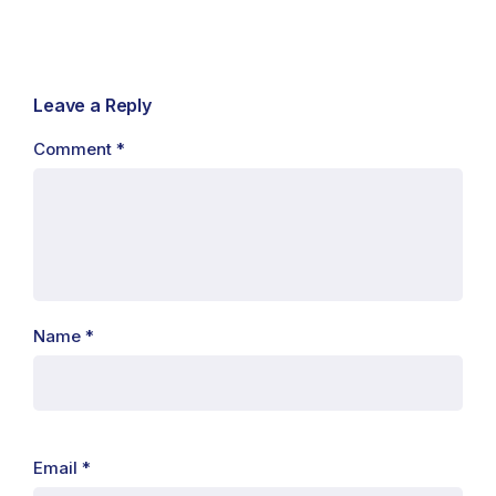
Leave a Reply
Comment
*
Name
*
Email
*