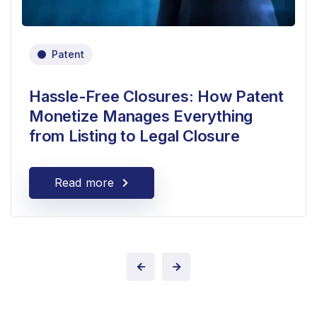
Patent
Hassle-Free Closures: How Patent
Monetize Manages Everything
from Listing to Legal Closure
Read more