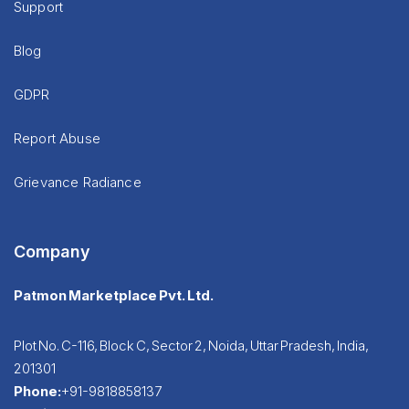
Support
Blog
GDPR
Report Abuse
Grievance Radiance
Company
Patmon Marketplace Pvt. Ltd.
Plot No. C-116, Block C, Sector 2, Noida, Uttar Pradesh, India,
201301
Phone:
+91-9818858137