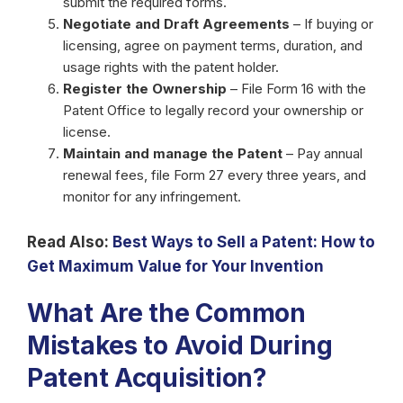
submit the required forms.
Negotiate and Draft Agreements
– If buying or
licensing, agree on payment terms, duration, and
usage rights with the patent holder.
Register the Ownership
– File Form 16 with the
Patent Office to legally record your ownership or
license.
Maintain and manage the Patent
– Pay annual
renewal fees, file Form 27 every three years, and
monitor for any infringement.
Read Also:
Best Ways to Sell a Patent: How to
Get Maximum Value for Your Invention
What Are the Common
Mistakes to Avoid During
Patent Acquisition?