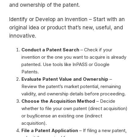
and ownership of the patent.
Identify or Develop an Invention – Start with an
original idea or product that’s new, useful, and
innovative.
Conduct a Patent Search
– Check if your
invention or the one you want to acquire is already
patented. Use tools like InPASS or Google
Patents.
Evaluate Patent Value and Ownership
–
Review the patent’s market potential, remaining
validity, and ownership details before proceeding.
Choose the Acquisition Method
– Decide
whether to file your own patent (direct acquisition)
or buy/license an existing one (indirect
acquisition).
File a Patent Application
– If filing a new patent,