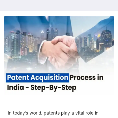
In today’s world, patents play a vital role in