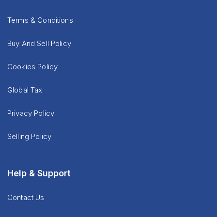
Terms & Conditions
Buy And Sell Policy
Cookies Policy
Global Tax
Privacy Policy
Selling Policy
Help & Support
Contact Us