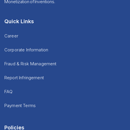
Monetization of Inventions.
Quick Links
Career
Corporate Information
Fraud & Risk Management
Report Infringement
FAQ
Payment Terms
Policies