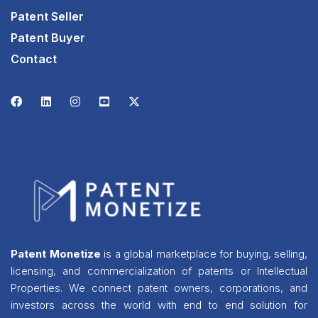
Patent Seller
Patent Buyer
Contact
Patent Monetize
is a global marketplace for buying, selling,
licensing, and commercialization of patents or Intellectual
Properties. We connect patent owners, corporations, and
investors across the world with end to end solution for