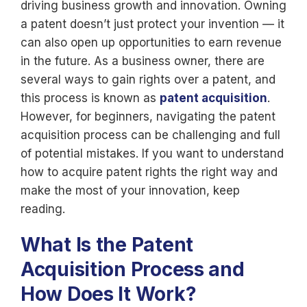
driving business growth and innovation. Owning
a patent doesn’t just protect your invention — it
can also open up opportunities to earn revenue
in the future. As a business owner, there are
several ways to gain rights over a patent, and
this process is known as
patent acquisition
.
However, for beginners, navigating the patent
acquisition process can be challenging and full
of potential mistakes. If you want to understand
how to acquire patent rights the right way and
make the most of your innovation, keep
reading.
What Is the Patent
Acquisition Process and
How Does It Work?