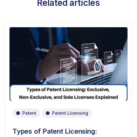
Related articles
Patent
Patent Licensing
Types of Patent Licensing: