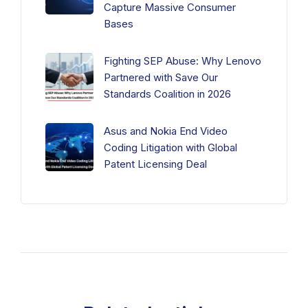
Capture Massive Consumer
Bases
Fighting SEP Abuse: Why Lenovo
Partnered with Save Our
Standards Coalition in 2026
Asus and Nokia End Video
Coding Litigation with Global
Patent Licensing Deal