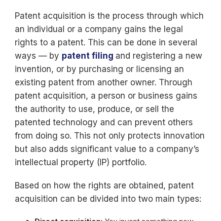
Patent acquisition is the process through which
an individual or a company gains the legal
rights to a patent. This can be done in several
ways — by
patent filing
and registering a new
invention, or by purchasing or licensing an
existing patent from another owner. Through
patent acquisition, a person or business gains
the authority to use, produce, or sell the
patented technology and can prevent others
from doing so. This not only protects innovation
but also adds significant value to a company’s
intellectual property (IP) portfolio.
Based on how the rights are obtained, patent
acquisition can be divided into two main types: