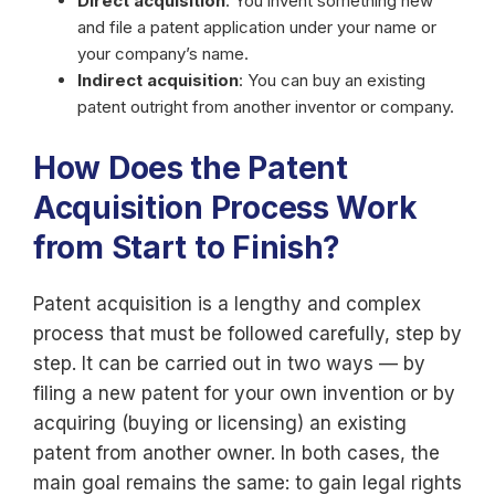
Direct acquisition
: You invent something new
and file a patent application under your name or
your company’s name.
Indirect acquisition
: You can buy an existing
patent outright from another inventor or company.
How Does the Patent
Acquisition Process Work
from Start to Finish?
Patent acquisition is a lengthy and complex
process that must be followed carefully, step by
step. It can be carried out in two ways — by
filing a new patent for your own invention or by
acquiring (buying or licensing) an existing
patent from another owner. In both cases, the
main goal remains the same: to gain legal rights