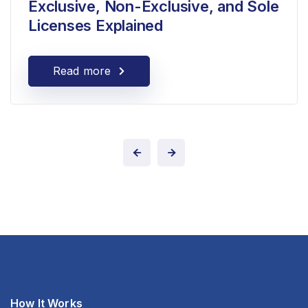
Exclusive, Non-Exclusive, and Sole
Licenses Explained
Read more
How It Works