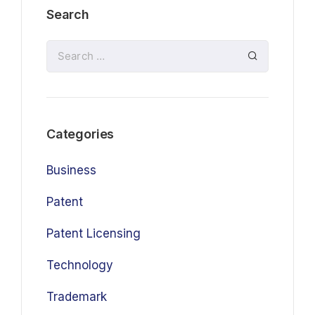
Search
Categories
Business
Patent
Patent Licensing
Technology
Trademark