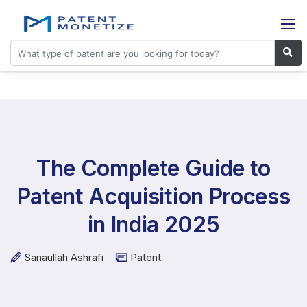
The Complete Guide to
Patent Acquisition Process
in India 2025
Sanaullah Ashrafi
Patent