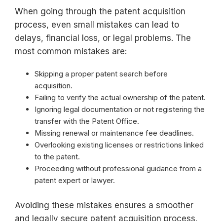
When going through the patent acquisition
process, even small mistakes can lead to
delays, financial loss, or legal problems. The
most common mistakes are:
Skipping a proper patent search before
acquisition.
Failing to verify the actual ownership of the patent.
Ignoring legal documentation or not registering the
transfer with the Patent Office.
Missing renewal or maintenance fee deadlines.
Overlooking existing licenses or restrictions linked
to the patent.
Proceeding without professional guidance from a
patent expert or lawyer.
Avoiding these mistakes ensures a smoother
and legally secure patent acquisition process.