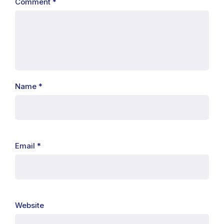
Comment
*
Name
*
Email
*
Website