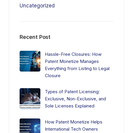
Uncategorized
Recent Post
Hassle-Free Closures: How
Patent Monetize Manages
Everything from Listing to Legal
Closure
Types of Patent Licensing:
Exclusive, Non-Exclusive, and
Sole Licenses Explained
How Patent Monetize Helps
International Tech Owners