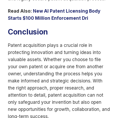
Read Also:
New AI Patent Licensing Body
Starts $100 Million Enforcement Dri
Conclusion
Patent acquisition plays a crucial role in
protecting innovation and turning ideas into
valuable assets. Whether you choose to file
your own patent or acquire one from another
owner, understanding the process helps you
make informed and strategic decisions. With
the right approach, proper research, and
attention to detail, patent acquisition can not
only safeguard your invention but also open
new opportunities for growth, collaboration, and
long-term success.