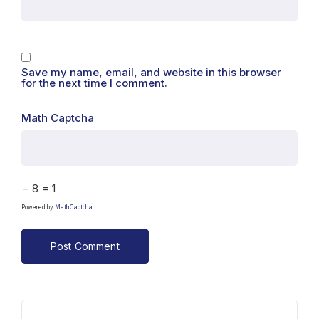
Save my name, email, and website in this browser
for the next time I comment.
Math Captcha
− 8 = 1
Powered by
MathCaptcha