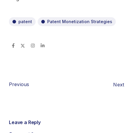
patent
Patent Monetization Strategies
Previous
Next
Leave a Reply