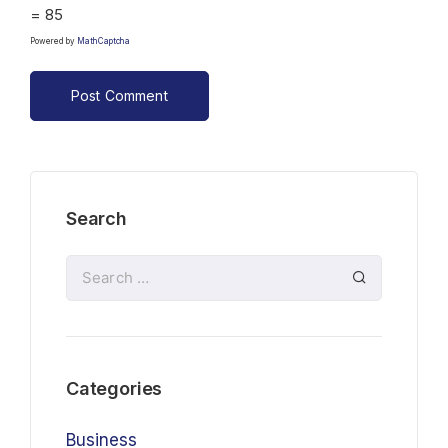
= 85
Powered by
MathCaptcha
Search
Categories
Business