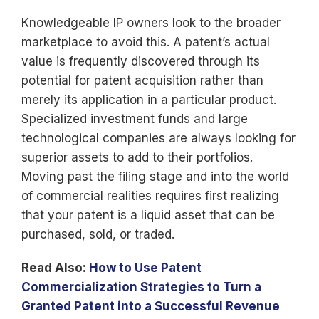
Knowledgeable IP owners look to the broader
marketplace to avoid this. A patent’s actual
value is frequently discovered through its
potential for patent acquisition rather than
merely its application in a particular product.
Specialized investment funds and large
technological companies are always looking for
superior assets to add to their portfolios.
Moving past the filing stage and into the world
of commercial realities requires first realizing
that your patent is a liquid asset that can be
purchased, sold, or traded.
Read Also:
How to Use Patent
Commercialization Strategies to Turn a
Granted Patent into a Successful Revenue