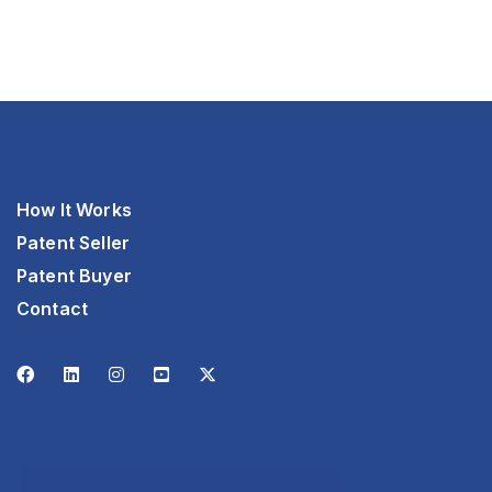
How It Works
Patent Seller
Patent Buyer
Contact