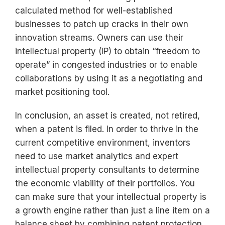
calculated method for well-established
businesses to patch up cracks in their own
innovation streams. Owners can use their
intellectual property (IP) to obtain “freedom to
operate” in congested industries or to enable
collaborations by using it as a negotiating and
market positioning tool.
In conclusion, an asset is created, not retired,
when a patent is filed. In order to thrive in the
current competitive environment, inventors
need to use market analytics and expert
intellectual property consultants to determine
the economic viability of their portfolios. You
can make sure that your intellectual property is
a growth engine rather than just a line item on a
balance sheet by combining patent protection