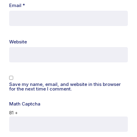
Email
*
Website
Save my name, email, and website in this browser
for the next time I comment.
Math Captcha
81 +