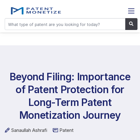
Beyond Filing: Importance
of Patent Protection for
Long-Term Patent
Monetization Journey
Sanaullah Ashrafi
Patent