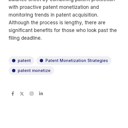
with proactive patent monetization and
monitoring trends in patent acquisition.
Although the process is lengthy, there are
significant benefits for those who look past the
filing deadline.
patent
Patent Monetization Strategies
patent monetize