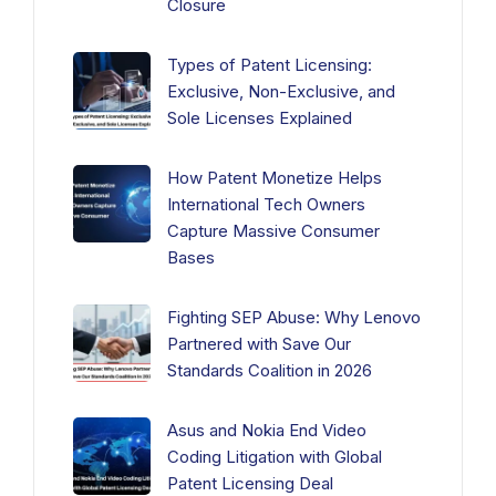
Closure
Types of Patent Licensing:
Exclusive, Non-Exclusive, and
Sole Licenses Explained
How Patent Monetize Helps
International Tech Owners
Capture Massive Consumer
Bases
Fighting SEP Abuse: Why Lenovo
Partnered with Save Our
Standards Coalition in 2026
Asus and Nokia End Video
Coding Litigation with Global
Patent Licensing Deal