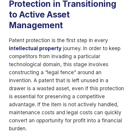
Protection in Transitioning
to Active Asset
Management
Patent protection is the first step in every
intellectual property
journey. In order to keep
competitors from invading a particular
technological domain, this stage involves
constructing a “legal fence” around an
invention. A patent that is left unused in a
drawer is a wasted asset, even if this protection
is essential for preserving a competitive
advantage. If the item is not actively handled,
maintenance costs and legal costs can quickly
convert an opportunity for profit into a financial
burden.