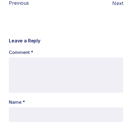
Previous
Next
Leave a Reply
Comment
*
Name
*