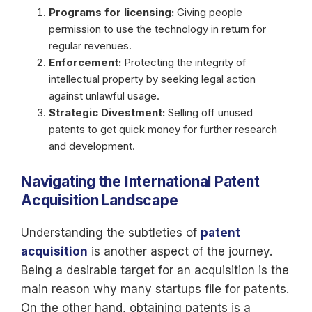
Programs for licensing:
Giving people
permission to use the technology in return for
regular revenues.
Enforcement:
Protecting the integrity of
intellectual property by seeking legal action
against unlawful usage.
Strategic Divestment:
Selling off unused
patents to get quick money for further research
and development.
Navigating the International Patent
Acquisition Landscape
Understanding the subtleties of
patent
acquisition
is another aspect of the journey.
Being a desirable target for an acquisition is the
main reason why many startups file for patents.
On the other hand, obtaining patents is a