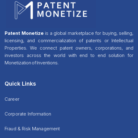
Patent Monetize
is a global marketplace for buying, selling,
licensing, and commercialization of patents or Intellectual
Properties. We connect patent owners, corporations, and
investors across the world with end to end solution for
Monetization of Inventions.
Quick Links
Career
Corporate Information
Fraud & Risk Management