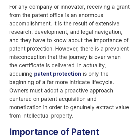
For any company or innovator, receiving a grant
from the patent office is an enormous
accomplishment. It is the result of extensive
research, development, and legal navigation,
and they have to know about the importance of
patent protection. However, there is a prevalent
misconception that the journey is over when
the certificate is delivered. In actuality,
acquiring
patent protection
is only the
beginning of a far more intricate lifecycle.
Owners must adopt a proactive approach
centered on patent acquisition and
monetization in order to genuinely extract value
from intellectual property.
Importance of Patent