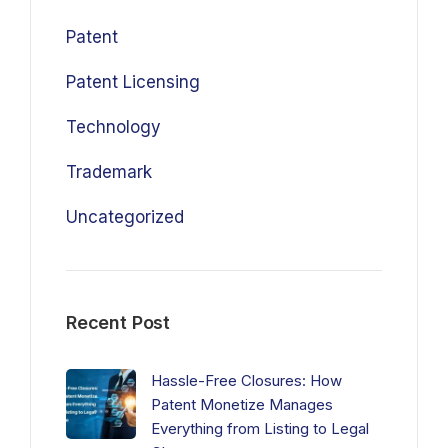
Patent
Patent Licensing
Technology
Trademark
Uncategorized
Recent Post
Hassle-Free Closures: How
Patent Monetize Manages
Everything from Listing to Legal