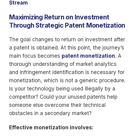
Stream
Maximizing Return on Investment
Through Strategic Patent Monetization
The goal changes to return on investment after
a patent is obtained. At this point, the journey’s
main focus becomes
patent monetization
. A
thorough understanding of market analytics
and infringement identification is necessary for
monetization, which is not a generic procedure.
Is your technology being used illegally by a
competitor? Could your unused patents help
someone else overcome their technical
obstacles in a secondary market?
Effective monetization involves: