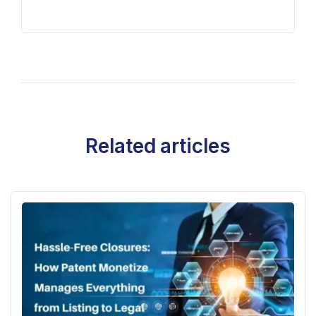
Related articles