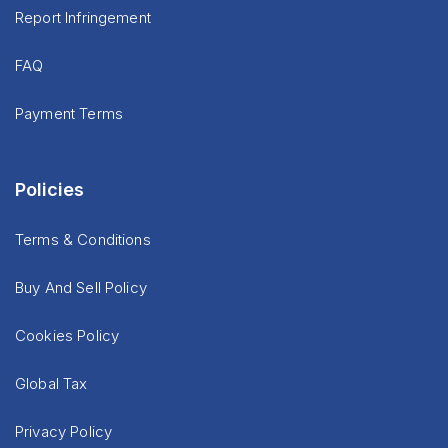
Report Infringement
FAQ
Payment Terms
Policies
Terms & Conditions
Buy And Sell Policy
Cookies Policy
Global Tax
Privacy Policy