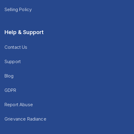
Selling Policy
Help & Support
Contact Us
Support
Blog
GDPR
Report Abuse
Grievance Radiance