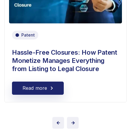
Patent
Hassle-Free Closures: How Patent
Monetize Manages Everything
from Listing to Legal Closure
Read more