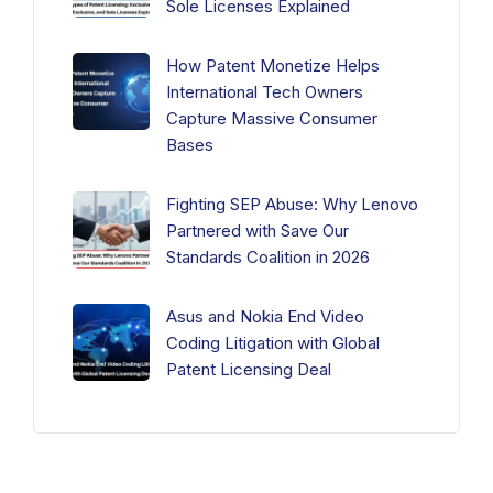
Sole Licenses Explained
How Patent Monetize Helps
International Tech Owners
Capture Massive Consumer
Bases
Fighting SEP Abuse: Why Lenovo
Partnered with Save Our
Standards Coalition in 2026
Asus and Nokia End Video
Coding Litigation with Global
Patent Licensing Deal