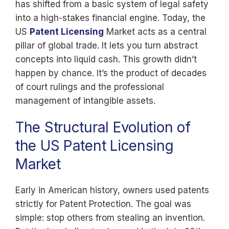
has shifted from a basic system of legal safety
into a high-stakes financial engine. Today, the
US
Patent Licensing
Market acts as a central
pillar of global trade. It lets you turn abstract
concepts into liquid cash. This growth didn’t
happen by chance. It’s the product of decades
of court rulings and the professional
management of intangible assets.
The Structural Evolution of
the US Patent Licensing
Market
Early in American history, owners used patents
strictly for Patent Protection. The goal was
simple: stop others from stealing an invention.