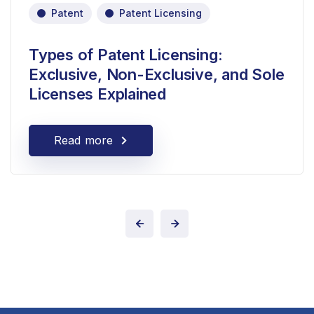
Patent
Patent Licensing
Types of Patent Licensing:
Exclusive, Non-Exclusive, and Sole
Licenses Explained
Read more