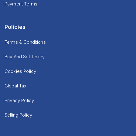
Payment Terms
Policies
Terms & Conditions
Buy And Sell Policy
Cookies Policy
Global Tax
Privacy Policy
Selling Policy