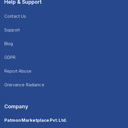
Help & Support
Contact Us
Support
Blog
GDPR
Report Abuse
Grievance Radiance
Company
Patmon Marketplace Pvt. Ltd.