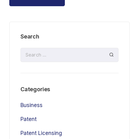
Search
Categories
Business
Patent
Patent Licensing