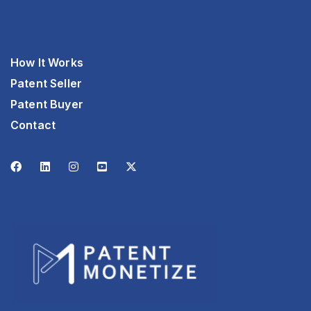
How It Works
Patent Seller
Patent Buyer
Contact