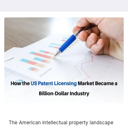
The American intellectual property landscape