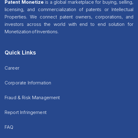
Patent Monetize
is a global marketplace for buying, selling,
licensing, and commercialization of patents or Intellectual
Properties. We connect patent owners, corporations, and
investors across the world with end to end solution for
Monetization of Inventions.
Quick Links
Career
Corporate Information
Fraud & Risk Management
Report Infringement
FAQ