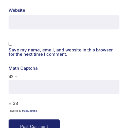
Website
Save my name, email, and website in this browser
for the next time I comment.
Math Captcha
42 −
= 38
Powered by
MathCaptcha