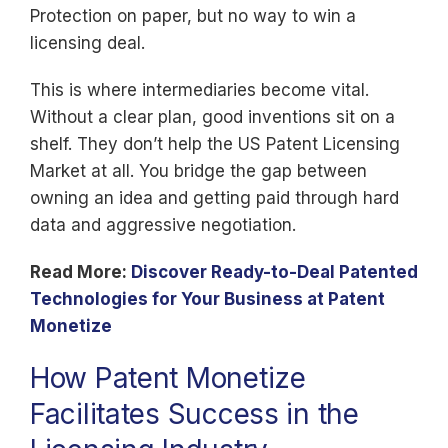
Protection on paper, but no way to win a
licensing deal.
This is where intermediaries become vital.
Without a clear plan, good inventions sit on a
shelf. They don’t help the US Patent Licensing
Market at all. You bridge the gap between
owning an idea and getting paid through hard
data and aggressive negotiation.
Read More:
Discover Ready-to-Deal Patented
Technologies for Your Business at Patent
Monetize
How Patent Monetize
Facilitates Success in the