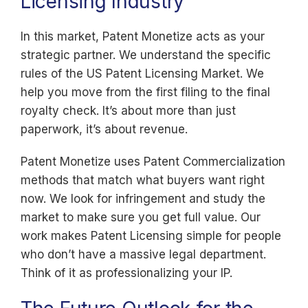
Licensing Industry
In this market, Patent Monetize acts as your
strategic partner. We understand the specific
rules of the US Patent Licensing Market. We
help you move from the first filing to the final
royalty check. It’s about more than just
paperwork, it’s about revenue.
Patent Monetize uses Patent Commercialization
methods that match what buyers want right
now. We look for infringement and study the
market to make sure you get full value. Our
work makes Patent Licensing simple for people
who don’t have a massive legal department.
Think of it as professionalizing your IP.