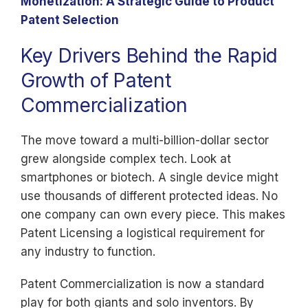
Monetization: A Strategic Guide to Product
Patent Selection
Key Drivers Behind the Rapid
Growth of Patent
Commercialization
The move toward a multi-billion-dollar sector
grew alongside complex tech. Look at
smartphones or biotech. A single device might
use thousands of different protected ideas. No
one company can own every piece. This makes
Patent Licensing a logistical requirement for
any industry to function.
Patent Commercialization is now a standard
play for both giants and solo inventors. By