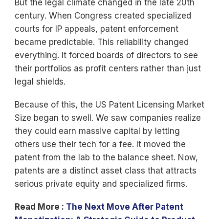
But the legal climate changed in the late 20th
century. When Congress created specialized
courts for IP appeals, patent enforcement
became predictable. This reliability changed
everything. It forced boards of directors to see
their portfolios as profit centers rather than just
legal shields.
Because of this, the US Patent Licensing Market
Size began to swell. We saw companies realize
they could earn massive capital by letting
others use their tech for a fee. It moved the
patent from the lab to the balance sheet. Now,
patents are a distinct asset class that attracts
serious private equity and specialized firms.
Read More :
The Next Move After Patent