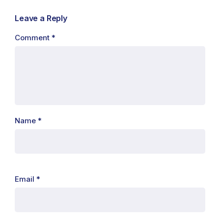
Leave a Reply
Comment
*
Name
*
Email
*