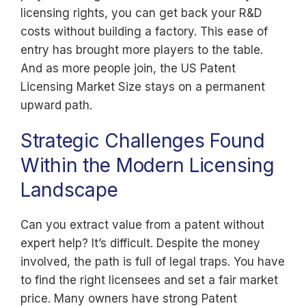
licensing rights, you can get back your R&D
costs without building a factory. This ease of
entry has brought more players to the table.
And as more people join, the US Patent
Licensing Market Size stays on a permanent
upward path.
Strategic Challenges Found
Within the Modern Licensing
Landscape
Can you extract value from a patent without
expert help? It’s difficult. Despite the money
involved, the path is full of legal traps. You have
to find the right licensees and set a fair market
price. Many owners have strong Patent