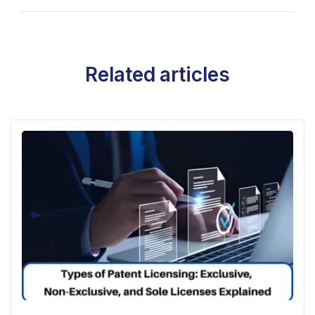
Related articles