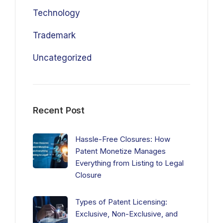
Technology
Trademark
Uncategorized
Recent Post
Hassle-Free Closures: How
Patent Monetize Manages
Everything from Listing to Legal
Closure
Types of Patent Licensing:
Exclusive, Non-Exclusive, and