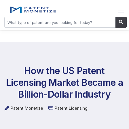
How the US Patent
Licensing Market Became a
Billion-Dollar Industry
Patent Monetize
Patent Licensing