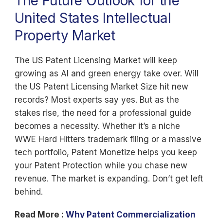
The Future Outlook for the
United States Intellectual
Property Market
The US Patent Licensing Market will keep
growing as AI and green energy take over. Will
the US Patent Licensing Market Size hit new
records? Most experts say yes. But as the
stakes rise, the need for a professional guide
becomes a necessity. Whether it’s a niche
WWE Hard Hitters trademark filing or a massive
tech portfolio, Patent Monetize helps you keep
your Patent Protection while you chase new
revenue. The market is expanding. Don’t get left
behind.
Read More :
Why Patent Commercialization