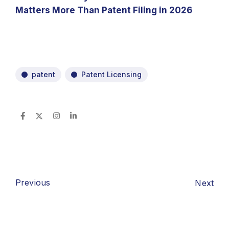
Matters More Than Patent Filing in 2026
patent
Patent Licensing
Previous
Next