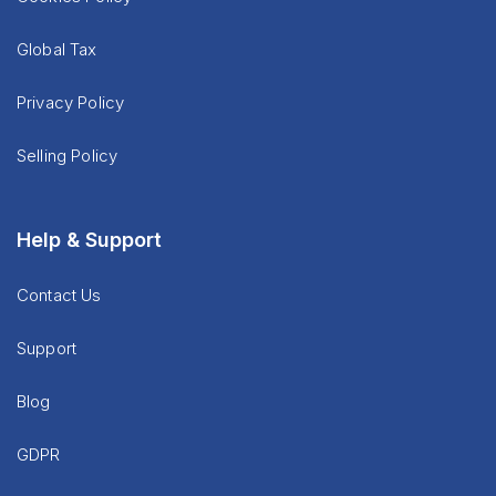
Global Tax
Privacy Policy
Selling Policy
Help & Support
Contact Us
Support
Blog
GDPR