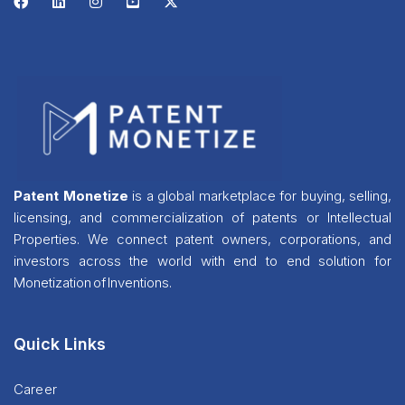
Patent Monetize
is a global marketplace for buying, selling,
licensing, and commercialization of patents or Intellectual
Properties. We connect patent owners, corporations, and
investors across the world with end to end solution for
Monetization of Inventions.
Quick Links
Career