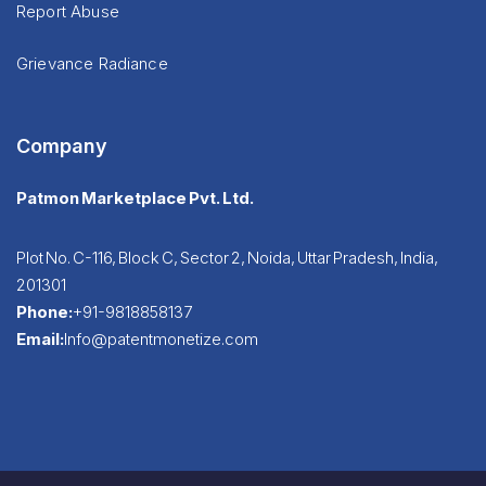
Report Abuse
Grievance Radiance
Company
Patmon Marketplace Pvt. Ltd.
Plot No. C-116, Block C, Sector 2, Noida, Uttar Pradesh, India,
201301
Phone:
+91-9818858137
Email:
Info@patentmonetize.com