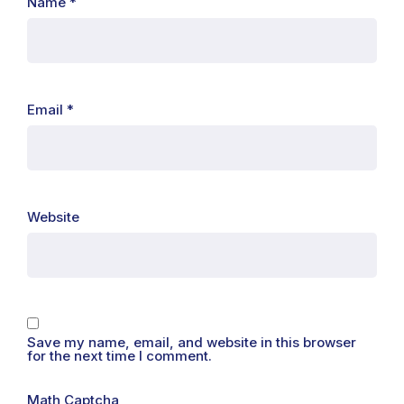
Name
*
Email
*
Website
Save my name, email, and website in this browser
for the next time I comment.
Math Captcha