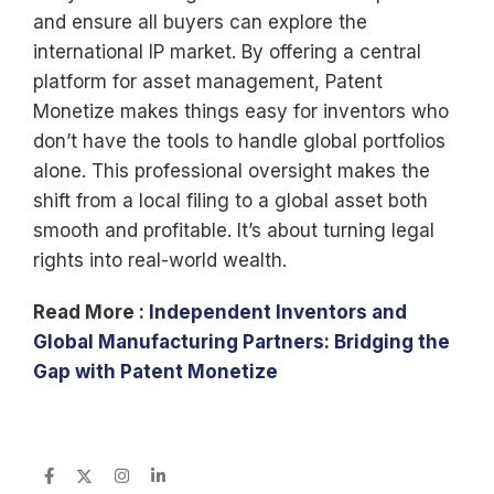
and ensure all buyers can explore the
international IP market. By offering a central
platform for asset management, Patent
Monetize makes things easy for inventors who
don’t have the tools to handle global portfolios
alone. This professional oversight makes the
shift from a local filing to a global asset both
smooth and profitable. It’s about turning legal
rights into real-world wealth.
Read More :
Independent Inventors and
Global Manufacturing Partners: Bridging the
Gap with Patent Monetize