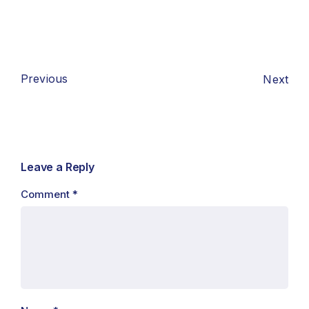
Previous
Next
Leave a Reply
Comment
*