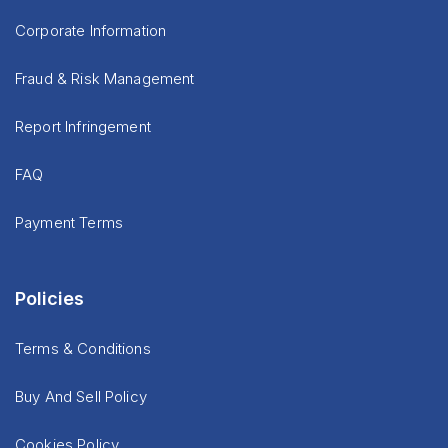
Corporate Information
Fraud & Risk Management
Report Infringement
FAQ
Payment Terms
Policies
Terms & Conditions
Buy And Sell Policy
Cookies Policy