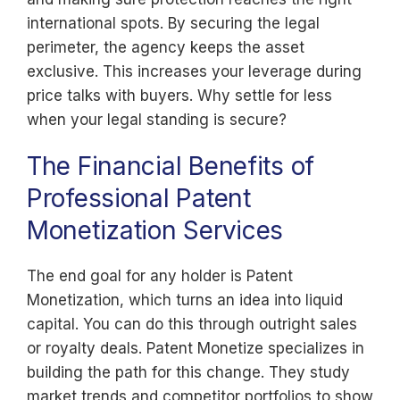
international spots. By securing the legal
perimeter, the agency keeps the asset
exclusive. This increases your leverage during
price talks with buyers. Why settle for less
when your legal standing is secure?
The Financial Benefits of
Professional Patent
Monetization Services
The end goal for any holder is Patent
Monetization, which turns an idea into liquid
capital. You can do this through outright sales
or royalty deals. Patent Monetize specializes in
building the path for this change. They study
market trends and competitor portfolios to show