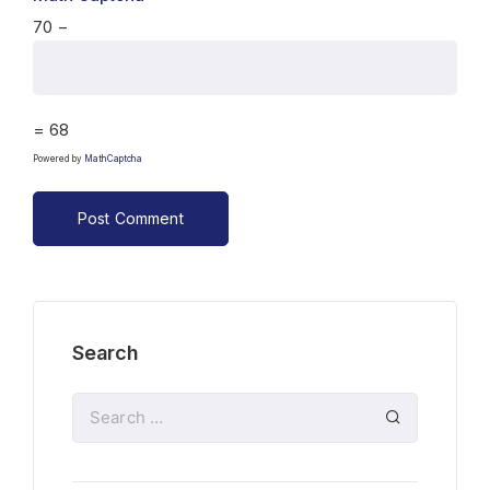
70 −
= 68
Powered by
MathCaptcha
Search