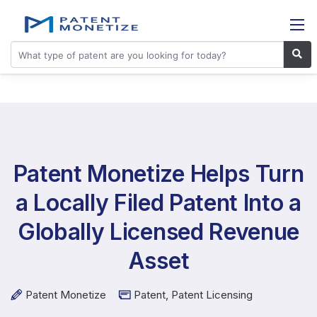
Patent Monetize Helps Turn
a Locally Filed Patent Into a
Globally Licensed Revenue
Asset
Patent Monetize
Patent
,
Patent Licensing