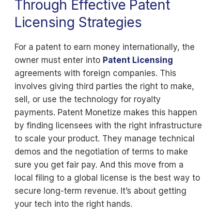
Through Effective Patent
Licensing Strategies
For a patent to earn money internationally, the
owner must enter into
Patent Licensing
agreements with foreign companies. This
involves giving third parties the right to make,
sell, or use the technology for royalty
payments. Patent Monetize makes this happen
by finding licensees with the right infrastructure
to scale your product. They manage technical
demos and the negotiation of terms to make
sure you get fair pay. And this move from a
local filing to a global license is the best way to
secure long-term revenue. It’s about getting
your tech into the right hands.