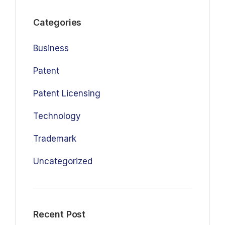
Categories
Business
Patent
Patent Licensing
Technology
Trademark
Uncategorized
Recent Post