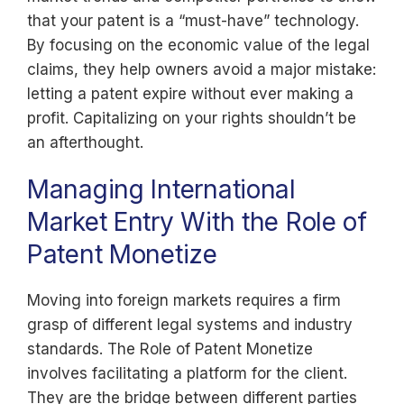
that your patent is a “must-have” technology.
By focusing on the economic value of the legal
claims, they help owners avoid a major mistake:
letting a patent expire without ever making a
profit. Capitalizing on your rights shouldn’t be
an afterthought.
Managing International
Market Entry With the Role of
Patent Monetize
Moving into foreign markets requires a firm
grasp of different legal systems and industry
standards. The Role of Patent Monetize
involves facilitating a platform for the client.
They are the bridge between different parties