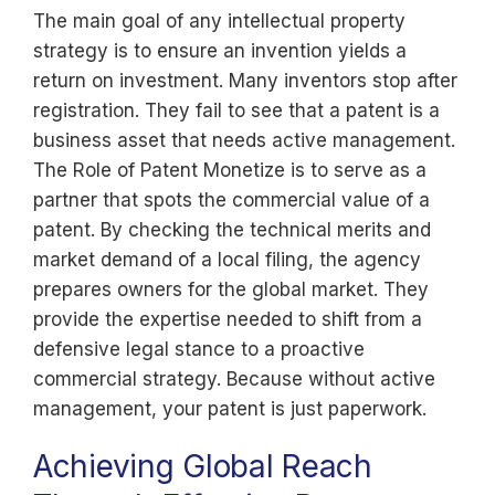
The main goal of any intellectual property
strategy is to ensure an invention yields a
return on investment. Many inventors stop after
registration. They fail to see that a patent is a
business asset that needs active management.
The Role of Patent Monetize is to serve as a
partner that spots the commercial value of a
patent. By checking the technical merits and
market demand of a local filing, the agency
prepares owners for the global market. They
provide the expertise needed to shift from a
defensive legal stance to a proactive
commercial strategy. Because without active
management, your patent is just paperwork.
Achieving Global Reach