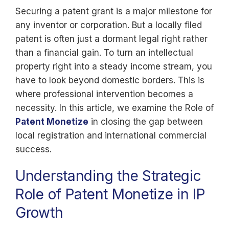
Securing a patent grant is a major milestone for
any inventor or corporation. But a locally filed
patent is often just a dormant legal right rather
than a financial gain. To turn an intellectual
property right into a steady income stream, you
have to look beyond domestic borders. This is
where professional intervention becomes a
necessity. In this article, we examine the Role of
Patent Monetize
in closing the gap between
local registration and international commercial
success.
Understanding the Strategic
Role of Patent Monetize in IP
Growth