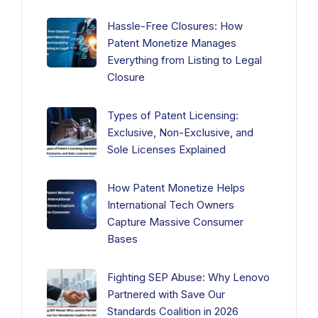
Hassle-Free Closures: How
Patent Monetize Manages
Everything from Listing to Legal
Closure
Types of Patent Licensing:
Exclusive, Non-Exclusive, and
Sole Licenses Explained
How Patent Monetize Helps
International Tech Owners
Capture Massive Consumer
Bases
Fighting SEP Abuse: Why Lenovo
Partnered with Save Our
Standards Coalition in 2026