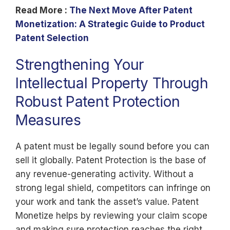
Read More :
The Next Move After Patent
Monetization: A Strategic Guide to Product
Patent Selection
Strengthening Your
Intellectual Property Through
Robust Patent Protection
Measures
A patent must be legally sound before you can
sell it globally. Patent Protection is the base of
any revenue-generating activity. Without a
strong legal shield, competitors can infringe on
your work and tank the asset’s value. Patent
Monetize helps by reviewing your claim scope
and making sure protection reaches the right