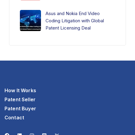
Asus and Nokia End Video
Coding Litigation with Global
Patent Licensing Deal
How It Works
Patent Seller
Patent Buyer
Contact