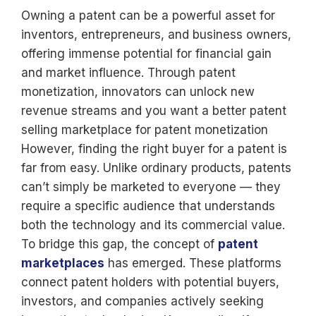
Owning a patent can be a powerful asset for
inventors, entrepreneurs, and business owners,
offering immense potential for financial gain
and market influence. Through patent
monetization, innovators can unlock new
revenue streams and you want a better patent
selling marketplace for patent monetization
However, finding the right buyer for a patent is
far from easy. Unlike ordinary products, patents
can’t simply be marketed to everyone — they
require a specific audience that understands
both the technology and its commercial value.
To bridge this gap, the concept of
patent
marketplaces
has emerged. These platforms
connect patent holders with potential buyers,
investors, and companies actively seeking