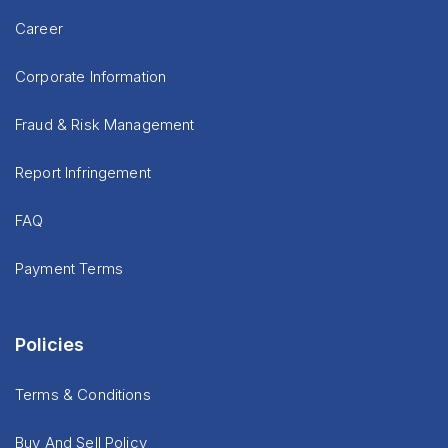
Career
Corporate Information
Fraud & Risk Management
Report Infringement
FAQ
Payment Terms
Policies
Terms & Conditions
Buy And Sell Policy