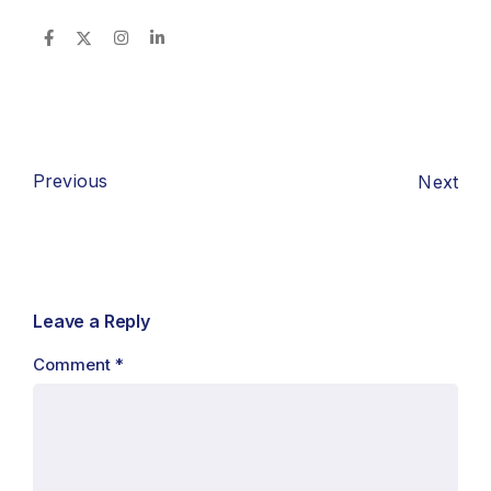
Previous
Next
Leave a Reply
Comment
*