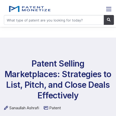
Patent Selling
Marketplaces: Strategies to
List, Pitch, and Close Deals
Effectively
Sanaullah Ashrafi
Patent