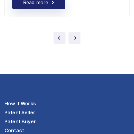
Read more
How It Works
Patent Seller
Patent Buyer
Contact