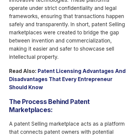
innovative technologies. These platforms
operate under strict confidentiality and legal
frameworks, ensuring that transactions happen
safely and transparently. In short, patent Selling
marketplaces were created to bridge the gap
between invention and commercialization,
making it easier and safer to showcase sell
intellectual property.
Read Also:
Patent Licensing Advantages And
Disadvantages That Every Entrepreneur
Should Know
The Process Behind Patent
Marketplaces:
A patent Selling marketplace acts as a platform
that connects patent owners with potential