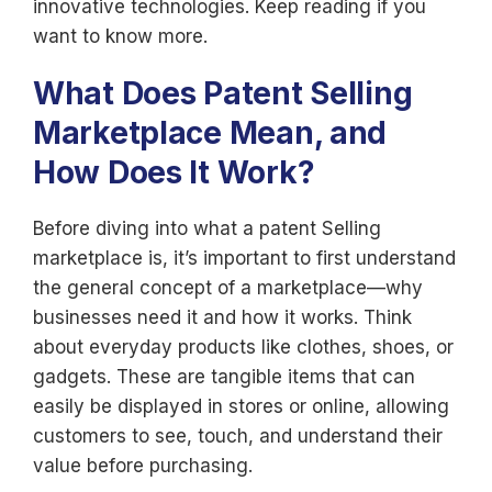
innovative technologies. Keep reading if you
want to know more.
What Does Patent Selling
Marketplace Mean, and
How Does It Work?
Before diving into what a patent Selling
marketplace is, it’s important to first understand
the general concept of a marketplace—why
businesses need it and how it works. Think
about everyday products like clothes, shoes, or
gadgets. These are tangible items that can
easily be displayed in stores or online, allowing
customers to see, touch, and understand their
value before purchasing.