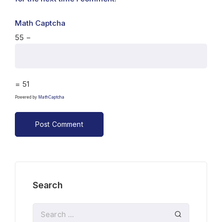
Math Captcha
55 −
= 51
Powered by
MathCaptcha
Search