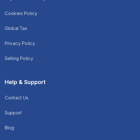
Cookies Policy
Global Tax
Privacy Policy
Selling Policy
Help & Support
Contact Us
Support
Blog