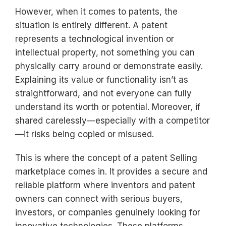
However, when it comes to patents, the
situation is entirely different. A patent
represents a technological invention or
intellectual property, not something you can
physically carry around or demonstrate easily.
Explaining its value or functionality isn’t as
straightforward, and not everyone can fully
understand its worth or potential. Moreover, if
shared carelessly—especially with a competitor
—it risks being copied or misused.
This is where the concept of a patent Selling
marketplace comes in. It provides a secure and
reliable platform where inventors and patent
owners can connect with serious buyers,
investors, or companies genuinely looking for