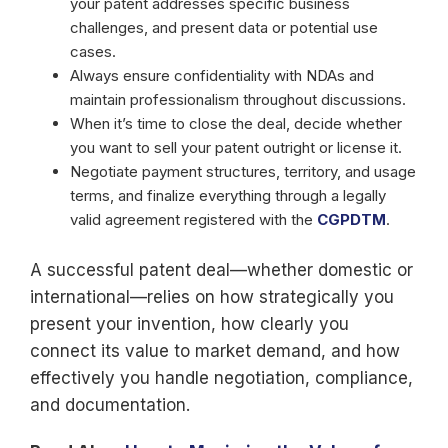
your patent addresses specific business
challenges, and present data or potential use
cases.
Always ensure confidentiality with NDAs and
maintain professionalism throughout discussions.
When it’s time to close the deal, decide whether
you want to sell your patent outright or license it.
Negotiate payment structures, territory, and usage
terms, and finalize everything through a legally
valid agreement registered with the
CGPDTM
.
A successful patent deal—whether domestic or
international—relies on how strategically you
present your invention, how clearly you
connect its value to market demand, and how
effectively you handle negotiation, compliance,
and documentation.