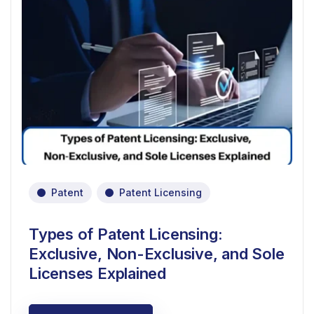
Patent
Patent Licensing
Types of Patent Licensing:
Exclusive, Non-Exclusive, and Sole
Licenses Explained