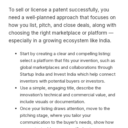
To sell or license a patent successfully, you
need a well-planned approach that focuses on
how you list, pitch, and close deals, along with
choosing the right marketplace or platform —
especially in a growing ecosystem like India.
Start by creating a clear and compelling listing:
select a platform that fits your invention, such as
global marketplaces and collaborations through
Startup India and Invest India which help connect
inventors with potential buyers or investors.
Use a simple, engaging title, describe the
innovation’s technical and commercial value, and
include visuals or documentation.
Once your listing draws attention, move to the
pitching stage, where you tailor your
communication to the buyer’s needs, show how