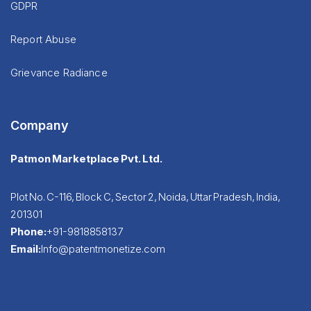
GDPR
Report Abuse
Grievance Radiance
Company
Patmon Marketplace Pvt. Ltd.
Plot No. C-116, Block C, Sector 2, Noida, Uttar Pradesh, India,
201301
Phone:
+91-9818858137
Email:
Info@patentmonetize.com