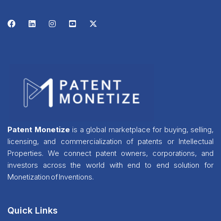
Patent Monetize
is a global marketplace for buying, selling,
licensing, and commercialization of patents or Intellectual
Properties. We connect patent owners, corporations, and
investors across the world with end to end solution for
Monetization of Inventions.
Quick Links