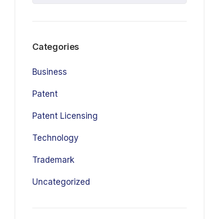
Categories
Business
Patent
Patent Licensing
Technology
Trademark
Uncategorized