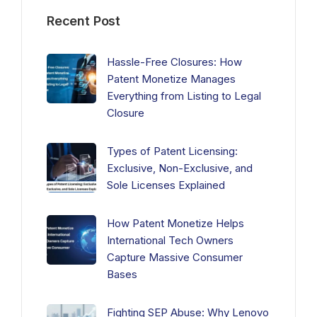
Recent Post
Hassle-Free Closures: How
Patent Monetize Manages
Everything from Listing to Legal
Closure
Types of Patent Licensing:
Exclusive, Non-Exclusive, and
Sole Licenses Explained
How Patent Monetize Helps
International Tech Owners
Capture Massive Consumer
Bases
Fighting SEP Abuse: Why Lenovo