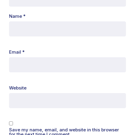
Name
*
Email
*
Website
Save my name, email, and website in this browser
for the next time I comment.