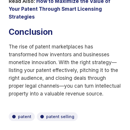
Read Also:
How to Maximize the Value of
Your Patent Through Smart Licensing
Strategies
Conclusion
The rise of patent marketplaces has
transformed how inventors and businesses
monetize innovation. With the right strategy—
listing your patent effectively, pitching it to the
right audience, and closing deals through
proper legal channels—you can turn intellectual
property into a valuable revenue source.
patent
patent selling