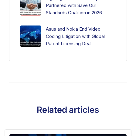
Partnered with Save Our
Standards Coalition in 2026
Asus and Nokia End Video
Coding Litigation with Global
Patent Licensing Deal
Related articles