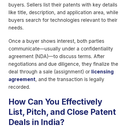
buyers. Sellers list their patents with key details
like title, description, and application area, while
buyers search for technologies relevant to their
needs.
Once a buyer shows interest, both parties
communicate—usually under a confidentiality
agreement (NDA)—to discuss terms. After
negotiations and due diligence, they finalize the
deal through a sale (assignment) or
licensing
agreement
, and the transaction is legally
recorded.
How Can You Effectively
List, Pitch, and Close Patent
Deals in India?