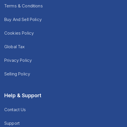
Terms & Conditions
Buy And Sell Policy
Cookies Policy
Global Tax
Privacy Policy
Selling Policy
Help & Support
Contact Us
Support