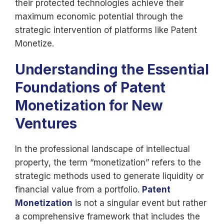
their protected technologies achieve their
maximum economic potential through the
strategic intervention of platforms like Patent
Monetize.
Understanding the Essential
Foundations of Patent
Monetization for New
Ventures
In the professional landscape of intellectual
property, the term “monetization” refers to the
strategic methods used to generate liquidity or
financial value from a portfolio.
Patent
Monetization
is not a singular event but rather
a comprehensive framework that includes the