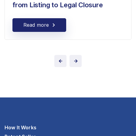
from Listing to Legal Closure
Read more
How It Works