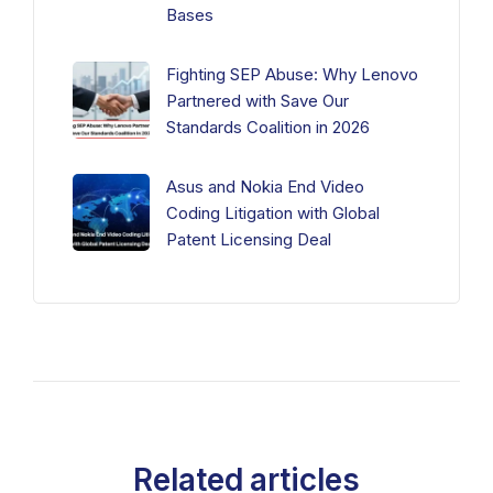
Bases
Fighting SEP Abuse: Why Lenovo
Partnered with Save Our
Standards Coalition in 2026
Asus and Nokia End Video
Coding Litigation with Global
Patent Licensing Deal
Related articles