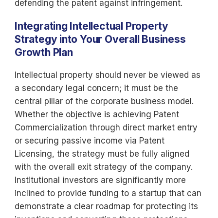
defending the patent against infringement.
Integrating Intellectual Property
Strategy into Your Overall Business
Growth Plan
Intellectual property should never be viewed as
a secondary legal concern; it must be the
central pillar of the corporate business model.
Whether the objective is achieving Patent
Commercialization through direct market entry
or securing passive income via Patent
Licensing, the strategy must be fully aligned
with the overall exit strategy of the company.
Institutional investors are significantly more
inclined to provide funding to a startup that can
demonstrate a clear roadmap for protecting its