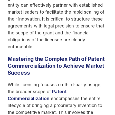
entity can effectively partner with established
market leaders to facilitate the rapid scaling of
their innovation. It is critical to structure these
agreements with legal precision to ensure that
the scope of the grant and the financial
obligations of the licensee are clearly
enforceable.
Mastering the Complex Path of Patent
Commercialization to Achieve Market
Success
While licensing focuses on third-party usage,
the broader scope of
Patent
Commercialization
encompasses the entire
lifecycle of bringing a proprietary invention to
the competitive market. This involves the