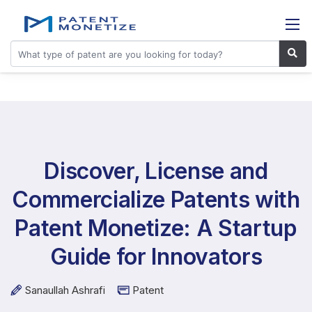
Discover, License and
Commercialize Patents with
Patent Monetize: A Startup
Guide for Innovators
Sanaullah Ashrafi
Patent