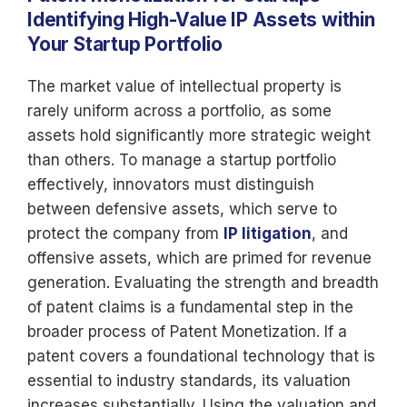
Identifying High-Value IP Assets within
Your Startup Portfolio
The market value of intellectual property is
rarely uniform across a portfolio, as some
assets hold significantly more strategic weight
than others. To manage a startup portfolio
effectively, innovators must distinguish
between defensive assets, which serve to
protect the company from
IP litigation
, and
offensive assets, which are primed for revenue
generation. Evaluating the strength and breadth
of patent claims is a fundamental step in the
broader process of Patent Monetization. If a
patent covers a foundational technology that is
essential to industry standards, its valuation
increases substantially. Using the valuation and