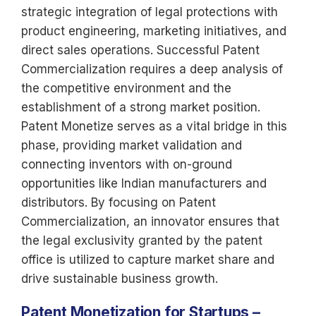
strategic integration of legal protections with
product engineering, marketing initiatives, and
direct sales operations. Successful Patent
Commercialization requires a deep analysis of
the competitive environment and the
establishment of a strong market position.
Patent Monetize serves as a vital bridge in this
phase, providing market validation and
connecting inventors with on-ground
opportunities like Indian manufacturers and
distributors. By focusing on Patent
Commercialization, an innovator ensures that
the legal exclusivity granted by the patent
office is utilized to capture market share and
drive sustainable business growth.
Patent Monetization for Startups –