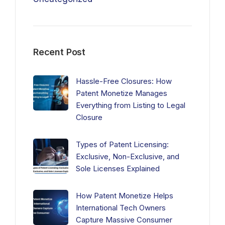
Recent Post
Hassle-Free Closures: How
Patent Monetize Manages
Everything from Listing to Legal
Closure
Types of Patent Licensing:
Exclusive, Non-Exclusive, and
Sole Licenses Explained
How Patent Monetize Helps
International Tech Owners
Capture Massive Consumer