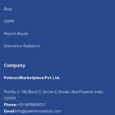
Blog
GDPR
Report Abuse
Grievance Radiance
Company
Patmon Marketplace Pvt. Ltd.
Plot No. C-116, Block C, Sector 2, Noida, Uttar Pradesh, India,
201301
Phone:
+91-9818858137
Email:
Info@patentmonetize.com