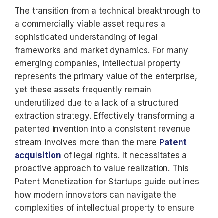
The transition from a technical breakthrough to
a commercially viable asset requires a
sophisticated understanding of legal
frameworks and market dynamics. For many
emerging companies, intellectual property
represents the primary value of the enterprise,
yet these assets frequently remain
underutilized due to a lack of a structured
extraction strategy. Effectively transforming a
patented invention into a consistent revenue
stream involves more than the mere
Patent
acquisition
of legal rights. It necessitates a
proactive approach to value realization. This
Patent Monetization for Startups guide outlines
how modern innovators can navigate the
complexities of intellectual property to ensure