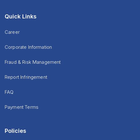
Quick Links
Career
Corporate Information
Fraud & Risk Management
Report Infringement
FAQ
Payment Terms
Policies