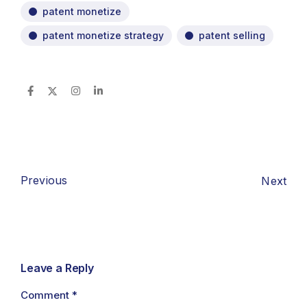
patent monetize
patent monetize strategy
patent selling
Previous
Next
Leave a Reply
Comment
*