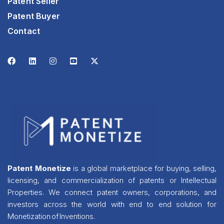
Patent Seller
Patent Buyer
Contact
Patent Monetize
is a global marketplace for buying, selling,
licensing, and commercialization of patents or Intellectual
Properties. We connect patent owners, corporations, and
investors across the world with end to end solution for
Monetization of Inventions.