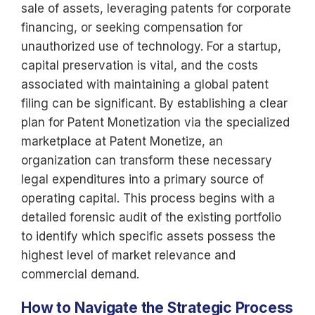
sale of assets, leveraging patents for corporate
financing, or seeking compensation for
unauthorized use of technology. For a startup,
capital preservation is vital, and the costs
associated with maintaining a global patent
filing can be significant. By establishing a clear
plan for Patent Monetization via the specialized
marketplace at Patent Monetize, an
organization can transform these necessary
legal expenditures into a primary source of
operating capital. This process begins with a
detailed forensic audit of the existing portfolio
to identify which specific assets possess the
highest level of market relevance and
commercial demand.
How to Navigate the Strategic Process