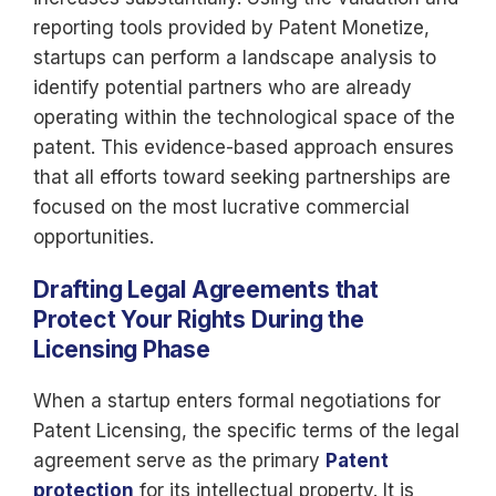
reporting tools provided by Patent Monetize,
startups can perform a landscape analysis to
identify potential partners who are already
operating within the technological space of the
patent. This evidence-based approach ensures
that all efforts toward seeking partnerships are
focused on the most lucrative commercial
opportunities.
Drafting Legal Agreements that
Protect Your Rights During the
Licensing Phase
When a startup enters formal negotiations for
Patent Licensing, the specific terms of the legal
agreement serve as the primary
Patent
protection
for its intellectual property. It is