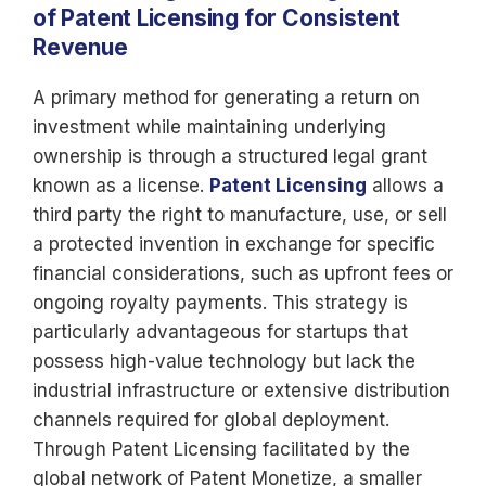
of Patent Licensing for Consistent
Revenue
A primary method for generating a return on
investment while maintaining underlying
ownership is through a structured legal grant
known as a license.
Patent Licensing
allows a
third party the right to manufacture, use, or sell
a protected invention in exchange for specific
financial considerations, such as upfront fees or
ongoing royalty payments. This strategy is
particularly advantageous for startups that
possess high-value technology but lack the
industrial infrastructure or extensive distribution
channels required for global deployment.
Through Patent Licensing facilitated by the
global network of Patent Monetize, a smaller