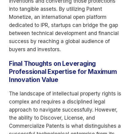
inventions and converting those protections
into tangible assets. By utilizing Patent
Monetize, an international open platform
dedicated to IPR, startups can bridge the gap
between technical development and financial
success by reaching a global audience of
buyers and investors.
Final Thoughts on Leveraging
Professional Expertise for Maximum
Innovation Value
The landscape of intellectual property rights is
complex and requires a disciplined legal
approach to navigate successfully. However,
the ability to Discover, License, and
Commercialize Patents is what distinguishes a