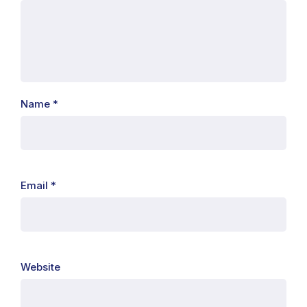
Name
*
Email
*
Website