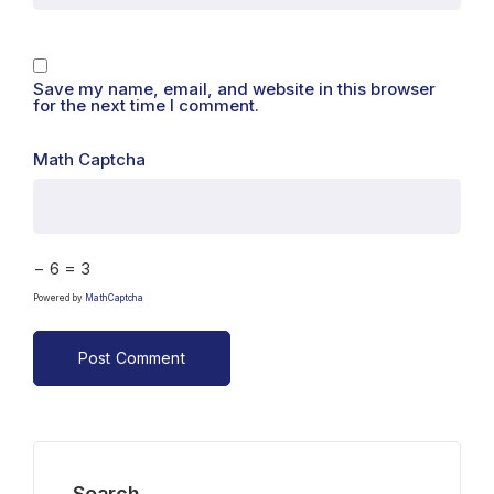
Save my name, email, and website in this browser
for the next time I comment.
Math Captcha
− 6 = 3
Powered by
MathCaptcha
Search