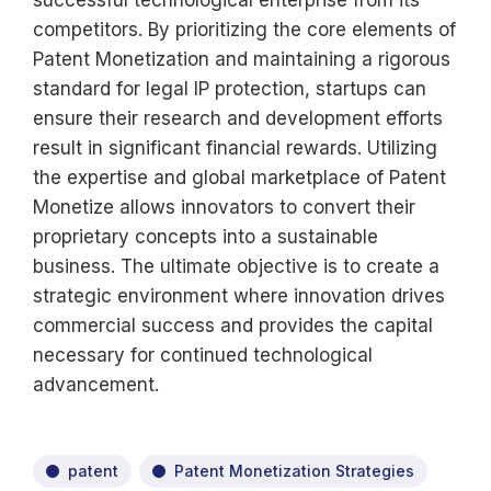
successful technological enterprise from its
competitors. By prioritizing the core elements of
Patent Monetization and maintaining a rigorous
standard for legal IP protection, startups can
ensure their research and development efforts
result in significant financial rewards. Utilizing
the expertise and global marketplace of Patent
Monetize allows innovators to convert their
proprietary concepts into a sustainable
business. The ultimate objective is to create a
strategic environment where innovation drives
commercial success and provides the capital
necessary for continued technological
advancement.
patent
Patent Monetization Strategies