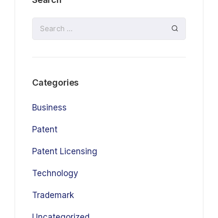
Categories
Business
Patent
Patent Licensing
Technology
Trademark
Uncategorized