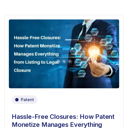
Patent
Hassle-Free Closures: How Patent
Monetize Manages Everything