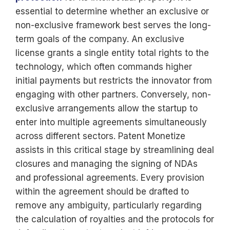
essential to determine whether an exclusive or
non-exclusive framework best serves the long-
term goals of the company. An exclusive
license grants a single entity total rights to the
technology, which often commands higher
initial payments but restricts the innovator from
engaging with other partners. Conversely, non-
exclusive arrangements allow the startup to
enter into multiple agreements simultaneously
across different sectors. Patent Monetize
assists in this critical stage by streamlining deal
closures and managing the signing of NDAs
and professional agreements. Every provision
within the agreement should be drafted to
remove any ambiguity, particularly regarding
the calculation of royalties and the protocols for