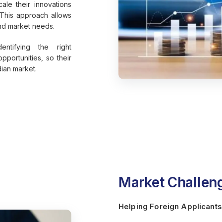
ale their innovations
 This approach allows
and market needs.
entifying the right
pportunities, so their
dian market.
Market Challeng
Helping Foreign Applicants