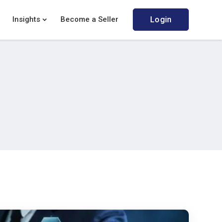
Insights
Become a Seller
Login