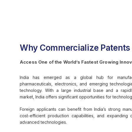
Why Commercialize Patents i
Access One of the World’s Fastest Growing Innov
India has emerged as a global hub for manufactu
pharmaceuticals, electronics, and emerging technolog
technology. With a large industrial base and a rapi
market, India offers significant opportunities for technolo
Foreign applicants can benefit from India’s strong man
cost-efficient production capabilities, and expandin
advanced technologies.