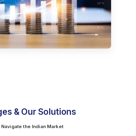
es & Our Solutions
 Navigate the Indian Market