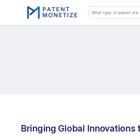
Bringing Global Innovations t