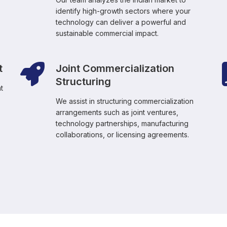
identify high-growth sectors where your
technology can deliver a powerful and
sustainable commercial impact.
t
Joint Commercialization
Structuring
t
We assist in structuring commercialization
arrangements such as joint ventures,
technology partnerships, manufacturing
collaborations, or licensing agreements.