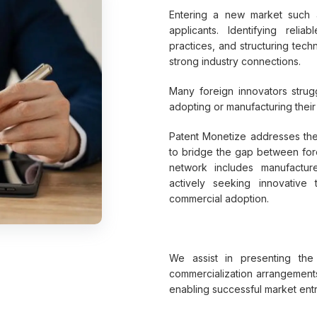
Entering a new market such a
applicants. Identifying relia
practices, and structuring tec
strong industry connections.
Many foreign innovators strug
adopting or manufacturing their
Patent Monetize addresses the
to bridge the gap between fore
network includes manufactur
actively seeking innovative
commercial adoption.
We assist in presenting the t
commercialization arrangements 
enabling successful market entr