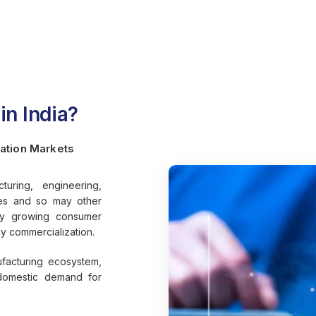
n India?
ation Markets
ring, engineering,
ies and so may other
dly growing consumer
gy commercialization.
ufacturing ecosystem,
g domestic demand for