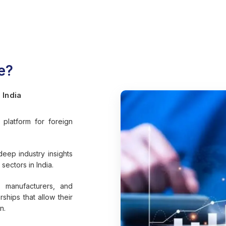
e?
 India
platform for foreign
.
deep industry insights
sectors in India.
 manufacturers, and
rships that allow their
n.