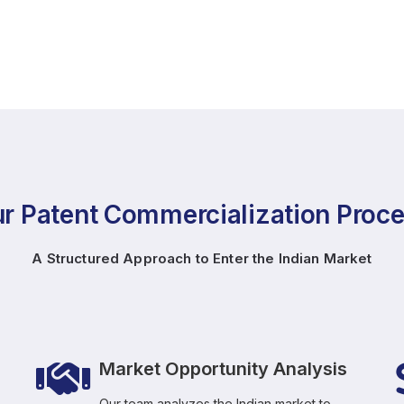
r Patent Commercialization Proc
A Structured Approach to Enter the Indian Market
Market Opportunity Analysis
Our team analyzes the Indian market to