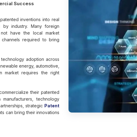
ercial Success
patented inventions into real
d by industry. Many foreign
 not have the local market
n channels required to bring
r technology adoption across
renewable energy, automotive,
n market requires the right
commercialize their patented
n manufacturers, technology
artnerships, strategic
Patent
s can bring their innovations