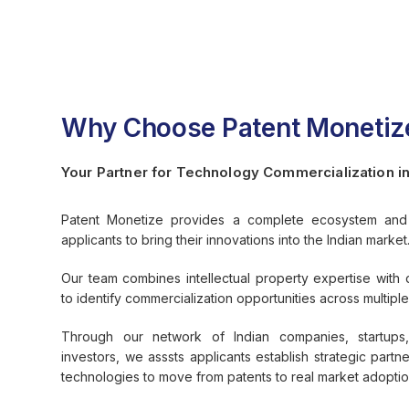
Why Choose Patent Monetiz
Your Partner for Technology Commercialization in
Patent Monetize provides a complete ecosystem and 
applicants to bring their innovations into the Indian market
Our team combines intellectual property expertise with 
to identify commercialization opportunities across multiple 
Through our network of Indian companies, startups,
investors, we asssts applicants establish strategic partne
technologies to move from patents to real market adoptio