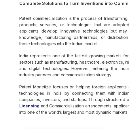
Complete Solutions to Turn Inventions into Comm
Patent commercialization is the process of transforming 
products, services, or technologies that are adopte
applicants develop innovative technologies but may
knowledge, manufacturing partnerships, or distributio
those technologies into the Indian market.
India represents one of the fastest-growing markets fo
sectors such as manufacturing, healthcare, electronics, 
and digital technologies. However, entering the India
industry partners and commercialization strategy.
Patent Monetize focuses on helping foreign applicants 
technologies in India by connecting them with India
companies, investors, and startups. Through structured p
Licensing
and Commercialization arrangements, applicant
into one of the world’s largest and most dynamic markets.