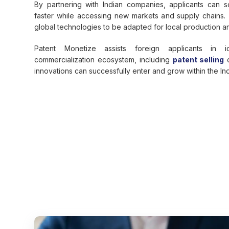
By partnering with Indian companies, applicants can sc
faster while accessing new markets and supply chains.
global technologies to be adapted for local production 
Patent Monetize assists foreign applicants in id
commercialization ecosystem, including
patent selling
o
innovations can successfully enter and grow within the In