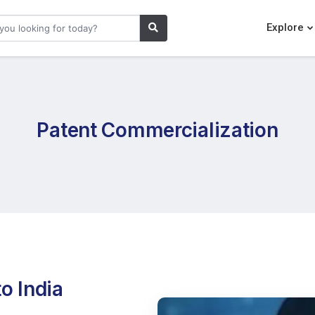
Explore
Patent Commercialization
o India