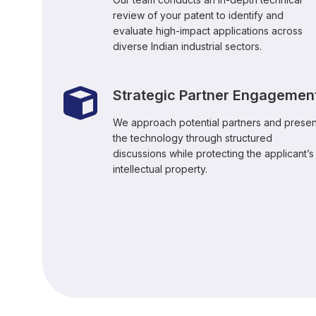
review of your patent to identify and
evaluate high-impact applications across
diverse Indian industrial sectors.
Strategic Partner Engagemen
We approach potential partners and presen
the technology through structured
discussions while protecting the applicant’s
intellectual property.