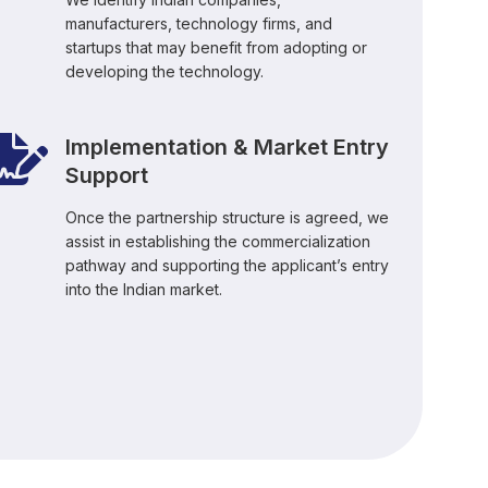
manufacturers, technology firms, and
startups that may benefit from adopting or
developing the technology.
Implementation & Market Entry
Support
Once the partnership structure is agreed, we
assist in establishing the commercialization
pathway and supporting the applicant’s entry
into the Indian market.