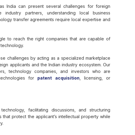
s India can present several challenges for foreign
ble industry partners, understanding local business
hnology transfer agreements require local expertise and
gle to reach the right companies that are capable of
 technology.
se challenges by acting as a specialized marketplace
ign applicants and the Indian industry ecosystem. Our
ers, technology companies, and investors who are
 technologies for
patent acquisition
, licensing, or
echnology, facilitating discussions, and structuring
that protect the applicant’s intellectual property while
y.