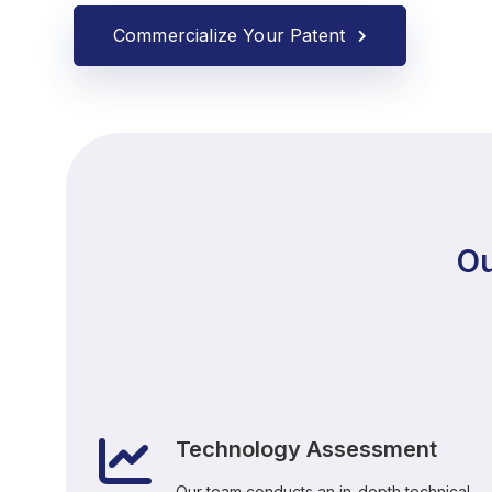
Commercialize Your Patent
Ou
Technology Assessment
Our team conducts an in-depth technical