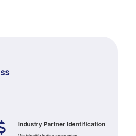
ess
Industry Partner Identification
We identify Indian companies,