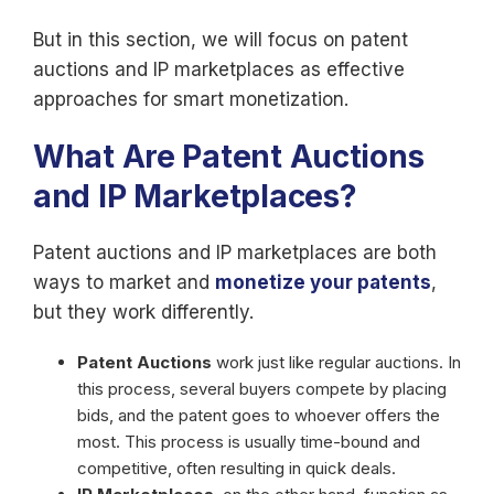
But in this section, we will focus on patent
auctions and IP marketplaces as effective
approaches for smart monetization.
What Are Patent Auctions
and IP Marketplaces?
Patent auctions and IP marketplaces are both
ways to market and
monetize your patents
,
but they work differently.
Patent Auctions
work just like regular auctions. In
this process, several buyers compete by placing
bids, and the patent goes to whoever offers the
most. This process is usually time-bound and
competitive, often resulting in quick deals.