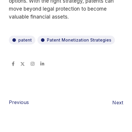
options. With the right strategy, patents can
move beyond legal protection to become
valuable financial assets.
patent
Patent Monetization Strategies
Previous
Next