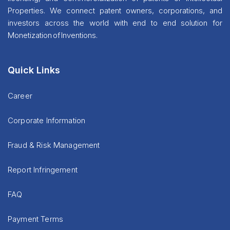
Properties. We connect patent owners, corporations, and
investors across the world with end to end solution for
Monetization of Inventions.
Quick Links
Career
Corporate Information
Fraud & Risk Management
Report Infringement
FAQ
Payment Terms