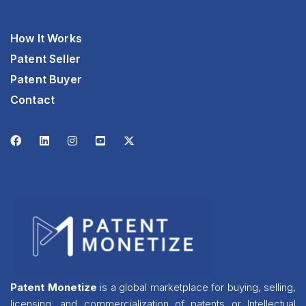
How It Works
Patent Seller
Patent Buyer
Contact
Patent Monetize
is a global marketplace for buying, selling,
licensing, and commercialization of patents or Intellectual