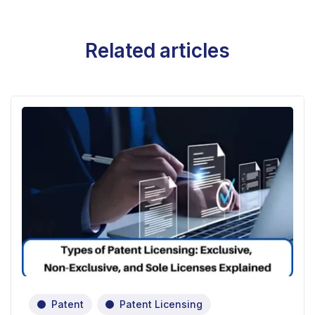
Related articles
Patent
Patent Licensing