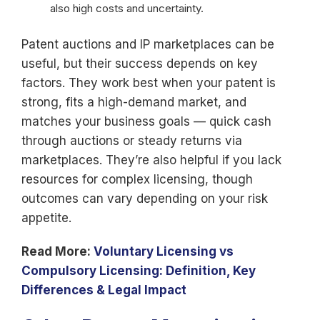
also high costs and uncertainty.
Patent auctions and IP marketplaces can be
useful, but their success depends on key
factors. They work best when your patent is
strong, fits a high-demand market, and
matches your business goals — quick cash
through auctions or steady returns via
marketplaces. They’re also helpful if you lack
resources for complex licensing, though
outcomes can vary depending on your risk
appetite.
Read More:
Voluntary Licensing vs
Compulsory Licensing: Definition, Key
Differences & Legal Impact