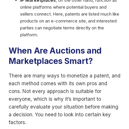
IP Marketplaces
, on the other hand, function as
online platforms where potential buyers and
sellers connect. Here, patents are listed much like
products on an e-commerce site, and interested
parties can negotiate terms directly on the
platform.
When Are Auctions and
Marketplaces Smart?
There are many ways to monetize a patent, and
each method comes with its own pros and
cons. Not every approach is suitable for
everyone, which is why it’s important to
carefully evaluate your situation before making
a decision. You need to look into certain key
factors.