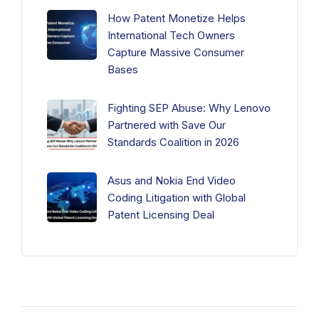
How Patent Monetize Helps
International Tech Owners
Capture Massive Consumer
Bases
Fighting SEP Abuse: Why Lenovo
Partnered with Save Our
Standards Coalition in 2026
Asus and Nokia End Video
Coding Litigation with Global
Patent Licensing Deal