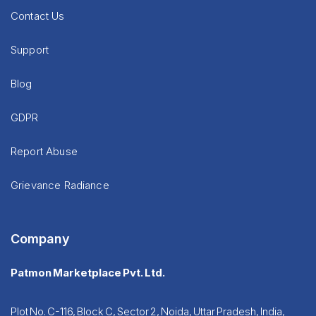
Contact Us
Support
Blog
GDPR
Report Abuse
Grievance Radiance
Company
Patmon Marketplace Pvt. Ltd.
Plot No. C-116, Block C, Sector 2, Noida, Uttar Pradesh, India,