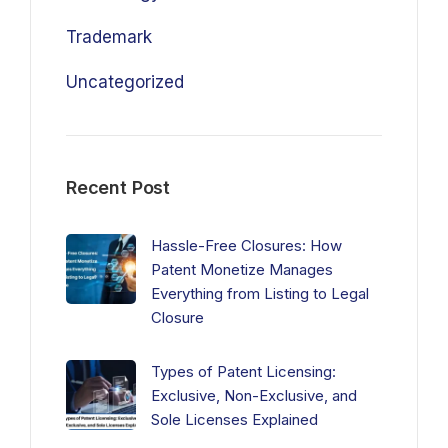
Trademark
Uncategorized
Recent Post
Hassle-Free Closures: How
Patent Monetize Manages
Everything from Listing to Legal
Closure
Types of Patent Licensing:
Exclusive, Non-Exclusive, and
Sole Licenses Explained