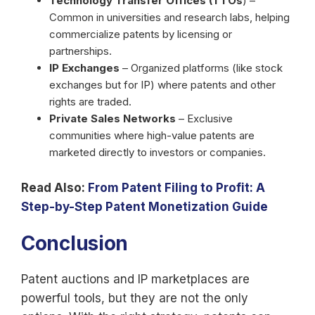
Technology Transfer Offices (TTOs
) –
Common in universities and research labs, helping
commercialize patents by licensing or
partnerships.
IP Exchanges
– Organized platforms (like stock
exchanges but for IP) where patents and other
rights are traded.
Private Sales Networks
– Exclusive
communities where high-value patents are
marketed directly to investors or companies.
Read Also:
From Patent Filing to Profit: A
Step-by-Step Patent Monetization Guide
Conclusion
Patent auctions and IP marketplaces are
powerful tools, but they are not the only