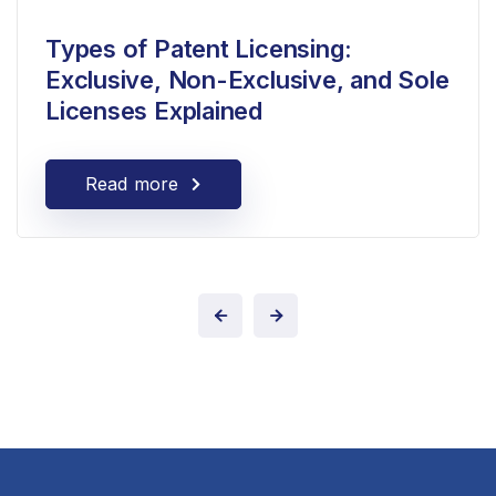
Types of Patent Licensing:
Exclusive, Non-Exclusive, and Sole
Licenses Explained
Read more