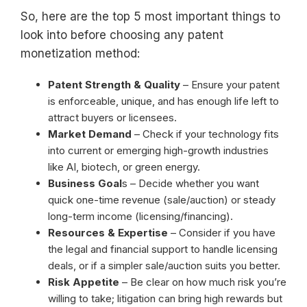
So, here are the top 5 most important things to
look into before choosing any patent
monetization method:
Patent Strength & Quality
– Ensure your patent
is enforceable, unique, and has enough life left to
attract buyers or licensees.
Market Demand
– Check if your technology fits
into current or emerging high-growth industries
like AI, biotech, or green energy.
Business Goal
s – Decide whether you want
quick one-time revenue (sale/auction) or steady
long-term income (licensing/financing).
Resources & Expertise
– Consider if you have
the legal and financial support to handle licensing
deals, or if a simpler sale/auction suits you better.
Risk Appetite
– Be clear on how much risk you’re
willing to take; litigation can bring high rewards but