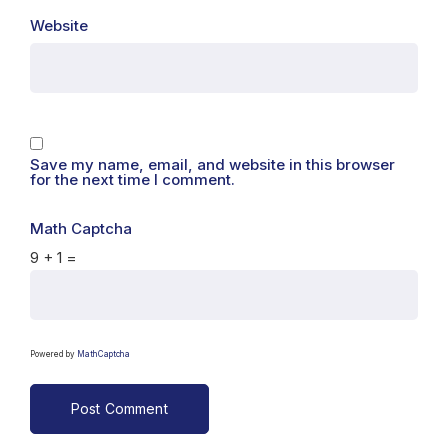
Website
Save my name, email, and website in this browser
for the next time I comment.
Math Captcha
9 + 1 =
Powered by
MathCaptcha