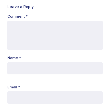
Leave a Reply
Comment
*
Name
*
Email
*