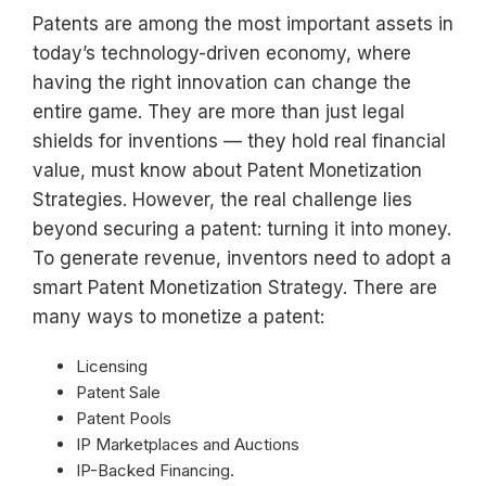
Patents are among the most important assets in
today’s technology-driven economy, where
having the right innovation can change the
entire game. They are more than just legal
shields for inventions — they hold real financial
value, must know about Patent Monetization
Strategies. However, the real challenge lies
beyond securing a patent: turning it into money.
To generate revenue, inventors need to adopt a
smart Patent Monetization Strategy. There are
many ways to monetize a patent:
Licensing
Patent Sale
Patent Pools
IP Marketplaces and Auctions
IP-Backed Financing.