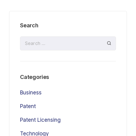
Search
Categories
Business
Patent
Patent Licensing
Technology