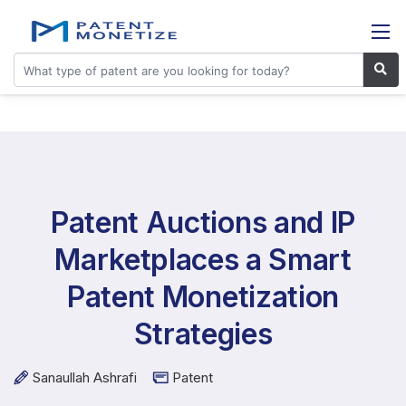
Patent Auctions and IP
Marketplaces a Smart
Patent Monetization
Strategies
Sanaullah Ashrafi
Patent