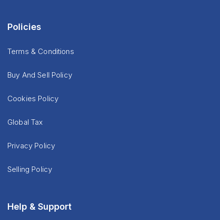
Policies
Terms & Conditions
Buy And Sell Policy
Cookies Policy
Global Tax
Privacy Policy
Selling Policy
Help & Support