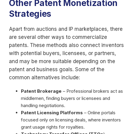
Other Patent Monetization
Strategies
Apart from auctions and IP marketplaces, there
are several other ways to commercialize
patents. These methods also connect inventors
with potential buyers, licensees, or partners,
and may be more suitable depending on the
patent and business goals. Some of the
common alternatives include:
Patent Brokerage
– Professional brokers act as
middlemen, finding buyers or licensees and
handling negotiations.
Patent Licensing Platforms
– Online portals
focused only on licensing deals, where inventors
grant usage rights for royalties.