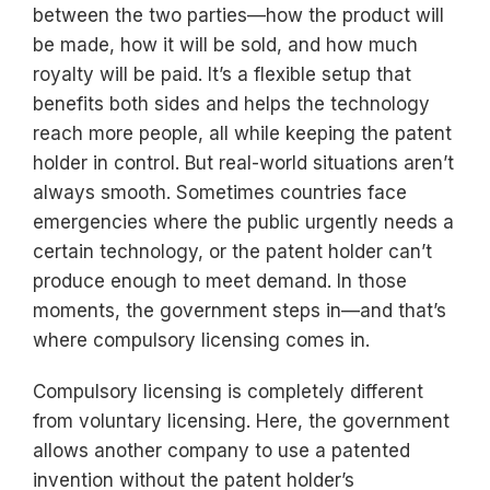
between the two parties—how the product will
be made, how it will be sold, and how much
royalty will be paid. It’s a flexible setup that
benefits both sides and helps the technology
reach more people, all while keeping the patent
holder in control. But real-world situations aren’t
always smooth. Sometimes countries face
emergencies where the public urgently needs a
certain technology, or the patent holder can’t
produce enough to meet demand. In those
moments, the government steps in—and that’s
where compulsory licensing comes in.
Compulsory licensing is completely different
from voluntary licensing. Here, the government
allows another company to use a patented
invention without the patent holder’s