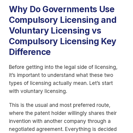
Why Do Governments Use
Compulsory Licensing and
Voluntary Licensing vs
Compulsory Licensing Key
Difference
Before getting into the legal side of licensing,
it’s important to understand what these two
types of licensing actually mean. Let’s start
with voluntary licensing.
This is the usual and most preferred route,
where the patent holder willingly shares their
invention with another company through a
negotiated agreement. Everything is decided