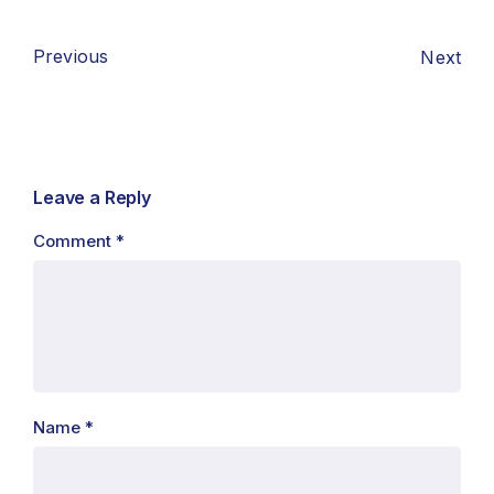
Previous
Next
Leave a Reply
Comment
*
Name
*