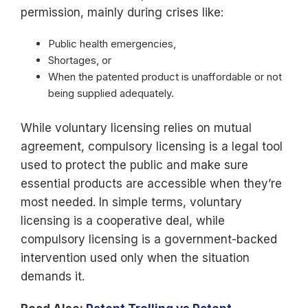
permission, mainly during crises like:
Public health emergencies,
Shortages, or
When the patented product is unaffordable or not
being supplied adequately.
While voluntary licensing relies on mutual
agreement, compulsory licensing is a legal tool
used to protect the public and make sure
essential products are accessible when they’re
most needed. In simple terms, voluntary
licensing is a cooperative deal, while
compulsory licensing is a government-backed
intervention used only when the situation
demands it.