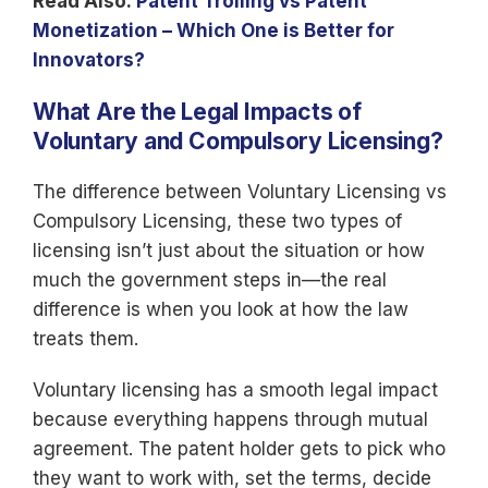
Read Also:
Patent Trolling vs Patent
Monetization – Which One is Better for
Innovators?
What Are the Legal Impacts of
Voluntary and Compulsory Licensing?
The difference between Voluntary Licensing vs
Compulsory Licensing, these two types of
licensing isn’t just about the situation or how
much the government steps in—the real
difference is when you look at how the law
treats them.
Voluntary licensing has a smooth legal impact
because everything happens through mutual
agreement. The patent holder gets to pick who
they want to work with, set the terms, decide