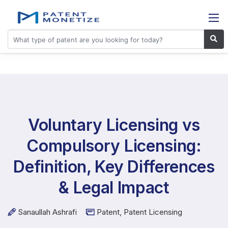
Voluntary Licensing vs
Compulsory Licensing:
Definition, Key Differences
& Legal Impact
Sanaullah Ashrafi
Patent
,
Patent Licensing