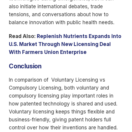
also initiate international debates, trade
tensions, and conversations about how to
balance innovation with public health needs.
Read Also:
Replenish Nutrients Expands Into
U.S. Market Through New Licensing Deal
With Farmers Union Enterprise
Conclusion
In comparison of Voluntary Licensing vs
Compulsory Licensing, both voluntary and
compulsory licensing play important roles in
how patented technology is shared and used.
Voluntary licensing keeps things flexible and
business-friendly, giving patent holders full
control over how their inventions are handled.