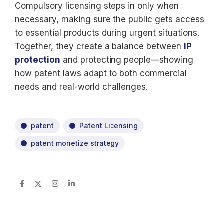
Compulsory licensing steps in only when
necessary, making sure the public gets access
to essential products during urgent situations.
Together, they create a balance between
IP
protection
and protecting people—showing
how patent laws adapt to both commercial
needs and real-world challenges.
patent
Patent Licensing
patent monetize strategy