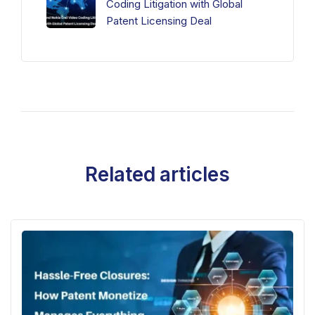
Coding Litigation with Global
Patent Licensing Deal
Related articles