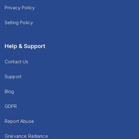
Privacy Policy
Selling Policy
Help & Support
Contact Us
Support
Blog
GDPR
Report Abuse
Grievance Radiance