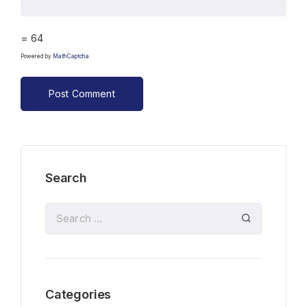
= 64
Powered by
MathCaptcha
Search
Categories