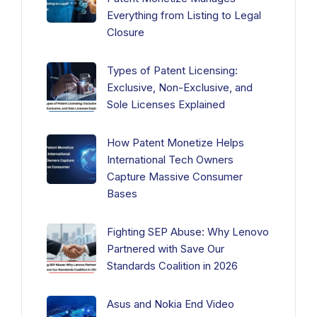
Everything from Listing to Legal
Closure
Types of Patent Licensing:
Exclusive, Non-Exclusive, and
Sole Licenses Explained
How Patent Monetize Helps
International Tech Owners
Capture Massive Consumer
Bases
Fighting SEP Abuse: Why Lenovo
Partnered with Save Our
Standards Coalition in 2026
Asus and Nokia End Video