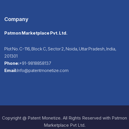
Company
Patmon Marketplace Pvt. Ltd.
Plot No. C-116, Block C, Sector 2, Noida, Uttar Pradesh, India,
201301
Phone:
+91-9818858137
Email:
Info@patentmonetize.com
Copyright @ Patent Monetize. All Rights Reserved with Patmon
Marketplace Pvt Ltd.