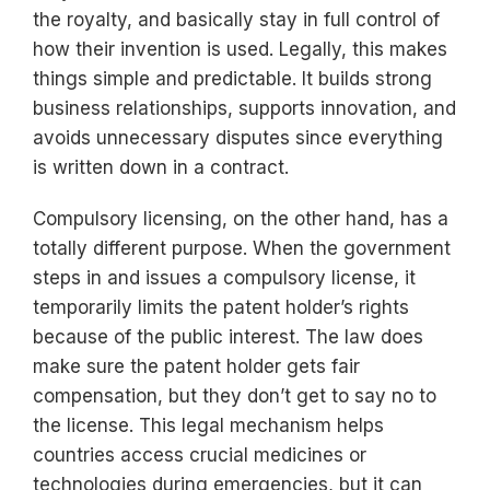
the royalty, and basically stay in full control of
how their invention is used. Legally, this makes
things simple and predictable. It builds strong
business relationships, supports innovation, and
avoids unnecessary disputes since everything
is written down in a contract.
Compulsory licensing, on the other hand, has a
totally different purpose. When the government
steps in and issues a compulsory license, it
temporarily limits the patent holder’s rights
because of the public interest. The law does
make sure the patent holder gets fair
compensation, but they don’t get to say no to
the license. This legal mechanism helps
countries access crucial medicines or
technologies during emergencies, but it can