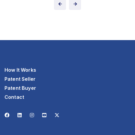
How It Works
Patent Seller
Patent Buyer
Contact