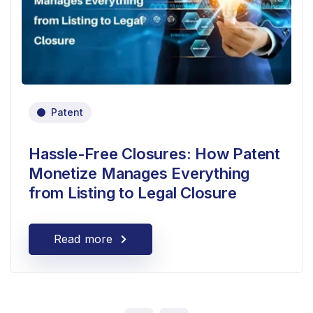
Patent
Hassle-Free Closures: How Patent
Monetize Manages Everything
from Listing to Legal Closure
Read more