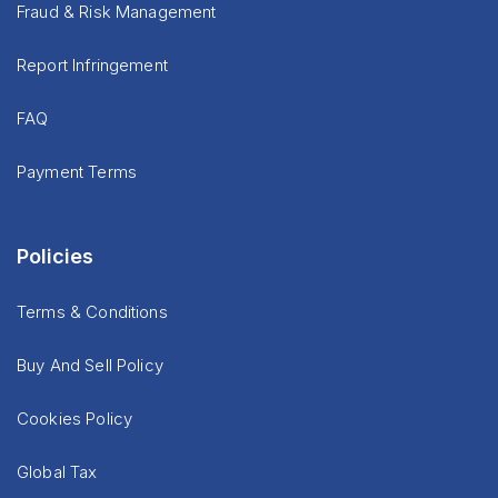
Fraud & Risk Management
Report Infringement
FAQ
Payment Terms
Policies
Terms & Conditions
Buy And Sell Policy
Cookies Policy
Global Tax