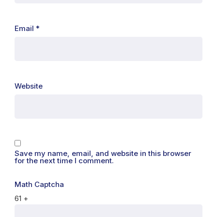
Email
*
Website
Save my name, email, and website in this browser
for the next time I comment.
Math Captcha
61 +