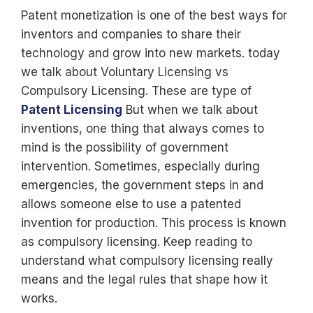
Patent monetization is one of the best ways for
inventors and companies to share their
technology and grow into new markets. today
we talk about Voluntary Licensing vs
Compulsory Licensing. These are type of
Patent Licensing
But when we talk about
inventions, one thing that always comes to
mind is the possibility of government
intervention. Sometimes, especially during
emergencies, the government steps in and
allows someone else to use a patented
invention for production. This process is known
as compulsory licensing. Keep reading to
understand what compulsory licensing really
means and the legal rules that shape how it
works.