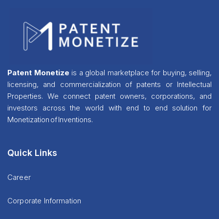
Patent Monetize
is a global marketplace for buying, selling,
licensing, and commercialization of patents or Intellectual
Properties. We connect patent owners, corporations, and
investors across the world with end to end solution for
Monetization of Inventions.
Quick Links
Career
Corporate Information