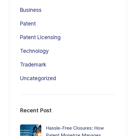
Business
Patent
Patent Licensing
Technology
Trademark
Uncategorized
Recent Post
Hassle-Free Closures: How
Patent Monetize Manages