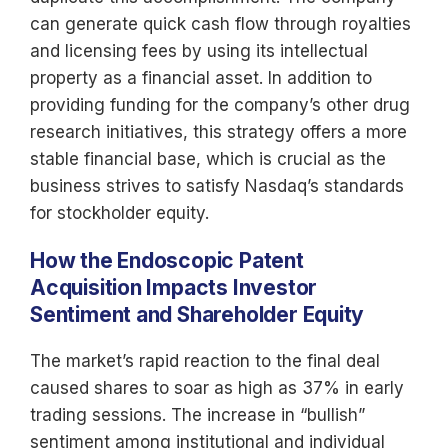
can generate quick cash flow through royalties
and licensing fees by using its intellectual
property as a financial asset. In addition to
providing funding for the company’s other drug
research initiatives, this strategy offers a more
stable financial base, which is crucial as the
business strives to satisfy Nasdaq’s standards
for stockholder equity.
How the Endoscopic Patent
Acquisition Impacts Investor
Sentiment and Shareholder Equity
The market’s rapid reaction to the final deal
caused shares to soar as high as 37% in early
trading sessions. The increase in “bullish”
sentiment among institutional and individual