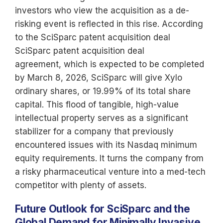
investors who view the acquisition as a de-
risking event is reflected in this rise. According
to the SciSparc patent acquisition deal
SciSparc patent acquisition deal
agreement, which is expected to be completed
by March 8, 2026, SciSparc will give Xylo
ordinary shares, or 19.99% of its total share
capital. This flood of tangible, high-value
intellectual property serves as a significant
stabilizer for a company that previously
encountered issues with its Nasdaq minimum
equity requirements. It turns the company from
a risky pharmaceutical venture into a med-tech
competitor with plenty of assets.
Future Outlook for SciSparc and the
Global Demand for Minimally Invasive