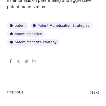
its emphasis on patent filing and aggressive
patent monetization.
patent
Patent Monetization Strategies
patent monetize
patent monetize strategy
Previous
Next