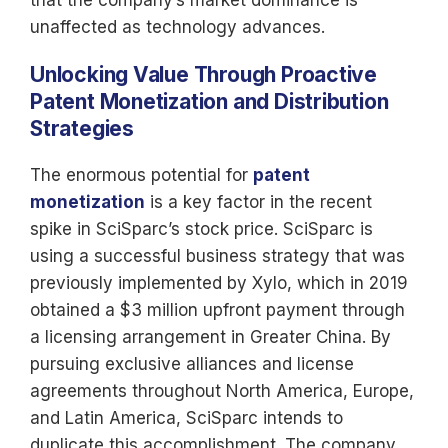
that the company’s market dominance is
unaffected as technology advances.
Unlocking Value Through Proactive
Patent Monetization and Distribution
Strategies
The enormous potential for
patent
monetization
is a key factor in the recent
spike in SciSparc’s stock price. SciSparc is
using a successful business strategy that was
previously implemented by Xylo, which in 2019
obtained a $3 million upfront payment through
a licensing arrangement in Greater China. By
pursuing exclusive alliances and license
agreements throughout North America, Europe,
and Latin America, SciSparc intends to
duplicate this accomplishment. The company