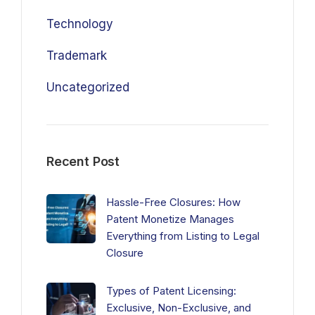
Technology
Trademark
Uncategorized
Recent Post
Hassle-Free Closures: How
Patent Monetize Manages
Everything from Listing to Legal
Closure
Types of Patent Licensing:
Exclusive, Non-Exclusive, and