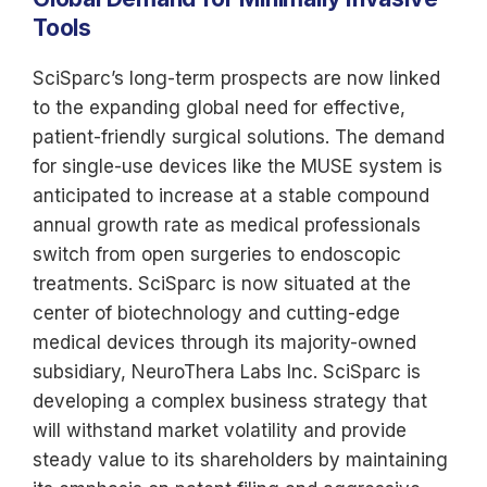
Tools
SciSparc’s long-term prospects are now linked
to the expanding global need for effective,
patient-friendly surgical solutions. The demand
for single-use devices like the MUSE system is
anticipated to increase at a stable compound
annual growth rate as medical professionals
switch from open surgeries to endoscopic
treatments. SciSparc is now situated at the
center of biotechnology and cutting-edge
medical devices through its majority-owned
subsidiary, NeuroThera Labs Inc. SciSparc is
developing a complex business strategy that
will withstand market volatility and provide
steady value to its shareholders by maintaining