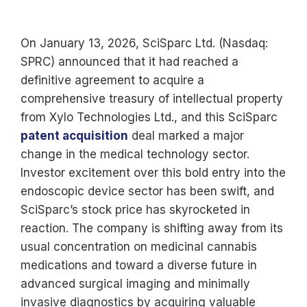
On January 13, 2026, SciSparc Ltd. (Nasdaq:
SPRC) announced that it had reached a
definitive agreement to acquire a
comprehensive treasury of intellectual property
from Xylo Technologies Ltd., and this SciSparc
patent acquisition
deal marked a major
change in the medical technology sector.
Investor excitement over this bold entry into the
endoscopic device sector has been swift, and
SciSparc’s stock price has skyrocketed in
reaction. The company is shifting away from its
usual concentration on medicinal cannabis
medications and toward a diverse future in
advanced surgical imaging and minimally
invasive diagnostics by acquiring valuable