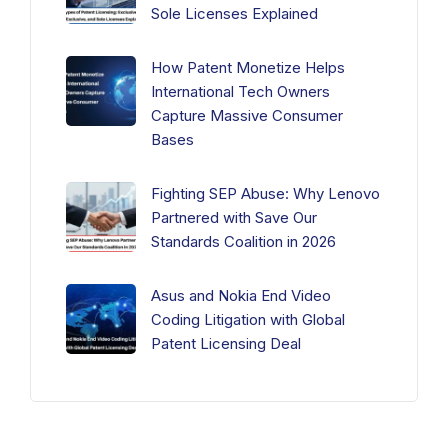
Sole Licenses Explained
How Patent Monetize Helps
International Tech Owners
Capture Massive Consumer
Bases
Fighting SEP Abuse: Why Lenovo
Partnered with Save Our
Standards Coalition in 2026
Asus and Nokia End Video
Coding Litigation with Global
Patent Licensing Deal