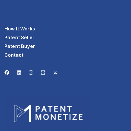
How It Works
Patent Seller
Patent Buyer
Contact