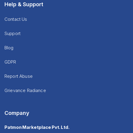
Help & Support
Contact Us
Support
Blog
GDPR
Report Abuse
Grievance Radiance
Company
Patmon Marketplace Pvt. Ltd.