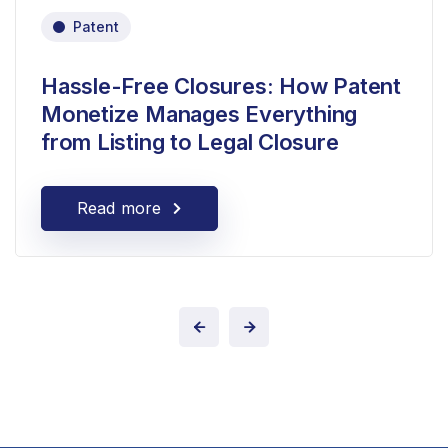
Patent
Hassle-Free Closures: How Patent
Monetize Manages Everything
from Listing to Legal Closure
Read more