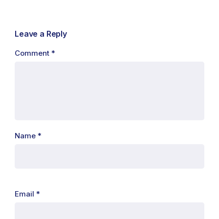
Leave a Reply
Comment
*
Name
*
Email
*