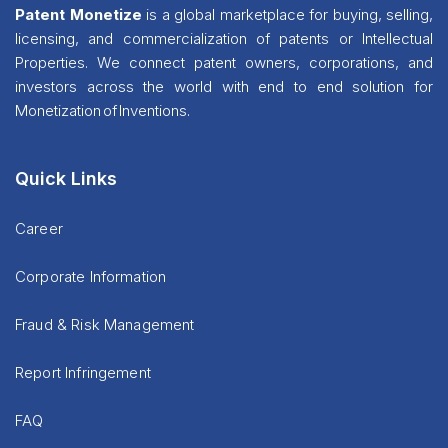
Patent Monetize
is a global marketplace for buying, selling,
licensing, and commercialization of patents or Intellectual
Properties. We connect patent owners, corporations, and
investors across the world with end to end solution for
Monetization of Inventions.
Quick Links
Career
Corporate Information
Fraud & Risk Management
Report Infringement
FAQ