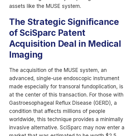
assets like the MUSE system.
The Strategic Significance
of SciSparc Patent
Acquisition Deal in Medical
Imaging
The acquisition of the MUSE system, an
advanced, single-use endoscopic instrument
made especially for transoral fundoplication, is
at the center of this transaction. For those with
Gastroesophageal Reflux Disease (GERD), a
condition that affects millions of people
worldwide, this technique provides a minimally
invasive alternative. SciSparc may now enter a
market that was estimated to be worth $2.5