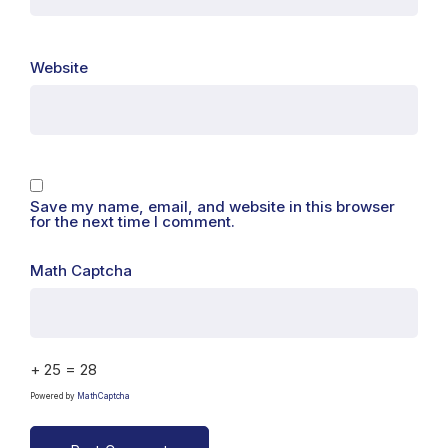
Website
Save my name, email, and website in this browser
for the next time I comment.
Math Captcha
+ 25 = 28
Powered by
MathCaptcha