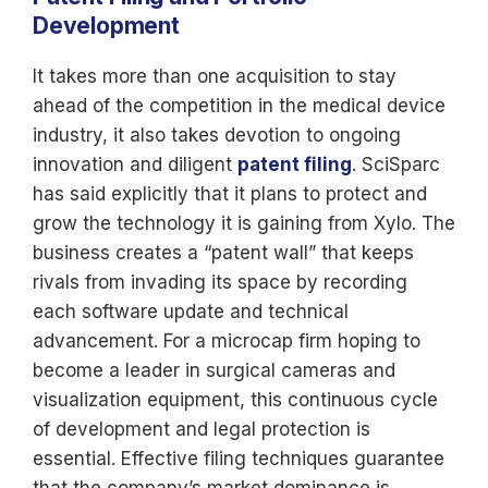
Development
It takes more than one acquisition to stay
ahead of the competition in the medical device
industry, it also takes devotion to ongoing
innovation and diligent
patent filing
. SciSparc
has said explicitly that it plans to protect and
grow the technology it is gaining from Xylo. The
business creates a “patent wall” that keeps
rivals from invading its space by recording
each software update and technical
advancement. For a microcap firm hoping to
become a leader in surgical cameras and
visualization equipment, this continuous cycle
of development and legal protection is
essential. Effective filing techniques guarantee