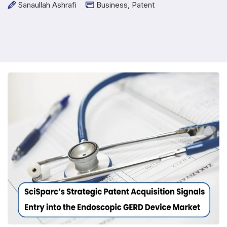
Sanaullah Ashrafi
Business
,
Patent