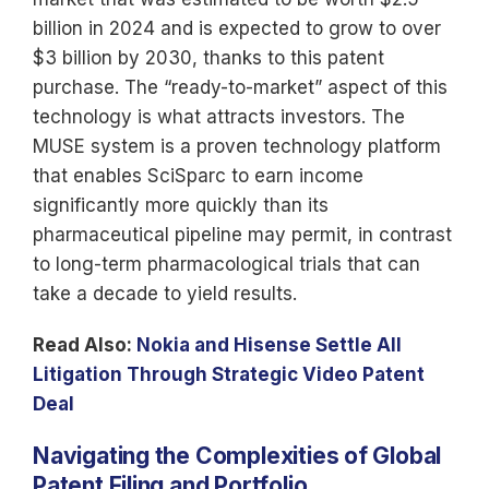
billion in 2024 and is expected to grow to over
$3 billion by 2030, thanks to this patent
purchase. The “ready-to-market” aspect of this
technology is what attracts investors. The
MUSE system is a proven technology platform
that enables SciSparc to earn income
significantly more quickly than its
pharmaceutical pipeline may permit, in contrast
to long-term pharmacological trials that can
take a decade to yield results.
Read Also:
Nokia and Hisense Settle All
Litigation Through Strategic Video Patent
Deal
Navigating the Complexities of Global
Patent Filing and Portfolio