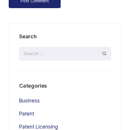
Search
Categories
Business
Patent
Patent Licensing