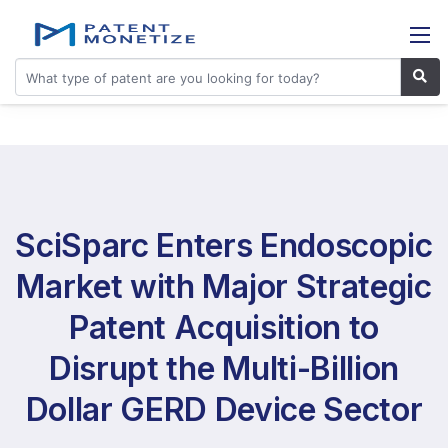
SciSparc Enters Endoscopic
Market with Major Strategic
Patent Acquisition to
Disrupt the Multi-Billion
Dollar GERD Device Sector