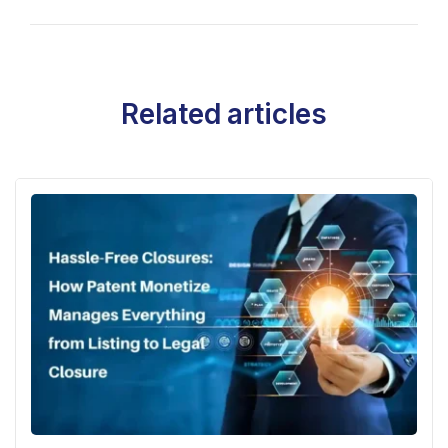
Related articles