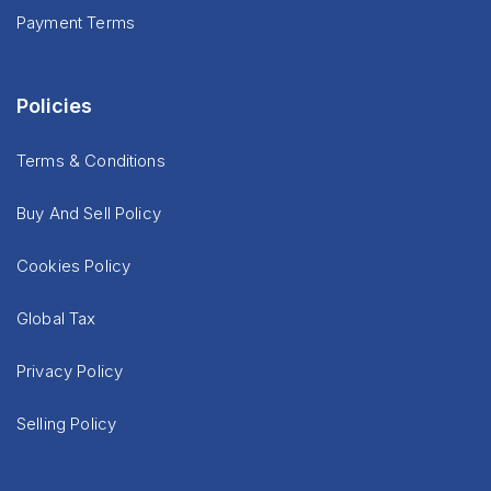
Payment Terms
Policies
Terms & Conditions
Buy And Sell Policy
Cookies Policy
Global Tax
Privacy Policy
Selling Policy