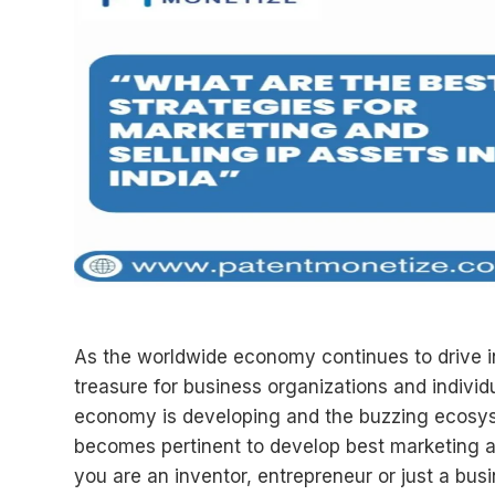
As the worldwide economy continues to drive i
treasure for business organizations and individ
economy is developing and the buzzing ecosyste
becomes pertinent to develop best marketing and 
you are an inventor, entrepreneur or just a busi