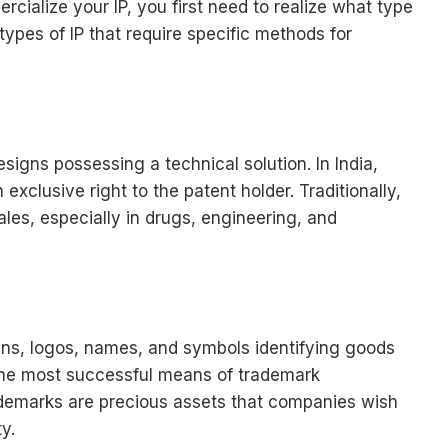
rcialize your IP, you first need to realize what type
types of IP that require specific methods for
signs possessing a technical solution. In India,
exclusive right to the patent holder. Traditionally,
ales, especially in drugs, engineering, and
igns, logos, names, and symbols identifying goods
 the most successful means of trademark
rademarks are precious assets that companies wish
y.