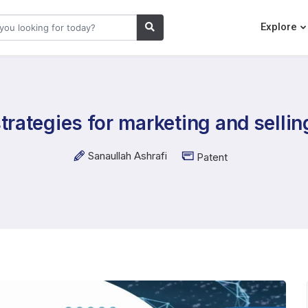
Explore
trategies for marketing and selling
Sanaullah Ashrafi
Patent