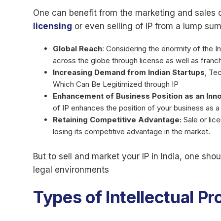
One can benefit from the marketing and sales of
licensing
or even selling of IP from a lump sum 
Global Reach
: Considering the enormity of the I
across the globe through license as well as franch
Increasing Demand from Indian Startups
, Te
Which Can Be Legitimized through IP
Enhancement of Business Position as an Inno
of IP enhances the position of your business as a
Retaining Competitive Advantage:
Sale or lic
losing its competitive advantage in the market.
But to sell and market your IP in India, one sh
legal environments
Types of Intellectual P