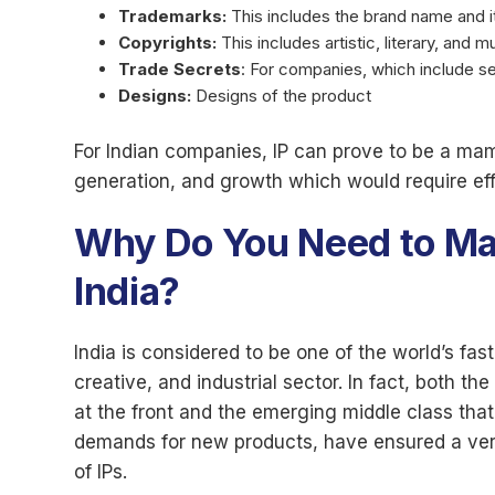
Trademarks:
This includes the brand name and it
Copyrights:
This includes artistic, literary, and m
Trade Secrets
: For companies, which include s
Designs:
Designs of the product
For Indian companies, IP can prove to be a m
generation, and growth which would require eff
Why Do You Need to Mark
India?
India is considered to be one of the world’s f
creative, and industrial sector. In fact, both 
at the front and the emerging middle class that
demands for new products, have ensured a very
of IPs.