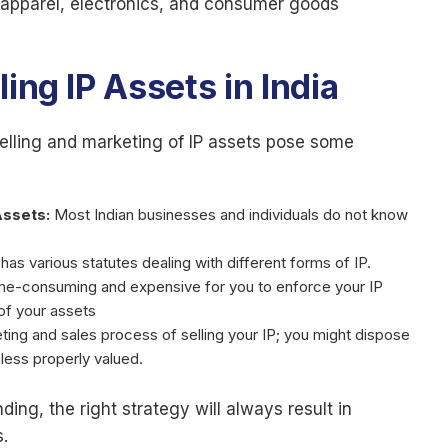
 apparel, electronics, and consumer goods
ing IP Assets in India
selling and marketing of IP assets pose some
Assets:
Most Indian businesses and individuals do not know
t has various statutes dealing with different forms of IP.
me-consuming and expensive for you to enforce your IP
 of your assets
eting and sales process of selling your IP; you might dispose
unless properly valued.
ing, the right strategy will always result in
.