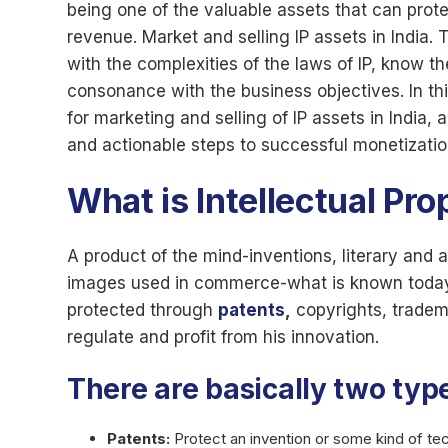
being one of the valuable assets that can prot
revenue. Market and selling IP assets in India.
with the complexities of the laws of IP, know t
consonance with the business objectives. In this
for marketing and selling of IP assets in India
and actionable steps to successful monetizatio
What is Intellectual Pro
A product of the mind-inventions, literary and 
images used in commerce-what is known today as
protected through
patents
,
copyrights, tradem
regulate and profit from his innovation.
There are basically two type
Patents:
Protect an invention or some kind of te