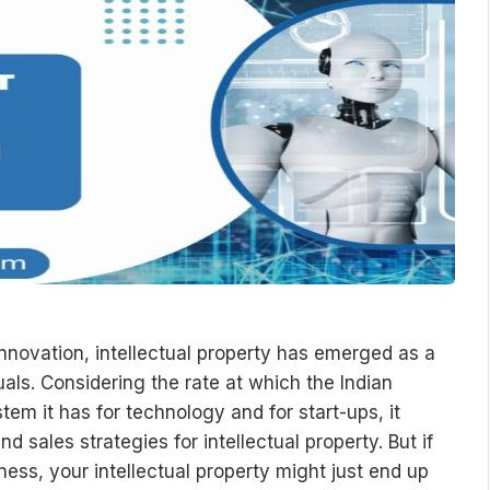
nnovation, intellectual property has emerged as a
uals. Considering the rate at which the Indian
m it has for technology and for start-ups, it
sales strategies for intellectual property. But if
ness, your intellectual property might just end up