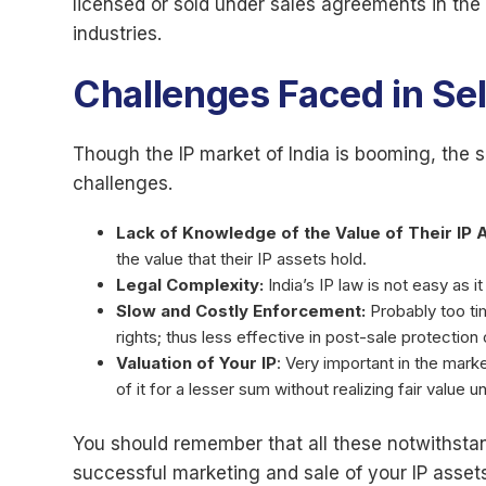
licensed or sold under sales agreements in the
industries.
Challenges Faced in Sell
Though the IP market of India is booming, the 
challenges.
Lack of Knowledge of the Value of Their IP 
the value that their IP assets hold.
Legal Complexity:
India’s IP law is not easy as i
Slow and Costly Enforcement:
Probably too ti
rights; thus less effective in post-sale protection
Valuation of Your IP
: Very important in the mark
of it for a lesser sum without realizing fair value 
You should remember that all these notwithstand
successful marketing and sale of your IP assets