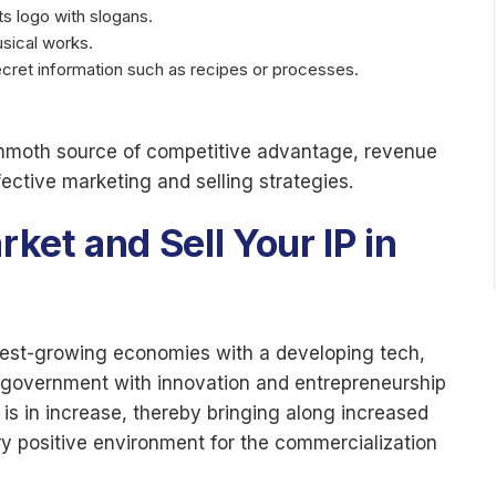
s logo with slogans.
usical works.
ecret information such as recipes or processes.
ammoth source of competitive advantage, revenue
ective marketing and selling strategies.
et and Sell Your IP in
astest-growing economies with a developing tech,
the government with innovation and entrepreneurship
 is in increase, thereby bringing along increased
 positive environment for the commercialization