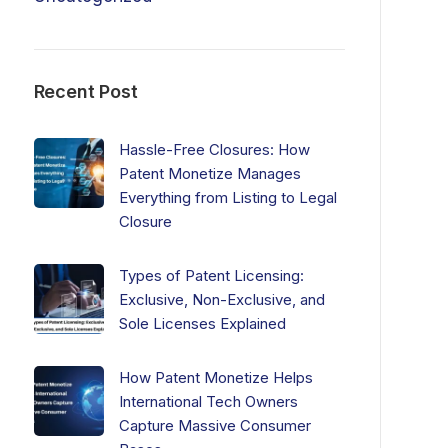
Recent Post
Hassle-Free Closures: How
Patent Monetize Manages
Everything from Listing to Legal
Closure
Types of Patent Licensing:
Exclusive, Non-Exclusive, and
Sole Licenses Explained
How Patent Monetize Helps
International Tech Owners
Capture Massive Consumer