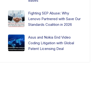
Bases
Fighting SEP Abuse: Why
Lenovo Partnered with Save Our
Standards Coalition in 2026
Asus and Nokia End Video
Coding Litigation with Global
Patent Licensing Deal