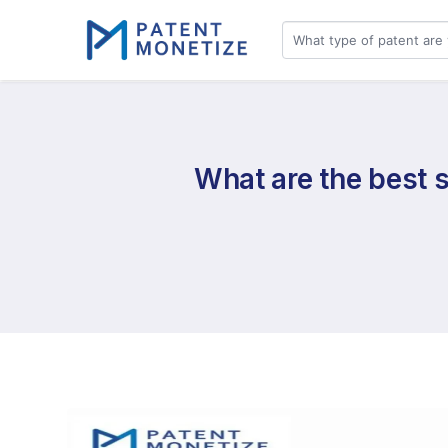
What are the best s