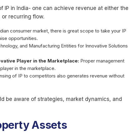
 IP in India- one can achieve revenue at either the
or recurring flow.
ndian consumer market, there is great scope to take your IP
ise opportunities.
chnology, and Manufacturing Entities for Innovative Solutions
vative Player in the Marketplace:
Proper management
 player in the marketplace.
ensing of IP to competitors also generates revenue without
ould be aware of strategies, market dynamics, and
roperty Assets