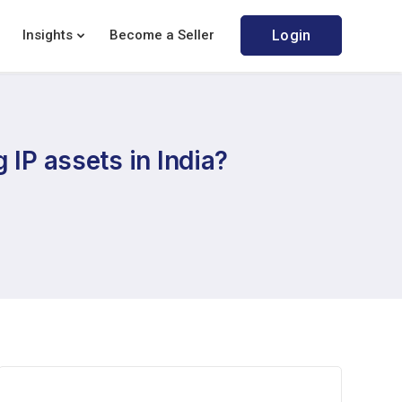
Insights
Become a Seller
Login
 IP assets in India?