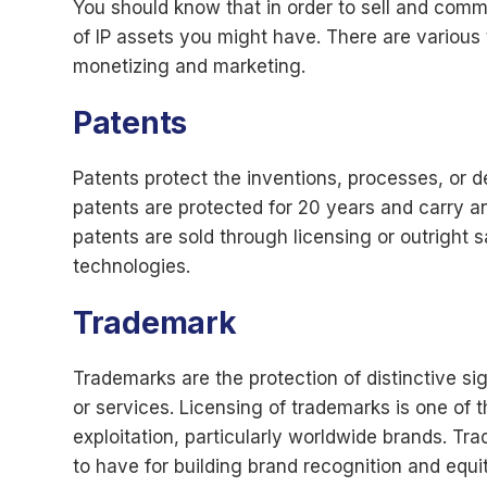
You should know that in order to sell and comme
of IP assets you might have. There are various 
monetizing and marketing.
Patents
Patents protect the inventions, processes, or de
patents are protected for 20 years and carry an 
patents are sold through licensing or outright s
technologies.
Trademark
Trademarks are the protection of distinctive s
or services. Licensing of trademarks is one of
exploitation, particularly worldwide brands. T
to have for building brand recognition and equit