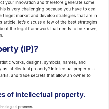
ect your innovation and therefore generate some
 This is very challenging because you have to deal
he target market and develop strategies that are in
 article, let’s discuss a few of the best strategies
, about the legal framework that needs to be known,
n.
perty (IP)?
artistic works, designs, symbols, names, and
 intellectual property? Intellectual property is
arks, and trade secrets that allow an owner to
s of intellectual property.
chnological process.