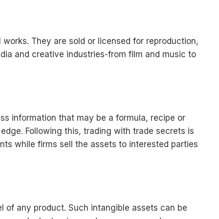
al works. They are sold or licensed for reproduction,
media and creative industries-from film and music to
ess information that may be a formula, recipe or
dge. Following this, trading with trade secrets is
 while firms sell the assets to interested parties
 of any product. Such intangible assets can be