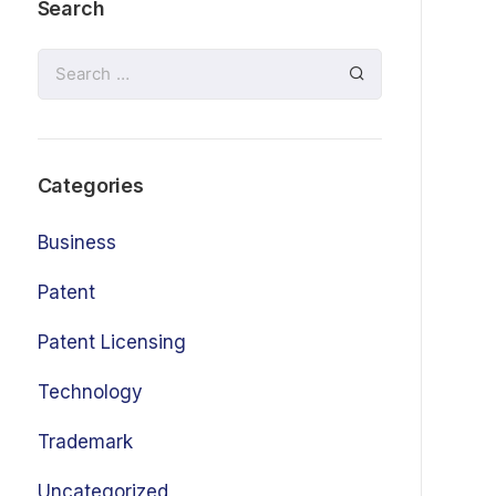
Search
Categories
Business
Patent
Patent Licensing
Technology
Trademark
Uncategorized