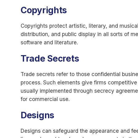
Copyrights
Copyrights protect artistic, literary, and music
distribution, and public display in all sorts of 
software and literature.
Trade Secrets
Trade secrets refer to those confidential busin
process. Such elements give firms competitive e
usually implemented through secrecy agreements
for commercial use.
Designs
Designs can safeguard the appearance and feel