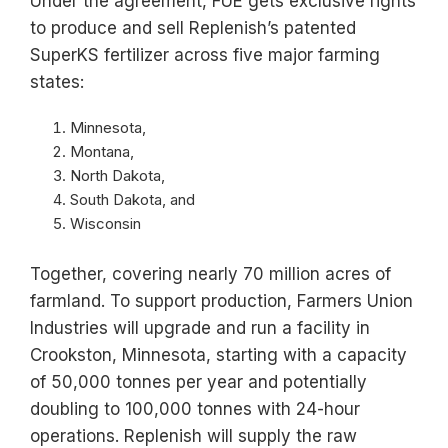
Under the agreement, FUE gets exclusive rights
to produce and sell Replenish’s patented
SuperKS fertilizer across five major farming
states:
Minnesota,
Montana,
North Dakota,
South Dakota, and
Wisconsin
Together, covering nearly 70 million acres of
farmland. To support production, Farmers Union
Industries will upgrade and run a facility in
Crookston, Minnesota, starting with a capacity
of 50,000 tonnes per year and potentially
doubling to 100,000 tonnes with 24-hour
operations. Replenish will supply the raw