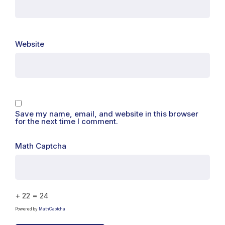
Website
Save my name, email, and website in this browser
for the next time I comment.
Math Captcha
+ 22 = 24
Powered by
MathCaptcha