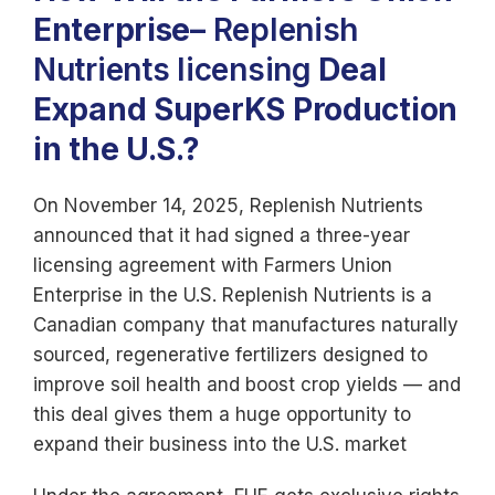
Enterprise
–
Replenish
Nutrients licensing
Deal
Expand SuperKS Production
in the U.S.?
On November 14, 2025, Replenish Nutrients
announced that it had signed a three-year
licensing agreement with Farmers Union
Enterprise in the U.S. Replenish Nutrients is a
Canadian company that manufactures naturally
sourced, regenerative fertilizers designed to
improve soil health and boost crop yields — and
this deal gives them a huge opportunity to
expand their business into the U.S. market