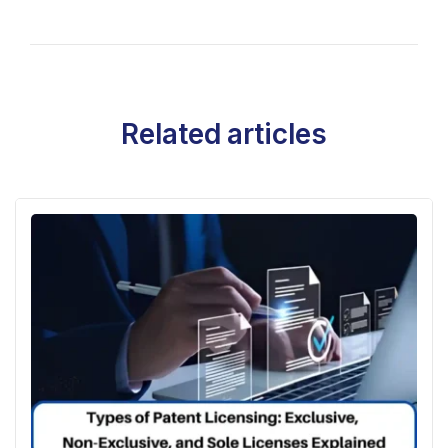
Related articles