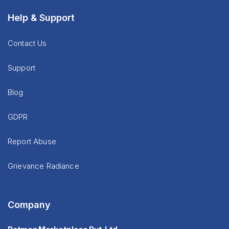
Help & Support
Contact Us
Support
Blog
GDPR
Report Abuse
Grievance Radiance
Company