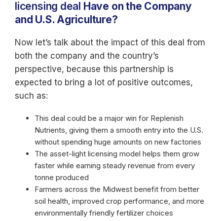
licensing deal
Have on the Company
and U.S. Agriculture?
Now let’s talk about the impact of this deal from
both the company and the country’s
perspective, because this partnership is
expected to bring a lot of positive outcomes,
such as:
This deal could be a major win for Replenish
Nutrients, giving them a smooth entry into the U.S.
without spending huge amounts on new factories
The asset-light licensing model helps them grow
faster while earning steady revenue from every
tonne produced
Farmers across the Midwest benefit from better
soil health, improved crop performance, and more
environmentally friendly fertilizer choices