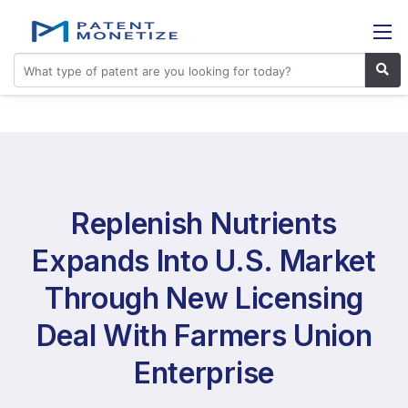
Replenish Nutrients
Expands Into U.S. Market
Through New Licensing
Deal With Farmers Union
Enterprise