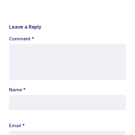
Leave a Reply
Comment
*
Name
*
Email
*