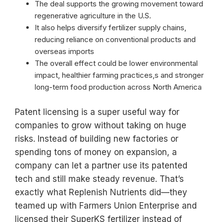
The deal supports the growing movement toward
regenerative agriculture in the U.S.
It also helps diversify fertilizer supply chains,
reducing reliance on conventional products and
overseas imports
The overall effect could be lower environmental
impact, healthier farming practices,s and stronger
long-term food production across North America
Patent licensing is a super useful way for
companies to grow without taking on huge
risks. Instead of building new factories or
spending tons of money on expansion, a
company can let a partner use its patented
tech and still make steady revenue. That’s
exactly what Replenish Nutrients did—they
teamed up with Farmers Union Enterprise and
licensed their SuperKS fertilizer instead of