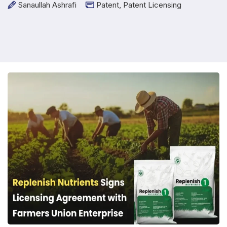
Sanaullah Ashrafi
Patent
,
Patent Licensing