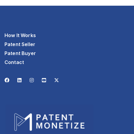
How It Works
Patent Seller
Patent Buyer
Contact