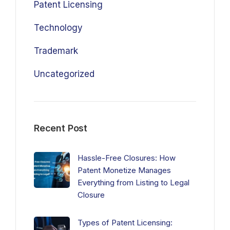
Patent Licensing
Technology
Trademark
Uncategorized
Recent Post
Hassle-Free Closures: How
Patent Monetize Manages
Everything from Listing to Legal
Closure
Types of Patent Licensing: