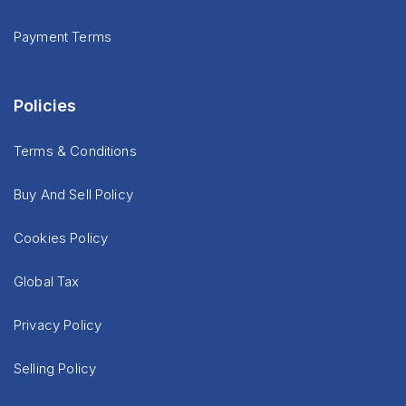
Payment Terms
Policies
Terms & Conditions
Buy And Sell Policy
Cookies Policy
Global Tax
Privacy Policy
Selling Policy