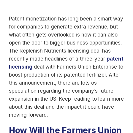
Patent monetization has long been a smart way
for companies to generate extra revenue, but
what often gets overlooked is how it can also
open the door to bigger business opportunities.
The
Replenish Nutrients licensing deal
has
recently made headlines of a three-year
patent
licensing
deal with Farmers Union Enterprise to
boost production of its patented fertilizer. After
this announcement, there are lots os
speculation regarding the company’s future
expansion in the US. Keep reading to learn more
about this deal and the impact it could have
moving forward.
How Will the Farmers Union