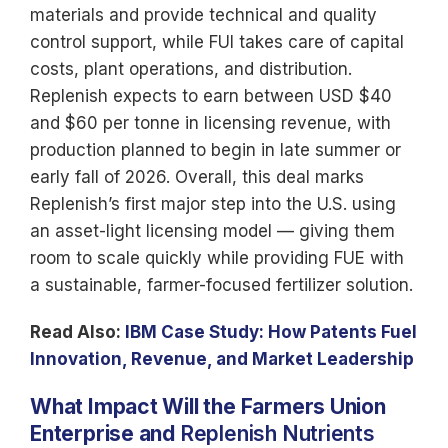
materials and provide technical and quality
control support, while FUI takes care of capital
costs, plant operations, and distribution.
Replenish expects to earn between USD $40
and $60 per tonne in licensing revenue, with
production planned to begin in late summer or
early fall of 2026. Overall, this deal marks
Replenish’s first major step into the U.S. using
an asset-light licensing model — giving them
room to scale quickly while providing FUE with
a sustainable, farmer-focused fertilizer solution.
Read Also:
IBM Case Study: How Patents Fuel
Innovation, Revenue, and Market Leadership
What Impact Will the Farmers Union
Enterprise and
Replenish Nutrients