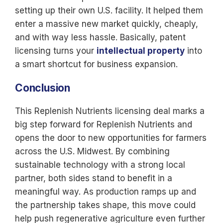
setting up their own U.S. facility. It helped them
enter a massive new market quickly, cheaply,
and with way less hassle. Basically, patent
licensing turns your
intellectual property
into
a smart shortcut for business expansion.
Conclusion
This Replenish Nutrients licensing deal marks a
big step forward for Replenish Nutrients and
opens the door to new opportunities for farmers
across the U.S. Midwest. By combining
sustainable technology with a strong local
partner, both sides stand to benefit in a
meaningful way. As production ramps up and
the partnership takes shape, this move could
help push regenerative agriculture even further