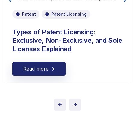
Patent
Patent Licensing
Types of Patent Licensing:
Exclusive, Non-Exclusive, and Sole
Licenses Explained
Read more