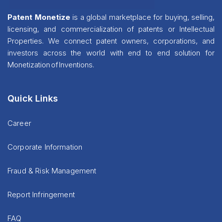
Patent Monetize
is a global marketplace for buying, selling,
licensing, and commercialization of patents or Intellectual
Properties. We connect patent owners, corporations, and
investors across the world with end to end solution for
Monetization of Inventions.
Quick Links
Career
Corporate Information
Fraud & Risk Management
Report Infringement
FAQ