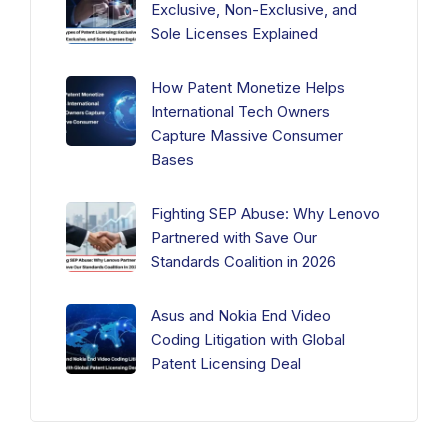
Exclusive, Non-Exclusive, and
Sole Licenses Explained
How Patent Monetize Helps
International Tech Owners
Capture Massive Consumer
Bases
Fighting SEP Abuse: Why Lenovo
Partnered with Save Our
Standards Coalition in 2026
Asus and Nokia End Video
Coding Litigation with Global
Patent Licensing Deal