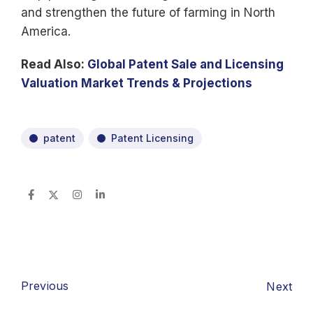
and strengthen the future of farming in North
America.
Read Also:
Global Patent Sale and Licensing
Valuation Market Trends & Projections
patent
Patent Licensing
Previous
Next