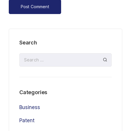
Search
Categories
Business
Patent