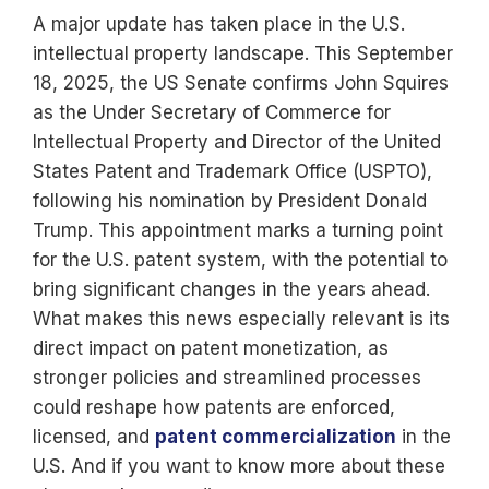
A major update has taken place in the U.S.
intellectual property landscape. This September
18, 2025, the US Senate confirms John Squires
as the Under Secretary of Commerce for
Intellectual Property and Director of the United
States Patent and Trademark Office (USPTO),
following his nomination by President Donald
Trump. This appointment marks a turning point
for the U.S. patent system, with the potential to
bring significant changes in the years ahead.
What makes this news especially relevant is its
direct impact on patent monetization, as
stronger policies and streamlined processes
could reshape how patents are enforced,
licensed, and
patent commercialization
in the
U.S. And if you want to know more about these