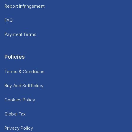
Report Infringement
FAQ
Payment Terms
Policies
Terms & Conditions
Buy And Sell Policy
Cookies Policy
Global Tax
Privacy Policy