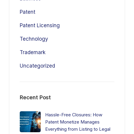
Patent
Patent Licensing
Technology
Trademark
Uncategorized
Recent Post
Hassle-Free Closures: How
Patent Monetize Manages
Everything from Listing to Legal