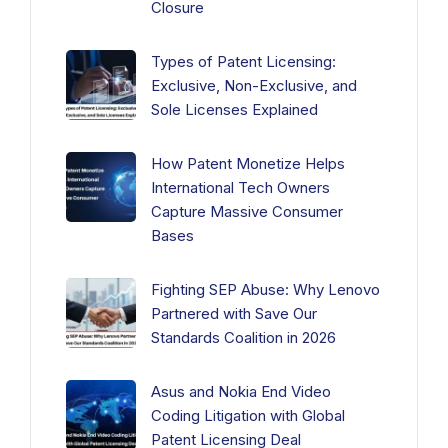
Closure
Types of Patent Licensing:
Exclusive, Non-Exclusive, and
Sole Licenses Explained
How Patent Monetize Helps
International Tech Owners
Capture Massive Consumer
Bases
Fighting SEP Abuse: Why Lenovo
Partnered with Save Our
Standards Coalition in 2026
Asus and Nokia End Video
Coding Litigation with Global
Patent Licensing Deal