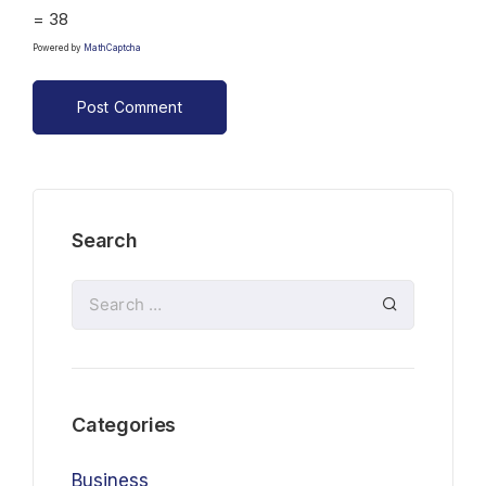
= 38
Powered by
MathCaptcha
Search
Categories
Business