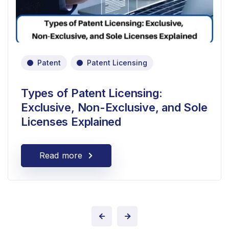
Patent
Patent Licensing
Types of Patent Licensing:
Exclusive, Non-Exclusive, and Sole
Licenses Explained
Read more