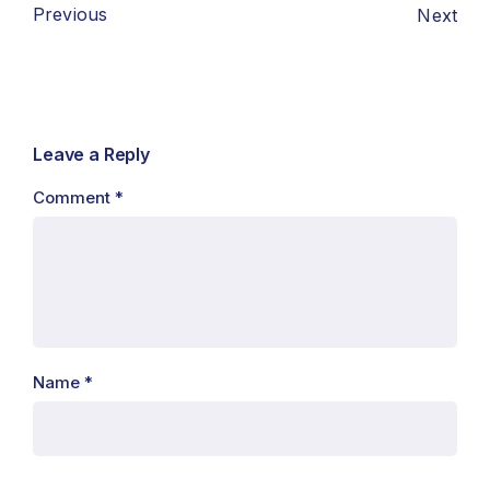
Previous
Next
Leave a Reply
Comment
*
Name
*