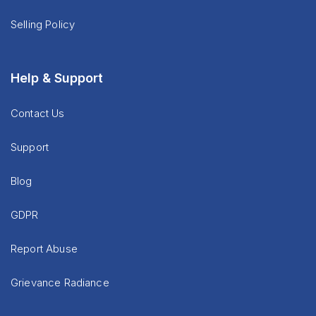
Selling Policy
Help & Support
Contact Us
Support
Blog
GDPR
Report Abuse
Grievance Radiance