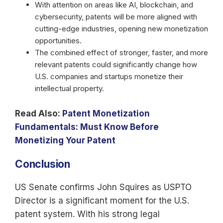
With attention on areas like AI, blockchain, and
cybersecurity, patents will be more aligned with
cutting-edge industries, opening new monetization
opportunities.
The combined effect of stronger, faster, and more
relevant patents could significantly change how
U.S. companies and startups monetize their
intellectual property.
Read Also:
Patent Monetization
Fundamentals: Must Know Before
Monetizing Your Patent
Conclusion
US Senate confirms John Squires as USPTO
Director is a significant moment for the U.S.
patent system. With his strong legal