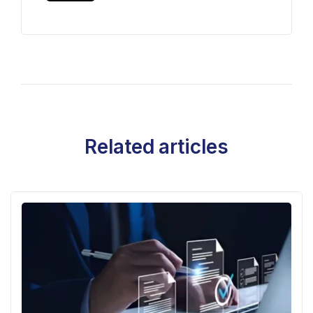
Related articles