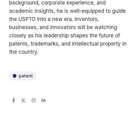
background, corporate experience, and
academic insights, he is well-equipped to guide
the USPTO into a new era. Inventors,
businesses, and innovators will be watching
closely as his leadership shapes the future of
patents, trademarks, and intellectual property in
the country.
patent