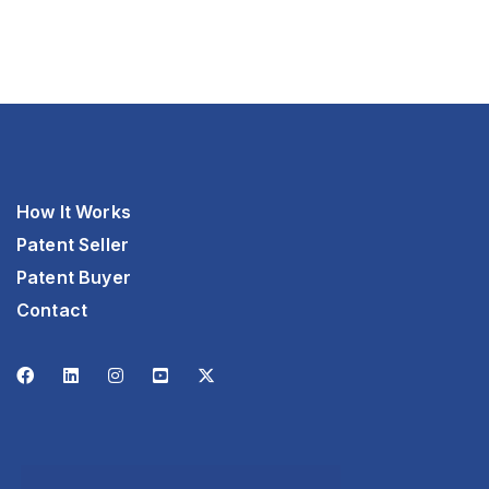
How It Works
Patent Seller
Patent Buyer
Contact