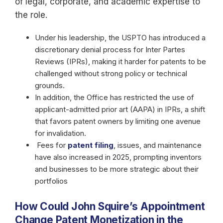
of legal, corporate, and academic expertise to
the role.
Under his leadership, the USPTO has introduced a
discretionary denial process for Inter Partes
Reviews (IPRs), making it harder for patents to be
challenged without strong policy or technical
grounds.
In addition, the Office has restricted the use of
applicant-admitted prior art (AAPA) in IPRs, a shift
that favors patent owners by limiting one avenue
for invalidation.
Fees for
patent filing
, issues, and maintenance
have also increased in 2025, prompting inventors
and businesses to be more strategic about their
portfolios
How Could John Squire’s Appointment
Change Patent Monetization in the