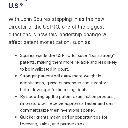
U.S.?
With John Squires stepping in as the new
Director of the USPTO, one of the biggest
questions is how this leadership change will
affect patent monetization, such as:
Squires wants the USPTO to issue “born strong”
patents, making them more reliable and less likely
to be invalidated in court.
Stronger patents will carry more weight in
negotiations, giving businesses and inventors
better leverage for licensing deals.
By speeding up the patent examination process,
innovators will receive approvals faster and can
commercialize their inventions sooner.
Quicker grants mean earlier opportunities for
licensing, sales, and partnerships.