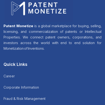
Patent Monetize
is a global marketplace for buying, selling,
licensing, and commercialization of patents or Intellectual
Properties. We connect patent owners, corporations, and
investors across the world with end to end solution for
Monetization of Inventions.
Quick Links
Career
Corporate Information
Fraud & Risk Management