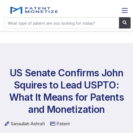
US Senate Confirms John
Squires to Lead USPTO:
What It Means for Patents
and Monetization
Sanaullah Ashrafi
Patent