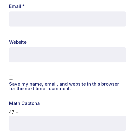
Email
*
Website
Save my name, email, and website in this browser
for the next time I comment.
Math Captcha
47 −