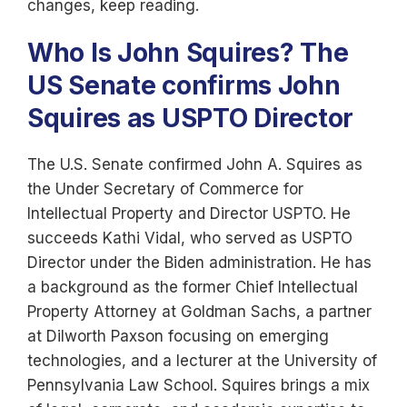
changes, keep reading.
Who Is John Squires? The
US Senate confirms John
Squires as USPTO Director
The U.S. Senate confirmed John A. Squires as
the Under Secretary of Commerce for
Intellectual Property and Director USPTO. He
succeeds Kathi Vidal, who served as USPTO
Director under the Biden administration. He has
a background as the former Chief Intellectual
Property Attorney at Goldman Sachs, a partner
at Dilworth Paxson focusing on emerging
technologies, and a lecturer at the University of
Pennsylvania Law School. Squires brings a mix