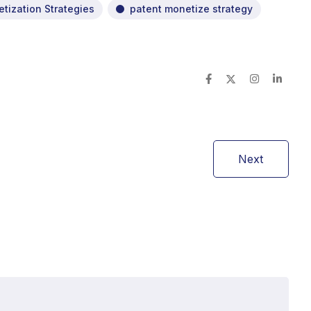
tization Strategies
patent monetize strategy
Next