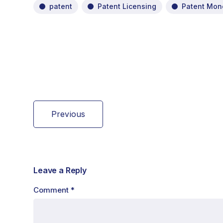
patent
Patent Licensing
Patent Mone
Previous
Leave a Reply
Comment
*