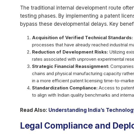
The traditional internal development route ofte
testing phases. By implementing a patent licens
bypass these developmental delays. Key benefi
Acquisition of Verified Technical Standards:
processes that have already reached industrial ma
Reduction of Development Risks:
Utilizing exi
rates associated with unproven experimental resea
Strategic Financial Reassignment:
Companies c
chains and physical manufacturing capacity rather 
in a more efficient patent licensing time-to-market
Standardization Compliance:
Access to patent
to align with Indian quality benchmarks and interna
Read Also:
Understanding India’s Technology
Legal Compliance and Dep