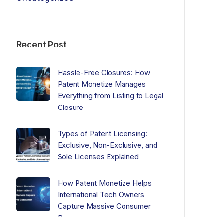
Recent Post
Hassle-Free Closures: How
Patent Monetize Manages
Everything from Listing to Legal
Closure
Types of Patent Licensing:
Exclusive, Non-Exclusive, and
Sole Licenses Explained
How Patent Monetize Helps
International Tech Owners
Capture Massive Consumer