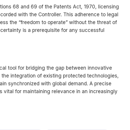
tions 68 and 69 of the Patents Act, 1970, licensing
orded with the Controller. This adherence to legal
ess the “freedom to operate” without the threat of
l certainty is a prerequisite for any successful
tical tool for bridging the gap between innovative
 the integration of existing protected technologies,
ain synchronized with global demand. A precise
s vital for maintaining relevance in an increasingly