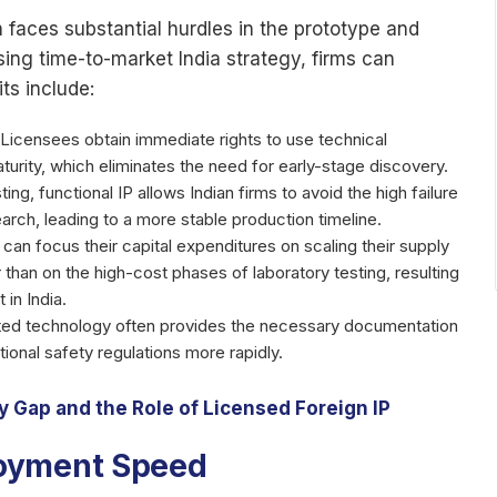
n faces substantial hurdles in the prototype and
ing time-to-market India strategy, firms can
ts include:
Licensees obtain immediate rights to use technical
turity, which eliminates the need for early-stage discovery.
sting, functional IP allows Indian firms to avoid the high failure
rch, leading to a more stable production timeline.
an focus their capital expenditures on scaling their supply
than on the high-cost phases of laboratory testing, resulting
 in India.
ed technology often provides the necessary documentation
tional safety regulations more rapidly.
 Gap and the Role of Licensed Foreign IP
loyment Speed