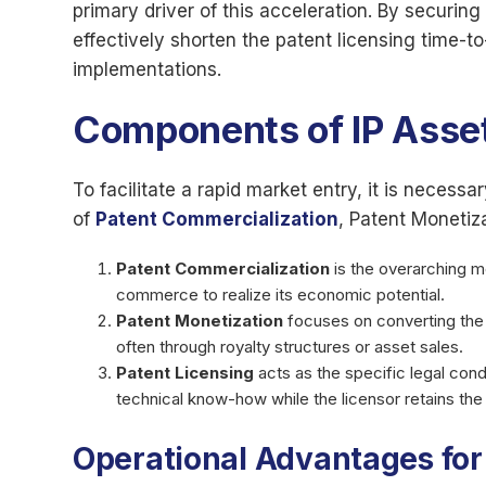
primary driver of this acceleration. By securing
effectively shorten the patent licensing time-to
implementations.
Components of IP Ass
To facilitate a rapid market entry, it is necess
of
Patent Commercialization
, Patent Monetiz
Patent Commercialization
is the overarching m
commerce to realize its economic potential.
Patent Monetization
focuses on converting the le
often through royalty structures or asset sales.
Patent Licensing
acts as the specific legal condu
technical know-how while the licensor retains the u
Operational Advantages for 