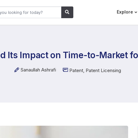
Explore
d Its Impact on Time-to-Market f
Sanaullah Ashrafi
Patent
,
Patent Licensing