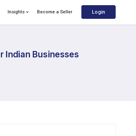
Insights
Become a Seller
Login
or Indian Businesses