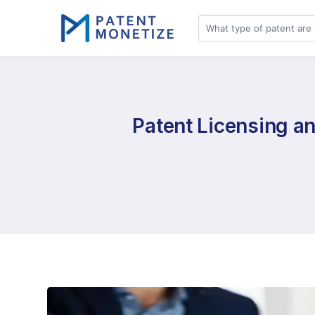
Patent Licensing an