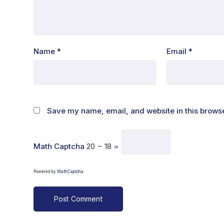
Name
*
Email
*
Save my name, email, and website in this browse
Math Captcha
20 − 18 =
Powered by
MathCaptcha