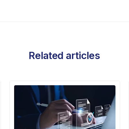
Related articles