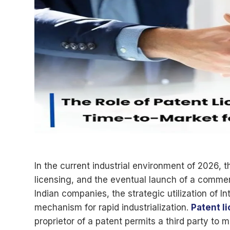
In the current industrial environment of 2026, t
licensing, and the eventual launch of a commerci
Indian companies, the strategic utilization of I
mechanism for rapid industrialization.
Patent l
proprietor of a patent permits a third party to m