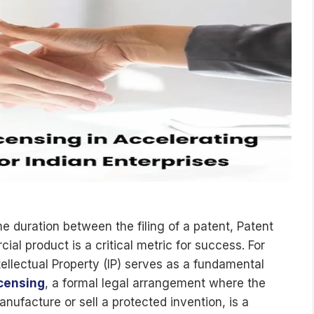
he duration between the filing of a patent, Patent
al product is a critical metric for success. For
ntellectual Property (IP) serves as a fundamental
icensing
, a formal legal arrangement where the
anufacture or sell a protected invention, is a