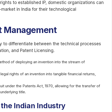
 rights to established IP, domestic organizations can
-market in India for their technological
et Management
ary to differentiate between the technical processes
ation, and Patent Licensing.
ethod of deploying an invention into the stream of
gal rights of an invention into tangible financial returns,
it under the Patents Act, 1970, allowing for the transfer of
nderlying title.
the Indian Industry