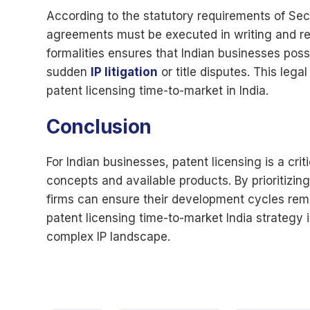
According to the statutory requirements of Sec
agreements must be executed in writing and rec
formalities ensures that Indian businesses poss
sudden
IP litigation
or title disputes. This lega
patent licensing time-to-market in India.
Conclusion
For Indian businesses, patent licensing is a cri
concepts and available products. By prioritizing
firms can ensure their development cycles rem
patent licensing time-to-market India strategy i
complex IP landscape.