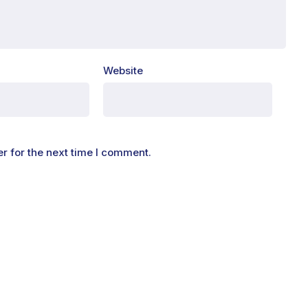
Website
r for the next time I comment.