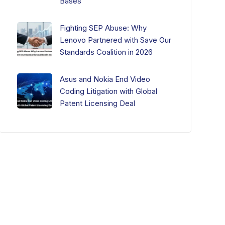
Bases
Fighting SEP Abuse: Why
Lenovo Partnered with Save Our
Standards Coalition in 2026
Asus and Nokia End Video
Coding Litigation with Global
Patent Licensing Deal