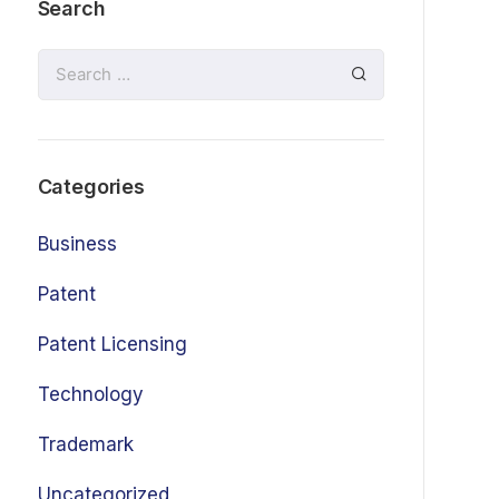
Search
Categories
Business
Patent
Patent Licensing
Technology
Trademark
Uncategorized