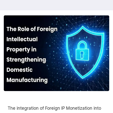
The integration of Foreign IP Monetization into