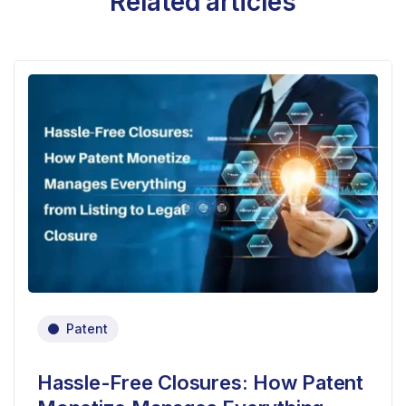
Related articles
Patent
Hassle-Free Closures: How Patent