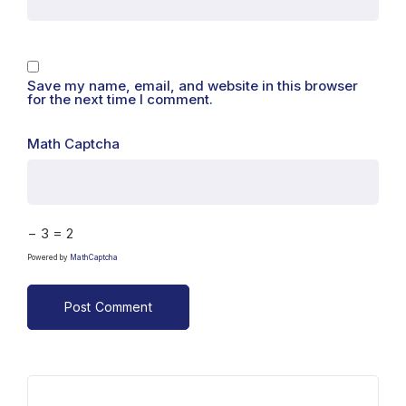
Save my name, email, and website in this browser
for the next time I comment.
Math Captcha
− 3 = 2
Powered by
MathCaptcha