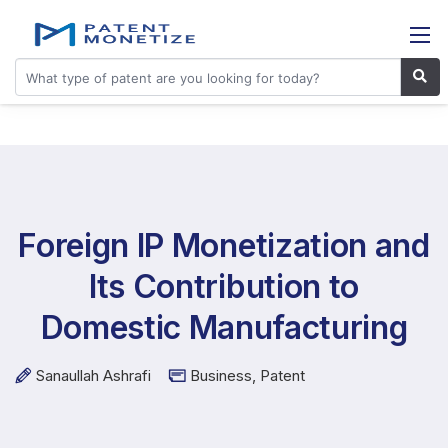
Foreign IP Monetization and
Its Contribution to
Domestic Manufacturing
Sanaullah Ashrafi
Business
,
Patent