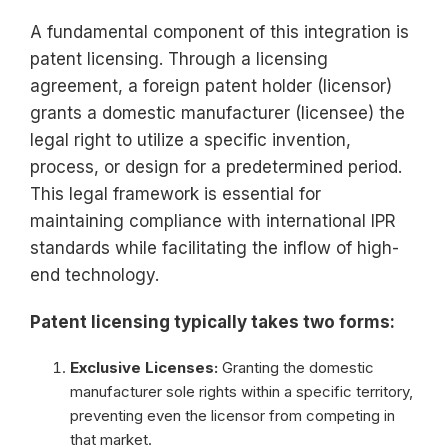
A fundamental component of this integration is
patent licensing. Through a licensing
agreement, a foreign patent holder (licensor)
grants a domestic manufacturer (licensee) the
legal right to utilize a specific invention,
process, or design for a predetermined period.
This legal framework is essential for
maintaining compliance with international IPR
standards while facilitating the inflow of high-
end technology.
Patent licensing typically takes two forms:
Exclusive Licenses:
Granting the domestic
manufacturer sole rights within a specific territory,
preventing even the licensor from competing in
that market.