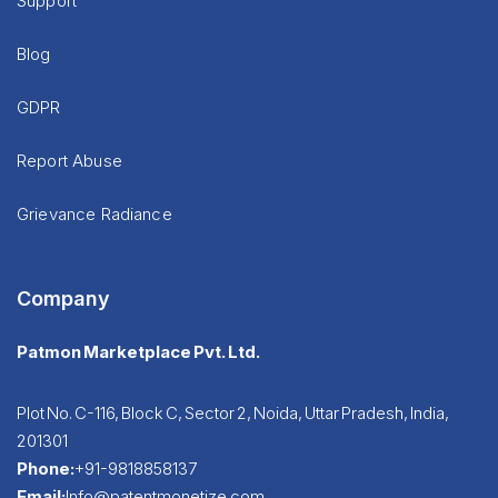
Support
Blog
GDPR
Report Abuse
Grievance Radiance
Company
Patmon Marketplace Pvt. Ltd.
Plot No. C-116, Block C, Sector 2, Noida, Uttar Pradesh, India,
201301
Phone:
+91-9818858137
Email:
Info@patentmonetize.com