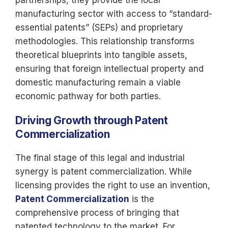
partnerships, they provide the local
manufacturing sector with access to “standard-
essential patents” (SEPs) and proprietary
methodologies. This relationship transforms
theoretical blueprints into tangible assets,
ensuring that foreign intellectual
property and
domestic manufacturing remain a viable
economic pathway for both parties.
Driving Growth through Patent
Commercialization
The final stage of this legal and industrial
synergy is patent commercialization. While
licensing provides the right to use an invention,
Patent Commercialization
is the
comprehensive process of bringing that
patented technology to the market. For