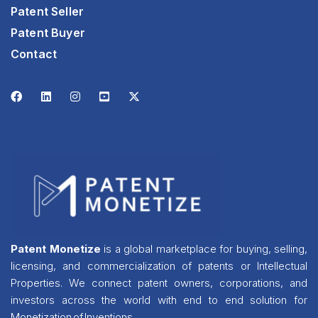
Patent Seller
Patent Buyer
Contact
Patent Monetize
is a global marketplace for buying, selling,
licensing, and commercialization of patents or Intellectual
Properties. We connect patent owners, corporations, and
investors across the world with end to end solution for
Monetization of Inventions.