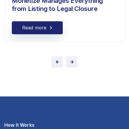
Monetize Manages Everything
from Listing to Legal Closure
Read more
How It Works