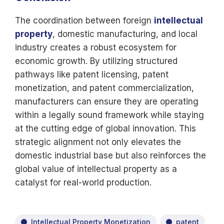
The coordination between foreign
intellectual
property
, domestic manufacturing, and local
industry creates a robust ecosystem for
economic growth. By utilizing structured
pathways like patent licensing, patent
monetization, and patent commercialization,
manufacturers can ensure they are operating
within a legally sound framework while staying
at the cutting edge of global innovation. This
strategic alignment not only elevates the
domestic industrial base but also reinforces the
global value of intellectual property as a
catalyst for real-world production.
Intellectual Property Monetization
patent