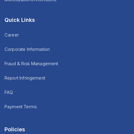
Quick Links
Career
Corporate Information
Fraud & Risk Management
Report Infringement
FAQ
Payment Terms
Policies