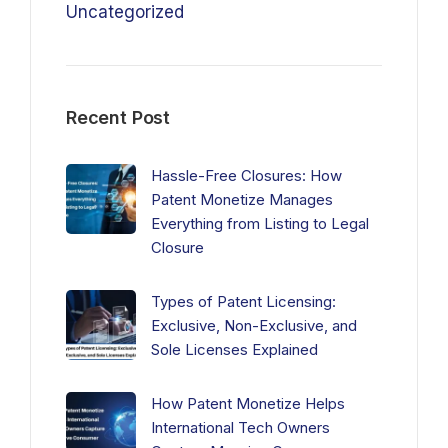
Uncategorized
Recent Post
Hassle-Free Closures: How
Patent Monetize Manages
Everything from Listing to Legal
Closure
Types of Patent Licensing:
Exclusive, Non-Exclusive, and
Sole Licenses Explained
How Patent Monetize Helps
International Tech Owners