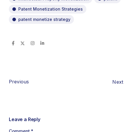
Patent Monetization Strategies
patent monetize strategy
Previous
Next
Leave a Reply
Comment
*