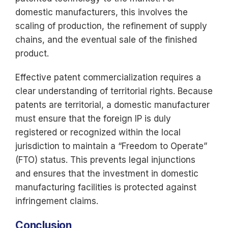
domestic manufacturers, this involves the
scaling of production, the refinement of supply
chains, and the eventual sale of the finished
product.
Effective patent commercialization requires a
clear understanding of territorial rights. Because
patents are territorial, a domestic manufacturer
must ensure that the foreign IP is duly
registered or recognized within the local
jurisdiction to maintain a “Freedom to Operate”
(FTO) status. This prevents legal injunctions
and ensures that the investment in domestic
manufacturing facilities is protected against
infringement claims.
Conclusion