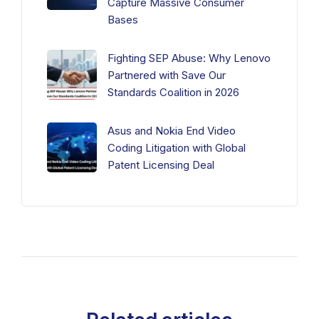
Capture Massive Consumer
Bases
Fighting SEP Abuse: Why Lenovo
Partnered with Save Our
Standards Coalition in 2026
Asus and Nokia End Video
Coding Litigation with Global
Patent Licensing Deal