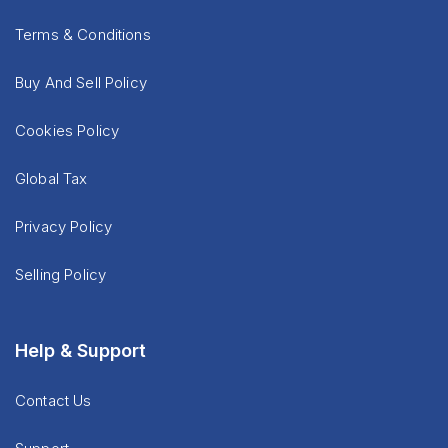
Terms & Conditions
Buy And Sell Policy
Cookies Policy
Global Tax
Privacy Policy
Selling Policy
Help & Support
Contact Us