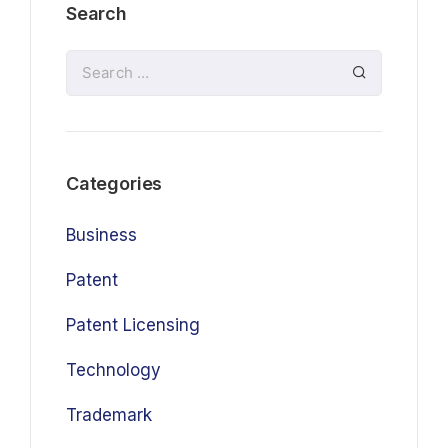
Search
Categories
Business
Patent
Patent Licensing
Technology
Trademark