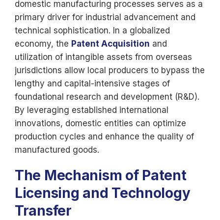
domestic manufacturing processes serves as a
primary driver for industrial advancement and
technical sophistication. In a globalized
economy, the
Patent Acquisition
and
utilization of intangible assets from overseas
jurisdictions allow local producers to bypass the
lengthy and capital-intensive stages of
foundational research and development (R&D).
By leveraging established international
innovations, domestic entities can optimize
production cycles and enhance the quality of
manufactured goods.
The Mechanism of Patent
Licensing and Technology
Transfer