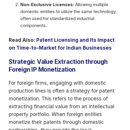
Non-Exclusive Licenses:
Allowing multiple
domestic entities to utilize the same technology,
often used for standardized industrial
components.
Read Also:
Patent Licensing and Its Impact
on Time-to-Market for Indian Businesses
Strategic Value Extraction through
Foreign IP Monetization
For foreign firms, engaging with domestic
production lines is often a strategy for patent
monetization. This refers to the process of
extracting financial value from an intellectual
property portfolio. When foreign entities
monetize their patents through domestic