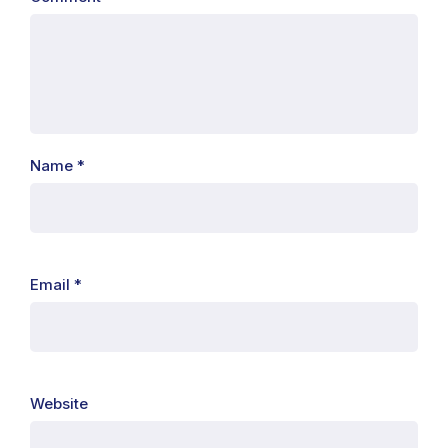
Name
*
Email
*
Website