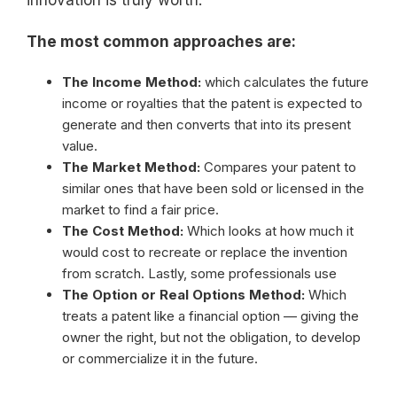
innovation is truly worth.
The most common approaches are:
The Income Method:
which calculates the future
income or royalties that the patent is expected to
generate and then converts that into its present
value.
The Market Method:
Compares your patent to
similar ones that have been sold or licensed in the
market to find a fair price.
The Cost Method:
Which looks at how much it
would cost to recreate or replace the invention
from scratch. Lastly, some professionals use
The Option or Real Options Method:
Which
treats a patent like a financial option — giving the
owner the right, but not the obligation, to develop
or commercialize it in the future.