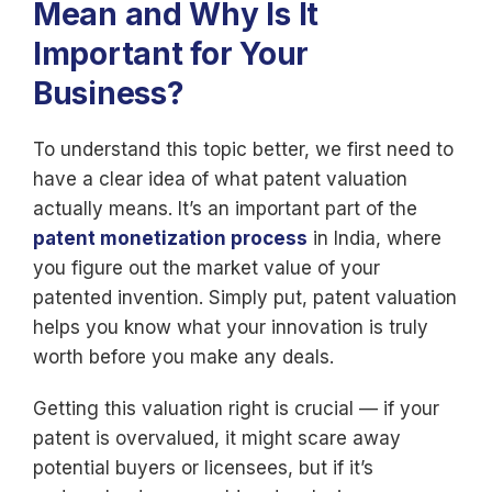
Mean and Why Is It
Important for Your
Business?
To understand this topic better, we first need to
have a clear idea of what patent valuation
actually means. It’s an important part of the
patent monetization process
in India, where
you figure out the market value of your
patented invention. Simply put, patent valuation
helps you know what your innovation is truly
worth before you make any deals.
Getting this valuation right is crucial — if your
patent is overvalued, it might scare away
potential buyers or licensees, but if it’s