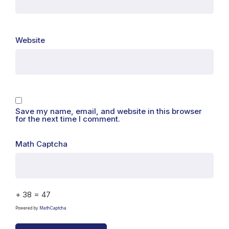
Website
Save my name, email, and website in this browser
for the next time I comment.
Math Captcha
+ 38 = 47
Powered by
MathCaptcha