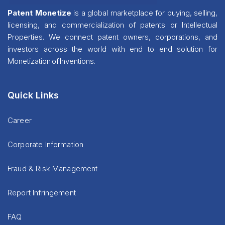
Patent Monetize
is a global marketplace for buying, selling,
licensing, and commercialization of patents or Intellectual
Properties. We connect patent owners, corporations, and
investors across the world with end to end solution for
Monetization of Inventions.
Quick Links
Career
Corporate Information
Fraud & Risk Management
Report Infringement
FAQ