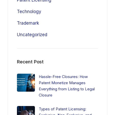
Patent Licensing
Technology
Trademark
Uncategorized
Recent Post
Hassle-Free Closures: How
Patent Monetize Manages
Everything from Listing to Legal
Closure
Types of Patent Licensing: