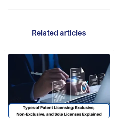
Related articles