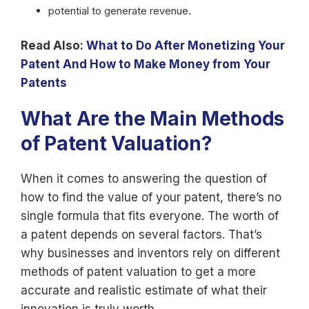
potential to generate revenue.
Read Also:
What to Do After Monetizing Your
Patent And How to Make Money from Your
Patents
What Are the Main Methods
of Patent Valuation?
When it comes to answering the question of
how to find the value of your patent, there’s no
single formula that fits everyone. The worth of
a patent depends on several factors. That’s
why businesses and inventors rely on different
methods of patent valuation to get a more
accurate and realistic estimate of what their