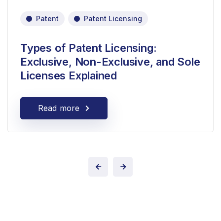
Patent
Patent Licensing
Types of Patent Licensing:
Exclusive, Non-Exclusive, and Sole
Licenses Explained
Read more