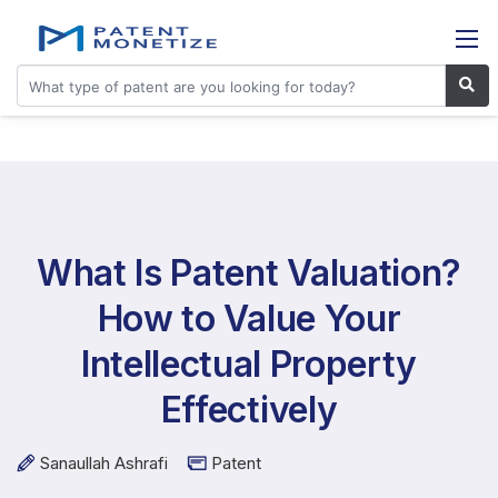
What Is Patent Valuation?
How to Value Your
Intellectual Property
Effectively
Sanaullah Ashrafi
Patent