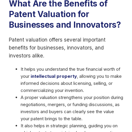
What Are the Benefits of
Patent Valuation for
Businesses and Innovators?
Patent valuation offers several important
benefits for businesses, innovators, and
investors alike.
It helps you understand the true financial worth of
your
intellectual property
, allowing you to make
informed decisions about licensing, selling, or
commercializing your invention.
A proper valuation strengthens your position during
negotiations, mergers, or funding discussions, as
investors and buyers can clearly see the value
your patent brings to the table.
It also helps in strategic planning, guiding you on