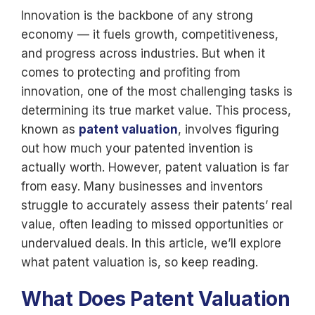
Innovation is the backbone of any strong
economy — it fuels growth, competitiveness,
and progress across industries. But when it
comes to protecting and profiting from
innovation, one of the most challenging tasks is
determining its true market value. This process,
known as
patent valuation
, involves figuring
out how much your patented invention is
actually worth. However, patent valuation is far
from easy. Many businesses and inventors
struggle to accurately assess their patents’ real
value, often leading to missed opportunities or
undervalued deals. In this article, we’ll explore
what patent valuation is, so keep reading.
What Does Patent Valuation