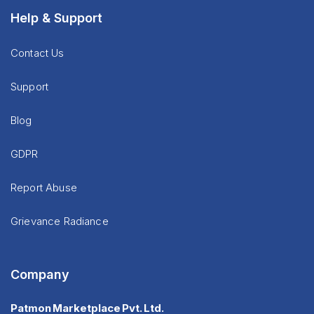
Help & Support
Contact Us
Support
Blog
GDPR
Report Abuse
Grievance Radiance
Company
Patmon Marketplace Pvt. Ltd.