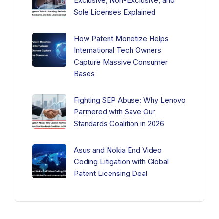
Exclusive, Non-Exclusive, and
Sole Licenses Explained
How Patent Monetize Helps
International Tech Owners
Capture Massive Consumer
Bases
Fighting SEP Abuse: Why Lenovo
Partnered with Save Our
Standards Coalition in 2026
Asus and Nokia End Video
Coding Litigation with Global
Patent Licensing Deal