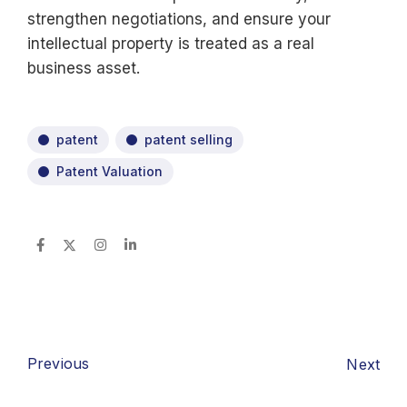
strengthen negotiations, and ensure your
intellectual property is treated as a real
business asset.
patent
patent selling
Patent Valuation
Previous
Next