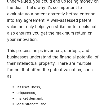
undervalued, you could end up losing money on
the deal. That’s why it’s so important to
evaluate your patent correctly before entering
into any agreement. A well-assessed patent
value not only helps you strike better deals but
also ensures you get the maximum return on
your innovation.
This process helps inventors, startups, and
businesses understand the financial potential of
their intellectual property. There are multiple
factors that affect the patent valuation, such
as:
its usefulness,
uniqueness,
market demand,
legal strength, and