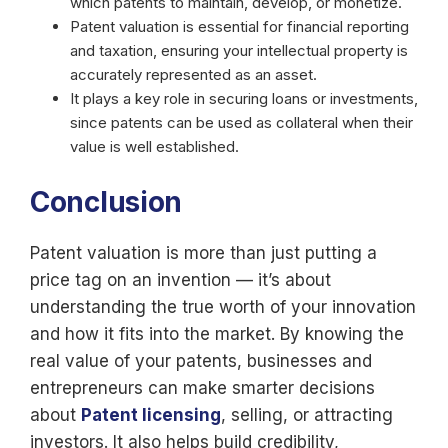
which patents to maintain, develop, or monetize.
Patent valuation is essential for financial reporting
and taxation, ensuring your intellectual property is
accurately represented as an asset.
It plays a key role in securing loans or investments,
since patents can be used as collateral when their
value is well established.
Conclusion
Patent valuation is more than just putting a
price tag on an invention — it’s about
understanding the true worth of your innovation
and how it fits into the market. By knowing the
real value of your patents, businesses and
entrepreneurs can make smarter decisions
about
Patent licensing
, selling, or attracting
investors. It also helps build credibility,