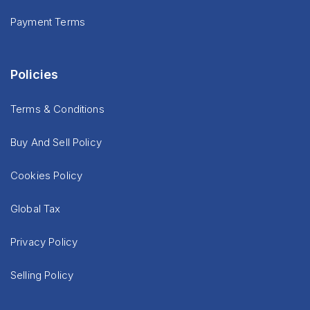
Payment Terms
Policies
Terms & Conditions
Buy And Sell Policy
Cookies Policy
Global Tax
Privacy Policy
Selling Policy