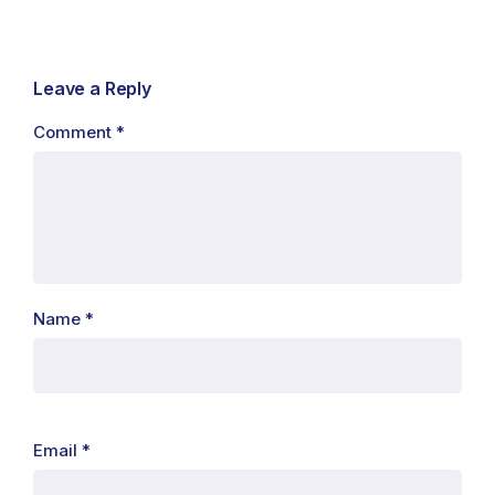
Leave a Reply
Comment
*
Name
*
Email
*