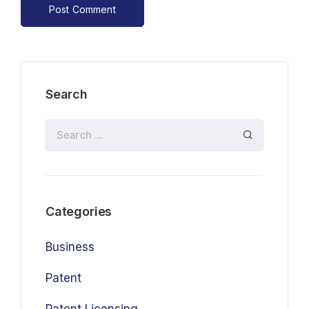
Search
Categories
Business
Patent