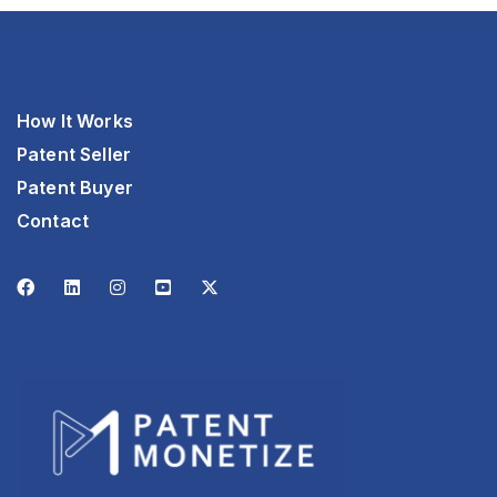
How It Works
Patent Seller
Patent Buyer
Contact