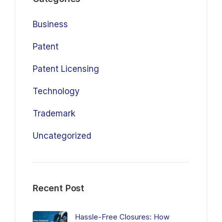
Business
Patent
Patent Licensing
Technology
Trademark
Uncategorized
Recent Post
Hassle-Free Closures: How