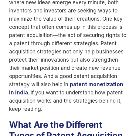
where new ideas emerge every minute, both
inventors and investors are seeking ways to
maximize the value of their creations. One key
concept that often comes up in this process is
patent acquisition—the act of securing rights to
a patent through different strategies. Patent
acquisition strategies not only help businesses
protect their innovations but also strengthen
their market position and create new revenue
opportunities. And a good patent acquisition
strategy will also help in
patent monetization
in India
. If you want to understand how patent
acquisition works and the strategies behind it,
keep reading.
What Are the Different
Types of Patent Acquisition