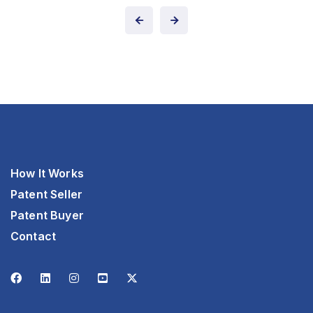
How It Works
Patent Seller
Patent Buyer
Contact