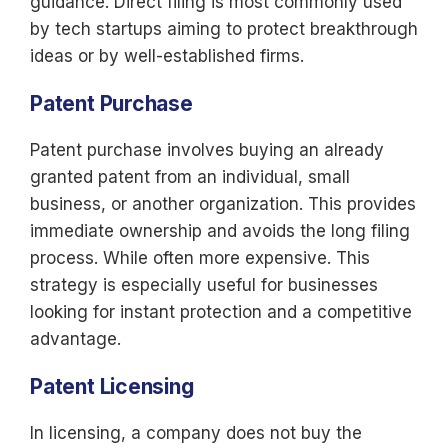
guidance. Direct filing is most commonly used
by tech startups aiming to protect breakthrough
ideas or by well-established firms.
Patent Purchase
Patent purchase involves buying an already
granted patent from an individual, small
business, or another organization. This provides
immediate ownership and avoids the long filing
process. While often more expensive. This
strategy is especially useful for businesses
looking for instant protection and a competitive
advantage.
Patent Licensing
In licensing, a company does not buy the