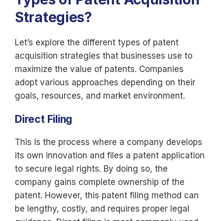
Strategies?
Let’s explore the different types of patent
acquisition strategies that businesses use to
maximize the value of patents. Companies
adopt various approaches depending on their
goals, resources, and market environment.
Direct Filing
This is the process where a company develops
its own innovation and files a patent application
to secure legal rights. By doing so, the
company gains complete ownership of the
patent. However, this patent filing method can
be lengthy, costly, and requires proper legal