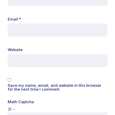
Email
*
Website
Save my name, email, and website in this browser
for the next time I comment.
Math Captcha
31 −