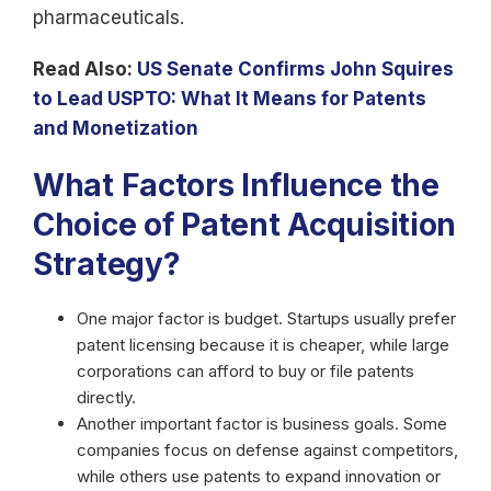
pharmaceuticals.
Read Also:
US Senate Confirms John Squires
to Lead USPTO: What It Means for Patents
and Monetization
What Factors Influence the
Choice of Patent Acquisition
Strategy?
One major factor is budget. Startups usually prefer
patent licensing because it is cheaper, while large
corporations can afford to buy or file patents
directly.
Another important factor is business goals. Some
companies focus on defense against competitors,
while others use patents to expand innovation or