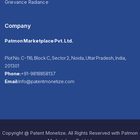
Grievance Radiance
Company
Patmon Marketplace Pvt. Ltd.
Plot No. C-116, Block C, Sector 2, Noida, Uttar Pradesh, India,
201301
Phone:
+91-9818858137
Email:
Info@patentmonetize.com
Copyright @ Patent Monetize. All Rights Reserved with Patmon