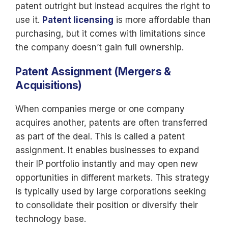
patent outright but instead acquires the right to
use it.
Patent licensing
is
more affordable than
purchasing, but it comes with limitations since
the company doesn’t gain full ownership.
Patent Assignment (Mergers &
Acquisitions)
When companies merge or one company
acquires another, patents are often transferred
as part of the deal. This is called a patent
assignment. It enables businesses to expand
their IP portfolio instantly and may open new
opportunities in different markets. This strategy
is typically used by large corporations seeking
to consolidate their position or diversify their
technology base.