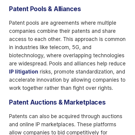
Patent Pools & Alliances
Patent pools are agreements where multiple
companies combine their patents and share
access to each other. This approach is common
in industries like telecom, 5G, and
biotechnology, where overlapping technologies
are widespread. Pools and alliances help reduce
IP litigation
risks, promote standardization, and
accelerate innovation by allowing companies to
work together rather than fight over rights.
Patent Auctions & Marketplaces
Patents can also be acquired through auctions
and online IP marketplaces. These platforms
allow companies to bid competitively for