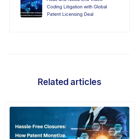
Coding Litigation with Global
Patent Licensing Deal
Related articles