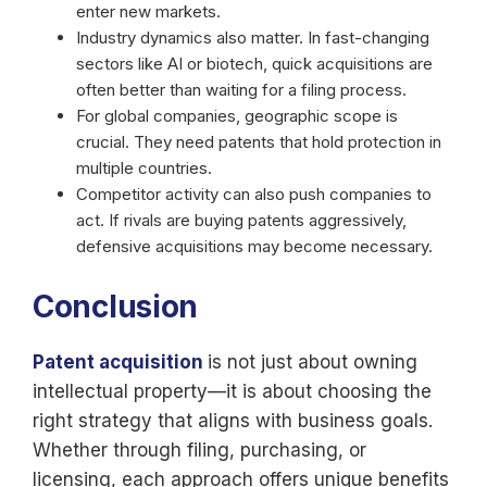
enter new markets.
Industry dynamics also matter. In fast-changing
sectors like AI or biotech, quick acquisitions are
often better than waiting for a filing process.
For global companies, geographic scope is
crucial. They need patents that hold protection in
multiple countries.
Competitor activity can also push companies to
act. If rivals are buying patents aggressively,
defensive acquisitions may become necessary.
Conclusion
Patent acquisition
is not just about owning
intellectual property—it is about choosing the
right strategy that aligns with business goals.
Whether through filing, purchasing, or
licensing, each approach offers unique benefits