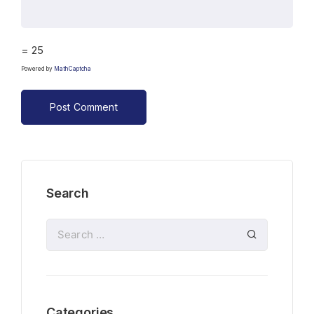
= 25
Powered by
MathCaptcha
Search
Categories