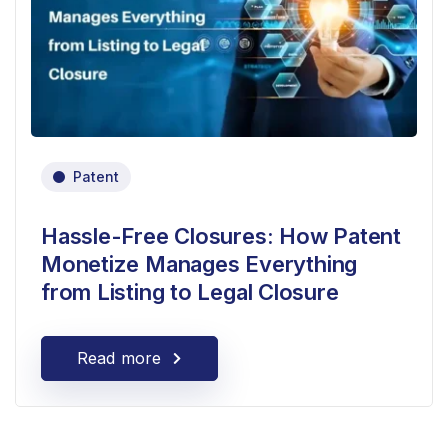
Patent
Hassle-Free Closures: How Patent
Monetize Manages Everything
from Listing to Legal Closure
Read more