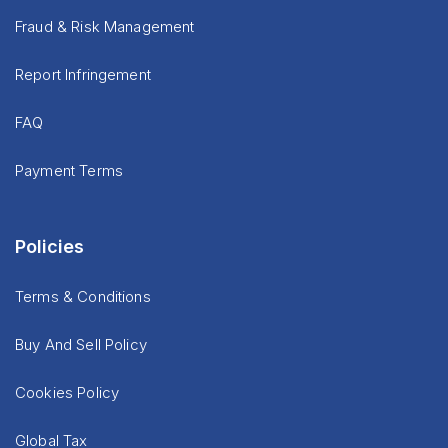
Fraud & Risk Management
Report Infringement
FAQ
Payment Terms
Policies
Terms & Conditions
Buy And Sell Policy
Cookies Policy
Global Tax