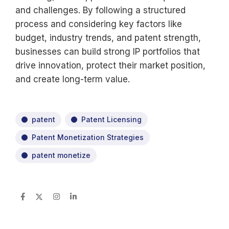
and challenges. By following a structured
process and considering key factors like
budget, industry trends, and patent strength,
businesses can build strong IP portfolios that
drive innovation, protect their market position,
and create long-term value.
patent
Patent Licensing
Patent Monetization Strategies
patent monetize