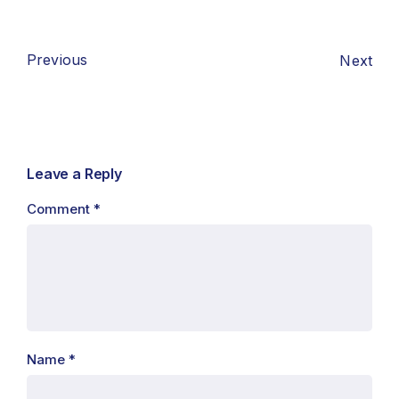
Previous
Next
Leave a Reply
Comment
*
Name
*