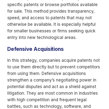
specific patents or browse portfolios available
for sale. This method provides transparency,
speed, and access to patents that may not
otherwise be available. It is especially helpful
for smaller businesses or firms seeking quick
entry into new technological areas.
Defensive Acquisitions
In this strategy, companies acquire patents not
to use them directly but to prevent competitors
from using them. Defensive acquisitions
strengthen a company’s negotiating power in
potential disputes and act as a shield against
litigation. They are most common in industries
with high competition and frequent legal
battles, such as technology, software, and