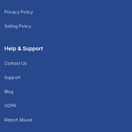
Privacy Policy
Selling Policy
Help & Support
Contact Us
Support
Blog
GDPR
Report Abuse