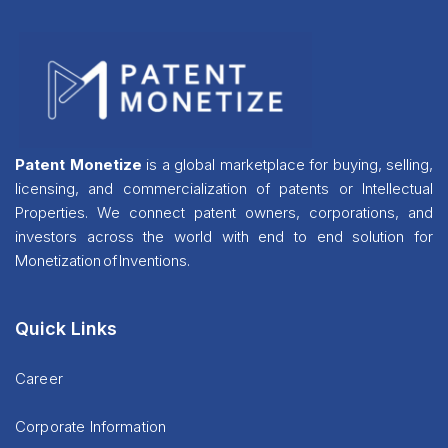
Patent Monetize
is a global marketplace for buying, selling,
licensing, and commercialization of patents or Intellectual
Properties. We connect patent owners, corporations, and
investors across the world with end to end solution for
Monetization of Inventions.
Quick Links
Career
Corporate Information