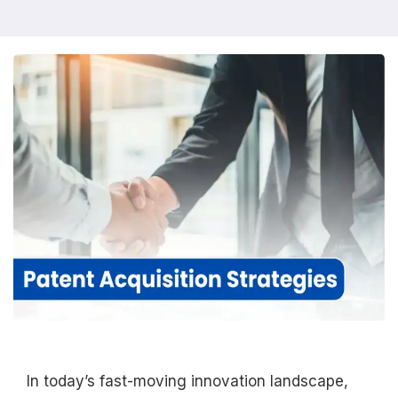
In today’s fast-moving innovation landscape,