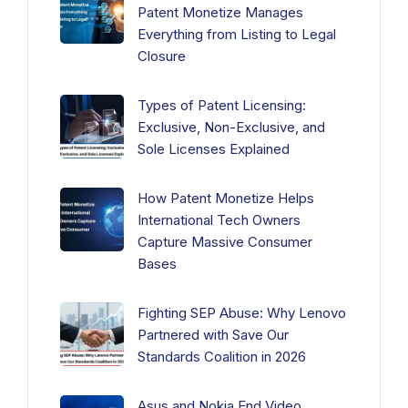
Patent Monetize Manages
Everything from Listing to Legal
Closure
Types of Patent Licensing:
Exclusive, Non-Exclusive, and
Sole Licenses Explained
How Patent Monetize Helps
International Tech Owners
Capture Massive Consumer
Bases
Fighting SEP Abuse: Why Lenovo
Partnered with Save Our
Standards Coalition in 2026
Asus and Nokia End Video