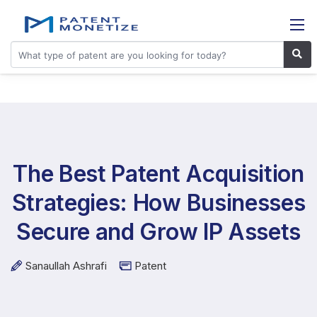
The Best Patent Acquisition
Strategies: How Businesses
Secure and Grow IP Assets
Sanaullah Ashrafi
Patent