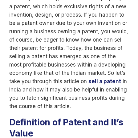
a patent, which holds exclusive rights of a new
invention, design, or process. If you happen to
be a patent owner due to your own invention or
running a business owning a patent, you would,
of course, be eager to know how one can sell
their patent for profits. Today, the business of
selling a patent has emerged as one of the
most profitable businesses within a developing
economy like that of the Indian market. So let’s
take you through this article on
sell a patent
in
India and how it may also be helpful in enabling
you to fetch significant business profits during
the course of this article.
Definition of Patent and It’s
Value