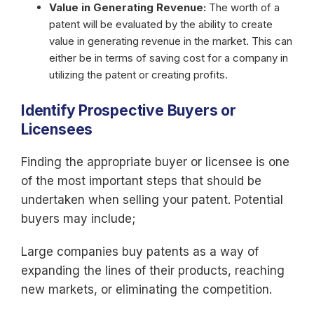
Value in Generating Revenue:
The worth of a
patent will be evaluated by the ability to create
value in generating revenue in the market. This can
either be in terms of saving cost for a company in
utilizing the patent or creating profits.
Identify Prospective Buyers or
Licensees
Finding the appropriate buyer or licensee is one
of the most important steps that should be
undertaken when selling your patent. Potential
buyers may include;
Large companies buy patents as a way of
expanding the lines of their products, reaching
new markets, or eliminating the competition.