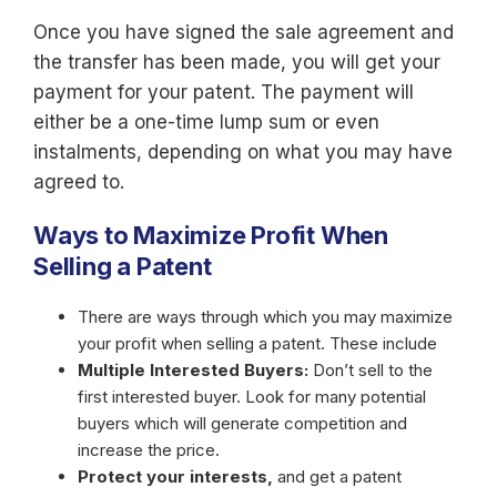
Once you have signed the sale agreement and
the transfer has been made, you will get your
payment for your patent. The payment will
either be a one-time lump sum or even
instalments, depending on what you may have
agreed to.
Ways to Maximize Profit When
Selling a Patent
There are ways through which you may maximize
your profit when selling a patent. These include
Multiple Interested Buyers:
Don’t sell to the
first interested buyer. Look for many potential
buyers which will generate competition and
increase the price.
Protect your interests,
and get a patent