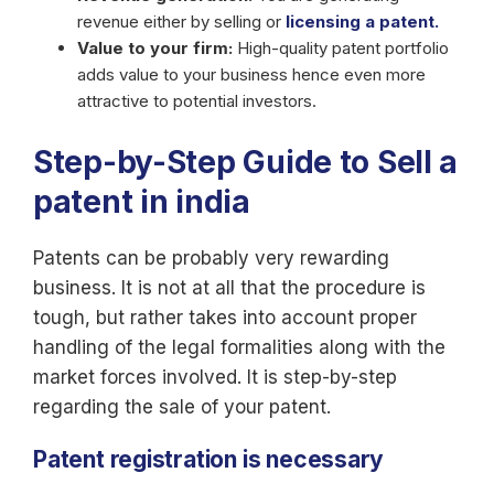
revenue either by selling or
licensing a patent.
Value to your firm:
High-quality patent portfolio
adds value to your business hence even more
attractive to potential investors.
Step-by-Step Guide to Sell a
patent in india
Patents can be probably very rewarding
business. It is not at all that the procedure is
tough, but rather takes into account proper
handling of the legal formalities along with the
market forces involved. It is step-by-step
regarding the sale of your patent.
Patent registration is necessary