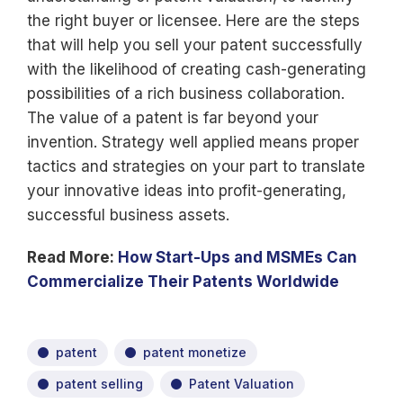
the right buyer or licensee. Here are the steps
that will help you sell your patent successfully
with the likelihood of creating cash-generating
possibilities of a rich business collaboration.
The value of a patent is far beyond your
invention. Strategy well applied means proper
tactics and strategies on your part to translate
your innovative ideas into profit-generating,
successful business assets.
Read More:
How Start-Ups and MSMEs Can
Commercialize Their Patents Worldwide
patent
patent monetize
patent selling
Patent Valuation