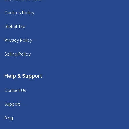
Cookies Policy
Global Tax
Privacy Policy
Selling Policy
Help & Support
Contact Us
Support
Blog