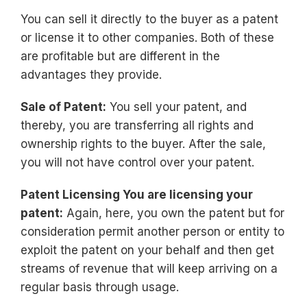
You can sell it directly to the buyer as a patent
or license it to other companies. Both of these
are profitable but are different in the
advantages they provide.
Sale of Patent:
You sell your patent, and
thereby, you are transferring all rights and
ownership rights to the buyer. After the sale,
you will not have control over your patent.
Patent Licensing You are licensing your
patent:
Again, here, you own the patent but for
consideration permit another person or entity to
exploit the patent on your behalf and then get
streams of revenue that will keep arriving on a
regular basis through usage.