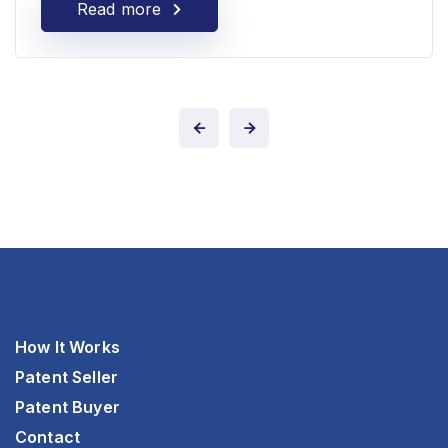
Read more
How It Works
Patent Seller
Patent Buyer
Contact