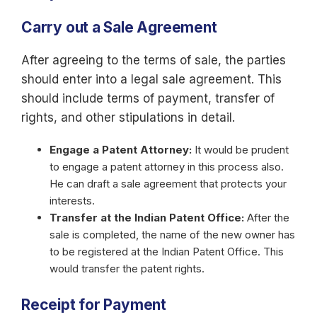
Carry out a Sale Agreement
After agreeing to the terms of sale, the parties
should enter into a legal sale agreement. This
should include terms of payment, transfer of
rights, and other stipulations in detail.
Engage a Patent Attorney:
It would be prudent
to engage a patent attorney in this process also.
He can draft a sale agreement that protects your
interests.
Transfer at the Indian Patent Office:
After the
sale is completed, the name of the new owner has
to be registered at the Indian Patent Office. This
would transfer the patent rights.
Receipt for Payment