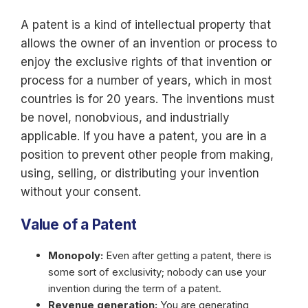
A patent is a kind of intellectual property that
allows the owner of an invention or process to
enjoy the exclusive rights of that invention or
process for a number of years, which in most
countries is for 20 years. The inventions must
be novel, nonobvious, and industrially
applicable. If you have a patent, you are in a
position to prevent other people from making,
using, selling, or distributing your invention
without your consent.
Value of a Patent
Monopoly:
Even after getting a patent, there is
some sort of exclusivity; nobody can use your
invention during the term of a patent.
Revenue generation:
You are generating