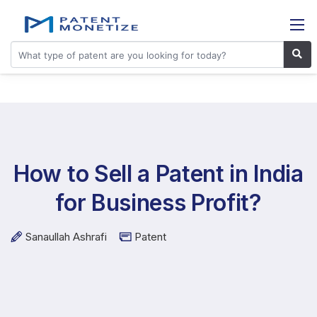
How to Sell a Patent in India
for Business Profit?
Sanaullah Ashrafi
Patent