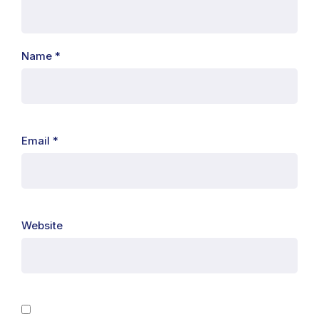
Name
*
Email
*
Website