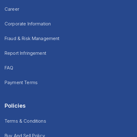
Career
Corporate Information
Fraud & Risk Management
Report Infringement
FAQ
Payment Terms
Policies
Terms & Conditions
Buy And Sell Policy