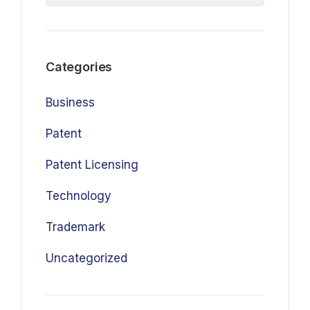
Categories
Business
Patent
Patent Licensing
Technology
Trademark
Uncategorized