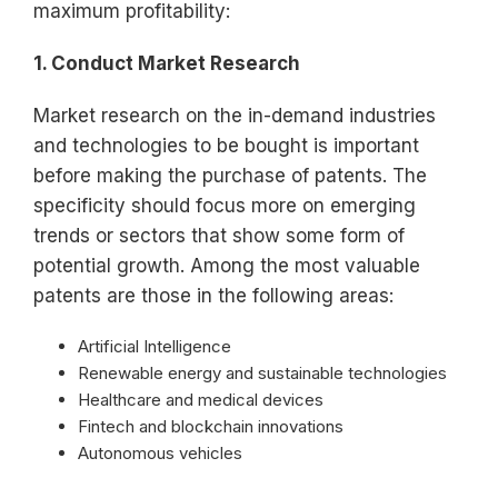
maximum profitability:
1. Conduct Market Research
Market research on the in-demand industries
and technologies to be bought is important
before making the purchase of patents. The
specificity should focus more on emerging
trends or sectors that show some form of
potential growth. Among the most valuable
patents are those in the following areas:
Artificial Intelligence
Renewable energy and sustainable technologies
Healthcare and medical devices
Fintech and blockchain innovations
Autonomous vehicles