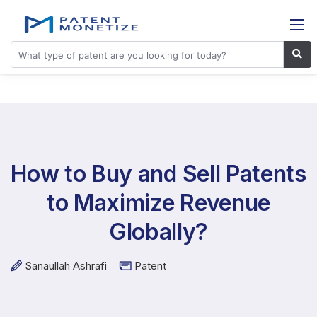
How to Buy and Sell Patents
to Maximize Revenue
Globally?
Sanaullah Ashrafi
Patent