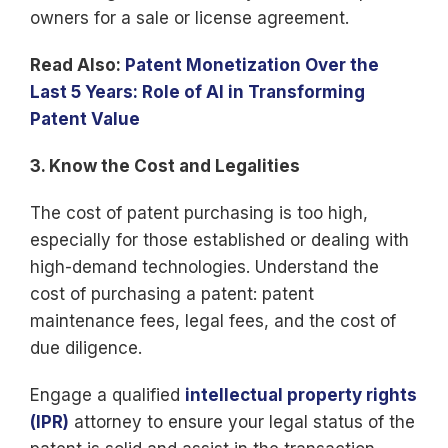
owners for a sale or license agreement.
Read Also:
Patent Monetization Over the
Last 5 Years: Role of AI in Transforming
Patent Value
3. Know the Cost and Legalities
The cost of patent purchasing is too high,
especially for those established or dealing with
high-demand technologies. Understand the
cost of purchasing a patent: patent
maintenance fees, legal fees, and the cost of
due diligence.
Engage a qualified
intellectual property rights
(IPR)
attorney to ensure your legal status of the