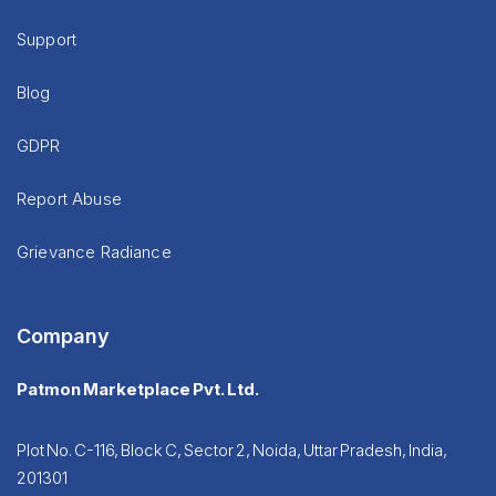
Support
Blog
GDPR
Report Abuse
Grievance Radiance
Company
Patmon Marketplace Pvt. Ltd.
Plot No. C-116, Block C, Sector 2, Noida, Uttar Pradesh, India,
201301