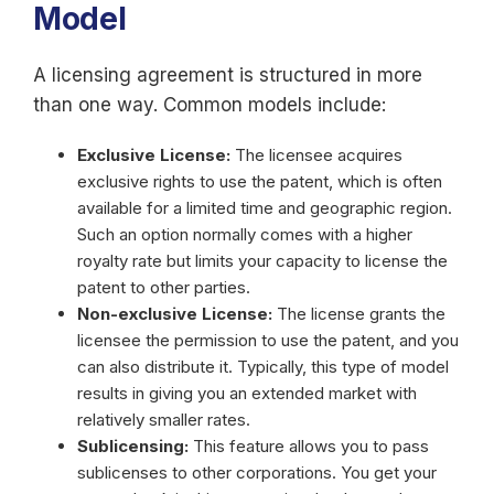
Model
A licensing agreement is structured in more
than one way. Common models include:
Exclusive License:
The licensee acquires
exclusive rights to use the patent, which is often
available for a limited time and geographic region.
Such an option normally comes with a higher
royalty rate but limits your capacity to license the
patent to other parties.
Non-exclusive License:
The license grants the
licensee the permission to use the patent, and you
can also distribute it. Typically, this type of model
results in giving you an extended market with
relatively smaller rates.
Sublicensing:
This feature allows you to pass
sublicenses to other corporations. You get your