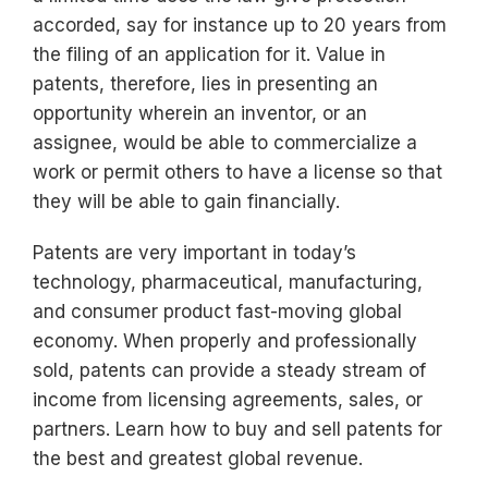
accorded, say for instance up to 20 years from
the filing of an application for it. Value in
patents, therefore, lies in presenting an
opportunity wherein an inventor, or an
assignee, would be able to commercialize a
work or permit others to have a license so that
they will be able to gain financially.
Patents are very important in today’s
technology, pharmaceutical, manufacturing,
and consumer product fast-moving global
economy. When properly and professionally
sold, patents can provide a steady stream of
income from licensing agreements, sales, or
partners. Learn how to buy and sell patents for
the best and greatest global revenue.