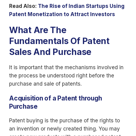
Read Also:
The Rise of Indian Startups Using
Patent Monetization to Attract Investors
What Are The
Fundamentals Of Patent
Sales And Purchase
It is important that the mechanisms involved in
the process be understood right before the
purchase and sale of patents.
Acquisition of a Patent through
Purchase
Patent buying is the purchase of the rights to
an invention or newly created thing. You may