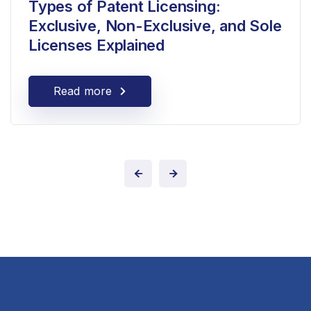
Types of Patent Licensing:
Exclusive, Non-Exclusive, and Sole
Licenses Explained
Read more