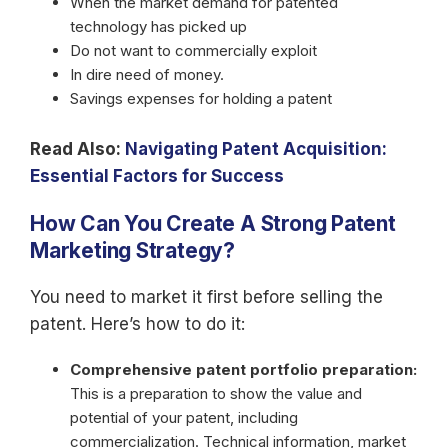
When the market demand for patented
technology has picked up
Do not want to commercially exploit
In dire need of money.
Savings expenses for holding a patent
Read Also:
Navigating Patent Acquisition:
Essential Factors for Success
How Can You Create A Strong Patent
Marketing Strategy?
You need to market it first before selling the
patent. Here’s how to do it:
Comprehensive patent portfolio preparation:
This is a preparation to show the value and
potential of your patent, including
commercialization. Technical information, market