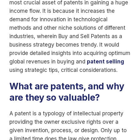
most crucial asset of patents in gaining a huge
income flow. It is because it increases the
demand for innovation in technological
methods and other niche solutions of different
industries, wherein Buy and Sell Patents as a
business strategy becomes trendy. It would
provide detailed insights into acquiring optimum
global revenues in buying and
patent selling
using strategic tips, critical considerations.
What are patents, and why
are they so valuable?
A patent is a typology of intellectual property
providing the owner exclusive rights over a
given invention, process, or design. Only up to
a limited time does the law give protection