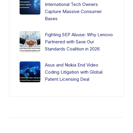
International Tech Owners
Capture Massive Consumer
Bases
Fighting SEP Abuse: Why Lenovo
Partnered with Save Our
Standards Coalition in 2026
Asus and Nokia End Video
Coding Litigation with Global
Patent Licensing Deal