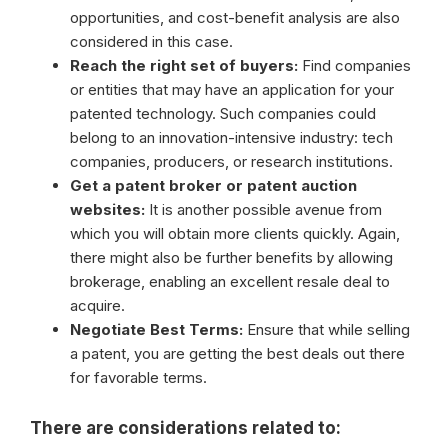
opportunities, and cost-benefit analysis are also
considered in this case.
Reach the right set of buyers:
Find companies
or entities that may have an application for your
patented technology. Such companies could
belong to an innovation-intensive industry: tech
companies, producers, or research institutions.
Get a patent broker or patent auction
websites:
It is another possible avenue from
which you will obtain more clients quickly. Again,
there might also be further benefits by allowing
brokerage, enabling an excellent resale deal to
acquire.
Negotiate Best Terms:
Ensure that while selling
a patent, you are getting the best deals out there
for favorable terms.
There are considerations related to: