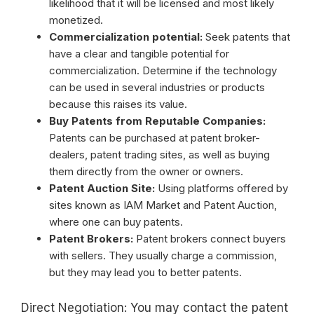
likelihood that it will be licensed and most likely
monetized.
Commercialization potential:
Seek patents that
have a clear and tangible potential for
commercialization. Determine if the technology
can be used in several industries or products
because this raises its value.
Buy Patents from Reputable Companies:
Patents can be purchased at patent broker-
dealers, patent trading sites, as well as buying
them directly from the owner or owners.
Patent Auction Site:
Using platforms offered by
sites known as IAM Market and Patent Auction,
where one can buy patents.
Patent Brokers:
Patent brokers connect buyers
with sellers. They usually charge a commission,
but they may lead you to better patents.
Direct Negotiation: You may contact the patent