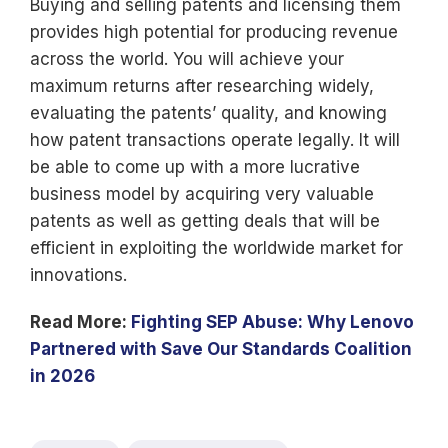
Buying and selling patents and licensing them
provides high potential for producing revenue
across the world. You will achieve your
maximum returns after researching widely,
evaluating the patents’ quality, and knowing
how patent transactions operate legally. It will
be able to come up with a more lucrative
business model by acquiring very valuable
patents as well as getting deals that will be
efficient in exploiting the worldwide market for
innovations.
Read More:
Fighting SEP Abuse: Why Lenovo
Partnered with Save Our Standards Coalition
in 2026