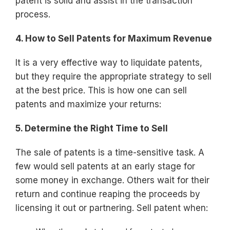
patent is solid and assist in the transaction
process.
4. How to Sell Patents for Maximum Revenue
It is a very effective way to liquidate patents,
but they require the appropriate strategy to sell
at the best price. This is how one can sell
patents and maximize your returns:
5. Determine the Right Time to Sell
The sale of patents is a time-sensitive task. A
few would sell patents at an early stage for
some money in exchange. Others wait for their
return and continue reaping the proceeds by
licensing it out or partnering. Sell patent when: