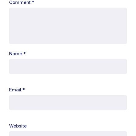
Comment
*
Name
*
Email
*
Website