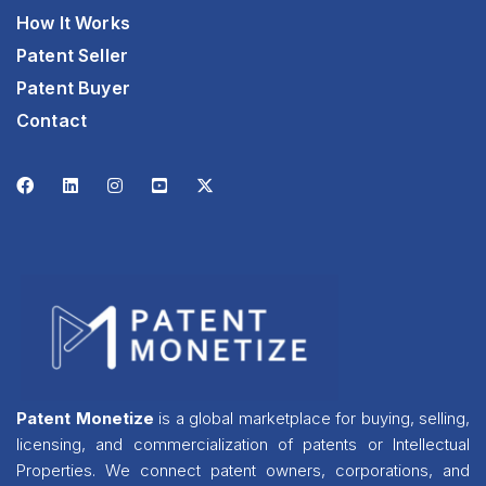
How It Works
Patent Seller
Patent Buyer
Contact
Patent Monetize
is a global marketplace for buying, selling,
licensing, and commercialization of patents or Intellectual
Properties. We connect patent owners, corporations, and