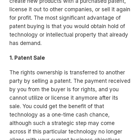
create new products with a purchased patent,
license it out to other companies, or sell it again
for profit. The most significant advantage of
patent buying is that you would obtain hold of
technology or intellectual property that already
has demand.
1. Patent Sale
The rights ownership is transferred to another
party by selling a patent. The payment received
by you from the buyer is for rights, and you
cannot utilize or license it anymore after its
sale. You could get the benefit of that
technology as a one-time cash chance,
although such a strategic step may come
across if this particular technology no longer