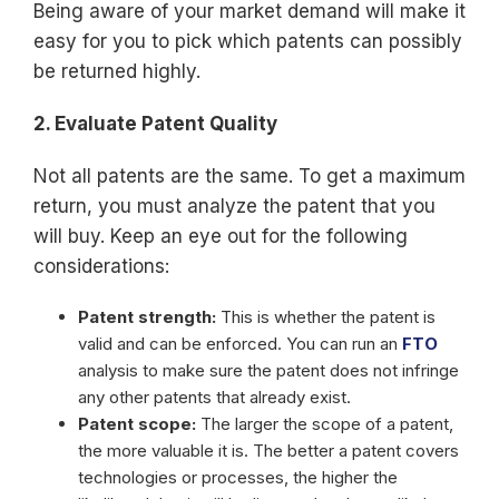
Being aware of your market demand will make it
easy for you to pick which patents can possibly
be returned highly.
2. Evaluate Patent Quality
Not all patents are the same. To get a maximum
return, you must analyze the patent that you
will buy. Keep an eye out for the following
considerations:
Patent strength:
This is whether the patent is
valid and can be enforced. You can run an
FTO
analysis to make sure the patent does not infringe
any other patents that already exist.
Patent scope:
The larger the scope of a patent,
the more valuable it is. The better a patent covers
technologies or processes, the higher the