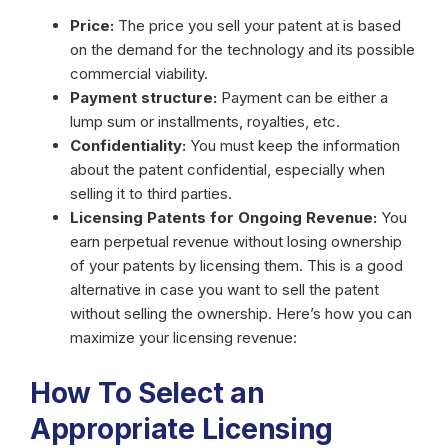
Price:
The price you sell your patent at is based
on the demand for the technology and its possible
commercial viability.
Payment structure:
Payment can be either a
lump sum or installments, royalties, etc.
Confidentiality:
You must keep the information
about the patent confidential, especially when
selling it to third parties.
Licensing Patents for Ongoing Revenue:
You
earn perpetual revenue without losing ownership
of your patents by licensing them. This is a good
alternative in case you want to sell the patent
without selling the ownership. Here’s how you can
maximize your licensing revenue:
How To Select an
Appropriate Licensing