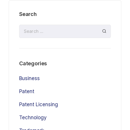
Search
Categories
Business
Patent
Patent Licensing
Technology