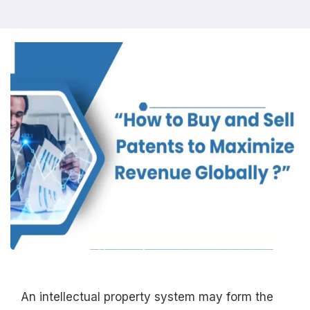
An intellectual property system may form the