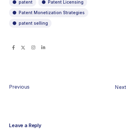
patent
Patent Licensing
Patent Monetization Strategies
patent selling
Previous
Next
Leave a Reply