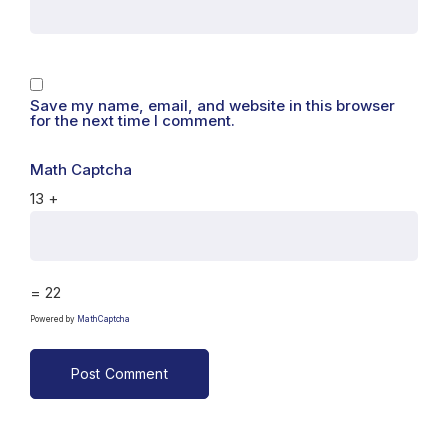
Save my name, email, and website in this browser
for the next time I comment.
Math Captcha
13 +
= 22
Powered by
MathCaptcha