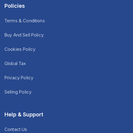
Policies
Terms & Conditions
Buy And Sell Policy
Cookies Policy
Global Tax
Privacy Policy
Selling Policy
Help & Support
Contact Us