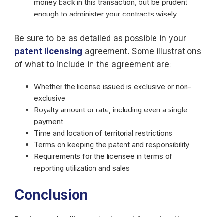
money back in this transaction, but be prudent
enough to administer your contracts wisely.
Be sure to be as detailed as possible in your
patent licensing
agreement. Some illustrations
of what to include in the agreement are:
Whether the license issued is exclusive or non-
exclusive
Royalty amount or rate, including even a single
payment
Time and location of territorial restrictions
Terms on keeping the patent and responsibility
Requirements for the licensee in terms of
reporting utilization and sales
Conclusion