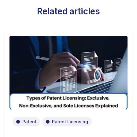
Related articles
Patent
Patent Licensing