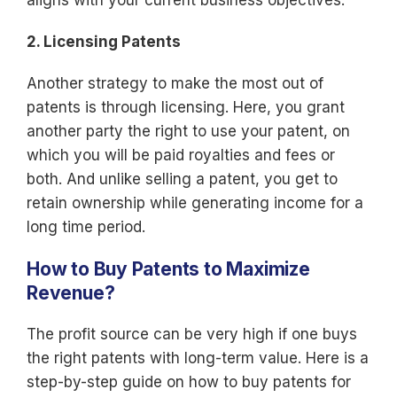
aligns with your current business objectives.
2. Licensing Patents
Another strategy to make the most out of
patents is through licensing. Here, you grant
another party the right to use your patent, on
which you will be paid royalties and fees or
both. And unlike selling a patent, you get to
retain ownership while generating income for a
long time period.
How to Buy Patents to Maximize
Revenue?
The profit source can be very high if one buys
the right patents with long-term value. Here is a
step-by-step guide on how to buy patents for