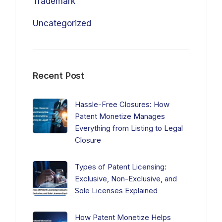
Trademark
Uncategorized
Recent Post
Hassle-Free Closures: How
Patent Monetize Manages
Everything from Listing to Legal
Closure
Types of Patent Licensing:
Exclusive, Non-Exclusive, and
Sole Licenses Explained
How Patent Monetize Helps