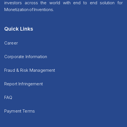
investors across the world with end to end solution for
Monetization of Inventions.
Quick Links
Career
Corporate Information
Fraud & Risk Management
Report Infringement
FAQ
Payment Terms