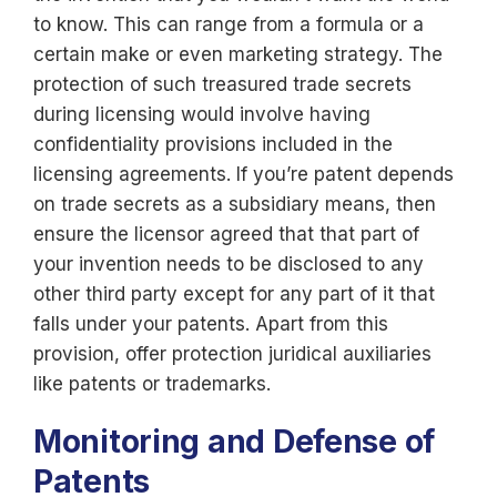
to know. This can range from a formula or a
certain make or even marketing strategy. The
protection of such treasured trade secrets
during licensing would involve having
confidentiality provisions included in the
licensing agreements. If you’re patent depends
on trade secrets as a subsidiary means, then
ensure the licensor agreed that that part of
your invention needs to be disclosed to any
other third party except for any part of it that
falls under your patents. Apart from this
provision, offer protection juridical auxiliaries
like patents or trademarks.
Monitoring and Defense of
Patents