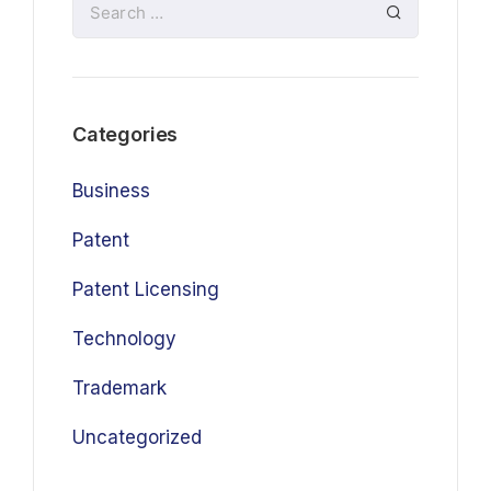
Categories
Business
Patent
Patent Licensing
Technology
Trademark
Uncategorized