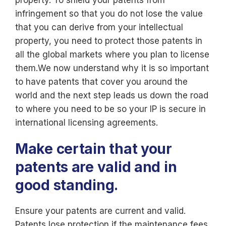
property. To shield your patents from
infringement so that you do not lose the value
that you can derive from your intellectual
property, you need to protect those patents in
all the global markets where you plan to license
them.We now understand why it is so important
to have patents that cover you around the
world and the next step leads us down the road
to where you need to be so your IP is secure in
international licensing agreements.
Make certain that your
patents are valid and in
good standing.
Ensure your patents are current and valid.
Patents lose protection if the maintenance fees