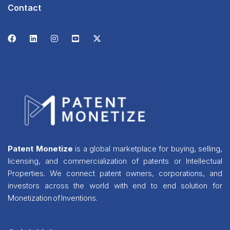
Contact
Patent Monetize
is a global marketplace for buying, selling,
licensing, and commercialization of patents or Intellectual
Properties. We connect patent owners, corporations, and
investors across the world with end to end solution for
Monetization of Inventions.