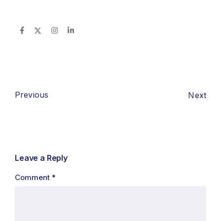
Previous
Next
Leave a Reply
Comment
*