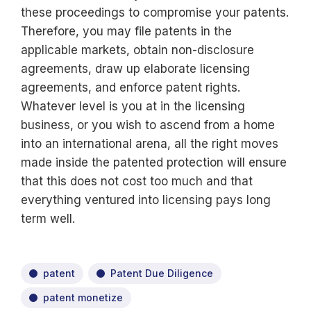
these proceedings to compromise your patents.
Therefore, you may file patents in the
applicable markets, obtain non-disclosure
agreements, draw up elaborate licensing
agreements, and enforce patent rights.
Whatever level is you at in the licensing
business, or you wish to ascend from a home
into an international arena, all the right moves
made inside the patented protection will ensure
that this does not cost too much and that
everything ventured into licensing pays long
term well.
patent
Patent Due Diligence
patent monetize