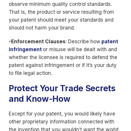
observe minimum quality control standards.
That is, the product or service resulting from
your patent should meet your standards and
should not harm your brand.
-Enforcement Clauses
: Describe how
patent
infringement
or misuse will be dealt with and
whether the licensee is required to defend the
patent against infringement or if it’s your duty
to file legal action.
Protect Your Trade Secrets
and Know-How
Except for your patent, you would likely have
other proprietary information connected with
the invention that you wouldn’t want the world