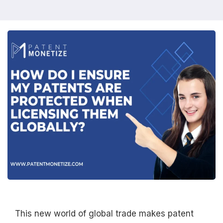
This new world of global trade makes patent