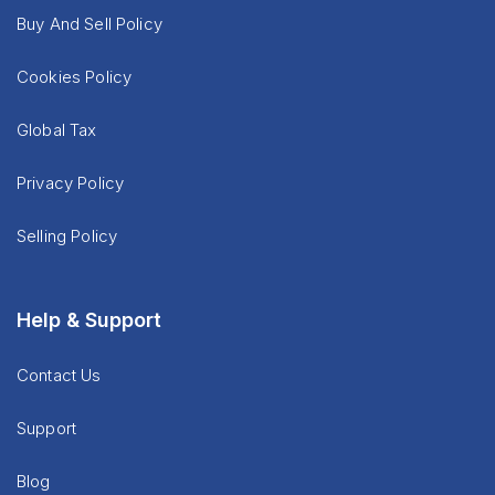
Buy And Sell Policy
Cookies Policy
Global Tax
Privacy Policy
Selling Policy
Help & Support
Contact Us
Support
Blog