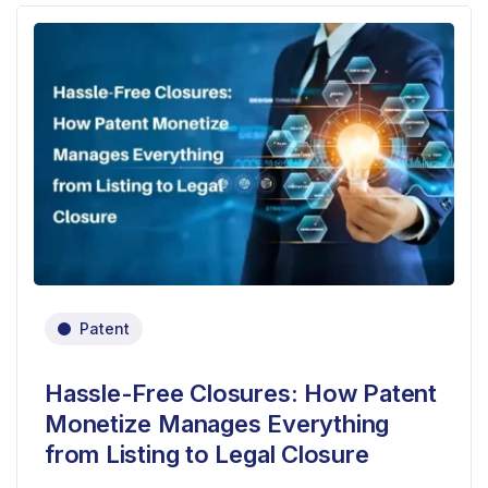
Patent
Hassle-Free Closures: How Patent
Monetize Manages Everything
from Listing to Legal Closure