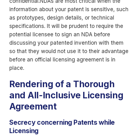
confidential.NDAs are most critical when the
information about your patent is sensitive, such
as prototypes, design details, or technical
specifications. It will be prudent to require the
potential licensee to sign an NDA before
discussing your patented invention with them
so that they would not use it to their advantage
before an official licensing agreement is in
place.
Rendering of a Thorough
and All-Inclusive Licensing
Agreement
Secrecy concerning Patents while
Licensing