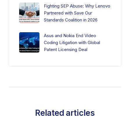
Fighting SEP Abuse: Why Lenovo
Partnered with Save Our
Standards Coalition in 2026
Asus and Nokia End Video
Coding Litigation with Global
Patent Licensing Deal
Related articles