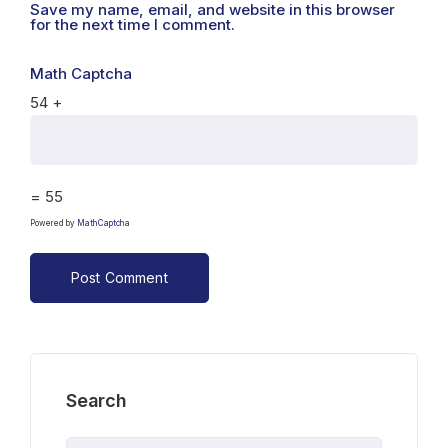
Save my name, email, and website in this browser
for the next time I comment.
Math Captcha
54 +
= 55
Powered by
MathCaptcha
Search