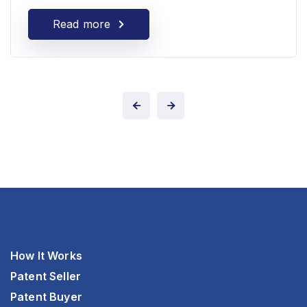
Read more
How It Works
Patent Seller
Patent Buyer