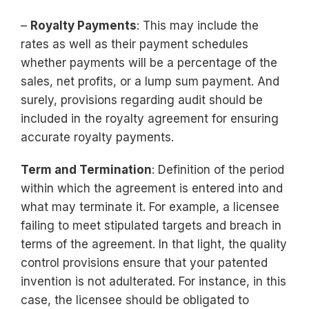
–
Royalty Payments
: This may include the
rates as well as their payment schedules
whether payments will be a percentage of the
sales, net profits, or a lump sum payment. And
surely, provisions regarding audit should be
included in the royalty agreement for ensuring
accurate royalty payments.
Term and Termination
: Definition of the period
within which the agreement is entered into and
what may terminate it. For example, a licensee
failing to meet stipulated targets and breach in
terms of the agreement. In that light, the quality
control provisions ensure that your patented
invention is not adulterated. For instance, in this
case, the licensee should be obligated to