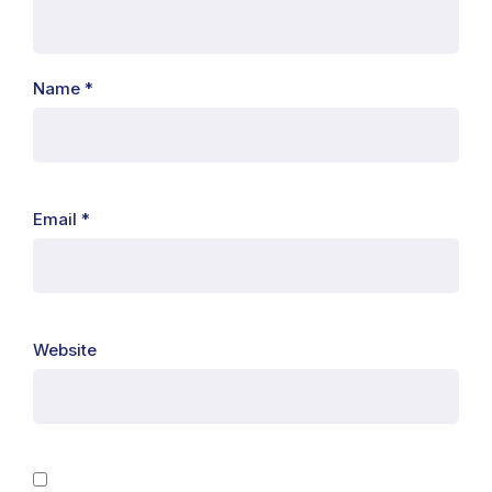
Name
*
Email
*
Website