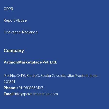
GDPR
Report Abuse
Grievance Radiance
Company
Patmon Marketplace Pvt. Ltd.
Plot No. C-116, Block C, Sector 2, Noida, Uttar Pradesh, India,
201301
Phone:
+91-9818858137
Email:
Info@patentmonetize.com