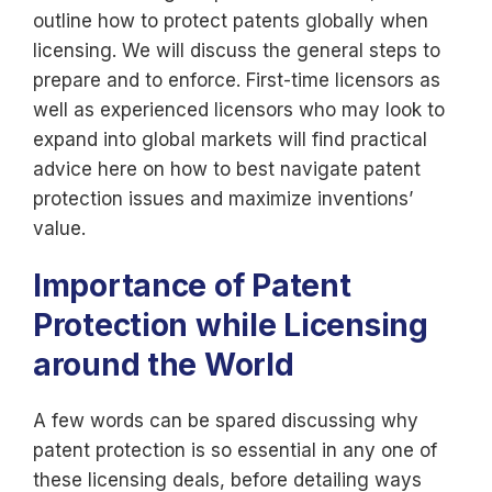
outline how to protect patents globally when
licensing. We will discuss the general steps to
prepare and to enforce. First-time licensors as
well as experienced licensors who may look to
expand into global markets will find practical
advice here on how to best navigate patent
protection issues and maximize inventions’
value.
Importance of Patent
Protection while Licensing
around the World
A few words can be spared discussing why
patent protection is so essential in any one of
these licensing deals, before detailing ways