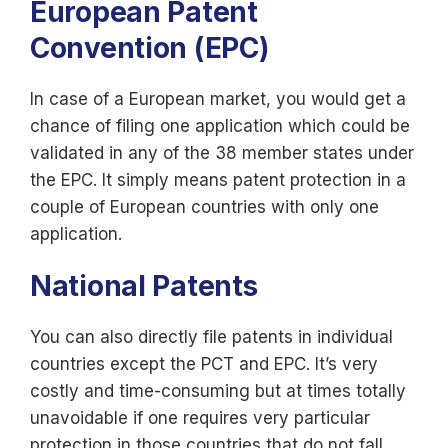
European Patent
Convention (EPC)
In case of a European market, you would get a
chance of filing one application which could be
validated in any of the 38 member states under
the EPC. It simply means patent protection in a
couple of European countries with only one
application.
National Patents
You can also directly file patents in individual
countries except the PCT and EPC. It’s very
costly and time-consuming but at times totally
unavoidable if one requires very particular
protection in those countries that do not fall