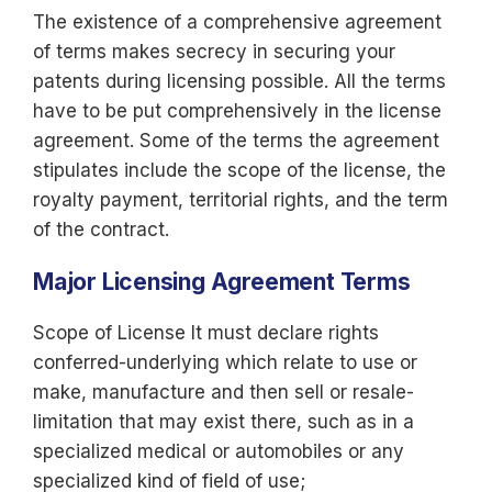
The existence of a comprehensive agreement
of terms makes secrecy in securing your
patents during licensing possible. All the terms
have to be put comprehensively in the license
agreement. Some of the terms the agreement
stipulates include the scope of the license, the
royalty payment, territorial rights, and the term
of the contract.
Major Licensing Agreement Terms
Scope of License It must declare rights
conferred-underlying which relate to use or
make, manufacture and then sell or resale-
limitation that may exist there, such as in a
specialized medical or automobiles or any
specialized kind of field of use;