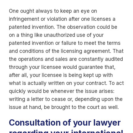
One ought always to keep an eye on
infringement or violation after one licenses a
patented invention. The observation could be
on a thing like unauthorized use of your
patented invention or failure to meet the terms
and conditions of the licensing agreement. That
the operations and sales are constantly audited
through your licensee would guarantee that,
after all, your licensee is being kept up with
what is actually written on your contract. To act
quickly would be whenever the issue arises:
writing a letter to cease or, depending upon the
issue at hand, be brought to the court as well.
Consultation of your lawyer