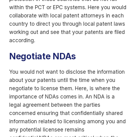
within the PCT or EPC systems. Here you would
collaborate with local patent attorneys in each
country to direct you through local patent laws
working out and see that your patents are filed
according.
Negotiate NDAs
You would not want to disclose the information
about your patents until the time when you
negotiate to license them. Here, is where the
importance of NDAs comes in. An NDA is a
legal agreement between the parties
concerned ensuring that confidentially shared
information related to licensing among you and
any potential licensee remains