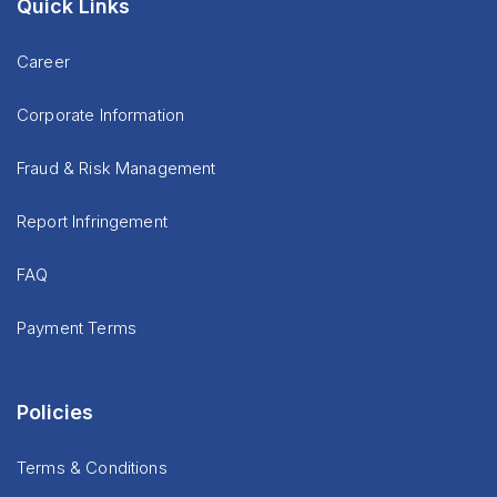
Quick Links
Career
Corporate Information
Fraud & Risk Management
Report Infringement
FAQ
Payment Terms
Policies
Terms & Conditions