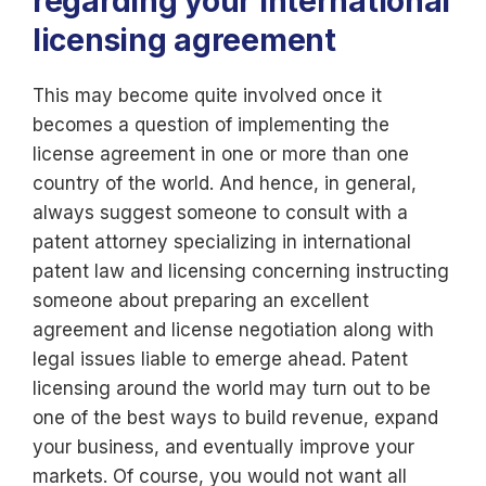
regarding your international
licensing agreement
This may become quite involved once it
becomes a question of implementing the
license agreement in one or more than one
country of the world. And hence, in general,
always suggest someone to consult with a
patent attorney specializing in international
patent law and licensing concerning instructing
someone about preparing an excellent
agreement and license negotiation along with
legal issues liable to emerge ahead. Patent
licensing around the world may turn out to be
one of the best ways to build revenue, expand
your business, and eventually improve your
markets. Of course, you would not want all