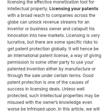
licensing the effective monetization tool for
intellectual property.
Licensing your patents
with a broad reach to companies across the
globe can unlock revenue streams for an
inventor or business owner and catapult his
innovation into new markets. Licensing is very
lucrative, but there are some specific risks to
get patent protection globally. It will hence be
an international patent license, a way of giving
permission to some other party to use your
patented invention either by manufacture or
through the sale under certain terms. Good
patent protection is one of the causes of
success in licensing deals. Unless well
protected, such intellectual properties may be
misused with the owner’s knowledge even
worse be infringed upon. In this article, we will