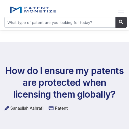
How do I ensure my patents
are protected when
licensing them globally?
Sanaullah Ashrafi
Patent