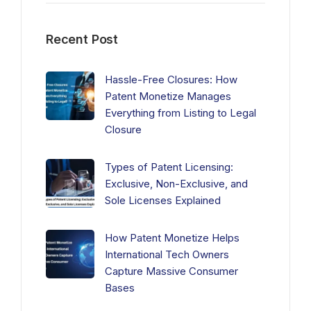
Recent Post
Hassle-Free Closures: How
Patent Monetize Manages
Everything from Listing to Legal
Closure
Types of Patent Licensing:
Exclusive, Non-Exclusive, and
Sole Licenses Explained
How Patent Monetize Helps
International Tech Owners
Capture Massive Consumer
Bases