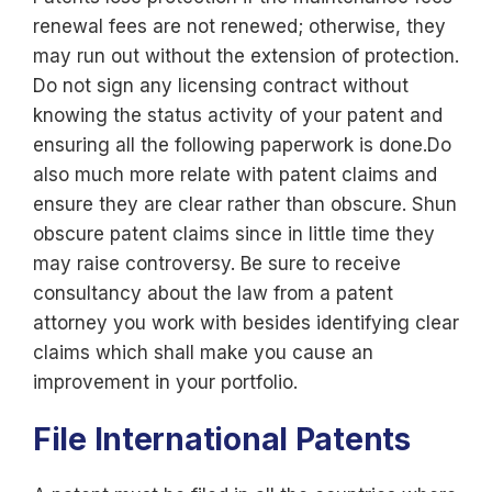
renewal fees are not renewed; otherwise, they
may run out without the extension of protection.
Do not sign any licensing contract without
knowing the status activity of your patent and
ensuring all the following paperwork is done.Do
also much more relate with patent claims and
ensure they are clear rather than obscure. Shun
obscure patent claims since in little time they
may raise controversy. Be sure to receive
consultancy about the law from a patent
attorney you work with besides identifying clear
claims which shall make you cause an
improvement in your portfolio.
File International Patents