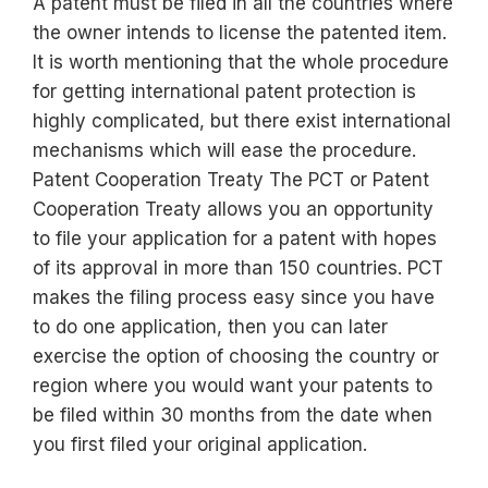
A patent must be filed in all the countries where
the owner intends to license the patented item.
It is worth mentioning that the whole procedure
for getting international patent protection is
highly complicated, but there exist international
mechanisms which will ease the procedure.
Patent Cooperation Treaty The PCT or Patent
Cooperation Treaty allows you an opportunity
to file your application for a patent with hopes
of its approval in more than 150 countries. PCT
makes the filing process easy since you have
to do one application, then you can later
exercise the option of choosing the country or
region where you would want your patents to
be filed within 30 months from the date when
you first filed your original application.