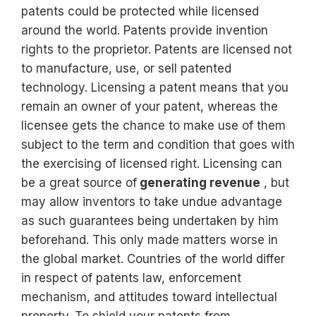
patents could be protected while licensed
around the world. Patents provide invention
rights to the proprietor. Patents are licensed not
to manufacture, use, or sell patented
technology. Licensing a patent means that you
remain an owner of your patent, whereas the
licensee gets the chance to make use of them
subject to the term and condition that goes with
the exercising of licensed right. Licensing can
be a great source of
generating revenue
, but
may allow inventors to take undue advantage
as such guarantees being undertaken by him
beforehand. This only made matters worse in
the global market. Countries of the world differ
in respect of patents law, enforcement
mechanism, and attitudes toward intellectual