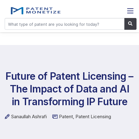
Future of Patent Licensing –
The Impact of Data and AI
in Transforming IP Future
Sanaullah Ashrafi
Patent
,
Patent Licensing