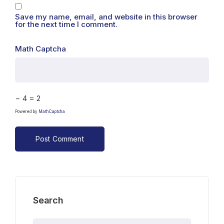
Save my name, email, and website in this browser
for the next time I comment.
Math Captcha
− 4 = 2
Powered by
MathCaptcha
Search