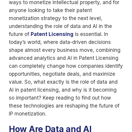
ways to monetize intellectual property, and for
anyone looking to take their patent
monetization strategy to the next level,
understanding the role of data and AI in the
future of
Patent Licensing
is essential. In
today’s world, where data-driven decisions
shape almost every business move, combining
advanced analytics and AI in Patent Licensing
can completely change how companies identify
opportunities, negotiate deals, and maximize
value. So, what exactly is the role of data and
AI in patent licensing, and why is it becoming
so important? Keep reading to find out how
these technologies are reshaping the future of
IP monetization.
How Are Data and AI