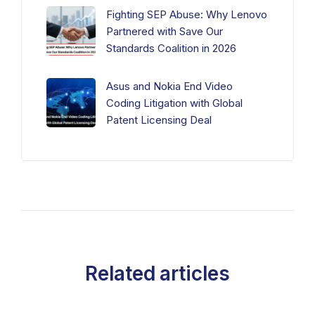
Fighting SEP Abuse: Why Lenovo
Partnered with Save Our
Standards Coalition in 2026
Asus and Nokia End Video
Coding Litigation with Global
Patent Licensing Deal
Related articles