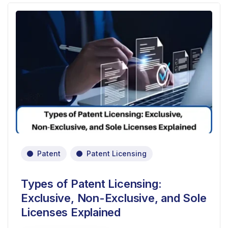
Patent
Patent Licensing
Types of Patent Licensing:
Exclusive, Non-Exclusive, and Sole
Licenses Explained