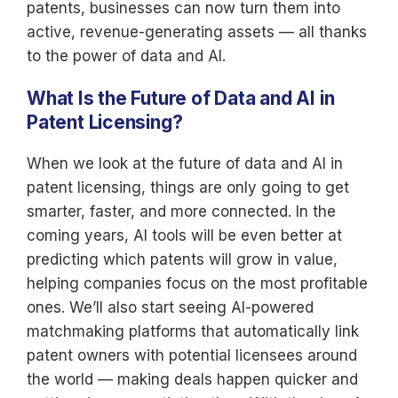
patents, businesses can now turn them into
active, revenue-generating assets — all thanks
to the power of data and AI.
What Is the Future of Data and AI in
Patent Licensing?
When we look at the future of data and AI in
patent licensing, things are only going to get
smarter, faster, and more connected. In the
coming years, AI tools will be even better at
predicting which patents will grow in value,
helping companies focus on the most profitable
ones. We’ll also start seeing AI-powered
matchmaking platforms that automatically link
patent owners with potential licensees around
the world — making deals happen quicker and