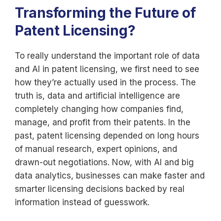
Transforming the Future of
Patent Licensing?
To really understand the important role of data
and AI in patent licensing, we first need to see
how they’re actually used in the process. The
truth is, data and artificial intelligence are
completely changing how companies find,
manage, and profit from their patents. In the
past, patent licensing depended on long hours
of manual research, expert opinions, and
drawn-out negotiations. Now, with AI and big
data analytics, businesses can make faster and
smarter licensing decisions backed by real
information instead of guesswork.