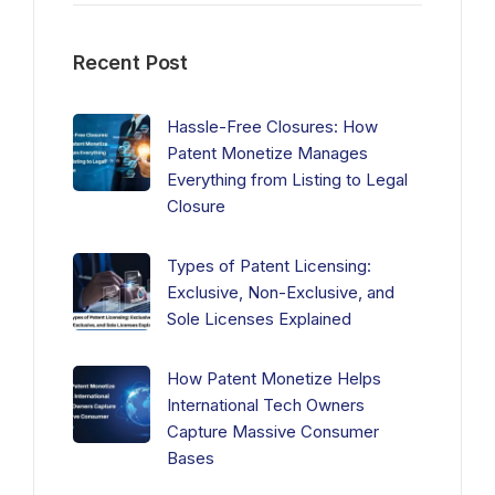
Recent Post
Hassle-Free Closures: How
Patent Monetize Manages
Everything from Listing to Legal
Closure
Types of Patent Licensing:
Exclusive, Non-Exclusive, and
Sole Licenses Explained
How Patent Monetize Helps
International Tech Owners
Capture Massive Consumer
Bases