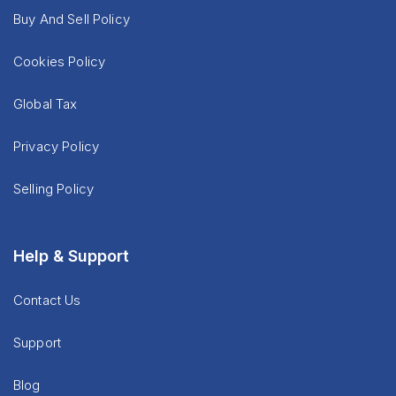
Buy And Sell Policy
Cookies Policy
Global Tax
Privacy Policy
Selling Policy
Help & Support
Contact Us
Support
Blog