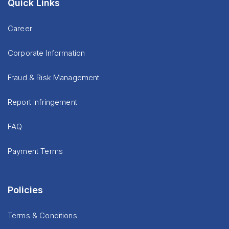
Quick Links
Career
Corporate Information
Fraud & Risk Management
Report Infringement
FAQ
Payment Terms
Policies
Terms & Conditions