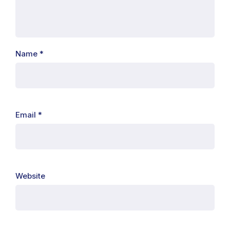
Name
*
Email
*
Website