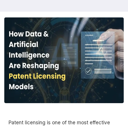
Patent licensing is one of the most effective