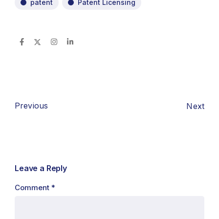
patent
Patent Licensing
Previous
Next
Leave a Reply
Comment
*