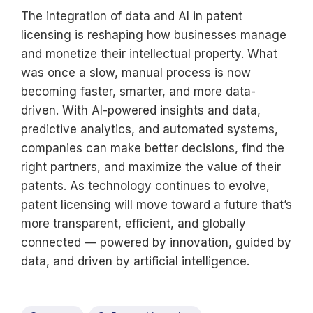
The integration of data and AI in patent
licensing is reshaping how businesses manage
and monetize their intellectual property. What
was once a slow, manual process is now
becoming faster, smarter, and more data-
driven. With AI-powered insights and data,
predictive analytics, and automated systems,
companies can make better decisions, find the
right partners, and maximize the value of their
patents. As technology continues to evolve,
patent licensing will move toward a future that’s
more transparent, efficient, and globally
connected — powered by innovation, guided by
data, and driven by artificial intelligence.