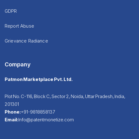
GDPR
Report Abuse
Grievance Radiance
Company
Patmon Marketplace Pvt. Ltd.
Plot No. C-116, Block C, Sector 2, Noida, Uttar Pradesh, India,
201301
Phone:
+91-9818858137
Email:
Info@patentmonetize.com