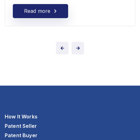
Read more
How It Works
Patent Seller
Patent Buyer