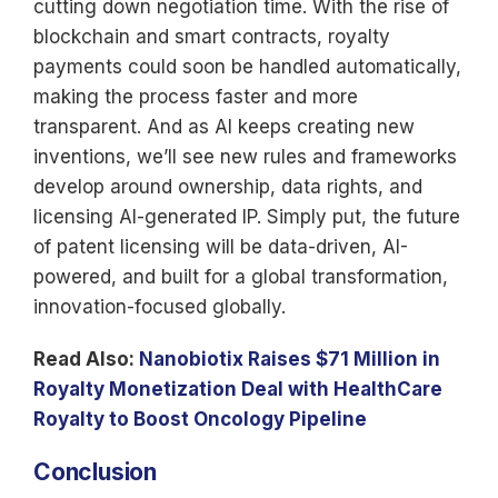
cutting down negotiation time. With the rise of
blockchain and smart contracts, royalty
payments could soon be handled automatically,
making the process faster and more
transparent. And as AI keeps creating new
inventions, we’ll see new rules and frameworks
develop around ownership, data rights, and
licensing AI-generated IP. Simply put, the future
of patent licensing will be data-driven, AI-
powered, and built for a global transformation,
innovation-focused globally.
Read Also:
Nanobiotix Raises $71 Million in
Royalty Monetization Deal with HealthCare
Royalty to Boost Oncology Pipeline
Conclusion