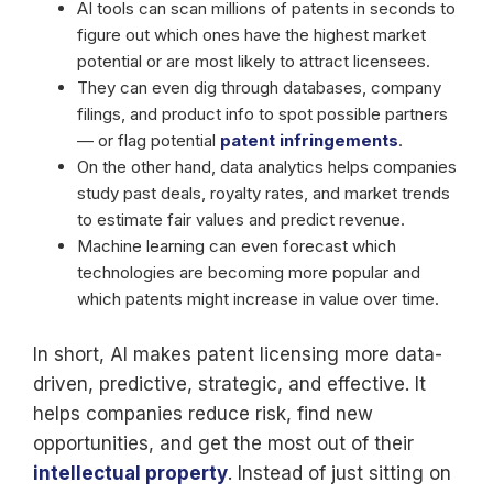
AI tools can scan millions of patents in seconds to
figure out which ones have the highest market
potential or are most likely to attract licensees.
They can even dig through databases, company
filings, and product info to spot possible partners
— or flag potential
patent infringements
.
On the other hand, data analytics helps companies
study past deals, royalty rates, and market trends
to estimate fair values and predict revenue.
Machine learning can even forecast which
technologies are becoming more popular and
which patents might increase in value over time.
In short, AI makes patent licensing more data-
driven, predictive, strategic, and effective. It
helps companies reduce risk, find new
opportunities, and get the most out of their
intellectual property
. Instead of just sitting on