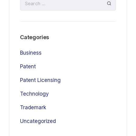
Categories
Business
Patent
Patent Licensing
Technology
Trademark
Uncategorized