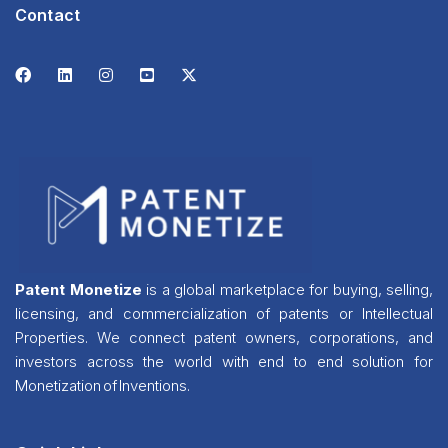
Contact
Patent Monetize
is a global marketplace for buying, selling,
licensing, and commercialization of patents or Intellectual
Properties. We connect patent owners, corporations, and
investors across the world with end to end solution for
Monetization of Inventions.