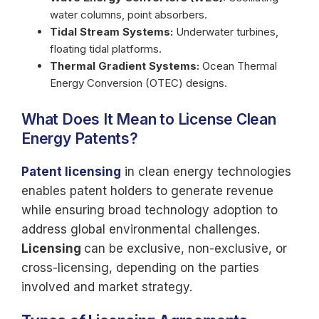
water columns, point absorbers.
Tidal Stream Systems:
Underwater turbines,
floating tidal platforms.
Thermal Gradient Systems:
Ocean Thermal
Energy Conversion (OTEC) designs.
What Does It Mean to License Clean
Energy Patents?
Patent licensing
in clean energy technologies
enables patent holders to generate revenue
while ensuring broad technology adoption to
address global environmental challenges.
Licensing
can be exclusive, non-exclusive, or
cross-licensing, depending on the parties
involved and market strategy.