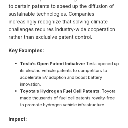
to certain patents to speed up the diffusion of
sustainable technologies. Companies
increasingly recognize that solving climate
challenges requires industry-wide cooperation
rather than exclusive patent control.
Key Examples:
Tesla’s Open Patent Initiative:
Tesla opened up
its electric vehicle patents to competitors to
accelerate EV adoption and boost battery
innovation.
Toyota’s Hydrogen Fuel Cell Patents:
Toyota
made thousands of fuel cell patents royalty-free
to promote hydrogen vehicle infrastructure.
Impact: