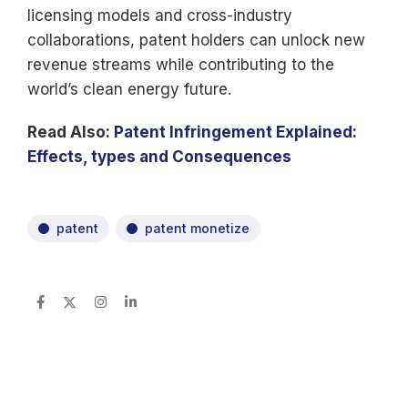
licensing models and cross-industry
collaborations, patent holders can unlock new
revenue streams while contributing to the
world’s clean energy future.
Read Also:
Patent Infringement Explained:
Effects, types and Consequences
patent
patent monetize