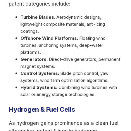
patent categories include:
Turbine Blades:
Aerodynamic designs,
lightweight composite materials, anti-icing
coatings.
Offshore Wind Platforms:
Floating wind
turbines, anchoring systems, deep-water
platforms.
Generators:
Direct-drive generators, permanent
magnet systems.
Control Systems:
Blade pitch control, yaw
systems, wind farm optimization algorithms.
Hybrid Systems:
Combining wind turbines with
solar or energy storage technologies.
Hydrogen & Fuel Cells
As hydrogen gains prominence as a clean fuel