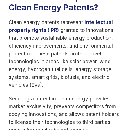
Clean Energy Patents?
Clean energy patents represent
intellectual
property rights (IPR)
granted to innovations
that promote sustainable energy production,
efficiency improvements, and environmental
protection. These patents protect novel
technologies in areas like solar power, wind
energy, hydrogen fuel cells, energy storage
systems, smart grids, biofuels, and electric
vehicles (EVs).
Securing a patent in clean energy provides
market exclusivity, prevents competitors from
copying innovations, and allows patent holders
to license their technologies to third parties,