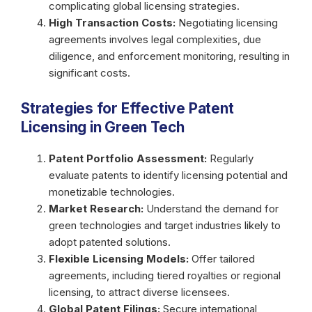
complicating global licensing strategies.
High Transaction Costs:
Negotiating licensing
agreements involves legal complexities, due
diligence, and enforcement monitoring, resulting in
significant costs.
Strategies for Effective Patent
Licensing in Green Tech
Patent Portfolio Assessment:
Regularly
evaluate patents to identify licensing potential and
monetizable technologies.
Market Research:
Understand the demand for
green technologies and target industries likely to
adopt patented solutions.
Flexible Licensing Models:
Offer tailored
agreements, including tiered royalties or regional
licensing, to attract diverse licensees.
Global Patent Filings:
Secure international