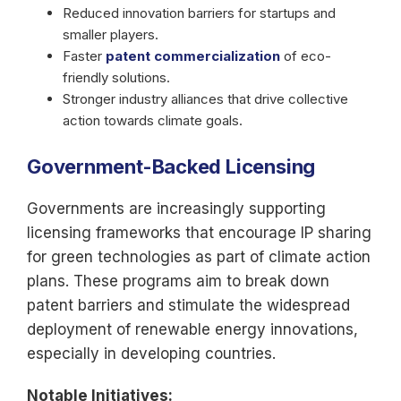
Reduced innovation barriers for startups and
smaller players.
Faster
patent commercialization
of eco-
friendly solutions.
Stronger industry alliances that drive collective
action towards climate goals.
Government-Backed Licensing
Governments are increasingly supporting
licensing frameworks that encourage IP sharing
for green technologies as part of climate action
plans. These programs aim to break down
patent barriers and stimulate the widespread
deployment of renewable energy innovations,
especially in developing countries.
Notable Initiatives: