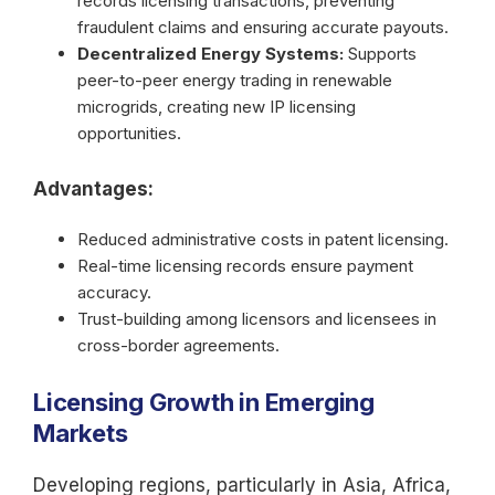
records licensing transactions, preventing
fraudulent claims and ensuring accurate payouts.
Decentralized Energy Systems:
Supports
peer-to-peer energy trading in renewable
microgrids, creating new IP licensing
opportunities.
Advantages:
Reduced administrative costs in patent licensing.
Real-time licensing records ensure payment
accuracy.
Trust-building among licensors and licensees in
cross-border agreements.
Licensing Growth in Emerging
Markets
Developing regions, particularly in Asia, Africa,