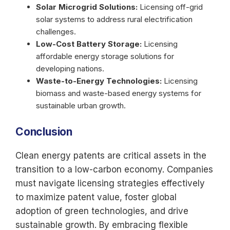
Solar Microgrid Solutions:
Licensing off-grid
solar systems to address rural electrification
challenges.
Low-Cost Battery Storage:
Licensing
affordable energy storage solutions for
developing nations.
Waste-to-Energy Technologies:
Licensing
biomass and waste-based energy systems for
sustainable urban growth.
Conclusion
Clean energy patents are critical assets in the
transition to a low-carbon economy. Companies
must navigate licensing strategies effectively
to maximize patent value, foster global
adoption of green technologies, and drive
sustainable growth. By embracing flexible