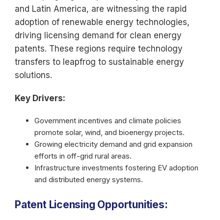
and Latin America, are witnessing the rapid
adoption of renewable energy technologies,
driving licensing demand for clean energy
patents. These regions require technology
transfers to leapfrog to sustainable energy
solutions.
Key Drivers:
Government incentives and climate policies
promote solar, wind, and bioenergy projects.
Growing electricity demand and grid expansion
efforts in off-grid rural areas.
Infrastructure investments fostering EV adoption
and distributed energy systems.
Patent Licensing Opportunities: