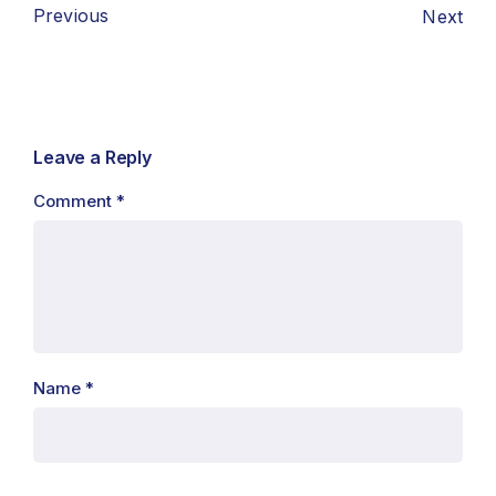
Previous
Next
Leave a Reply
Comment
*
Name
*