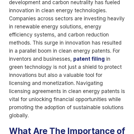
development and carbon neutrality has fueled
innovation in clean energy technologies.
Companies across sectors are investing heavily
in renewable energy solutions, energy
efficiency systems, and carbon reduction
methods. This surge in innovation has resulted
in a parallel boom in clean energy patents. For
inventors and businesses,
patent filing
in
green technology is not just a shield to protect
innovations but also a valuable tool for
licensing and monetization. Navigating
licensing agreements in clean energy patents is
vital for unlocking financial opportunities while
promoting the adoption of sustainable solutions
globally.
What Are The Importance of