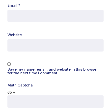
Email
*
Website
Save my name, email, and website in this browser
for the next time I comment.
Math Captcha
65 +