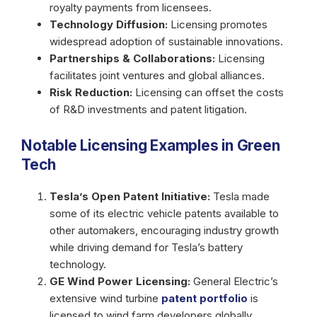
royalty payments from licensees.
Technology Diffusion:
Licensing promotes
widespread adoption of sustainable innovations.
Partnerships & Collaborations:
Licensing
facilitates joint ventures and global alliances.
Risk Reduction:
Licensing can offset the costs
of R&D investments and patent litigation.
Notable Licensing Examples in Green
Tech
Tesla’s Open Patent Initiative:
Tesla made
some of its electric vehicle patents available to
other automakers, encouraging industry growth
while driving demand for Tesla’s battery
technology.
GE Wind Power Licensing:
General Electric’s
extensive wind turbine
patent portfolio
is
licensed to wind farm developers globally,