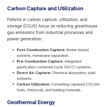
Carbon Capture and Utilization
Patents in carbon capture, utilization, and
storage (CCUS) focus on reducing greenhouse
gas emissions from industrial processes and
power generation:
Post-Combustion Capture:
Amine-based
solvents, membrane separation.
Pre-Combustion Capture:
Integrated
gasification combined cycle (IGCC) systems.
Direct Air Capture:
Chemical absorption, solid
sorbents.
Carbon Utilization:
Converting captured CO2 into
fuels, chemicals, and building materials.
Geothermal Energy