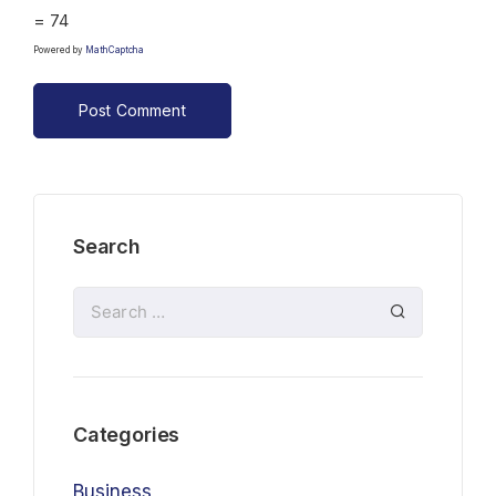
= 74
Powered by
MathCaptcha
Search
Categories
Business