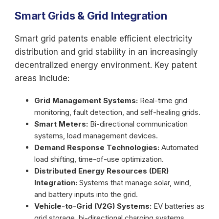
Smart Grids & Grid Integration
Smart grid patents enable efficient electricity
distribution and grid stability in an increasingly
decentralized energy environment. Key patent
areas include:
Grid Management Systems:
Real-time grid
monitoring, fault detection, and self-healing grids.
Smart Meters:
Bi-directional communication
systems, load management devices.
Demand Response Technologies:
Automated
load shifting, time-of-use optimization.
Distributed Energy Resources (DER)
Integration:
Systems that manage solar, wind,
and battery inputs into the grid.
Vehicle-to-Grid (V2G) Systems:
EV batteries as
grid storage, bi-directional charging systems.