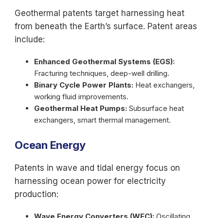
Geothermal patents target harnessing heat
from beneath the Earth’s surface. Patent areas
include:
Enhanced Geothermal Systems (EGS):
Fracturing techniques, deep-well drilling.
Binary Cycle Power Plants:
Heat exchangers,
working fluid improvements.
Geothermal Heat Pumps:
Subsurface heat
exchangers, smart thermal management.
Ocean Energy
Patents in wave and tidal energy focus on
harnessing ocean power for electricity
production:
Wave Energy Converters (WEC):
Oscillating