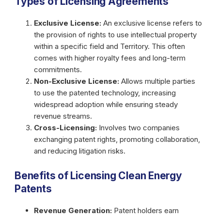
Types of Licensing Agreements
Exclusive License:
An exclusive license refers to
the provision of rights to use intellectual property
within a specific field and Territory. This often
comes with higher royalty fees and long-term
commitments.
Non-Exclusive License:
Allows multiple parties
to use the patented technology, increasing
widespread adoption while ensuring steady
revenue streams.
Cross-Licensing:
Involves two companies
exchanging patent rights, promoting collaboration,
and reducing litigation risks.
Benefits of Licensing Clean Energy
Patents
Revenue Generation:
Patent holders earn