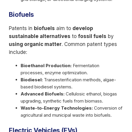
Biofuels
Patents in
biofuels
aim to
develop
sustainable alternatives
to
fossil fuels
by
using organic matter
. Common patent types
include:
Bioethanol Production:
Fermentation
processes, enzyme optimization.
Biodiesel:
Transesterification methods, algae-
based biodiesel systems.
Advanced Biofuels:
Cellulosic ethanol, biogas
upgrading, synthetic fuels from biomass.
Waste-to-Energy Technologies:
Conversion of
agricultural and municipal waste into biofuels.
Electric Vehicles (EVs)