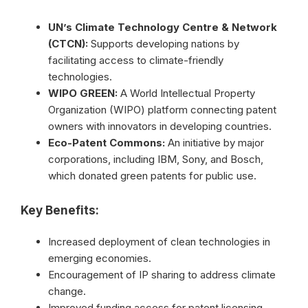
UN’s Climate Technology Centre & Network
(CTCN):
Supports developing nations by
facilitating access to climate-friendly
technologies.
WIPO GREEN:
A World Intellectual Property
Organization (WIPO) platform connecting patent
owners with innovators in developing countries.
Eco-Patent Commons:
An initiative by major
corporations, including IBM, Sony, and Bosch,
which donated green patents for public use.
Key Benefits:
Increased deployment of clean technologies in
emerging economies.
Encouragement of IP sharing to address climate
change.
Improved funding access for patent licensing