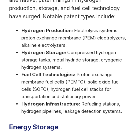
alternative, patent filings in hydrogen
production, storage, and fuel cell technology
have surged. Notable patent types include:
Hydrogen Production:
Electrolysis systems,
proton exchange membrane (PEM) electrolyzers,
alkaline electrolyzers.
Hydrogen Storage:
Compressed hydrogen
storage tanks, metal hydride storage, cryogenic
hydrogen systems.
Fuel Cell Technologies:
Proton exchange
membrane fuel cells (PEMFC), solid oxide fuel
cells (SOFC), hydrogen fuel cell stacks for
transportation and stationary power.
Hydrogen Infrastructure:
Refueling stations,
hydrogen pipelines, leakage detection systems.
Energy Storage