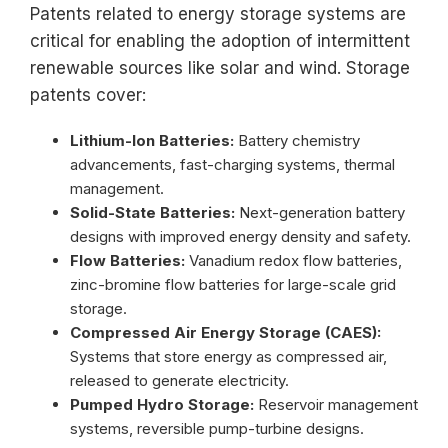
Patents related to energy storage systems are
critical for enabling the adoption of intermittent
renewable sources like solar and wind. Storage
patents cover:
Lithium-Ion Batteries:
Battery chemistry
advancements, fast-charging systems, thermal
management.
Solid-State Batteries:
Next-generation battery
designs with improved energy density and safety.
Flow Batteries:
Vanadium redox flow batteries,
zinc-bromine flow batteries for large-scale grid
storage.
Compressed Air Energy Storage (CAES):
Systems that store energy as compressed air,
released to generate electricity.
Pumped Hydro Storage:
Reservoir management
systems, reversible pump-turbine designs.