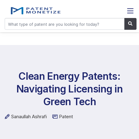
Clean Energy Patents:
Navigating Licensing in
Green Tech
Sanaullah Ashrafi
Patent