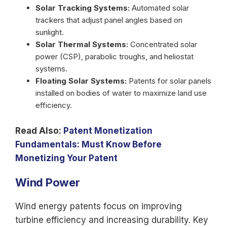
Solar Tracking Systems:
Automated solar
trackers that adjust panel angles based on
sunlight.
Solar Thermal Systems:
Concentrated solar
power (CSP), parabolic troughs, and heliostat
systems.
Floating Solar Systems:
Patents for solar panels
installed on bodies of water to maximize land use
efficiency.
Read Also:
Patent Monetization
Fundamentals: Must Know Before
Monetizing Your Patent
Wind Power
Wind energy patents focus on improving
turbine efficiency and increasing durability. Key