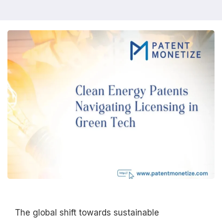
The global shift towards sustainable