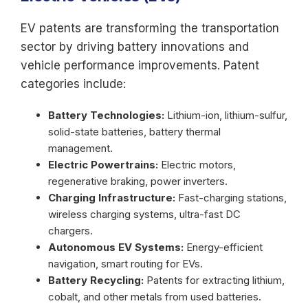
EV patents are transforming the transportation
sector by driving battery innovations and
vehicle performance improvements. Patent
categories include:
Battery Technologies:
Lithium-ion, lithium-sulfur,
solid-state batteries, battery thermal
management.
Electric Powertrains:
Electric motors,
regenerative braking, power inverters.
Charging Infrastructure:
Fast-charging stations,
wireless charging systems, ultra-fast DC
chargers.
Autonomous EV Systems:
Energy-efficient
navigation, smart routing for EVs.
Battery Recycling:
Patents for extracting lithium,
cobalt, and other metals from used batteries.