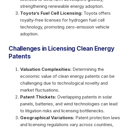
strengthening renewable energy adoption.
Toyota’s Fuel Cell Licensing:
Toyota offers
royalty-free licenses for hydrogen fuel cell
technology, promoting zero-emission vehicle
adoption.
Challenges in Licensing Clean Energy
Patents
Valuation Complexities:
Determining the
economic value of clean energy patents can be
challenging due to technological novelty and
market fluctuations.
Patent Thickets:
Overlapping patents in solar
panels, batteries, and wind technologies can lead
to litigation risks and licensing bottlenecks.
Geographical Variations:
Patent protection laws
and licensing regulations vary across countries,