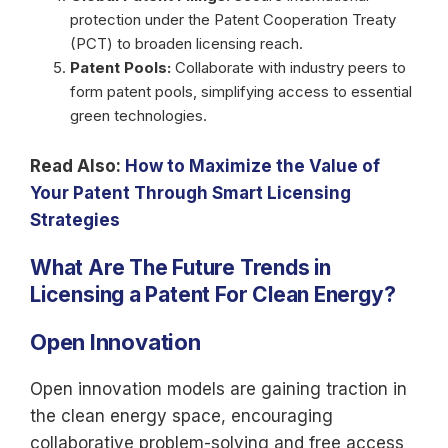
protection under the Patent Cooperation Treaty
(PCT) to broaden licensing reach.
Patent Pools:
Collaborate with industry peers to
form patent pools, simplifying access to essential
green technologies.
Read Also:
How to Maximize the Value of
Your Patent Through Smart Licensing
Strategies
What Are The Future Trends in
Licensing a Patent For
Clean Energy?
Open Innovation
Open innovation models are gaining traction in
the clean energy space, encouraging
collaborative problem-solving and free access