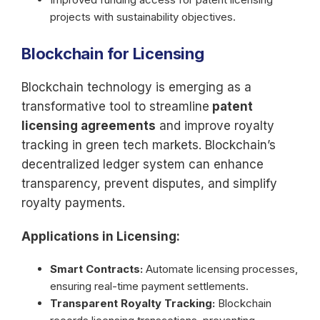
projects with sustainability objectives.
Blockchain for Licensing
Blockchain technology is emerging as a
transformative tool to streamline
patent
licensing agreements
and improve royalty
tracking in green tech markets. Blockchain’s
decentralized ledger system can enhance
transparency, prevent disputes, and simplify
royalty payments.
Applications in Licensing:
Smart Contracts:
Automate licensing processes,
ensuring real-time payment settlements.
Transparent Royalty Tracking:
Blockchain