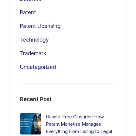
Patent
Patent Licensing
Technology
Trademark
Uncategorized
Recent Post
Hassle-Free Closures: How
Patent Monetize Manages
Everything from Listing to Legal