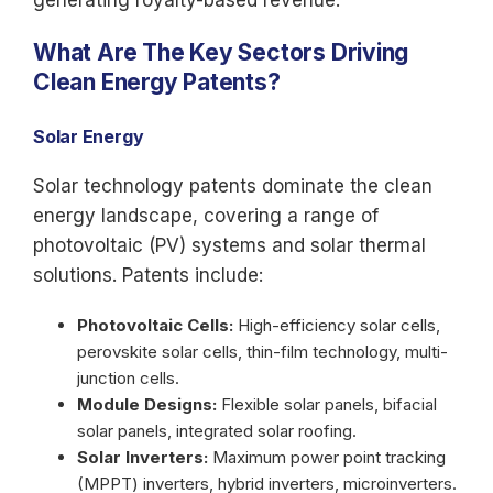
generating royalty-based revenue.
What Are The Key Sectors Driving
Clean Energy Patents?
Solar Energy
Solar technology patents dominate the clean
energy landscape, covering a range of
photovoltaic (PV) systems and solar thermal
solutions. Patents include:
Photovoltaic Cells:
High-efficiency solar cells,
perovskite solar cells, thin-film technology, multi-
junction cells.
Module Designs:
Flexible solar panels, bifacial
solar panels, integrated solar roofing.
Solar Inverters:
Maximum power point tracking
(MPPT) inverters, hybrid inverters, microinverters.