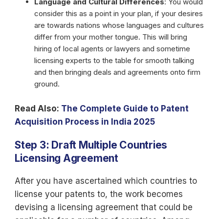
Language and Cultural Differences
: You would
consider this as a point in your plan, if your desires
are towards nations whose languages and cultures
differ from your mother tongue. This will bring
hiring of local agents or lawyers and sometime
licensing experts to the table for smooth talking
and then bringing deals and agreements onto firm
ground.
Read Also:
The Complete Guide to Patent
Acquisition Process in India 2025
Step 3: Draft Multiple Countries
Licensing Agreement
After you have ascertained which countries to
license your patents to, the work becomes
devising a licensing agreement that could be