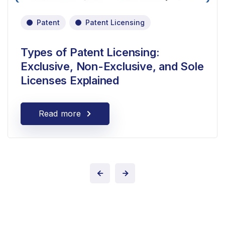
Patent
Patent Licensing
Types of Patent Licensing:
Exclusive, Non-Exclusive, and Sole
Licenses Explained
Read more