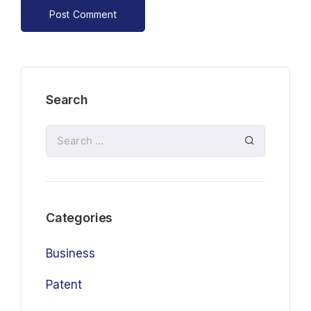
Search
Categories
Business
Patent