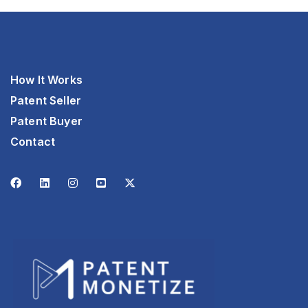
How It Works
Patent Seller
Patent Buyer
Contact