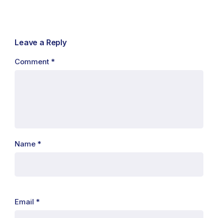
Leave a Reply
Comment
*
Name
*
Email
*