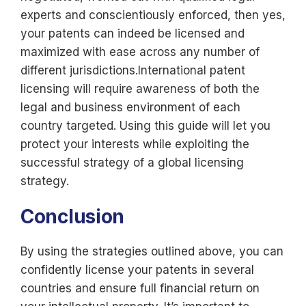
experts and conscientiously enforced, then yes,
your patents can indeed be licensed and
maximized with ease across any number of
different jurisdictions.International patent
licensing will require awareness of both the
legal and business environment of each
country targeted. Using this guide will let you
protect your interests while exploiting the
successful strategy of a global licensing
strategy.
Conclusion
By using the strategies outlined above, you can
confidently license your patents in several
countries and ensure full financial return on