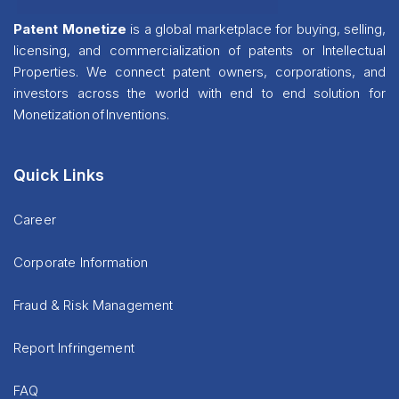
Patent Monetize
is a global marketplace for buying, selling,
licensing, and commercialization of patents or Intellectual
Properties. We connect patent owners, corporations, and
investors across the world with end to end solution for
Monetization of Inventions.
Quick Links
Career
Corporate Information
Fraud & Risk Management
Report Infringement
FAQ