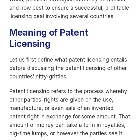
and how best to ensure a successful, profitable
licensing deal involving several countries.
Meaning of Patent
Licensing
Let us first define what patent licensing entails
before discussing the patent licensing of other
countries’ nitty-gritties.
Patent licensing refers to the process whereby
other parties’ rights are given on the use,
manufacture, or even sale of an invented
patent right in exchange for some amount. That
amount of money can take a form in royalties,
big-time lumps, or however the parties see it.