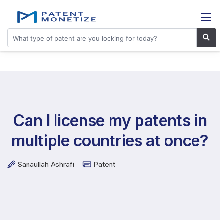
Can I license my patents in
multiple countries at once?
Sanaullah Ashrafi
Patent