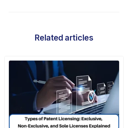
Related articles