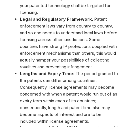
your patented technology shall be targeted for
licensing.
Legal and Regulatory Framework:
Patent
enforcement laws vary from country to country,
and so one needs to understand local laws before
licensing across other jurisdictions. Some
countries have strong IP protections coupled with
enforcement mechanisms than others; this would
actually hamper your possibilities of collecting
royalties and preventing infringement.
Lengths and Expiry Time
: The period granted to
the patents can differ among countries.
Consequently, license agreements may become
concerned with when a patent would run out of an
expiry term within each of its countries;
consequently, length and patent time also may
become aspects of interest and are to be
included within license agreements.