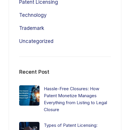
Patent Licensing
Technology
Trademark
Uncategorized
Recent Post
Hassle-Free Closures: How
Patent Monetize Manages
Everything from Listing to Legal
Closure
Types of Patent Licensing: