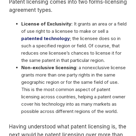
Patent licensing comes into two forms-licensing
agreement types.
License of Exclusivity
: It grants an area or a field
of use right to a licensee to make or sell a
patented technology
; the licensee does so in
such a specified region or field. Of course, that
reduces one licensee’s chances to license it for
the same patent in that particular region.
Non-exclusive licensing
: a nonexclusive license
grants more than one party rights in the same
geographic region or for the same field of use.
This is the most common aspect of patent
licensing across countries, helping a patent owner
cover his technology into as many markets as
possible across different regions of the world.
Having understood what patent licensing is, the
next would be patent licensing over more than