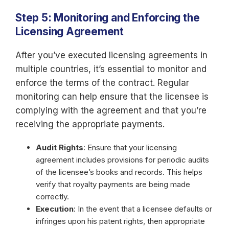
Step 5: Monitoring and Enforcing the
Licensing Agreement
After you’ve executed licensing agreements in
multiple countries, it’s essential to monitor and
enforce the terms of the contract. Regular
monitoring can help ensure that the licensee is
complying with the agreement and that you’re
receiving the appropriate payments.
Audit Rights
: Ensure that your licensing
agreement includes provisions for periodic audits
of the licensee’s books and records. This helps
verify that royalty payments are being made
correctly.
Execution
: In the event that a licensee defaults or
infringes upon his patent rights, then appropriate