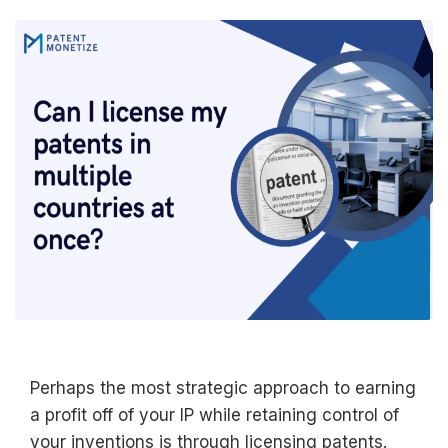
Perhaps the most strategic approach to earning
a profit off of your IP while retaining control of
your inventions is through licensing patents.