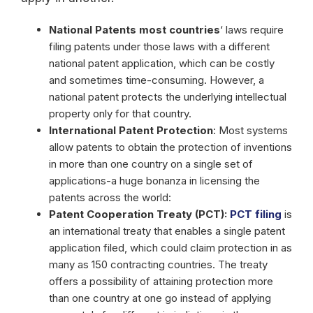
National Patents most countries
‘ laws require
filing patents under those laws with a different
national patent application, which can be costly
and sometimes time-consuming. However, a
national patent protects the underlying intellectual
property only for that country.
International Patent Protection
: Most systems
allow patents to obtain the protection of inventions
in more than one country on a single set of
applications-a huge bonanza in licensing the
patents across the world:
Patent Cooperation Treaty (PCT):
PCT filing
is
an international treaty that enables a single patent
application filed, which could claim protection in as
many as 150 contracting countries. The treaty
offers a possibility of attaining protection more
than one country at one go instead of applying