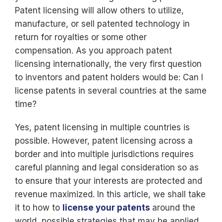
Patent licensing will allow others to utilize,
manufacture, or sell patented technology in
return for royalties or some other
compensation. As you approach patent
licensing internationally, the very first question
to inventors and patent holders would be: Can I
license patents in several countries at the same
time?
Yes, patent licensing in multiple countries is
possible. However, patent licensing across a
border and into multiple jurisdictions requires
careful planning and legal consideration so as
to ensure that your interests are protected and
revenue maximized. In this article, we shall take
it to how to
license your patents
around the
world, possible strategies that may be applied,