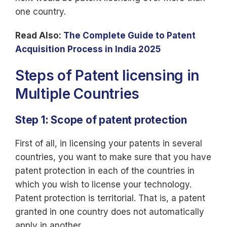
one country.
Read Also:
The Complete Guide to Patent
Acquisition Process in India 2025
Steps of Patent licensing in
Multiple Countries
Step 1: Scope of patent protection
First of all, in licensing your patents in several
countries, you want to make sure that you have
patent protection in each of the countries in
which you wish to license your technology.
Patent protection is territorial. That is, a patent
granted in one country does not automatically
apply in another.