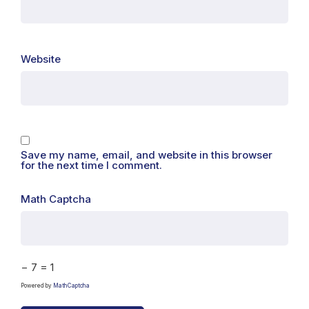
Website
Save my name, email, and website in this browser
for the next time I comment.
Math Captcha
− 7 = 1
Powered by
MathCaptcha