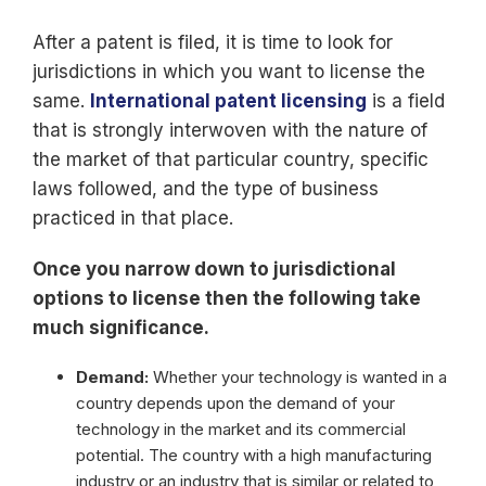
After a patent is filed, it is time to look for
jurisdictions in which you want to license the
same.
International patent licensing
is a field
that is strongly interwoven with the nature of
the market of that particular country, specific
laws followed, and the type of business
practiced in that place.
Once you narrow down to jurisdictional
options to license then the following take
much significance.
Demand:
Whether your technology is wanted in a
country depends upon the demand of your
technology in the market and its commercial
potential. The country with a high manufacturing
industry or an industry that is similar or related to