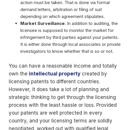
action must be taken. That is done via formal
demand letters, arbitration or filing of suit
depending on which agreement stipulates.
Market Surveillance
: In addition to auditing, the
licensee is supposed to monitor the market for
infringement by third parties against your patents.
It is either done through local associates or private
investigators to know whether that is so or not.
You can have a reasonable income and totally
own the
intellectual property
created by
licensing patents to different countries.
However, it does take a lot of planning and
strategic thinking to get through the licensing
process with the least hassle or loss. Provided
your patents are well protected in every
country, and your licensing terms are solidly
negotiated, worked out with qualified legal