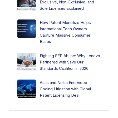
Exclusive, Non-Exclusive, and
Sole Licenses Explained
How Patent Monetize Helps
International Tech Owners
Capture Massive Consumer
Bases
Fighting SEP Abuse: Why Lenovo
Partnered with Save Our
Standards Coalition in 2026
Asus and Nokia End Video
Coding Litigation with Global
Patent Licensing Deal