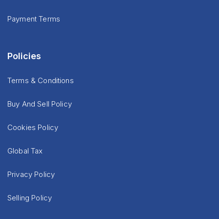
Payment Terms
Policies
Terms & Conditions
Buy And Sell Policy
Cookies Policy
Global Tax
Privacy Policy
Selling Policy