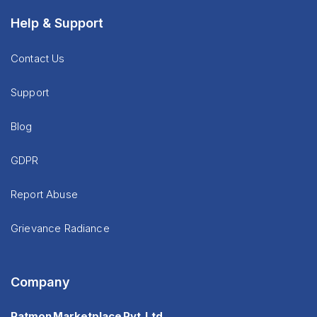
Help & Support
Contact Us
Support
Blog
GDPR
Report Abuse
Grievance Radiance
Company
Patmon Marketplace Pvt. Ltd.