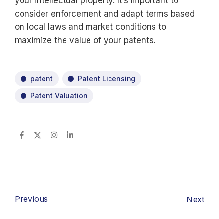
your intellectual property. It’s important to
consider enforcement and adapt terms based
on local laws and market conditions to
maximize the value of your patents.
patent
Patent Licensing
Patent Valuation
Previous
Next