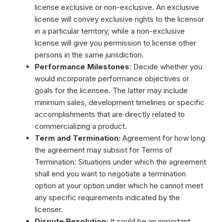
license exclusive or non-exclusive. An exclusive
license will convey exclusive rights to the licensor
in a particular territory, while a non-exclusive
license will give you permission to license other
persons in the same jurisdiction.
Performance Milestones
: Decide whether you
would incorporate performance objectives or
goals for the licensee. The latter may include
minimum sales, development timelines or specific
accomplishments that are directly related to
commercializing a product.
Term and Termination:
Agreement for how long
the agreement may subsist for Terms of
Termination: Situations under which the agreement
shall end you want to negotiate a termination
option at your option under which he cannot meet
any specific requirements indicated by the
licenser.
Dispute Resolution:
It could be an important