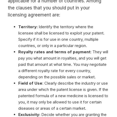
applicable for a number of countries. Among
the clauses that you should put in your
licensing agreement are:
Territory:
Identify the territory where the
licensee shall be licensed to exploit your patent.
Specify if it is for use in one country, multiple
countries, or only in a particular region.
Royalty rates and terms of payment
: They will
pay you what amount in royalties, and you will get
paid that amount at what time. You may negotiate
a different royalty rate for every country,
depending on the possible sales or market.
Field of Use
: Clearly describe the industry or use
area under which the patent license is given. If the
patented formula of a new medicine is licensed to
you, it may only be allowed to use it for certain
diseases or areas of a certain market.
Exclusivity:
Decide whether you are granting the