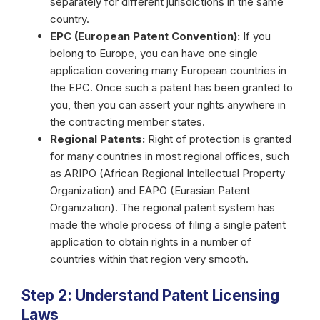
separately for different jurisdictions in the same
country.
EPC (European Patent Convention):
If you
belong to Europe, you can have one single
application covering many European countries in
the EPC. Once such a patent has been granted to
you, then you can assert your rights anywhere in
the contracting member states.
Regional Patents:
Right of protection is granted
for many countries in most regional offices, such
as ARIPO (African Regional Intellectual Property
Organization) and EAPO (Eurasian Patent
Organization). The regional patent system has
made the whole process of filing a single patent
application to obtain rights in a number of
countries within that region very smooth.
Step 2: Understand Patent Licensing
Laws