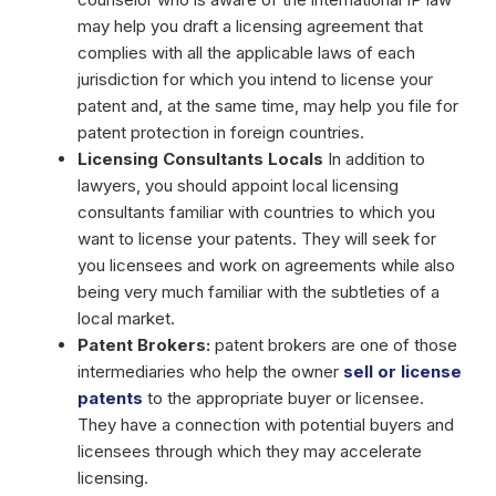
may help you draft a licensing agreement that
complies with all the applicable laws of each
jurisdiction for which you intend to license your
patent and, at the same time, may help you file for
patent protection in foreign countries.
Licensing Consultants Locals
In addition to
lawyers, you should appoint local licensing
consultants familiar with countries to which you
want to license your patents. They will seek for
you licensees and work on agreements while also
being very much familiar with the subtleties of a
local market.
Patent Brokers:
patent brokers are one of those
intermediaries who help the owner
sell or license
patents
to the appropriate buyer or licensee.
They have a connection with potential buyers and
licensees through which they may accelerate
licensing.