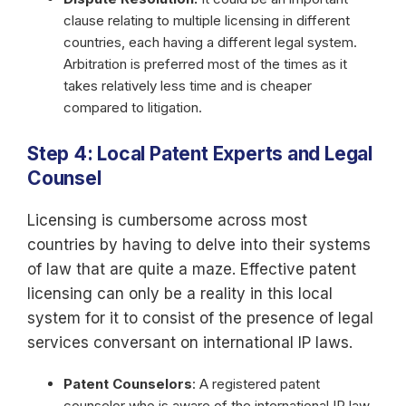
clause relating to multiple licensing in different
countries, each having a different legal system.
Arbitration is preferred most of the times as it
takes relatively less time and is cheaper
compared to litigation.
Step 4: Local Patent Experts and Legal
Counsel
Licensing is cumbersome across most
countries by having to delve into their systems
of law that are quite a maze. Effective patent
licensing can only be a reality in this local
system for it to consist of the presence of legal
services conversant on international IP laws.
Patent Counselors
: A registered patent
counselor who is aware of the international IP law