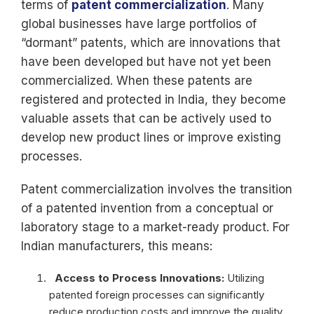
terms of
patent commercialization
. Many
global businesses have large portfolios of
“dormant” patents, which are innovations that
have been developed but have not yet been
commercialized. When these patents are
registered and protected in India, they become
valuable assets that can be actively used to
develop new product lines or improve existing
processes.
Patent commercialization involves the transition
of a patented invention from a conceptual or
laboratory stage to a market-ready product. For
Indian manufacturers, this means:
Access to Process Innovations:
Utilizing
patented foreign processes can significantly
reduce production costs and improve the quality