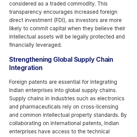
considered as a traded commodity. This
transparency encourages increased foreign
direct investment (FDI), as investors are more
likely to commit capital when they believe their
intellectual assets will be legally protected and
financially leveraged.
Strengthening Global Supply Chain
Integration
Foreign patents are essential for integrating
Indian enterprises into global supply chains.
Supply chains in industries such as electronics
and pharmaceuticals rely on cross-licensing
and common intellectual property standards. By
collaborating on international patents, Indian
enterprises have access to the technical