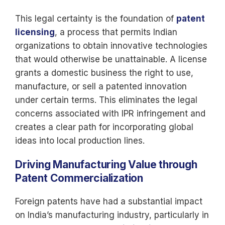
This legal certainty is the foundation of
patent
licensing
, a process that permits Indian
organizations to obtain innovative technologies
that would otherwise be unattainable. A license
grants a domestic business the right to use,
manufacture, or sell a patented innovation
under certain terms. This eliminates the legal
concerns associated with IPR infringement and
creates a clear path for incorporating global
ideas into local production lines.
Driving Manufacturing Value through
Patent Commercialization
Foreign patents have had a substantial impact
on India’s manufacturing industry, particularly in