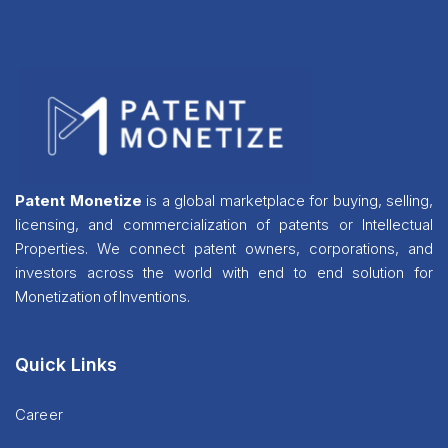
Patent Monetize
is a global marketplace for buying, selling,
licensing, and commercialization of patents or Intellectual
Properties. We connect patent owners, corporations, and
investors across the world with end to end solution for
Monetization of Inventions.
Quick Links
Career