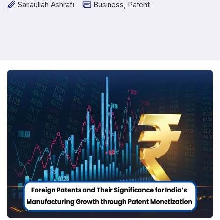
Sanaullah Ashrafi
Business
,
Patent