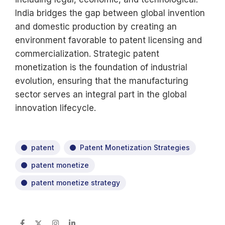
India bridges the gap between global invention
and domestic production by creating an
environment favorable to patent licensing and
commercialization. Strategic patent
monetization is the foundation of industrial
evolution, ensuring that the manufacturing
sector serves an integral part in the global
innovation lifecycle.
patent
Patent Monetization Strategies
patent monetize
patent monetize strategy