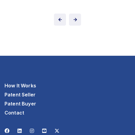
How It Works
Patent Seller
Patent Buyer
Contact