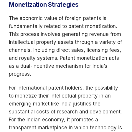
Monetization Strategies
The economic value of foreign patents is
fundamentally related to patent monetization.
This process involves generating revenue from
intellectual property assets through a variety of
channels, including direct sales, licensing fees,
and royalty systems. Patent monetization acts
as a dual-incentive mechanism for India’s
progress.
For international patent holders, the possibility
to monetize their intellectual property in an
emerging market like India justifies the
substantial costs of research and development.
For the Indian economy, it promotes a
transparent marketplace in which technology is