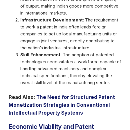
of output, making Indian goods more competitive
in international markets.
Infrastructure Development:
The requirement
to work a patent in India often leads foreign
companies to set up local manufacturing units or
engage in joint ventures, directly contributing to
the nation’s industrial infrastructure.
Skill Enhancement:
The adoption of patented
technologies necessitates a workforce capable of
handling advanced machinery and complex
technical specifications, thereby elevating the
overall skill level of the manufacturing sector.
Read Also:
The Need for Structured Patent
Monetization Strategies in Conventional
Intellectual Property Systems
Economic Viability and Patent