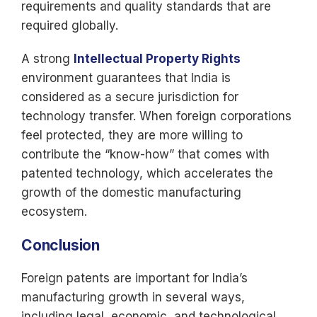
requirements and quality standards that are
required globally.
A strong
Intellectual Property Rights
environment guarantees that India is
considered as a secure jurisdiction for
technology transfer. When foreign corporations
feel protected, they are more willing to
contribute the “know-how” that comes with
patented technology, which accelerates the
growth of the domestic manufacturing
ecosystem.
Conclusion
Foreign patents are important for India’s
manufacturing growth in several ways,
including legal, economic, and technological.