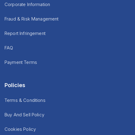
Corporate Information
Fraud & Risk Management
Report Infringement
FAQ
Payment Terms
Policies
Terms & Conditions
Buy And Sell Policy
Cookies Policy