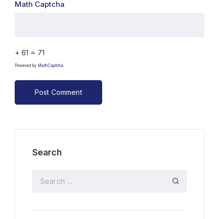
Math Captcha
+ 61 = 71
Powered by
MathCaptcha
Search