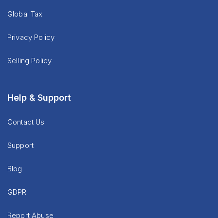
Global Tax
Privacy Policy
Selling Policy
Help & Support
Contact Us
Support
Blog
GDPR
Report Abuse