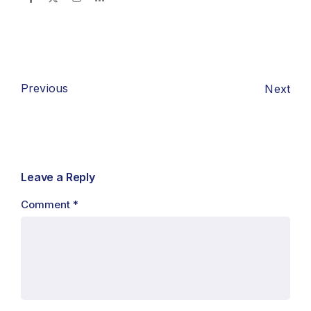
Previous
Next
Leave a Reply
Comment
*