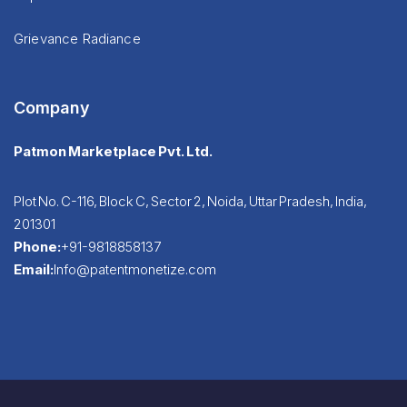
Grievance Radiance
Company
Patmon Marketplace Pvt. Ltd.
Plot No. C-116, Block C, Sector 2, Noida, Uttar Pradesh, India,
201301
Phone:
+91-9818858137
Email:
Info@patentmonetize.com