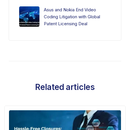
Asus and Nokia End Video
Coding Litigation with Global
Patent Licensing Deal
Related articles