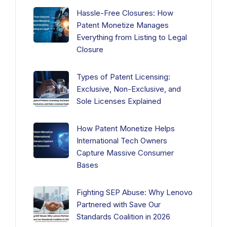
Hassle-Free Closures: How
Patent Monetize Manages
Everything from Listing to Legal
Closure
Types of Patent Licensing:
Exclusive, Non-Exclusive, and
Sole Licenses Explained
How Patent Monetize Helps
International Tech Owners
Capture Massive Consumer
Bases
Fighting SEP Abuse: Why Lenovo
Partnered with Save Our
Standards Coalition in 2026