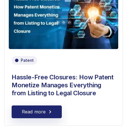
Patent
Hassle-Free Closures: How Patent
Monetize Manages Everything
from Listing to Legal Closure
Read more