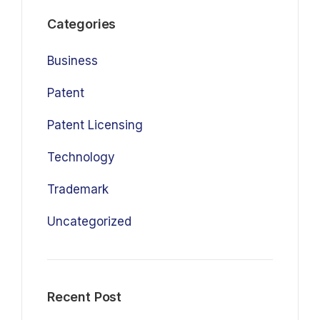
Categories
Business
Patent
Patent Licensing
Technology
Trademark
Uncategorized
Recent Post