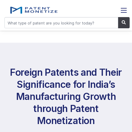
Foreign Patents and Their
Significance for India’s
Manufacturing Growth
through Patent
Monetization