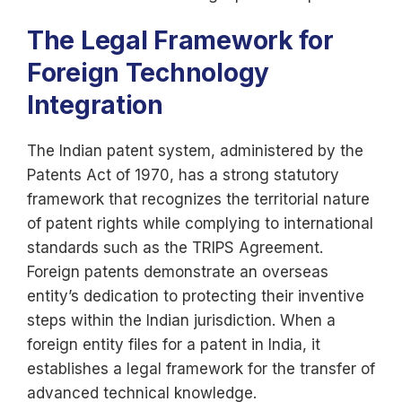
The Legal Framework for
Foreign Technology
Integration
The Indian patent system, administered by the
Patents Act of 1970, has a strong statutory
framework that recognizes the territorial nature
of patent rights while complying to international
standards such as the TRIPS Agreement.
Foreign patents demonstrate an overseas
entity’s dedication to protecting their inventive
steps within the Indian jurisdiction. When a
foreign entity files for a patent in India, it
establishes a legal framework for the transfer of
advanced technical knowledge.