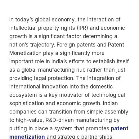
In today’s global economy, the interaction of
intellectual property rights (IPR) and economic
growth is a significant factor determining a
nation’s trajectory. Foreign patents and Patent
Monetization play a significantly more
important role in India’s efforts to establish itself
as a global manufacturing hub rather than just
providing legal protection. The integration of
international innovation into the domestic
ecosystem is a key motivator of technological
sophistication and economic growth. Indian
companies can transition from simple assembly
to high-value, R&D-driven manufacturing by
putting in place a system that promotes
patent
monetization
and strategic partnerships.