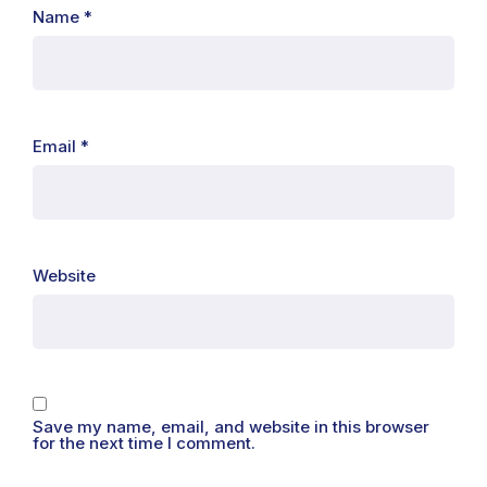
Name
*
Email
*
Website
Save my name, email, and website in this browser
for the next time I comment.