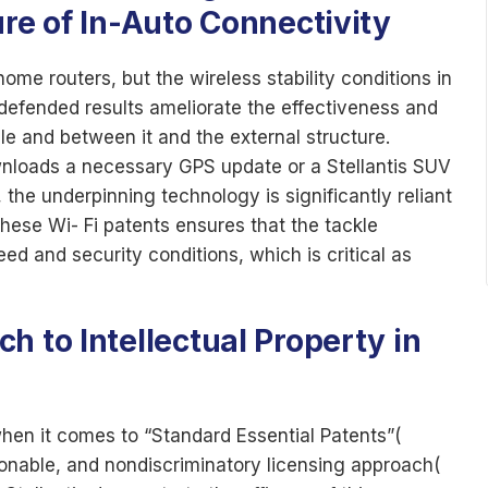
ure of In-Auto Connectivity
ome routers, but the wireless stability conditions in
defended results ameliorate the effectiveness and
cle and between it and the external structure.
nloads a necessary GPS update or a Stellantis SUV
, the underpinning technology is significantly reliant
these Wi- Fi patents ensures that the tackle
ed and security conditions, which is critical as
h to Intellectual Property in
when it comes to “Standard Essential Patents”(
sonable, and nondiscriminatory licensing approach(