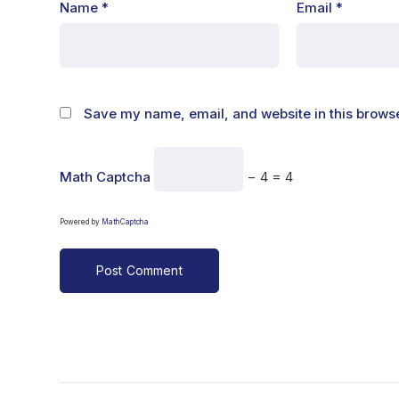
Name
*
Email
*
Save my name, email, and website in this browse
Math Captcha
− 4 = 4
Powered by
MathCaptcha