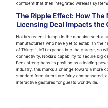
confident that their integrated wireless syste
The Ripple Effect: How The
Licensing Deal Impacts the
Nokia’s recent triumph in the machine sector has
manufacturers who have yet to establish their i
of Things”( IoT) expands into the garage, so w
connectivity. Nokia’s capability to secure big 
Benz strengthens its position as a leading powe
industry, this marks a change toward a more con
standard formulators are fairly compensated, 
interactive gestures for guests worldwide.