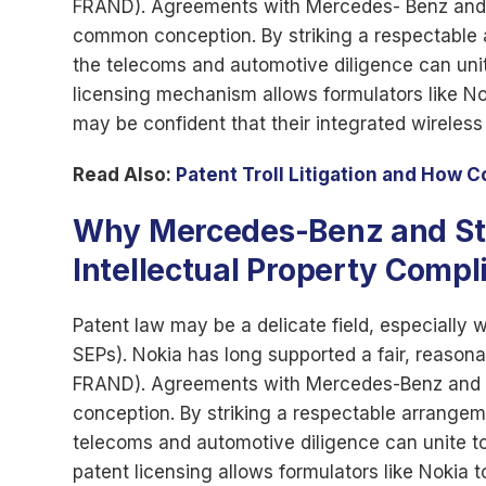
FRAND). Agreements with Mercedes- Benz and St
common conception. By striking a respectable
the telecoms and automotive diligence can unite
licensing mechanism allows formulators like No
may be confident that their integrated wireles
Read Also:
Patent Troll Litigation and How 
Why Mercedes-Benz and Stell
Intellectual Property Compl
Patent law may be a delicate field, especially 
SEPs). Nokia has long supported a fair, reason
FRAND). Agreements with Mercedes-Benz and St
conception. By striking a respectable arrange
telecoms and automotive diligence can unite to 
patent licensing allows formulators like Nokia t