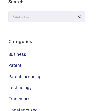
Search
Categories
Business
Patent
Patent Licensing
Technology
Trademark
Uncategorized