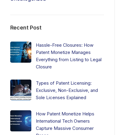
Recent Post
Hassle-Free Closures: How
Patent Monetize Manages
Everything from Listing to Legal
Closure
Types of Patent Licensing:
Exclusive, Non-Exclusive, and
Sole Licenses Explained
How Patent Monetize Helps
International Tech Owners
Capture Massive Consumer