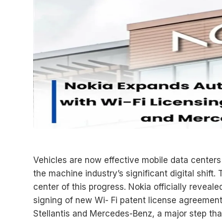
Vehicles are now effective mobile data centers 
the machine industry’s significant digital shift
center of this progress. Nokia officially revea
signing of new Wi- Fi patent license agreement
Stellantis and Mercedes-Benz, a major step that