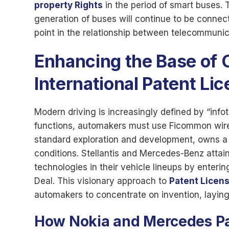
property Rights
in the period of smart buses.
generation of buses will continue to be connec
point in the relationship between telecommunic
Enhancing the Base of 
International Patent Li
Modern driving is increasingly defined by “inf
functions, automakers must use Ficommon wirel
standard exploration and development, owns a 
conditions. Stellantis and Mercedes-Benz attain
technologies in their vehicle lineups by enteri
Deal. This visionary approach to
Patent Licen
automakers to concentrate on invention, laying 
How
Nokia and Mercedes Pa