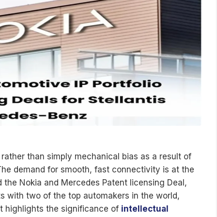
rather than simply mechanical bias as a result of
. The demand for smooth, fast connectivity is at the
led the Nokia and Mercedes Patent licensing Deal,
s with two of the top automakers in the world,
 highlights the significance of
intellectual