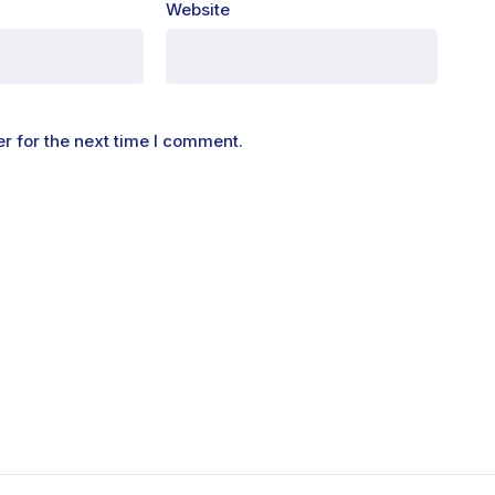
Website
r for the next time I comment.