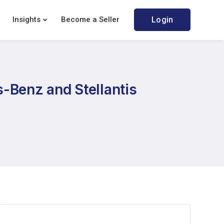
Insights
Become a Seller
Login
-Benz and Stellantis