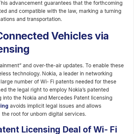
 This advancement guarantees that the forthcoming
ted and compatible with the law, marking a turning
ations and transportation.
Connected Vehicles via
censing
otainment” and over-the-air updates. To enable these
ess technology. Nokia, a leader in networking
large number of Wi- Fi patents needed for these
ed the legal right to employ Nokia’s patented
ng into the Nokia and Mercedes Patent licensing
sing
avoids implicit legal issues and allows
the root for unborn digital services.
tent Licensing Deal
of
Wi- Fi