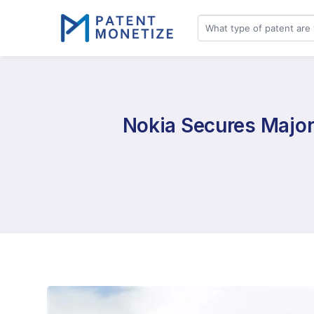
Nokia Secures Major