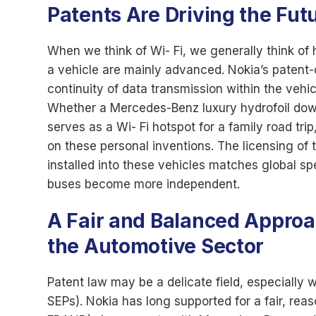
Patents Are Driving the Fut
When we think of Wi- Fi, we generally think of h
a vehicle are mainly advanced. Nokia’s patent-
continuity of data transmission within the vehi
Whether a Mercedes-Benz luxury hydrofoil dow
serves as a Wi- Fi hotspot for a family road trip
on these personal inventions. The licensing of 
installed into these vehicles matches global spe
buses become more independent.
A Fair and Balanced Approac
the Automotive Sector
Patent law may be a delicate field, especially 
SEPs). Nokia has long supported for a fair, rea