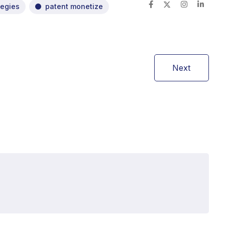
tegies
patent monetize
Next