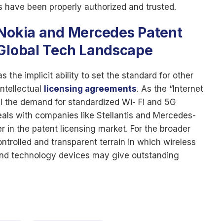
ms have been properly authorized and trusted.
 Nokia and Mercedes Patent
 Global Tech Landscape
 the implicit ability to set the standard for other
ntellectual
licensing agreements
. As the “Internet
ill the demand for standardized Wi- Fi and 5G
deals with companies like Stellantis and Mercedes-
r in the patent licensing market. For the broader
trolled and transparent terrain in which wireless
and technology devices may give outstanding