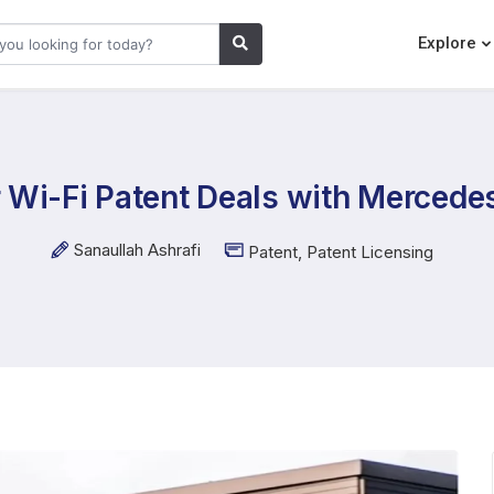
Explore
 Wi-Fi Patent Deals with Mercedes
Sanaullah Ashrafi
Patent
,
Patent Licensing