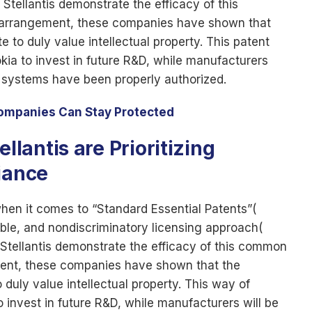
ellantis demonstrate the efficacy of this
 arrangement, these companies have shown that
 to duly value intellectual property. This patent
kia to invest in future R&D, while manufacturers
s systems have been properly authorized.
Companies Can Stay Protected
antis are Prioritizing
iance
when it comes to “Standard Essential Patents”(
able, and nondiscriminatory licensing approach(
ellantis demonstrate the efficacy of this common
ment, these companies have shown that the
duly value intellectual property. This way of
o invest in future R&D, while manufacturers will be