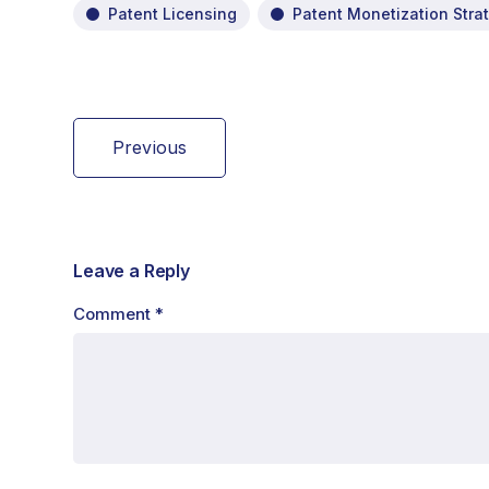
Patent Licensing
Patent Monetization Stra
Previous
Leave a Reply
Comment
*