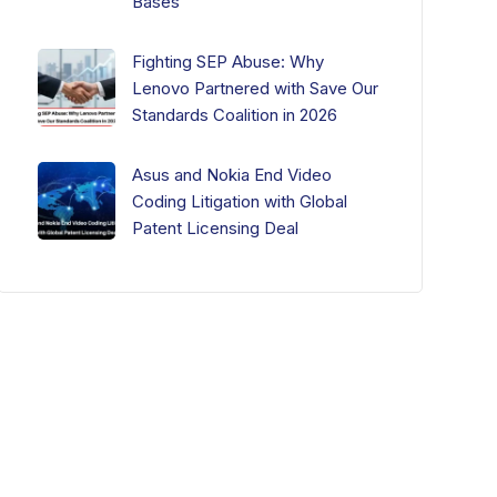
Bases
Fighting SEP Abuse: Why
Lenovo Partnered with Save Our
Standards Coalition in 2026
Asus and Nokia End Video
Coding Litigation with Global
Patent Licensing Deal