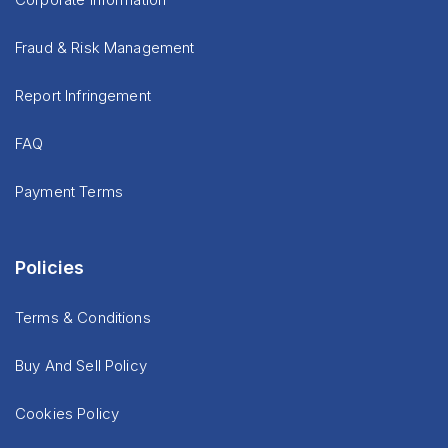
Fraud & Risk Management
Report Infringement
FAQ
Payment Terms
Policies
Terms & Conditions
Buy And Sell Policy
Cookies Policy