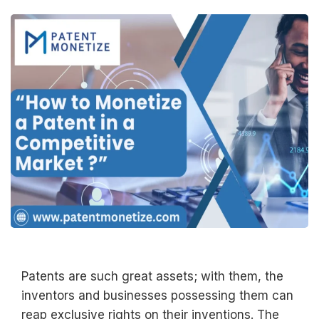
Patents are such great assets; with them, the
inventors and businesses possessing them can
reap exclusive rights on their inventions. The