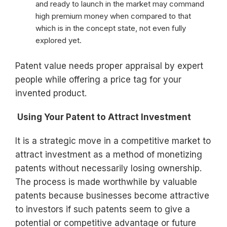
and ready to launch in the market may command
high premium money when compared to that
which is in the concept state, not even fully
explored yet.
Patent value needs proper appraisal by expert
people while offering a price tag for your
invented product.
Using Your Patent to Attract Investment
It is a strategic move in a competitive market to
attract investment as a method of monetizing
patents without necessarily losing ownership.
The process is made worthwhile by valuable
patents because businesses become attractive
to investors if such patents seem to give a
potential or competitive advantage or future