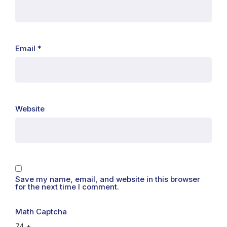
Email
*
Website
Save my name, email, and website in this browser
for the next time I comment.
Math Captcha
74 +