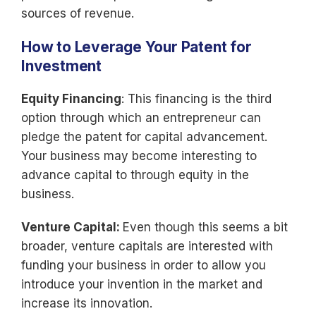
sources of revenue.
How to Leverage Your Patent for
Investment
Equity Financing
: This financing is the third
option through which an entrepreneur can
pledge the patent for capital advancement.
Your business may become interesting to
advance capital to through equity in the
business.
Venture Capital:
Even though this seems a bit
broader, venture capitals are interested with
funding your business in order to allow you
introduce your invention in the market and
increase its innovation.