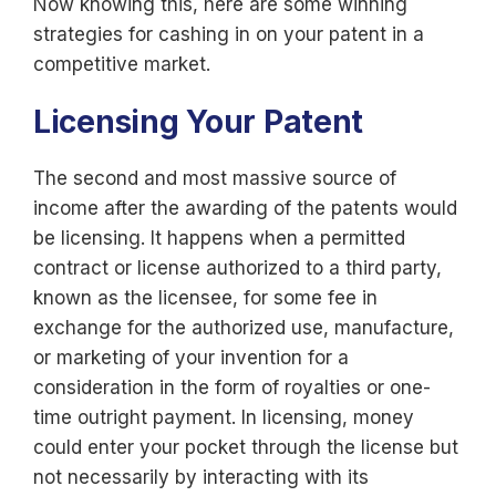
Now knowing this, here are some winning
strategies for cashing in on your patent in a
competitive market.
Licensing Your Patent
The second and most massive source of
income after the awarding of the patents would
be licensing. It happens when a permitted
contract or license authorized to a third party,
known as the licensee, for some fee in
exchange for the authorized use, manufacture,
or marketing of your invention for a
consideration in the form of royalties or one-
time outright payment. In licensing, money
could enter your pocket through the license but
not necessarily by interacting with its