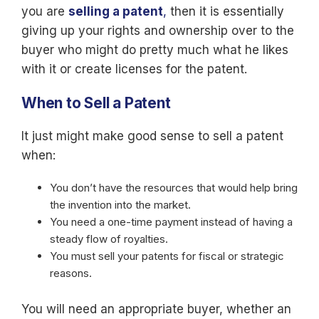
you are
selling a patent
,
then it is essentially
giving up your rights and ownership over to the
buyer who might do pretty much what he likes
with it or create licenses for the patent.
When to Sell a Patent
It just might make good sense to sell a patent
when:
You don’t have the resources that would help bring
the invention into the market.
You need a one-time payment instead of having a
steady flow of royalties.
You must sell your patents for fiscal or strategic
reasons.
You will need an appropriate buyer, whether an