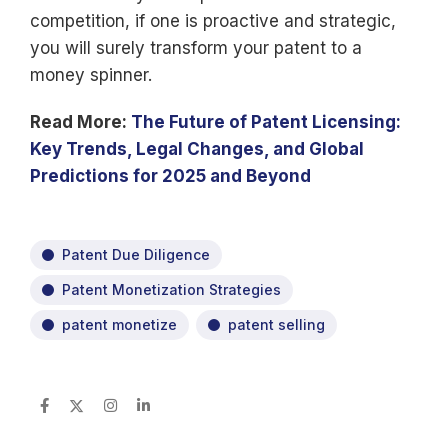
competition, if one is proactive and strategic,
you will surely transform your patent to a
money spinner.
Read More:
The Future of Patent Licensing:
Key Trends, Legal Changes, and Global
Predictions for 2025 and Beyond
Patent Due Diligence
Patent Monetization Strategies
patent monetize
patent selling