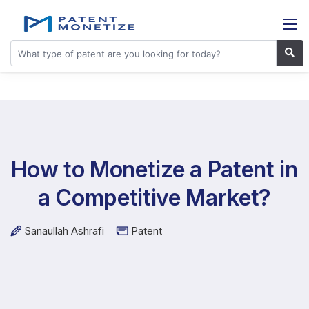
How to Monetize a Patent in
a Competitive Market?
Sanaullah Ashrafi
Patent