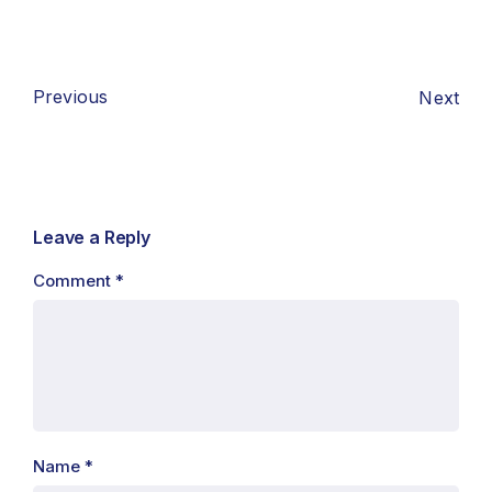
Previous
Next
Leave a Reply
Comment
*
Name
*