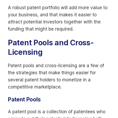
A robust patent portfolio will add more value to
your business, and that makes it easier to
attract potential investors together with the
funding that might be required.
Patent Pools and Cross-
Licensing
Patent pools and cross-licensing are a few of
the strategies that make things easier for
several patent holders to monetize in a
competitive marketplace.
Patent Pools
A patent pool is a collection of patentees who