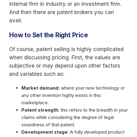
internal firm in industry or an investment firm.
And then there are patent brokers you can
avail.
How to Set the Right Price
Of course, patent selling is highly complicated
when discussing pricing. First, the values are
subjective or may depend upon other factors
and variables such as:
Market demand:
where your new technology or
any other invention highly exists in this
marketplace.
Patent strength
: this refers to the breadth in your
claims while considering the degree of legal
soundness of that patent.
Development stage
: A fully developed product