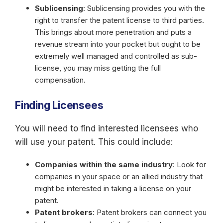
Sublicensing
: Sublicensing provides you with the
right to transfer the patent license to third parties.
This brings about more penetration and puts a
revenue stream into your pocket but ought to be
extremely well managed and controlled as sub-
license, you may miss getting the full
compensation.
Finding Licensees
You will need to find interested licensees who
will use your patent. This could include:
Companies within the same industry
: Look for
companies in your space or an allied industry that
might be interested in taking a license on your
patent.
Patent brokers
: Patent brokers can connect you