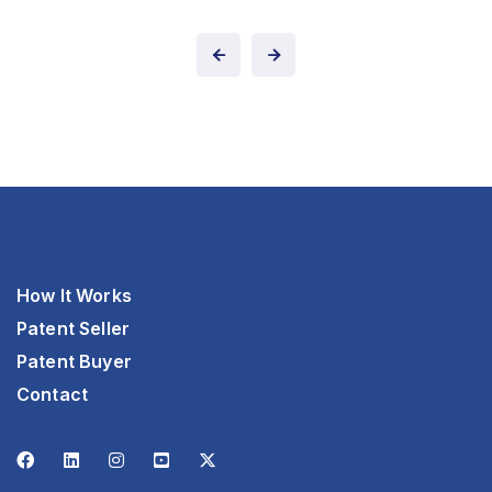
How It Works
Patent Seller
Patent Buyer
Contact