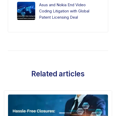
Asus and Nokia End Video
Coding Litigation with Global
Patent Licensing Deal
Related articles