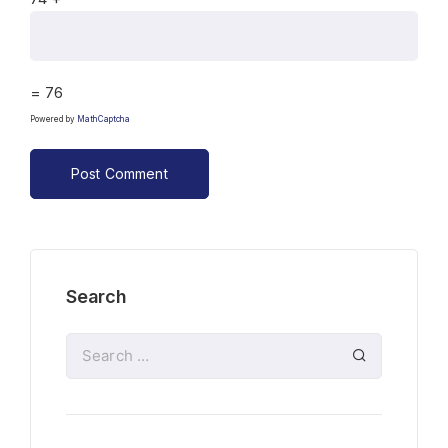
= 76
Powered by
MathCaptcha
Search