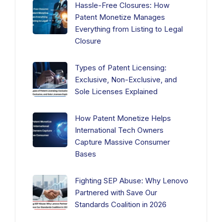
Hassle-Free Closures: How
Patent Monetize Manages
Everything from Listing to Legal
Closure
Types of Patent Licensing:
Exclusive, Non-Exclusive, and
Sole Licenses Explained
How Patent Monetize Helps
International Tech Owners
Capture Massive Consumer
Bases
Fighting SEP Abuse: Why Lenovo
Partnered with Save Our
Standards Coalition in 2026