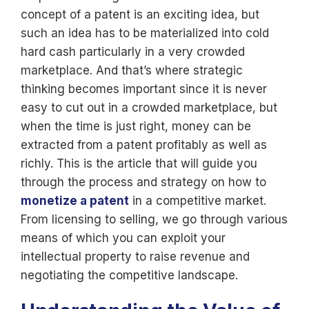
concept of a patent is an exciting idea, but
such an idea has to be materialized into cold
hard cash particularly in a very crowded
marketplace. And that’s where strategic
thinking becomes important since it is never
easy to cut out in a crowded marketplace, but
when the time is just right, money can be
extracted from a patent profitably as well as
richly. This is the article that will guide you
through the process and strategy on how to
monetize a patent
in a competitive market.
From licensing to selling, we go through various
means of which you can exploit your
intellectual property to raise revenue and
negotiating the competitive landscape.