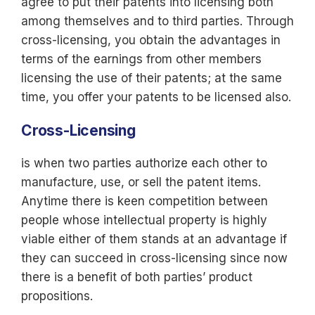
agree to put their patents into licensing both
among themselves and to third parties. Through
cross-licensing, you obtain the advantages in
terms of the earnings from other members
licensing the use of their patents; at the same
time, you offer your patents to be licensed also.
Cross-Licensing
is when two parties authorize each other to
manufacture, use, or sell the patent items.
Anytime there is keen competition between
people whose intellectual property is highly
viable either of them stands at an advantage if
they can succeed in cross-licensing since now
there is a benefit of both parties’ product
propositions.