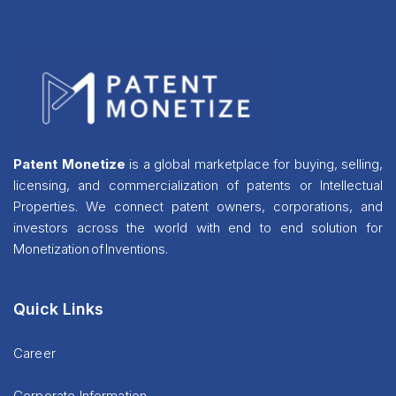
Patent Monetize
is a global marketplace for buying, selling,
licensing, and commercialization of patents or Intellectual
Properties. We connect patent owners, corporations, and
investors across the world with end to end solution for
Monetization of Inventions.
Quick Links
Career
Corporate Information