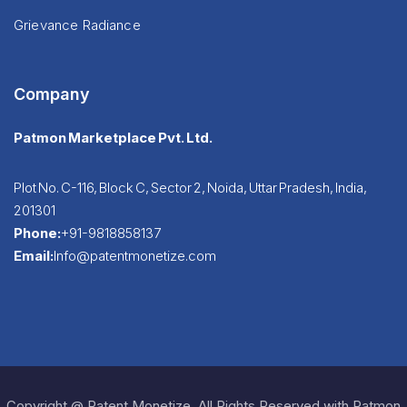
Grievance Radiance
Company
Patmon Marketplace Pvt. Ltd.
Plot No. C-116, Block C, Sector 2, Noida, Uttar Pradesh, India,
201301
Phone:
+91-9818858137
Email:
Info@patentmonetize.com
Copyright @ Patent Monetize. All Rights Reserved with Patmon