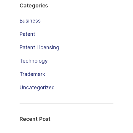
Categories
Business
Patent
Patent Licensing
Technology
Trademark
Uncategorized
Recent Post