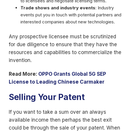
to licensees and negotiate licensing terms.
Trade shows and industry events
: Industry
events put you in touch with potential partners and
interested companies about new technologies.
Any prospective licensee must be scrutinized
for due diligence to ensure that they have the
resources and capabilities to commercialize the
invention.
Read More:
OPPO Grants Global 5G SEP
License to Leading Chinese Carmaker
Selling Your Patent
If you want to take a sum over an always
available income then perhaps the best exit
could be through the sale of your patent. When