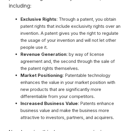
including:
Exclusive Rights
: Through a patent, you obtain
patent rights that include exclusivity rights over an
invention. A patent gives you the right to regulate
the usage of your invention and will not let other
people use it.
Revenue Generation
: by way of license
agreement and, the second through the sale of
the patent rights themselves.
Market Positioning
: Patentable technology
enhances the value in your market position with
new products that are significantly more
differentiable from your competitors.
Increased Business Value
: Patents enhance
business value and make the business more
attractive to investors, partners, and acquirers.