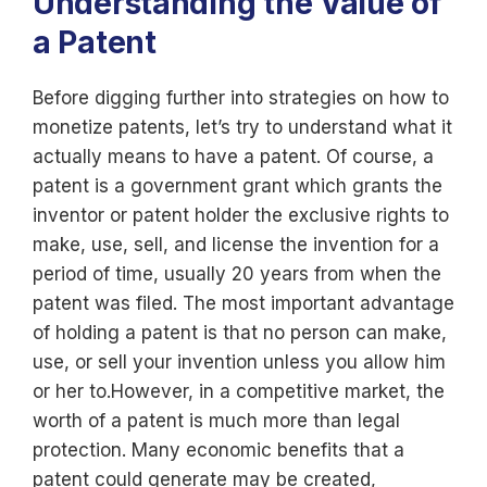
Understanding the Value of
a Patent
Before digging further into strategies on how to
monetize patents, let’s try to understand what it
actually means to have a patent. Of course, a
patent is a government grant which grants the
inventor or patent holder the exclusive rights to
make, use, sell, and license the invention for a
period of time, usually 20 years from when the
patent was filed. The most important advantage
of holding a patent is that no person can make,
use, or sell your invention unless you allow him
or her to.However, in a competitive market, the
worth of a patent is much more than legal
protection. Many economic benefits that a
patent could generate may be created,