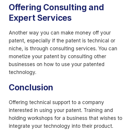
Offering Consulting and
Expert Services
Another way you can make money off your
patent, especially if the patent is technical or
niche, is through consulting services. You can
monetize your patent by consulting other
businesses on how to use your patented
technology.
Conclusion
Offering technical support to a company
interested in using your patent. Training and
holding workshops for a business that wishes to
integrate your technology into their product.