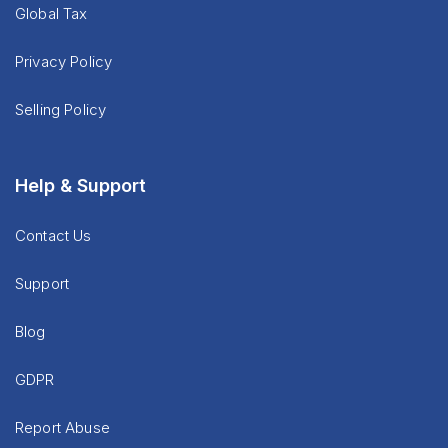
Global Tax
Privacy Policy
Selling Policy
Help & Support
Contact Us
Support
Blog
GDPR
Report Abuse