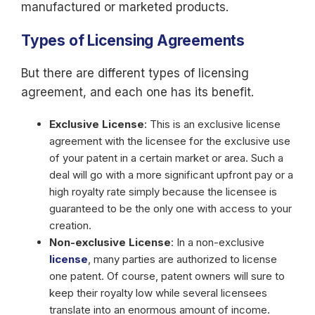
manufactured or marketed products.
Types of Licensing Agreements
But there are different types of licensing
agreement, and each one has its benefit.
Exclusive License
: This is an exclusive license
agreement with the licensee for the exclusive use
of your patent in a certain market or area. Such a
deal will go with a more significant upfront pay or a
high royalty rate simply because the licensee is
guaranteed to be the only one with access to your
creation.
Non-exclusive License
: In a non-exclusive
license
, many parties are authorized to license
one patent. Of course, patent owners will sure to
keep their royalty low while several licensees
translate into an enormous amount of income.