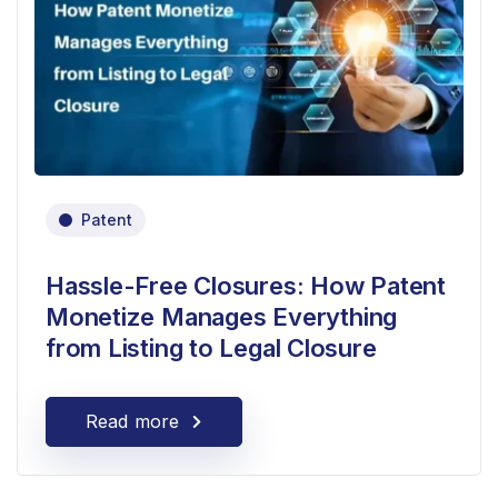
Patent
Hassle-Free Closures: How Patent
Monetize Manages Everything
from Listing to Legal Closure
Read more