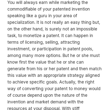
You will always earn while marketing the
commodifiable of your patented invention
speaking like a guru in your area of
specialization. It is not really an easy thing but,
on the other hand, is surely not an impossible
task, to monetize a patent. It can happen in
terms of licensing, selling, attracting
investment, or participation in patent pools,
among many more options. But he or she must
know first the value that he or she can
generate from his or her patent and then match
this value with an appropriate strategy aligned
to achieve specific goals. Actually, the right
way of converting your patent to money would
of course depend upon the nature of the
invention and market demand with the
resources at your disposal. With stiff