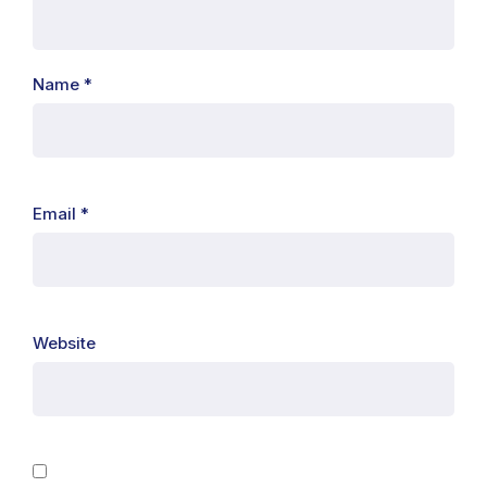
Name
*
Email
*
Website