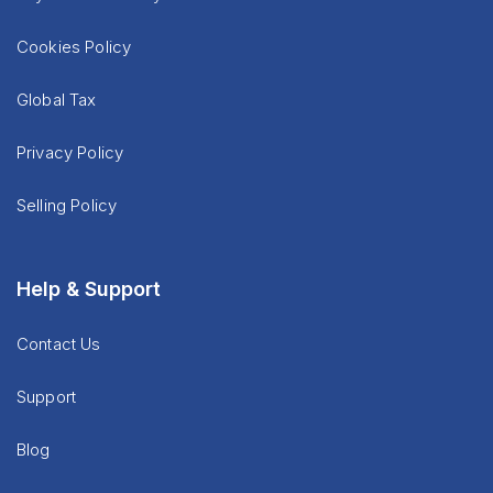
Cookies Policy
Global Tax
Privacy Policy
Selling Policy
Help & Support
Contact Us
Support
Blog