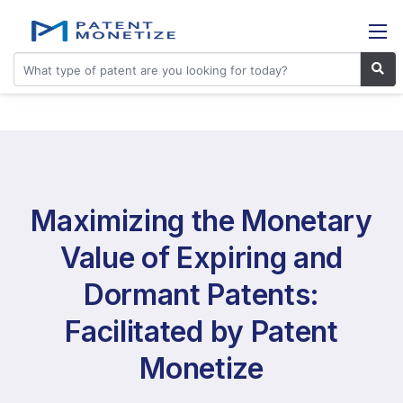
Maximizing the Monetary
Value of Expiring and
Dormant Patents:
Facilitated by Patent
Monetize