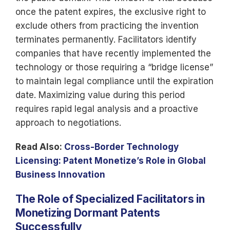
once the patent expires, the exclusive right to
exclude others from practicing the invention
terminates permanently. Facilitators identify
companies that have recently implemented the
technology or those requiring a “bridge license”
to maintain legal compliance until the expiration
date. Maximizing value during this period
requires rapid legal analysis and a proactive
approach to negotiations.
Read Also:
Cross-Border Technology
Licensing: Patent Monetize’s Role in Global
Business Innovation
The Role of Specialized Facilitators in
Monetizing Dormant Patents
Successfully