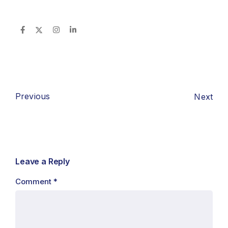
Previous
Next
Leave a Reply
Comment
*