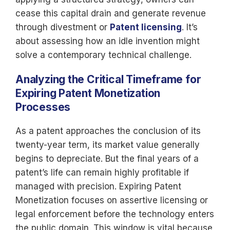
cease this capital drain and generate revenue
through divestment or
Patent licensing
. It’s
about assessing how an idle invention might
solve a contemporary technical challenge.
Analyzing the Critical Timeframe for
Expiring Patent Monetization
Processes
As a patent approaches the conclusion of its
twenty-year term, its market value generally
begins to depreciate. But the final years of a
patent’s life can remain highly profitable if
managed with precision. Expiring Patent
Monetization focuses on assertive licensing or
legal enforcement before the technology enters
the public domain. This window is vital because