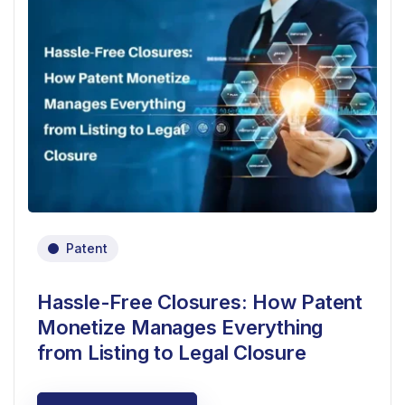
Patent
Hassle-Free Closures: How Patent
Monetize Manages Everything
from Listing to Legal Closure