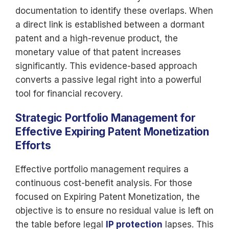
documentation to identify these overlaps. When
a direct link is established between a dormant
patent and a high-revenue product, the
monetary value of that patent increases
significantly. This evidence-based approach
converts a passive legal right into a powerful
tool for financial recovery.
Strategic Portfolio Management for
Effective Expiring Patent Monetization
Efforts
Effective portfolio management requires a
continuous cost-benefit analysis. For those
focused on Expiring Patent Monetization, the
objective is to ensure no residual value is left on
the table before legal
IP protection
lapses. This