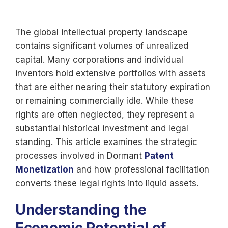
The global intellectual property landscape
contains significant volumes of unrealized
capital. Many corporations and individual
inventors hold extensive portfolios with assets
that are either nearing their statutory expiration
or remaining commercially idle. While these
rights are often neglected, they represent a
substantial historical investment and legal
standing. This article examines the strategic
processes involved in Dormant
Patent
Monetization
and how professional facilitation
converts these legal rights into liquid assets.
Understanding the