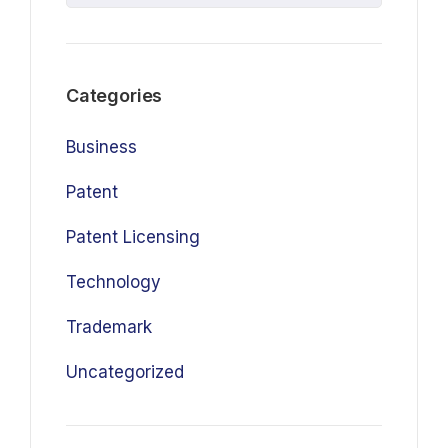
Categories
Business
Patent
Patent Licensing
Technology
Trademark
Uncategorized