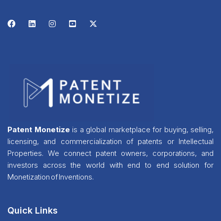
Patent Monetize
is a global marketplace for buying, selling,
licensing, and commercialization of patents or Intellectual
Properties. We connect patent owners, corporations, and
investors across the world with end to end solution for
Monetization of Inventions.
Quick Links