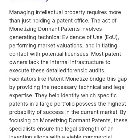
Managing intellectual property requires more
than just holding a patent office. The act of
Monetizing Dormant Patents involves
generating technical Evidence of Use (EoU),
performing market valuations, and initiating
contact with potential licensees. Most patent
owners lack the internal infrastructure to
execute these detailed forensic audits.
Facilitators like Patent Monetize bridge this gap
by providing the necessary technical and legal
expertise. They help identify which specific
patents in a large portfolio possess the highest
probability of success in the current market. By
focusing on Monetizing Dormant Patents, these
specialists ensure the legal strength of an
invention aligns with a viable commercial