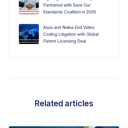
Partnered with Save Our
Standards Coalition in 2026
Asus and Nokia End Video
Coding Litigation with Global
Patent Licensing Deal
Related articles