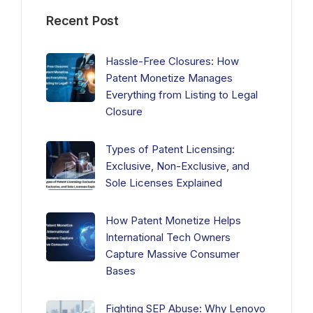
Recent Post
Hassle-Free Closures: How
Patent Monetize Manages
Everything from Listing to Legal
Closure
Types of Patent Licensing:
Exclusive, Non-Exclusive, and
Sole Licenses Explained
How Patent Monetize Helps
International Tech Owners
Capture Massive Consumer
Bases
Fighting SEP Abuse: Why Lenovo