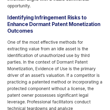
opportunity.
Identifying Infringement Risks to
Enhance Dormant Patent Monetization
Outcomes
One of the most effective methods for
extracting value from an idle asset is the
identification of unauthorized use by third
parties. In the context of Dormant Patent
Monetization, Evidence of Use is the primary
driver of an asset’s valuation. If a competitor is
practicing a patented method or incorporating a
protected component without a license, the
patent owner possesses significant legal
leverage. Professional facilitators conduct
technical teardowns and analyze