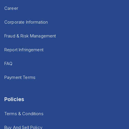
Career
Corporate Information
Fraud & Risk Management
Report Infringement
FAQ
Payment Terms
Policies
Terms & Conditions
Buy And Sell Policy