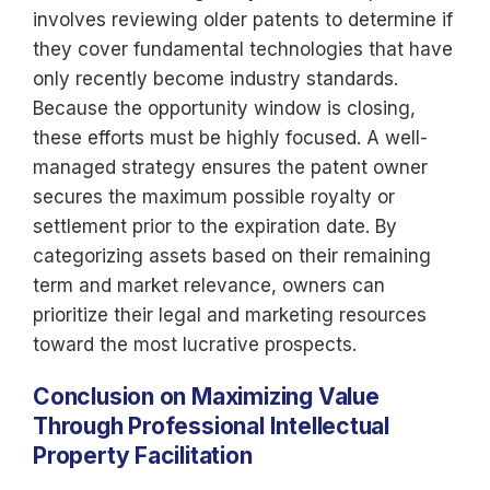
involves reviewing older patents to determine if
they cover fundamental technologies that have
only recently become industry standards.
Because the opportunity window is closing,
these efforts must be highly focused. A well-
managed strategy ensures the patent owner
secures the maximum possible royalty or
settlement prior to the expiration date. By
categorizing assets based on their remaining
term and market relevance, owners can
prioritize their legal and marketing resources
toward the most lucrative prospects.
Conclusion on Maximizing Value
Through Professional Intellectual
Property Facilitation