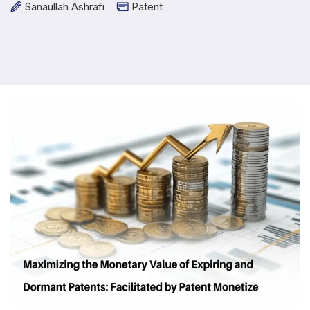
Sanaullah Ashrafi
Patent