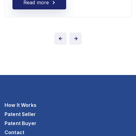
Read more
How It Works
Patent Seller
Patent Buyer
Contact