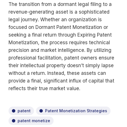
The transition from a dormant legal filing to a
revenue-generating asset is a sophisticated
legal journey. Whether an organization is
focused on Dormant Patent Monetization or
seeking a final return through Expiring Patent
Monetization, the process requires technical
precision and market intelligence. By utilizing
professional facilitation, patent owners ensure
their intellectual property doesn’t simply lapse
without a return. Instead, these assets can
provide a final, significant influx of capital that
reflects their true market value.
patent
Patent Monetization Strategies
patent monetize