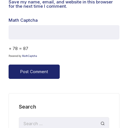
Save my name, email, and website in this browser
for the next time I comment.
Math Captcha
+ 78 = 87
Powered by
MathCaptcha
Search