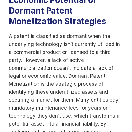
Economic Potential of
Dormant Patent
Monetization Strategies
A patent is classified as dormant when the
underlying technology isn’t currently utilized in
a commercial product or licensed to a third
party. However, a lack of active
commercialization doesn’t indicate a lack of
legal or economic value. Dormant Patent
Monetization is the strategic process of
identifying these underutilized assets and
securing a market for them. Many entities pay
mandatory maintenance fees for years on
technology they don’t use, which transforms a
potential asset into a financial liability. By
applying a structured strategy, owners can