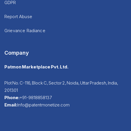
GDPR
Report Abuse
Grievance Radiance
Company
Patmon Marketplace Pvt. Ltd.
Plot No. C-116, Block C, Sector 2, Noida, Uttar Pradesh, India,
201301
Phone:
+91-9818858137
Email:
Info@patentmonetize.com