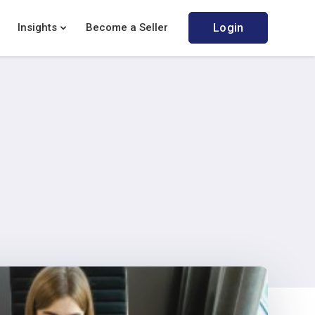
Insights
Become a Seller
Login