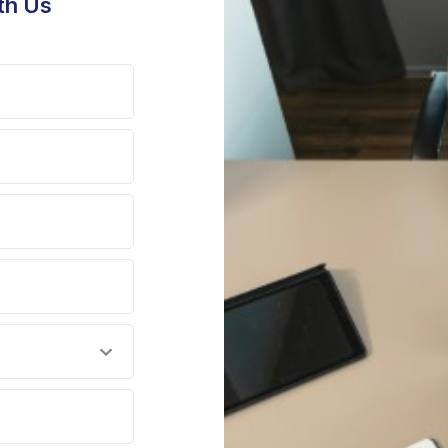
th Us