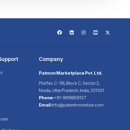
Support
Company
Us
Patmon Marketplace Pvt. Ltd.
Plot No. C-116, Block C, Sector 2,
Noida, Uttar Pradesh, India, 201301
Phone:
+91-9818858137
Email:
Info@patentmonetize.com
buse