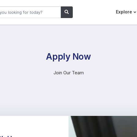
Explore
Apply Now
Join Our Team