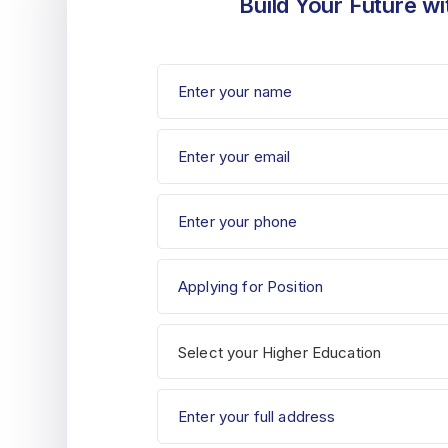
Build Your Future wi