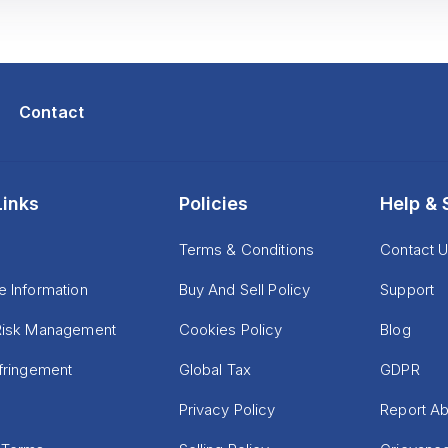
Contact
Links
Policies
Help & 
Terms & Conditions
Contact 
e Information
Buy And Sell Policy
Support
Risk Management
Cookies Policy
Blog
nfringement
Global Tax
GDPR
Privacy Policy
Report A