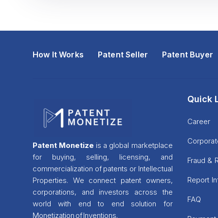
How It Works
Patent Seller
Patent Buyer
Quick 
Career
Corporat
Patent Monetize
is a global marketplace
for buying, selling, licensing, and
Fraud & 
commercialization of patents or Intellectual
Report I
Properties. We connect patent owners,
corporations, and investors across the
FAQ
world with end to end solution for
Monetization of Inventions.