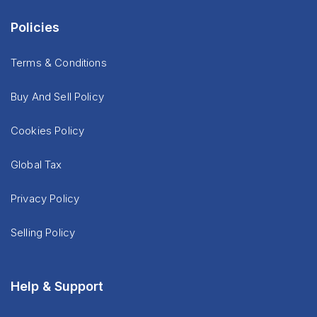
Policies
Terms & Conditions
Buy And Sell Policy
Cookies Policy
Global Tax
Privacy Policy
Selling Policy
Help & Support