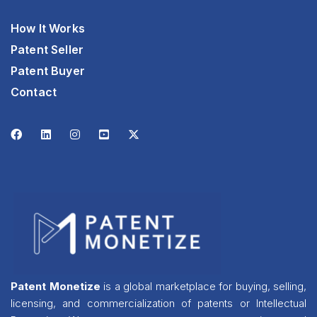
How It Works
Patent Seller
Patent Buyer
Contact
Patent Monetize
is a global marketplace for buying, selling,
licensing, and commercialization of patents or Intellectual