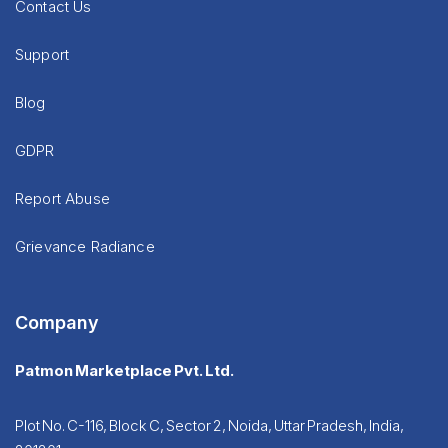
Contact Us
Support
Blog
GDPR
Report Abuse
Grievance Radiance
Company
Patmon Marketplace Pvt. Ltd.
Plot No. C-116, Block C, Sector 2, Noida, Uttar Pradesh, India,