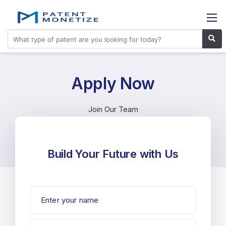
Apply Now
Join Our Team
Build Your Future with Us