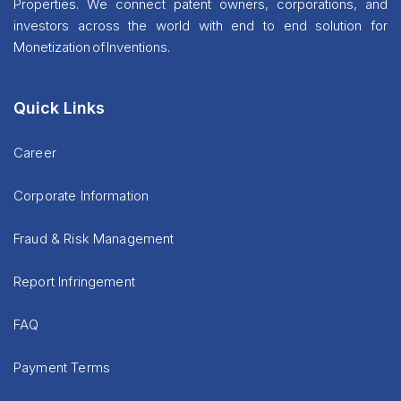
Properties. We connect patent owners, corporations, and
investors across the world with end to end solution for
Monetization of Inventions.
Quick Links
Career
Corporate Information
Fraud & Risk Management
Report Infringement
FAQ
Payment Terms